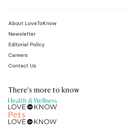
About LoveToKnow
Newsletter
Editorial Policy
Careers
Contact Us
There's more to know