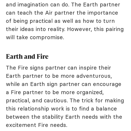
and imagination can do. The Earth partner
can teach the Air partner the importance
of being practical as well as how to turn
their ideas into reality. However, this pairing
will take compromise.
Earth and Fire
The Fire signs partner can inspire their
Earth partner to be more adventurous,
while an Earth sign partner can encourage
a Fire partner to be more organized,
practical, and cautious. The trick for making
this relationship work is to find a balance
between the stability Earth needs with the
excitement Fire needs.