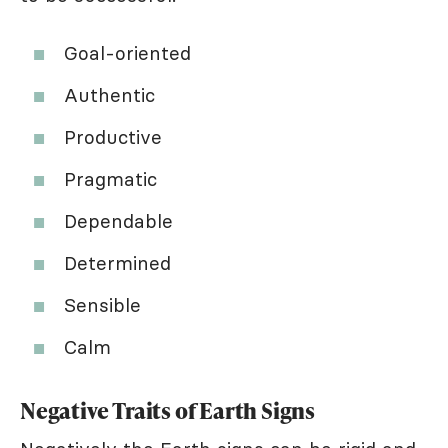
Goal-oriented
Authentic
Productive
Pragmatic
Dependable
Determined
Sensible
Calm
Negative Traits of Earth Signs