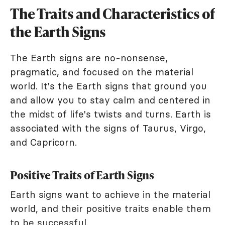
The Traits and Characteristics of
the Earth Signs
The Earth signs are no-nonsense,
pragmatic, and focused on the material
world. It's the Earth signs that ground you
and allow you to stay calm and centered in
the midst of life's twists and turns. Earth is
associated with the signs of Taurus, Virgo,
and Capricorn.
Positive Traits of Earth Signs
Earth signs want to achieve in the material
world, and their positive traits enable them
to be successful.