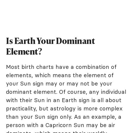
Is Earth Your Dominant
Element?
Most birth charts have a combination of
elements, which means the element of
your Sun sign may or may not be your
dominant element. Of course, any individual
with their Sun in an Earth sign is all about
practicality, but astrology is more complex
than your Sun sign only. As an example, a
person with a Capricorn Sun may be air