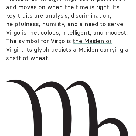
and moves on when the time is right. Its
key traits are analysis, discrimination,
helpfulness, humility, and a need to serve.
Virgo is meticulous, intelligent, and modest.
The symbol for Virgo is
the Maiden or
Virgin
. Its glyph depicts a Maiden carrying a
shaft of wheat.