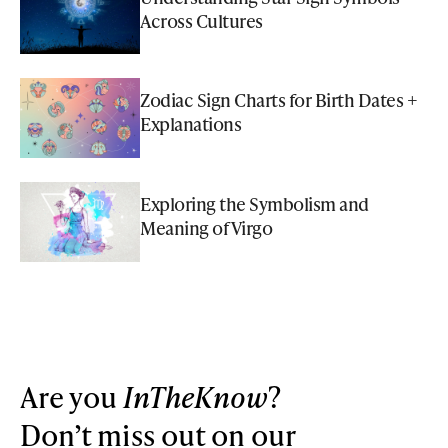
Across Cultures
Zodiac Sign Charts for Birth Dates +
Explanations
Exploring the Symbolism and
Meaning of Virgo
Are you
InTheKnow
?
Don’t miss out on our