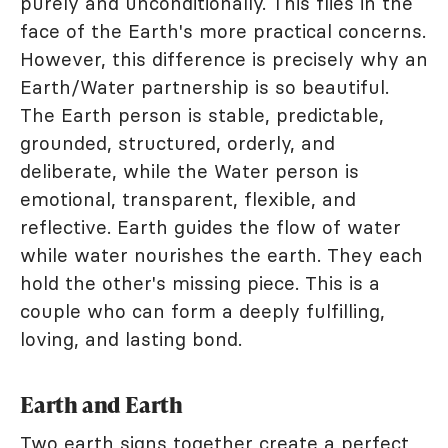
purely and unconditionally. This flies in the
face of the Earth's more practical concerns.
However, this difference is precisely why an
Earth/Water partnership is so beautiful.
The Earth person is stable, predictable,
grounded, structured, orderly, and
deliberate, while the Water person is
emotional, transparent, flexible, and
reflective. Earth guides the flow of water
while water nourishes the earth. They each
hold the other's missing piece. This is a
couple who can form a deeply fulfilling,
loving, and lasting bond.
Earth and Earth
Two earth signs together create a perfect