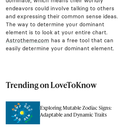
dominate, which means their worldly
endeavors could involve talking to others
and expressing their common sense ideas.
The way to determine your dominant
element is to look at your entire chart.
Astrotheme.com
has a free tool that can
easily determine your dominant element.
Trending on LoveToKnow
Exploring Mutable Zodiac Signs:
Adaptable and Dynamic Traits