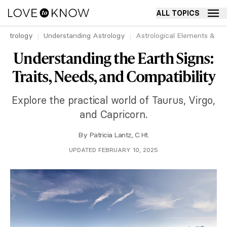
ALL TOPICS
Astrology
Understanding Astrology
Astrological Elements & Mod
Understanding the Earth Signs:
Traits, Needs, and Compatibility
Explore the practical world of Taurus, Virgo,
and Capricorn.
By
Patricia Lantz, C.Ht.
UPDATED FEBRUARY 10, 2025