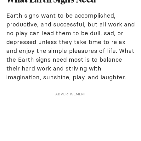
Earth signs want to be accomplished,
productive, and successful, but all work and
no play can lead them to be dull, sad, or
depressed unless they take time to relax
and enjoy the simple pleasures of life. What
the Earth signs need most is to balance
their hard work and striving with
imagination, sunshine, play, and laughter.
ADVERTISEMENT