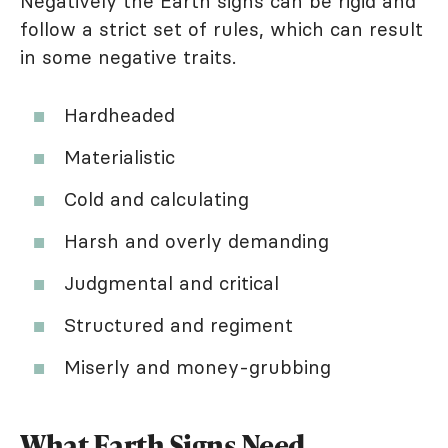
Negatively the Earth signs can be rigid and
follow a strict set of rules, which can result
in some negative traits.
Hardheaded
Materialistic
Cold and calculating
Harsh and overly demanding
Judgmental and critical
Structured and regiment
Miserly and money-grubbing
What Earth Signs Need