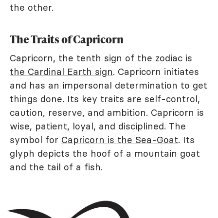
the other.
The Traits of Capricorn
Capricorn, the tenth sign of the zodiac is
the Cardinal Earth sign
. Capricorn initiates
and has an impersonal determination to get
things done. Its key traits are self-control,
caution, reserve, and ambition. Capricorn is
wise, patient, loyal, and disciplined. The
symbol for
Capricorn is the Sea-Goat
. Its
glyph depicts the hoof of a mountain goat
and the tail of a fish.