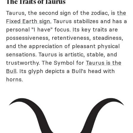
The Traits of Taurus
Taurus, the second sign of the zodiac, is
the
Fixed Earth sign.
Taurus stabilizes and has a
personal "I have" focus. Its key traits are
possessiveness, retentiveness, steadiness,
and the appreciation of pleasant physical
sensations. Taurus is artistic, stable, and
trustworthy. The Symbol for
Taurus is the
Bull
. Its glyph depicts a Bull's head with
horns.