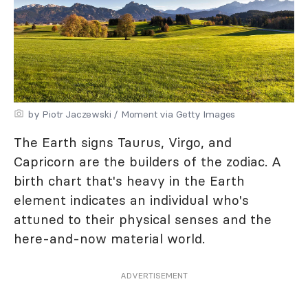
by Piotr Jaczewski / Moment via Getty Images
The Earth signs Taurus, Virgo, and
Capricorn are the builders of the zodiac. A
birth chart that's heavy in the Earth
element indicates an individual who's
attuned to their physical senses and the
here-and-now material world.
ADVERTISEMENT