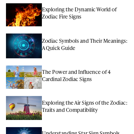
Exploring the Dynamic World of
Zodiac Fire Signs
Zodiac Symbols and Their Meanings:
A Quick Guide
The Power and Influence of 4
Cardinal Zodiac Signs
Exploring the Air Signs of the Zodiac:
Traits and Compatibility
Understanding Star Sign Symbols