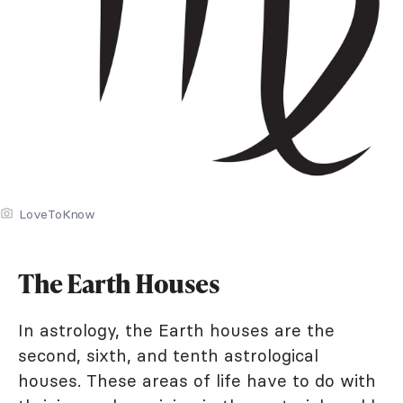
LoveToKnow
The Earth Houses
In astrology, the Earth houses are the
second, sixth, and tenth astrological
houses. These areas of life have to do with