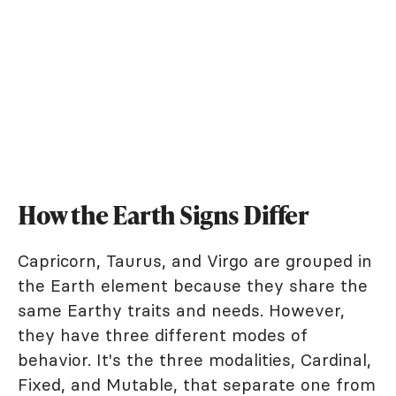
How the Earth Signs Differ
Capricorn, Taurus, and Virgo are grouped in
the Earth element because they share the
same Earthy traits and needs. However,
they have three different modes of
behavior. It's the three modalities, Cardinal,
Fixed, and Mutable, that separate one from