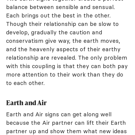
balance between sensible and sensual.
Each brings out the best in the other.
Though their relationship can be slow to
develop, gradually the caution and
conservatism give way, the earth moves,
and the heavenly aspects of their earthy
relationship are revealed. The only problem
with this coupling is that they can both pay
more attention to their work than they do
to each other.
Earth and Air
Earth and Air signs can get along well
because the Air partner can lift their Earth
partner up and show them what new ideas