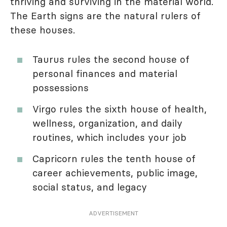
thriving and surviving in the material world.
The Earth signs are the natural rulers of
these houses.
Taurus rules the second house of
personal finances and material
possessions
Virgo rules the sixth house of health,
wellness, organization, and daily
routines, which includes your job
Capricorn rules the tenth house of
career achievements, public image,
social status, and legacy
ADVERTISEMENT