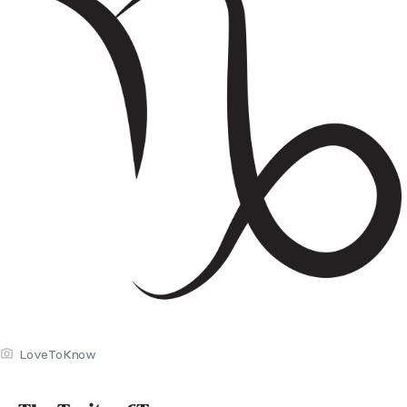
LoveToKnow