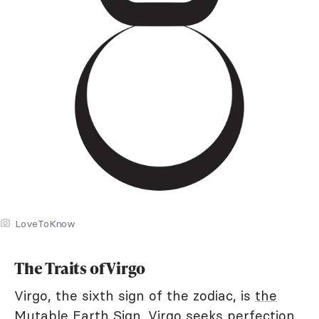
LoveToKnow
The Traits of Virgo
Virgo, the sixth sign of the zodiac, is
the
Mutable Earth Sign
. Virgo seeks perfection