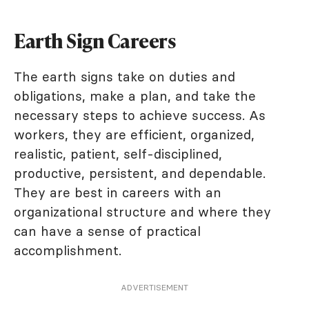
Earth Sign Careers
The earth signs take on duties and
obligations, make a plan, and take the
necessary steps to achieve success. As
workers, they are efficient, organized,
realistic, patient, self-disciplined,
productive, persistent, and dependable.
They are best in careers with an
organizational structure and where they
can have a sense of practical
accomplishment.
ADVERTISEMENT