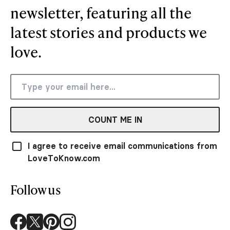
newsletter, featuring all the
latest stories and products we
love.
COUNT ME IN
I agree to receive email communications from
LoveToKnow.com
Follow us