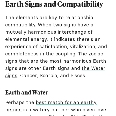
Earth Signs and Compatibility
The elements are key to relationship
compatibility. When two signs have a
mutually harmonious interchange of
elemental energy, it indicates there's an
experience of satisfaction, vitalization, and
completeness in the coupling. The zodiac
signs that are the most harmonious Earth
signs are other Earth signs and
the Water
signs
, Cancer, Scorpio, and Pisces.
Earth and Water
Perhaps the
best match for an earthy
person
is a watery partner who gives love