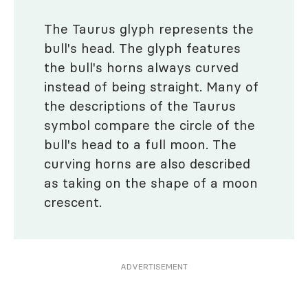
The Taurus glyph represents the
bull's head. The glyph features
the bull's horns always curved
instead of being straight. Many of
the descriptions of the Taurus
symbol compare the circle of the
bull's head to a full moon. The
curving horns are also described
as taking on the shape of a moon
crescent.
ADVERTISEMENT