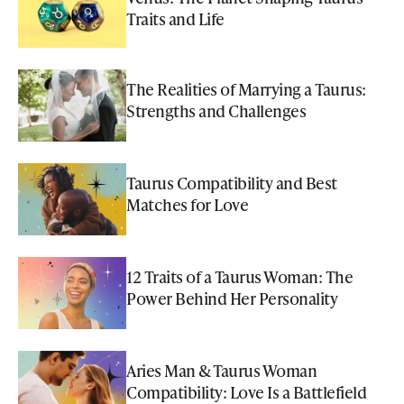
Traits and Life
The Realities of Marrying a Taurus:
Strengths and Challenges
Taurus Compatibility and Best
Matches for Love
12 Traits of a Taurus Woman: The
Power Behind Her Personality
Aries Man & Taurus Woman
Compatibility: Love Is a Battlefield