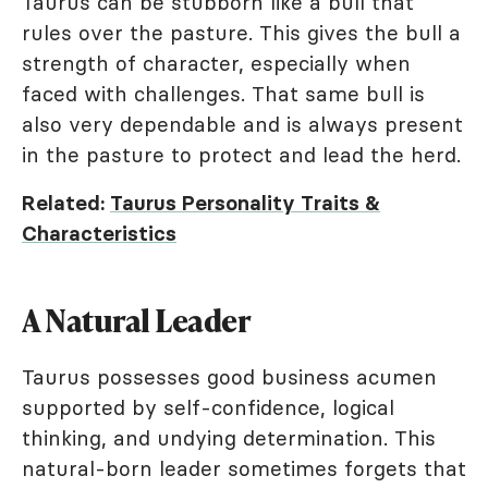
Taurus can be stubborn like a bull that
rules over the pasture. This gives the bull a
strength of character, especially when
faced with challenges. That same bull is
also very dependable and is always present
in the pasture to protect and lead the herd.
Related:
Taurus Personality Traits &
Characteristics
A Natural Leader
Taurus possesses good business acumen
supported by self-confidence, logical
thinking, and undying determination. This
natural-born leader sometimes forgets that