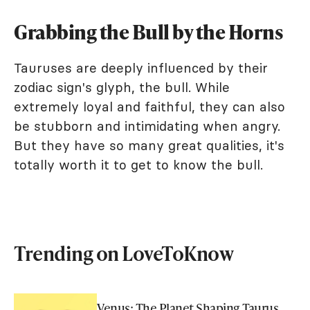
Grabbing the Bull by the Horns
Tauruses are deeply influenced by their
zodiac sign's glyph, the bull. While
extremely loyal and faithful, they can also
be stubborn and intimidating when angry.
But they have so many great qualities, it's
totally worth it to get to know the bull.
Trending on LoveToKnow
Venus: The Planet Shaping Taurus