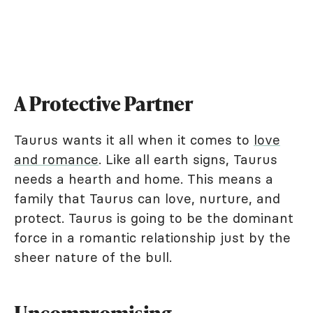
A Protective Partner
Taurus wants it all when it comes to
love
and romance
. Like all earth signs, Taurus
needs a hearth and home. This means a
family that Taurus can love, nurture, and
protect. Taurus is going to be the dominant
force in a romantic relationship just by the
sheer nature of the bull.