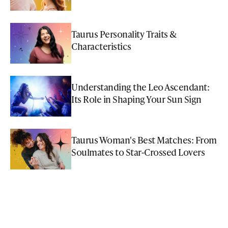
Taurus Personality Traits &
Characteristics
Understanding the Leo Ascendant:
Its Role in Shaping Your Sun Sign
Taurus Woman's Best Matches: From
Soulmates to Star-Crossed Lovers