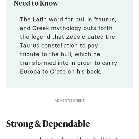
Need to Know
The Latin word for bull is "taurus,"
and Greek mythology puts forth
the legend that Zeus created the
Taurus constellation to pay
tribute to the bull, which he
transformed into in order to carry
Europa to Crete on his back.
ADVERTISEMENT
Strong & Dependable