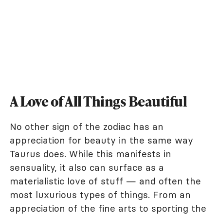
A Love of All Things Beautiful
No other sign of the zodiac has an
appreciation for beauty in the same way
Taurus does. While this manifests in
sensuality, it also can surface as a
materialistic love of stuff — and often the
most luxurious types of things. From an
appreciation of the fine arts to sporting the