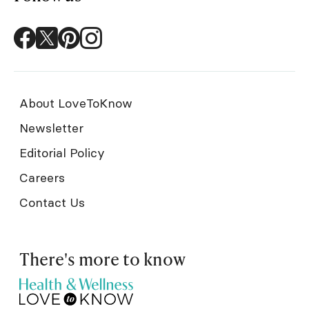
About LoveToKnow
Newsletter
Editorial Policy
Careers
Contact Us
There's more to know