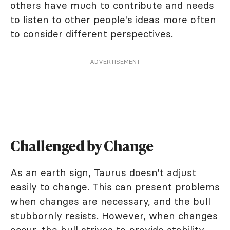
others have much to contribute and needs
to listen to other people's ideas more often
to consider different perspectives.
ADVERTISEMENT
Challenged by Change
As an
earth sign
, Taurus doesn't adjust
easily to change. This can present problems
when changes are necessary, and the bull
stubbornly resists. However, when changes