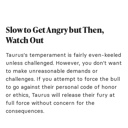
Slow to Get Angry but Then,
Watch Out
Taurus's temperament is fairly even-keeled
unless challenged. However, you don't want
to make unreasonable demands or
challenges. If you attempt to force the bull
to go against their personal code of honor
or ethics, Taurus will release their fury at
full force without concern for the
consequences.