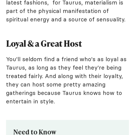
latest fashions, for Taurus, materialism is
part of the physical manifestation of
spiritual energy and a source of sensuality.
Loyal & a Great Host
You'll seldom find a friend who's as loyal as
Taurus, as long as they feel they're being
treated fairly. And along with their loyalty,
they can host some pretty amazing
gatherings because Taurus knows how to
entertain in style.
Need to Know