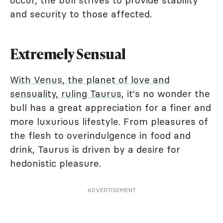
occur, the bull strives to provide stability
and security to those affected.
Extremely Sensual
With Venus, the planet of love and
sensuality, ruling Taurus
, it's no wonder the
bull has a great appreciation for a finer and
more luxurious lifestyle. From pleasures of
the flesh to overindulgence in food and
drink, Taurus is driven by a desire for
hedonistic pleasure.
ADVERTISEMENT