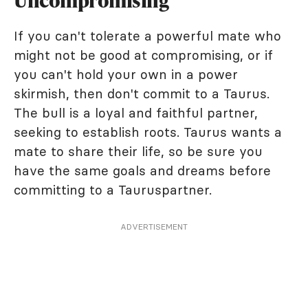
Uncompromising
If you can't tolerate a powerful mate who
might not be good at compromising, or if
you can't hold your own in a power
skirmish, then don't commit to a Taurus.
The bull is a loyal and faithful partner,
seeking to establish roots. Taurus wants a
mate to share their life, so be sure you
have the same goals and dreams before
committing to a Tauruspartner.
ADVERTISEMENT