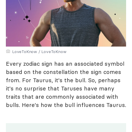
LoveToKnow / LoveToKnow
Every zodiac sign has an associated symbol
based on the constellation the sign comes
from. For Taurus, it's the bull. So, perhaps
it's no surprise that Taruses have many
traits that are commonly associated with
bulls. Here's how the bull influences Taurus.