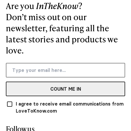
Are you
InTheKnow
?
Don’t miss out on our
newsletter, featuring all the
latest stories and products we
love.
COUNT ME IN
I agree to receive email communications from
LoveToKnow.com
Follow us