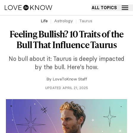
ALL TOPICS
Life
Astrology
Taurus
Feeling Bullish? 10 Traits of the
Bull That Influence Taurus
No bull about it: Taurus is deeply impacted
by the bull. Here's how.
By
LoveToKnow Staff
UPDATED APRIL 21, 2025