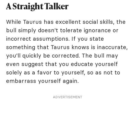
A Straight Talker
While Taurus has excellent social skills, the
bull simply doesn't tolerate ignorance or
incorrect assumptions. If you state
something that Taurus knows is inaccurate,
you'll quickly be corrected. The bull may
even suggest that you educate yourself
solely as a favor to yourself, so as not to
embarrass yourself again.
ADVERTISEMENT