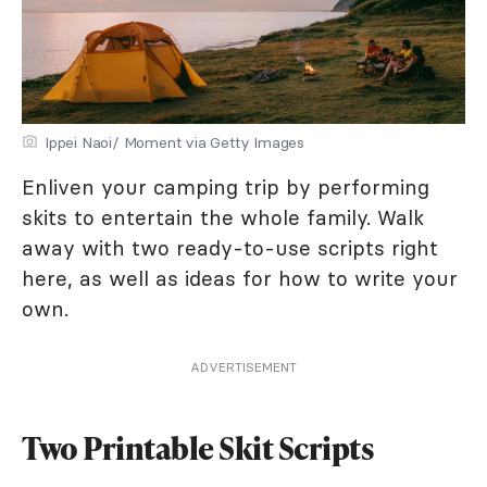
Ippei Naoi/ Moment via Getty Images
Enliven your camping trip by performing
skits to entertain the whole family. Walk
away with two ready-to-use scripts right
here, as well as ideas for how to write your
own.
ADVERTISEMENT
Two Printable Skit Scripts