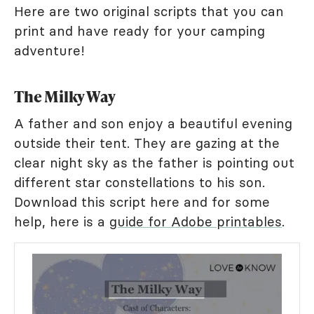
Here are two original scripts that you can
print and have ready for your camping
adventure!
The Milky Way
A father and son enjoy a beautiful evening
outside their tent. They are gazing at the
clear night sky as the father is pointing out
different star constellations to his son.
Download this script here and for some
help, here is a
guide for Adobe printables
.