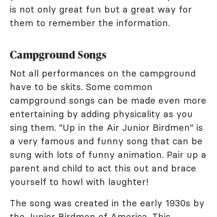
is not only great fun but a great way for
them to remember the information.
Campground Songs
Not all performances on the campground
have to be skits. Some common
campground songs can be made even more
entertaining by adding physicality as you
sing them. "Up in the Air Junior Birdmen" is
a very famous and funny song that can be
sung with lots of funny animation. Pair up a
parent and child to act this out and brace
yourself to howl with laughter!
The song was created in the early 1930s by
the
Junior Birdmen of America
. This