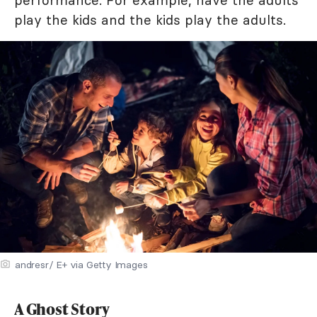
performance. For example, have the adults
play the kids and the kids play the adults.
andresr/ E+ via Getty Images
A Ghost Story