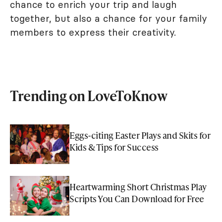
chance to enrich your trip and laugh
together, but also a chance for your family
members to express their creativity.
Trending on LoveToKnow
Eggs-citing Easter Plays and Skits for
Kids & Tips for Success
Heartwarming Short Christmas Play
Scripts You Can Download for Free