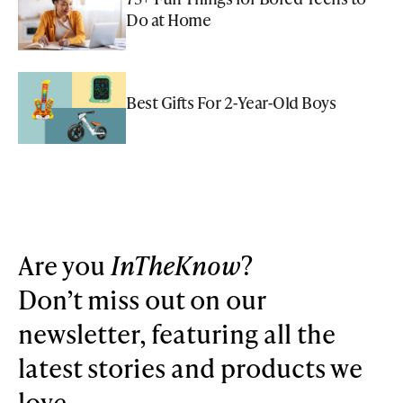
Do at Home
Best Gifts For 2-Year-Old Boys
Are you
InTheKnow
?
Don’t miss out on our
newsletter, featuring all the
latest stories and products we
love.