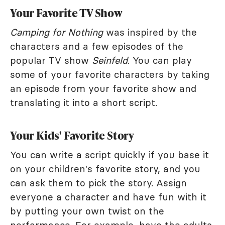
Your Favorite TV Show
Camping for Nothing
was inspired by the
characters and a few episodes of the
popular TV show
Seinfeld
. You can play
some of your favorite characters by taking
an episode from your favorite show and
translating it into a short script.
Your Kids' Favorite Story
You can write a script quickly if you base it
on your children's favorite story, and you
can ask them to pick the story. Assign
everyone a character and have fun with it
by putting your own twist on the