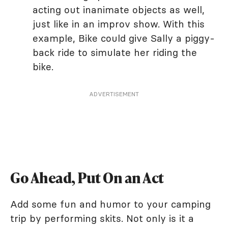
acting out inanimate objects as well,
just like in an improv show. With this
example, Bike could give Sally a piggy-
back ride to simulate her riding the
bike.
ADVERTISEMENT
Go Ahead, Put On an Act
Add some fun and humor to your camping
trip by performing skits. Not only is it a