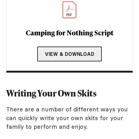
Camping for Nothing Script
VIEW & DOWNLOAD
Writing Your Own Skits
There are a number of different ways you
can quickly write your own skits for your
family to perform and enjoy.