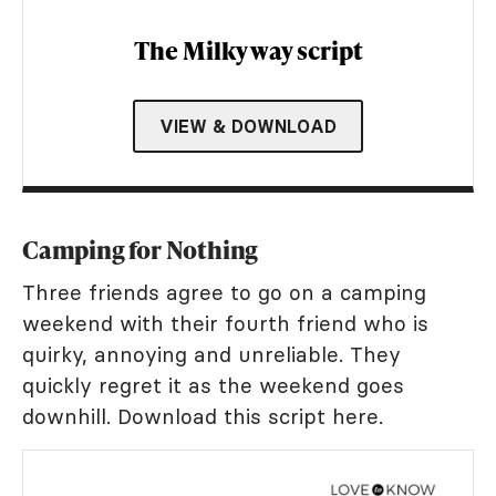
The Milky way script
VIEW & DOWNLOAD
Camping for Nothing
Three friends agree to go on a camping
weekend with their fourth friend who is
quirky, annoying and unreliable. They
quickly regret it as the weekend goes
downhill. Download this script here.