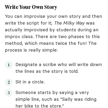
Write Your Own Story
You can improvise your own story and then
write the script for it;
The Milky Way
was
actually improvised by students during an
improv class. There are two phases to this
method, which means twice the fun! The
process is really simple:
Designate a scribe who will write down
the lines as the story is told.
Sit in a circle.
Someone starts by saying a very
simple line, such as "Sally was riding
her bike to the store."