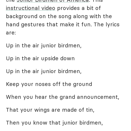
instructional video
provides a bit of
background on the song along with the
hand gestures that make it fun. The lyrics
are:
Up in the air junior birdmen,
Up in the air upside down
Up in the air junior birdmen,
Keep your noses off the ground
When you hear the grand announcement,
That your wings are made of tin,
Then you know that junior birdmen,