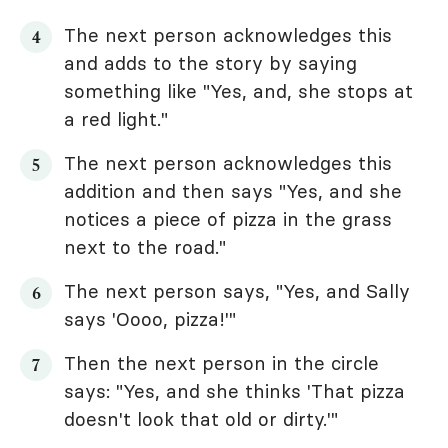
The next person acknowledges this
and adds to the story by saying
something like "Yes, and, she stops at
a red light."
The next person acknowledges this
addition and then says "Yes, and she
notices a piece of pizza in the grass
next to the road."
The next person says, "Yes, and Sally
says 'Oooo, pizza!'"
Then the next person in the circle
says: "Yes, and she thinks 'That pizza
doesn't look that old or dirty.'"