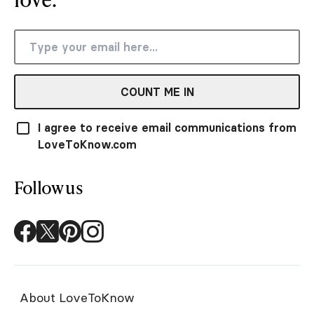
COUNT ME IN
I agree to receive email communications from
LoveToKnow.com
Follow us
About LoveToKnow