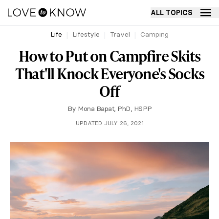
ALL TOPICS
Life
Lifestyle
Travel
Camping
How to Put on Campfire Skits
That'll Knock Everyone's Socks
Off
By
Mona Bapat, PhD, HSPP
UPDATED JULY 26, 2021