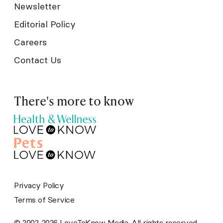
Newsletter
Editorial Policy
Careers
Contact Us
There's more to know
Privacy Policy
Terms of Service
© 2002-2026 LoveToKnow Media. All rights reserved.