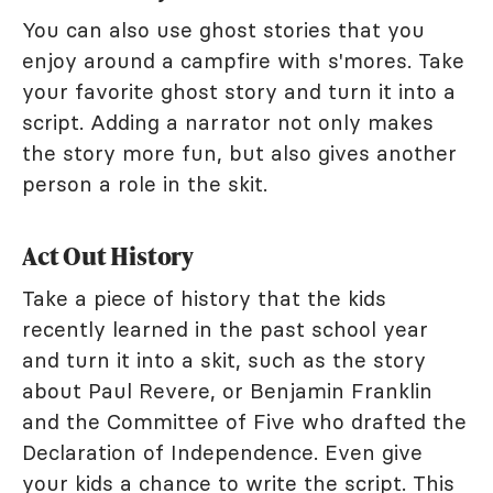
You can also use ghost stories that you
enjoy around a campfire with s'mores. Take
your favorite ghost story and turn it into a
script. Adding a narrator not only makes
the story more fun, but also gives another
person a role in the skit.
Act Out History
Take a piece of history that the kids
recently learned in the past school year
and turn it into a skit, such as the story
about Paul Revere, or Benjamin Franklin
and the Committee of Five who drafted the
Declaration of Independence. Even give
your kids a chance to write the script. This