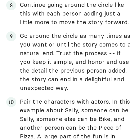
Continue going around the circle like
this with each person adding just a
little more to move the story forward.
Go around the circle as many times as
you want or until the story comes to a
natural end. Trust the process -- if
you keep it simple, and honor and use
the detail the previous person added,
the story can end in a delightful and
unexpected way.
Pair the characters with actors. In this
example about Sally, someone can be
Sally, someone else can be Bike, and
another person can be the Piece of
Pizza. A large part of the fun is in