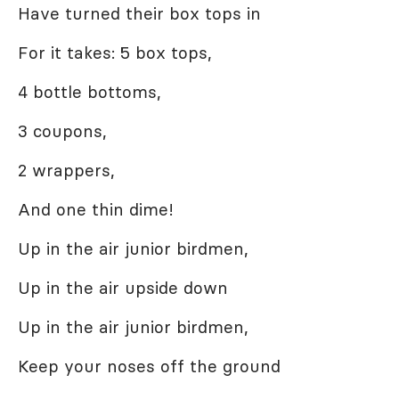
Have turned their box tops in
For it takes: 5 box tops,
4 bottle bottoms,
3 coupons,
2 wrappers,
And one thin dime!
Up in the air junior birdmen,
Up in the air upside down
Up in the air junior birdmen,
Keep your noses off the ground