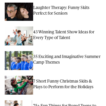
Laughter Therapy: Funny Skits
Perfect for Seniors
43 Winning Talent Show Ideas for
Every Type of Talent
35 Exciting and Imaginative Summer
Camp Themes
7 Short Funny Christmas Skits &
Plays to Perform for the Holidays
75+ Fun Things for Bored Teens to