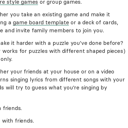
aire style games
or group games.
her you take an existing game and make it
ing a
game board template
or a deck of cards,
e and invite family members to join you.
ake it harder with a puzzle you've done before?
y works for puzzles with different shaped pieces)
only.
ther your friends at your house or on a video
ns singing lyrics from different songs with your
s will try to guess what you're singing by
 friends.
 with friends.