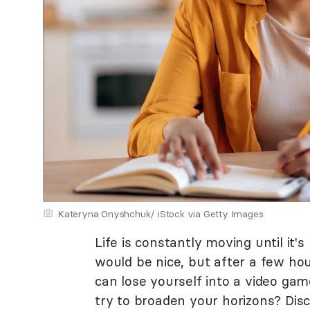
Kateryna Onyshchuk/ iStock via Getty Images
Life is constantly moving until it'
would be nice, but after a few hour
can lose yourself into a video ga
try to broaden your horizons? Dis