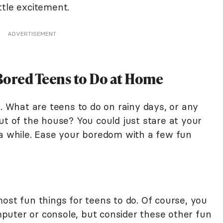
ttle excitement.
ADVERTISEMENT
Bored Teens to Do at Home
e. What are teens to do on rainy days, or any
ut of the house? You could just stare at your
 a while. Ease your boredom with a few fun
ost fun things for teens to do. Of course, you
puter or console, but consider these other fun