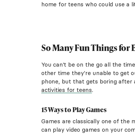
home for teens who could use a li
So Many Fun Things for 
You can't be on the go all the tim
other time they're unable to get o
phone, but that gets boring after
activities for teens
.
15 Ways to Play Games
Games are classically one of the m
can play video games on your com