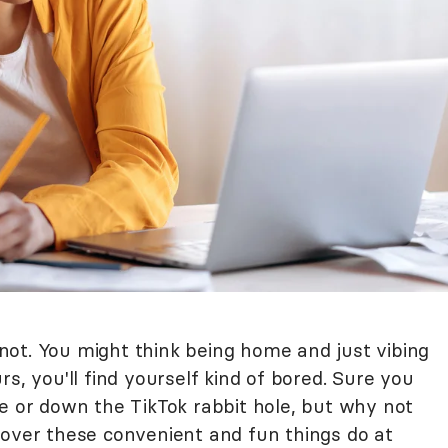
s not. You might think being home and just vibing
s, you'll find yourself kind of bored. Sure you
me or down the TikTok rabbit hole, but why not
cover these convenient and fun things do at