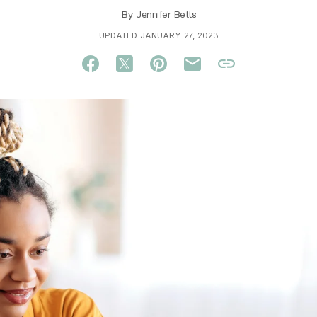
By
Jennifer Betts
UPDATED JANUARY 27, 2023