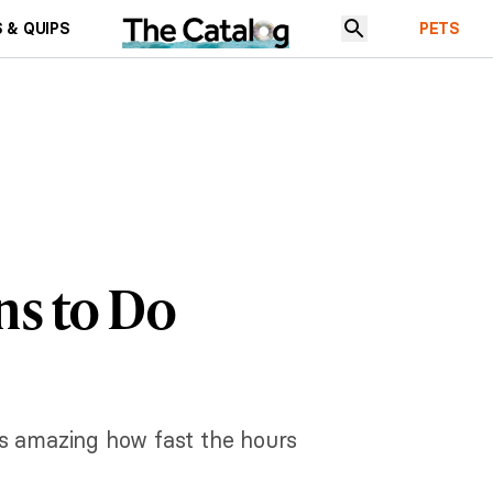
 & QUIPS
PETS
ns to Do
t's amazing how fast the hours