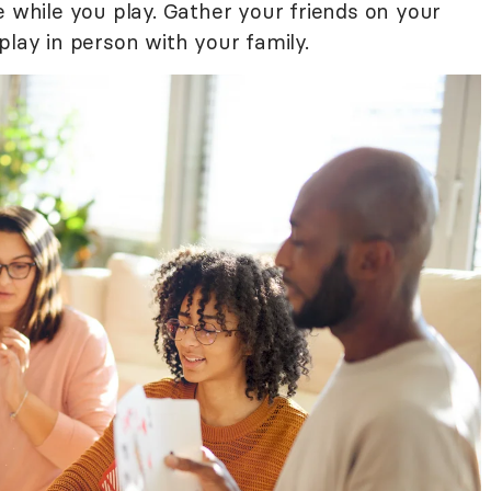
e while you play. Gather your friends on your
play in person with your family.