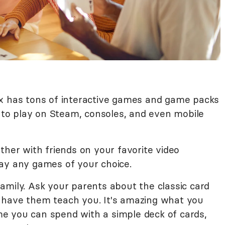
x has tons of interactive games and game packs
e to play on Steam, consoles, and even mobile
ather with friends on your favorite video
ay any games of your choice.
amily. Ask your parents about the classic card
 have them teach you. It's amazing what you
e you can spend with a simple deck of cards,