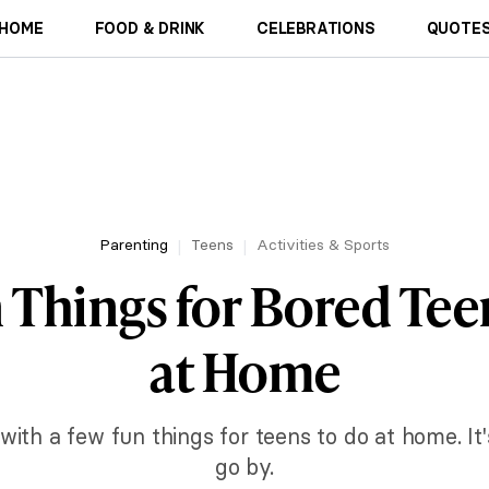
HOME
FOOD & DRINK
CELEBRATIONS
QUOTES
Parenting
Teens
Activities & Sports
 Things for Bored Tee
at Home
with a few fun things for teens to do at home. I
go by.