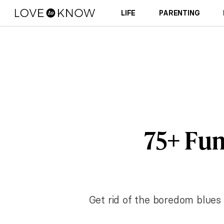
LIFE
PARENTING
75+ Fun
Get rid of the boredom blues 