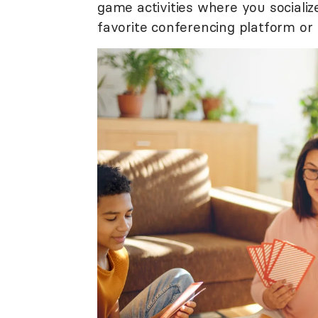
game activities where you socializ
favorite conferencing platform or 