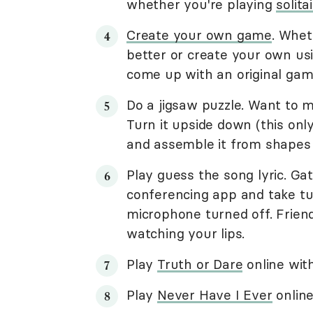
whether you're playing
solit
Create your own game
. Whet
better or create your own us
come up with an original gam
Do a jigsaw puzzle. Want to m
Turn it upside down (this onl
and assemble it from shapes 
Play guess the song lyric. Ga
conferencing app and take tur
microphone turned off. Friend
watching your lips.
Play
Truth or Dare
online with
Play
Never Have I Ever
online