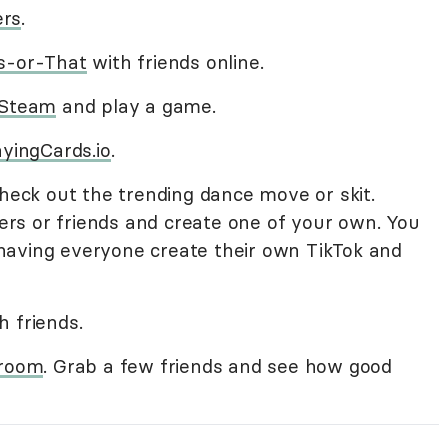
ers
.
s-or-That
with friends online.
Steam
and play a game.
ayingCards.io
.
Check out the trending dance move or skit.
rs or friends and create one of your own. You
having everyone create their own TikTok and
h friends.
 room
. Grab a few friends and see how good