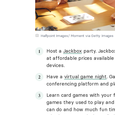
Halfpoint Images/ Moment via Getty Images
Host a
Jackbox
party. Jackbo
at affordable prices availabl
devices.
Have a
virtual game night
. G
conferencing platform and pl
Learn card games with your f
games they used to play and
can do and how much fun tim