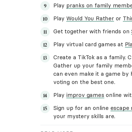
Play
pranks on family memb
Play
Would You Rather
or
Thi
Get together with friends on
Play virtual card games at
Pl
Create a TikTok as a family. 
Gather up your family membe
can even make it a game by 
voting on the best one.
Play
improv games
online wit
Sign up for an online
escape
your mystery skills are.