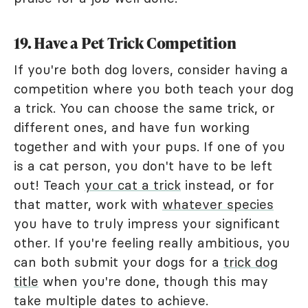
19. Have a Pet Trick Competition
If you're both dog lovers, consider having a
competition where you both teach your dog
a trick. You can choose the same trick, or
different ones, and have fun working
together and with your pups. If one of you
is a cat person, you don't have to be left
out! Teach
your cat a trick
instead, or for
that matter, work with
whatever species
you have to truly impress your significant
other. If you're feeling really ambitious, you
can both submit your dogs for a
trick dog
title
when you're done, though this may
take multiple dates to achieve.