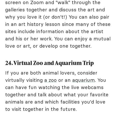
screen on Zoom and "walk" through the
galleries together and discuss the art and
why you love it (or don't!) You can also pair
in an art history lesson since many of these
sites include information about the artist
and his or her work. You can enjoy a mutual
love or art, or develop one together.
24. Virtual Zoo and Aquarium Trip
If you are both animal lovers, consider
virtually visiting
a zoo
or an
aquarium
. You
can have fun watching the live webcams
together and talk about what your favorite
animals are and which facilities you'd love
to visit together in the future.