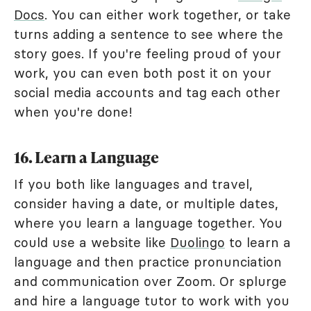
Docs
. You can either work together, or take
turns adding a sentence to see where the
story goes. If you're feeling proud of your
work, you can even both post it on your
social media accounts and tag each other
when you're done!
16. Learn a Language
If you both like languages and travel,
consider having a date, or multiple dates,
where you learn a language together. You
could use a website like
Duolingo
to learn a
language and then practice pronunciation
and communication over Zoom. Or splurge
and hire a language tutor to work with you