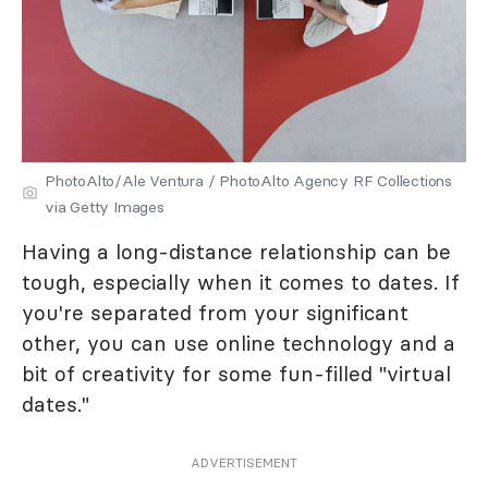
PhotoAlto/Ale Ventura / PhotoAlto Agency RF Collections
via Getty Images
Having a long-distance relationship can be
tough, especially when it comes to dates. If
you're separated from your significant
other, you can use online technology and a
bit of creativity for some fun-filled "virtual
dates."
ADVERTISEMENT