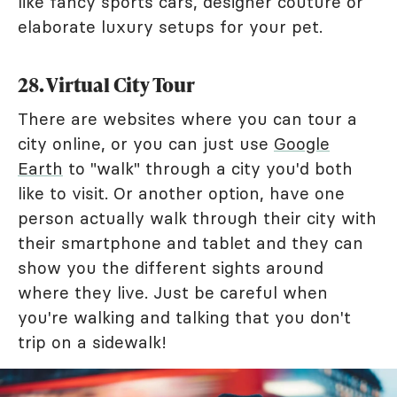
like fancy sports cars, designer couture or
elaborate luxury setups for your pet.
28. Virtual City Tour
There are websites where you can tour a
city online, or you can just use
Google
Earth
to "walk" through a city you'd both
like to visit. Or another option, have one
person actually walk through their city with
their smartphone and tablet and they can
show you the different sights around
where they live. Just be careful when
you're walking and talking that you don't
trip on a sidewalk!