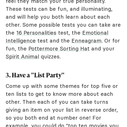
feel they match your true personality.
These tests can be fun, and illuminating,
and will help you both learn about each
other. Some possible tests you can take are
the
16 Personalities
test, the
Emotional
Intelligence
test and the
Enneagram
. Or for
fun, the
Pottermore Sorting Hat
and your
Spirit Animal
quizzes.
3. Have a "List Party"
Come up with some themes for top five or
ten lists to get to know more about each
other. Then each of you can take turns
giving an item on your list in reverse order,
so you both end at number one! For
example, you could do "top ten movies you