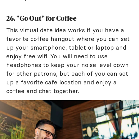
26. "Go Out" for Coffee
This virtual date idea works if you have a
favorite coffee hangout where you can set
up your smartphone, tablet or laptop and
enjoy free wifi. You will need to use
headphones to keep your noise level down
for other patrons, but each of you can set
up a favorite cafe location and enjoy a
coffee and chat together.