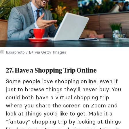
ljubaphoto / E+ via Getty Images
27. Have a Shopping Trip Online
Some people love shopping online, even if
just to browse things they'll never buy. You
could both have a virtual shopping trip
where you share the screen on Zoom and
look at things you'd like to get. Make it a
"fantasy" shopping trip by looking at things