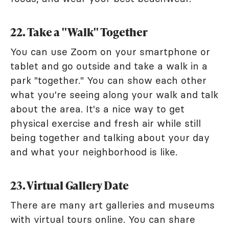
22. Take a "Walk" Together
You can use Zoom on your smartphone or
tablet and go outside and take a walk in a
park "together." You can show each other
what you're seeing along your walk and talk
about the area. It's a nice way to get
physical exercise and fresh air while still
being together and talking about your day
and what your neighborhood is like.
23. Virtual Gallery Date
There are many art galleries and museums
with virtual tours online. You can share