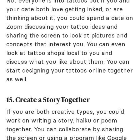
Not everyone is into tattoos but if you and
your date both love getting inked, or are
thinking about it, you could spend a date on
Zoom discussing your tattoo ideas and
sharing the screen to look at pictures and
concepts that interest you. You can even
look at tattoo shops local to you and
discuss what you like about them. You can
start designing your tattoos online together
as well.
15. Create a Story Together
If you are both creative types, you could
work on writing a story, haiku or poem
together. You can collaborate by sharing
the screen or using a program like
Google