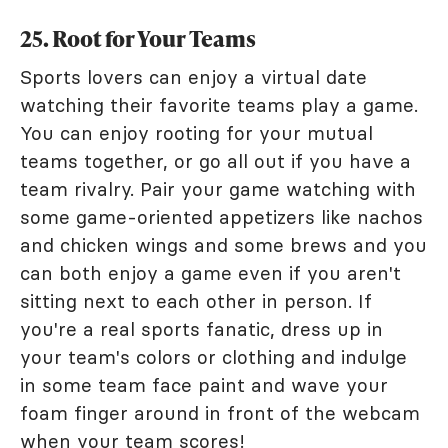
25. Root for Your Teams
Sports lovers can enjoy a virtual date
watching their favorite teams play a game.
You can enjoy rooting for your mutual
teams together, or go all out if you have a
team rivalry. Pair your game watching with
some game-oriented appetizers like nachos
and chicken wings and some brews and you
can both enjoy a game even if you aren't
sitting next to each other in person. If
you're a real sports fanatic, dress up in
your team's colors or clothing and indulge
in some team face paint and wave your
foam finger around in front of the webcam
when your team scores!