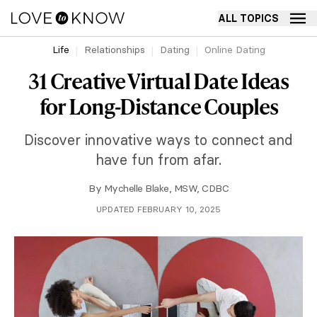
ALL TOPICS
Life
Relationships
Dating
Online Dating
31 Creative Virtual Date Ideas
for Long-Distance Couples
Discover innovative ways to connect and
have fun from afar.
By
Mychelle Blake, MSW, CDBC
UPDATED FEBRUARY 10, 2025