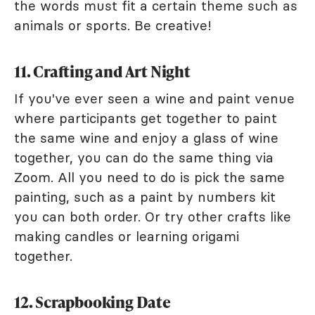
the words must fit a certain theme such as
animals or sports. Be creative!
11. Crafting and Art Night
If you've ever seen a wine and paint venue
where participants get together to paint
the same wine and enjoy a glass of wine
together, you can do the same thing via
Zoom. All you need to do is pick the same
painting, such as a paint by numbers kit
you can both order. Or try other crafts like
making candles or learning origami
together.
12. Scrapbooking Date