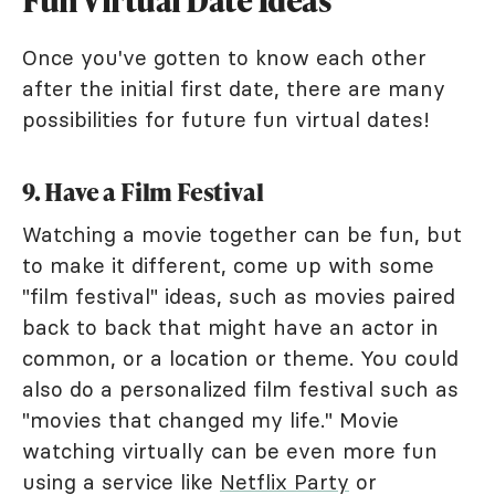
Once you've gotten to know each other
after the initial first date, there are many
possibilities for future fun virtual dates!
9. Have a Film Festival
Watching a movie together can be fun, but
to make it different, come up with some
"film festival" ideas, such as movies paired
back to back that might have an actor in
common, or a location or theme. You could
also do a personalized film festival such as
"movies that changed my life." Movie
watching virtually can be even more fun
using a service like
Netflix Party
or