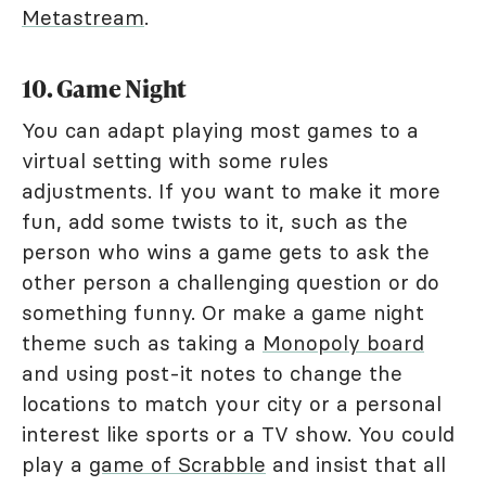
Metastream
.
10. Game Night
You can adapt playing most games to a
virtual setting with some rules
adjustments. If you want to make it more
fun, add some twists to it, such as the
person who wins a game gets to ask the
other person a challenging question or do
something funny. Or make a game night
theme such as taking a
Monopoly board
and using post-it notes to change the
locations to match your city or a personal
interest like sports or a TV show. You could
play a
game of Scrabble
and insist that all