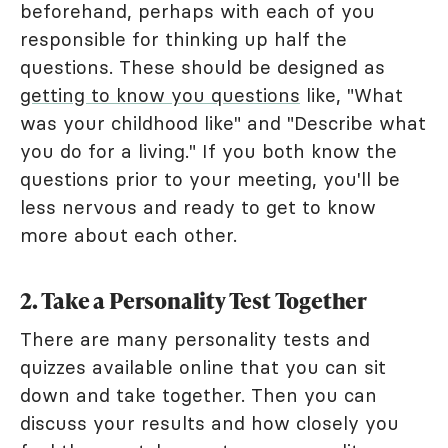
beforehand, perhaps with each of you
responsible for thinking up half the
questions. These should be designed as
getting to know you questions
like, "What
was your childhood like" and "Describe what
you do for a living." If you both know the
questions prior to your meeting, you'll be
less nervous and ready to get to know
more about each other.
2. Take a Personality Test Together
There are many personality tests and
quizzes available online that you can sit
down and take together. Then you can
discuss your results and how closely you