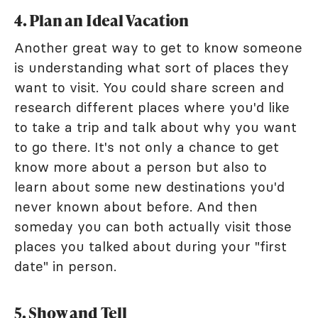
4. Plan an Ideal Vacation
Another great way to get to know someone
is understanding what sort of places they
want to visit. You could share screen and
research different places where you'd like
to take a trip and talk about why you want
to go there. It's not only a chance to get
know more about a person but also to
learn about some new destinations you'd
never known about before. And then
someday you can both actually visit those
places you talked about during your "first
date" in person.
5. Show and Tell