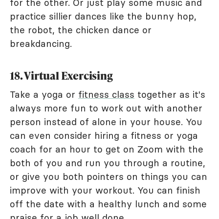
for the other. Or just play some music and
practice sillier dances like the bunny hop,
the robot, the chicken dance or
breakdancing.
18. Virtual Exercising
Take a yoga or
fitness class
together as it's
always more fun to work out with another
person instead of alone in your house. You
can even consider hiring a fitness or yoga
coach for an hour to get on Zoom with the
both of you and run you through a routine,
or give you both pointers on things you can
improve with your workout. You can finish
off the date with a healthy lunch and some
praise for a job well done.