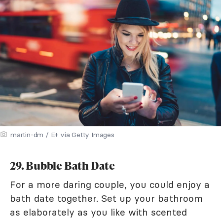
martin-dm / E+ via Getty Images
29. Bubble Bath Date
For a more daring couple, you could enjoy a
bath date together. Set up your bathroom
as elaborately as you like with scented