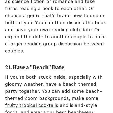
as science fiction or romance and take
turns reading a book to each other. Or
choose a genre that's brand new to one or
both of you. You can then discuss the book
and have your own reading club date. Or
expand the date to another couple to have
a larger reading group discussion between
couples.
21. Have a "Beach" Date
If you're both stuck inside, especially with
gloomy weather, have a beach themed
party together. You can add some beach-
themed Zoom backgrounds, make some
fruity tropical cocktails
and island-style
foods, and wear your best beachwear.