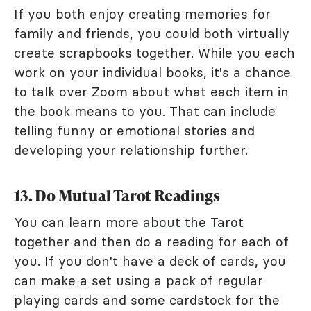
If you both enjoy creating memories for
family and friends, you could both virtually
create scrapbooks together. While you each
work on your individual books, it's a chance
to talk over Zoom about what each item in
the book means to you. That can include
telling funny or emotional stories and
developing your relationship further.
13. Do Mutual Tarot Readings
You can learn more
about the Tarot
together and then do a reading for each of
you. If you don't have a deck of cards, you
can make a set using a pack of regular
playing cards and some cardstock for the