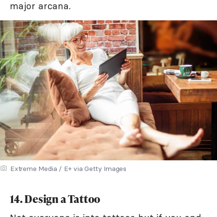
major arcana.
Extreme Media / E+ via Getty Images
14. Design a Tattoo