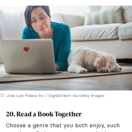
Jose Luis Pelaez Inc / DigitalVision via Getty Images
20. Read a Book Together
Choose a genre that you both enjoy, such