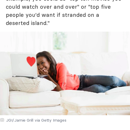
could watch over and over" or "top five
people you'd want if stranded on a
deserted island."
JGI/Jamie Grill via Getty Images