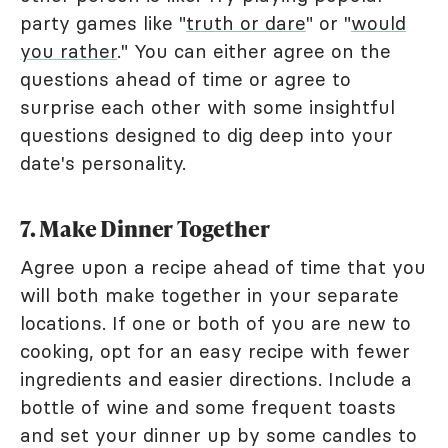
party games like "
truth or dare
" or "
would
you rather
." You can either agree on the
questions ahead of time or agree to
surprise each other with some insightful
questions designed to dig deep into your
date's personality.
7. Make Dinner Together
Agree upon a recipe ahead of time that you
will both make together in your separate
locations. If one or both of you are new to
cooking, opt for an easy recipe with fewer
ingredients and easier directions. Include a
bottle of wine and some frequent toasts
and set your dinner up by some candles to