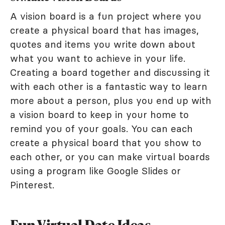
A vision board is a fun project where you
create a physical board that has images,
quotes and items you write down about
what you want to achieve in your life.
Creating a board together and discussing it
with each other is a fantastic way to learn
more about a person, plus you end up with
a vision board to keep in your home to
remind you of your goals. You can each
create a physical board that you show to
each other, or you can make virtual boards
using a program like Google Slides or
Pinterest.
Fun Virtual Date Ideas