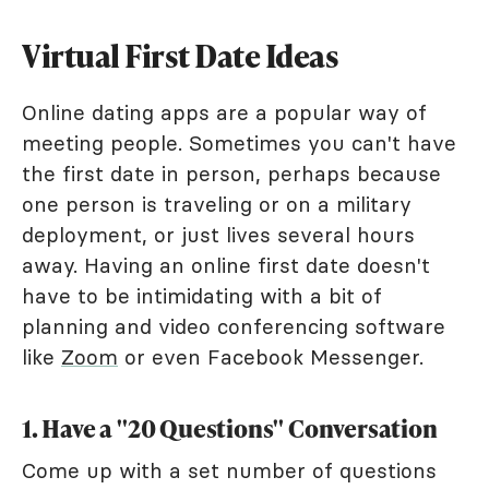
Virtual First Date Ideas
Online dating apps are a popular way of
meeting people. Sometimes you can't have
the first date in person, perhaps because
one person is traveling or on a military
deployment, or just lives several hours
away. Having an online first date doesn't
have to be intimidating with a bit of
planning and video conferencing software
like
Zoom
or even Facebook Messenger.
1. Have a "20 Questions" Conversation
Come up with a set number of questions