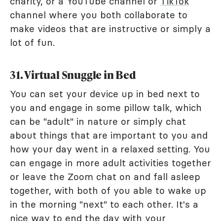
charity, or a YouTube channel or
TikTok
channel where you both collaborate to
make videos that are instructive or simply a
lot of fun.
31. Virtual Snuggle in Bed
You can set your device up in bed next to
you and engage in some pillow talk, which
can be "adult" in nature or simply chat
about things that are important to you and
how your day went in a relaxed setting. You
can engage in more adult activities together
or leave the Zoom chat on and fall asleep
together, with both of you able to wake up
in the morning "next" to each other. It's a
nice way to end the day with your