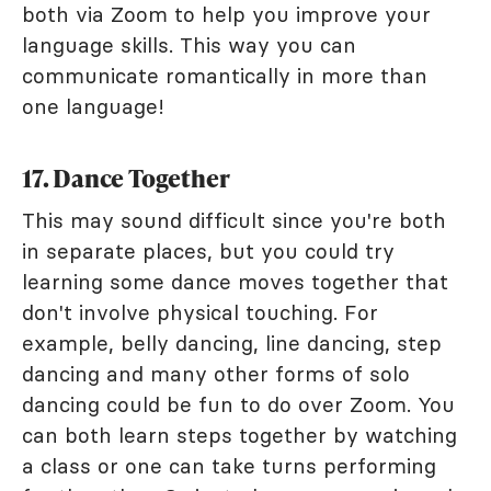
both via Zoom to help you improve your
language skills. This way you can
communicate romantically in more than
one language!
17. Dance Together
This may sound difficult since you're both
in separate places, but you could try
learning some dance moves together that
don't involve physical touching. For
example, belly dancing, line dancing, step
dancing and many other forms of solo
dancing could be fun to do over Zoom. You
can both learn steps together by watching
a class or one can take turns performing