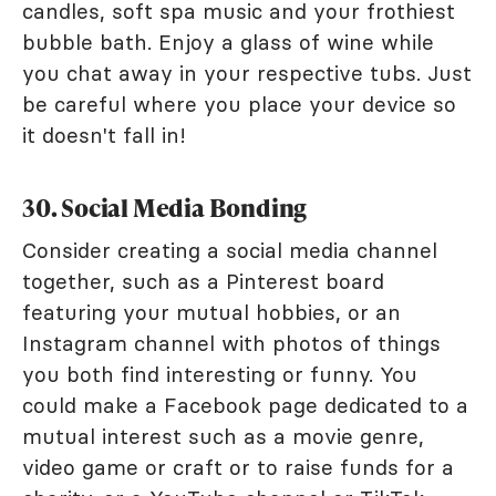
candles, soft spa music and your frothiest
bubble bath. Enjoy a glass of wine while
you chat away in your respective tubs. Just
be careful where you place your device so
it doesn't fall in!
30. Social Media Bonding
Consider creating a social media channel
together, such as a Pinterest board
featuring your mutual hobbies, or an
Instagram channel with photos of things
you both find interesting or funny. You
could make a Facebook page dedicated to a
mutual interest such as a movie genre,
video game or craft or to raise funds for a