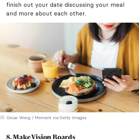
finish out your date discussing your meal
and more about each other.
Oscar Wong / Moment via Getty Images
8. Make Vision Boards