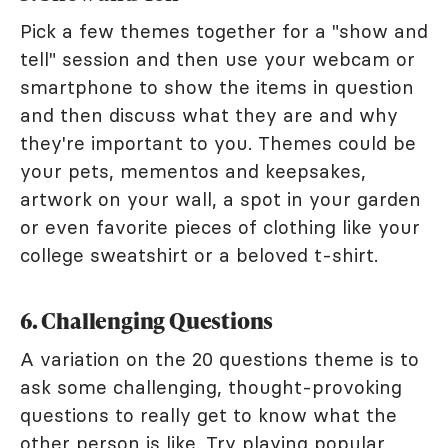
Pick a few themes together for a "show and
tell" session and then use your webcam or
smartphone to show the items in question
and then discuss what they are and why
they're important to you. Themes could be
your pets, mementos and keepsakes,
artwork on your wall, a spot in your garden
or even favorite pieces of clothing like your
college sweatshirt or a beloved t-shirt.
6. Challenging Questions
A variation on the 20 questions theme is to
ask some challenging, thought-provoking
questions to really get to know what the
other person is like. Try playing popular