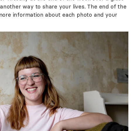
 another way to share your lives. The end of the
more information about each photo and your