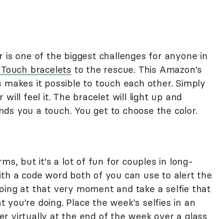
 is one of the biggest challenges for anyone in
Touch bracelets
to the rescue. This Amazon's
 makes it possible to touch each other. Simply
will feel it. The bracelet will light up and
ds you a touch. You get to choose the color.
ms, but it's a lot of fun for couples in long-
ith a code word both of you can use to alert the
oing at that very moment and take a selfie that
you're doing. Place the week's selfies in an
r virtually at the end of the week over a glass