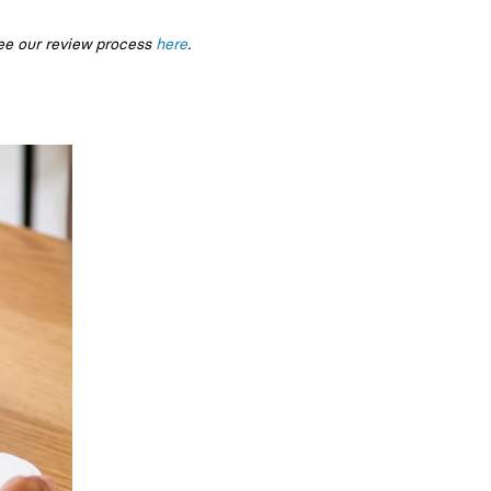
ee our review process
here
.