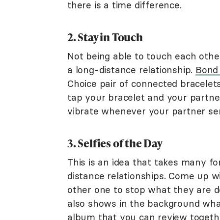
there is a time difference.
2. Stay in Touch
Not being able to touch each other
a long-distance relationship.
Bond 
Choice pair of connected bracelets
tap your bracelet and your partner 
vibrate whenever your partner sen
3. Selfies of the Day
This is an idea that takes many for
distance relationships. Come up w
other one to stop what they are d
also shows in the background what 
album that you can review togethe