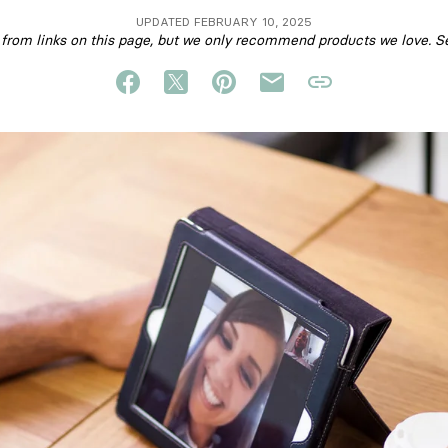
UPDATED FEBRUARY 10, 2025
om links on this page, but we only recommend products we love. S