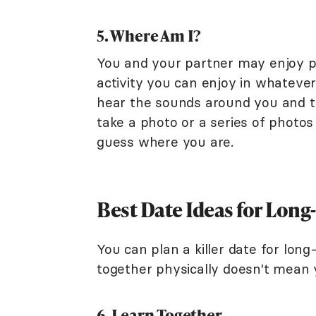
5. Where Am I?
You and your partner may enjoy p
activity you can enjoy in whatever
hear the sounds around you and t
take a photo or a series of photo
guess where you are.
Best Date Ideas for Long
You can plan a killer date for long
together physically doesn't mean y
6. Learn Together