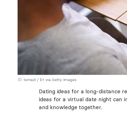
tomazl / E+ via Getty Images
Dating ideas for a long-distance re
ideas for a virtual date night can
and knowledge together.