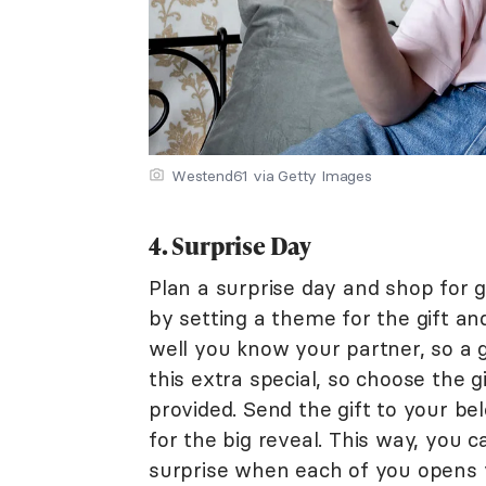
Westend61 via Getty Images
4. Surprise Day
Plan a surprise day and shop for g
by setting a theme for the gift and
well you know your partner, so a g
this extra special, so choose the g
provided. Send the gift to your be
for the big reveal. This way, you 
surprise when each of you opens y