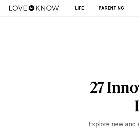
LIFE
PARENTING
27 Inno
Explore new and ex