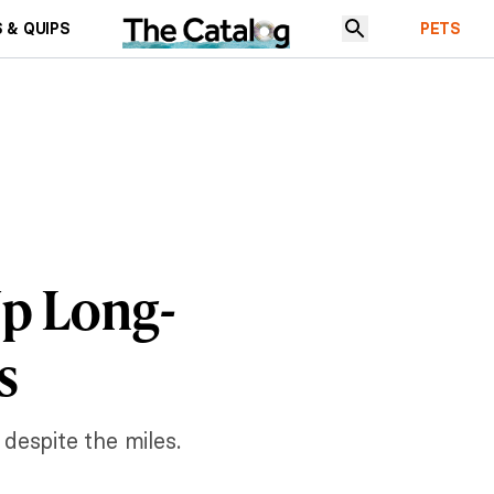
 & QUIPS
PETS
Up Long-
s
 despite the miles.