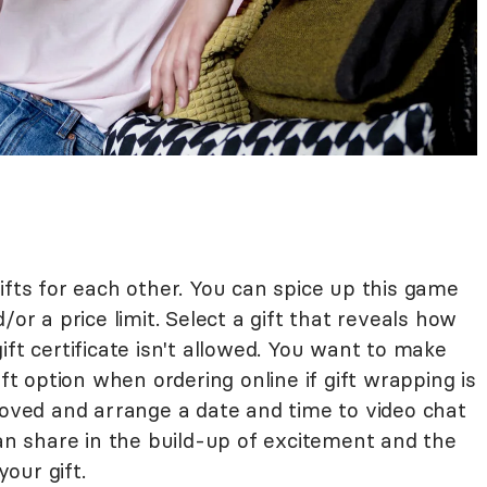
ifts for each other. You can spice up this game
/or a price limit. Select a gift that reveals how
ift certificate isn't allowed. You want to make
ift option when ordering online if gift wrapping is
loved and arrange a date and time to video chat
can share in the build-up of excitement and the
our gift.