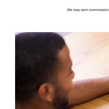
We may earn commission fr