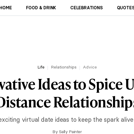
HOME
FOOD & DRINK
CELEBRATIONS
QUOTES
Life
Relationships
Advice
vative Ideas to Spice 
Distance Relationship
citing virtual date ideas to keep the spark alive
By
Sally Painter