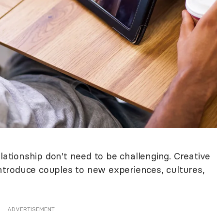
lationship don't need to be challenging. Creative
 introduce couples to new experiences, cultures,
ADVERTISEMENT