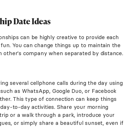
hip Date Ideas
ionships can be highly creative to provide each
f fun. You can change things up to maintain the
h other's company when separated by distance.
ing several cellphone calls during the day using
 such as WhatsApp, Google Duo, or Facebook
her. This type of connection can keep things
day-to-day activities. Share your morning
trip or a walk through a park, introduce your
gues, or simply share a beautiful sunset, even if