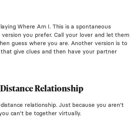
laying Where Am I. This is a spontaneous
 version you prefer. Call your lover and let them
hen guess where you are. Another version is to
s that give clues and then have your partner
-Distance Relationship
-distance relationship. Just because you aren't
ou can't be together virtually.