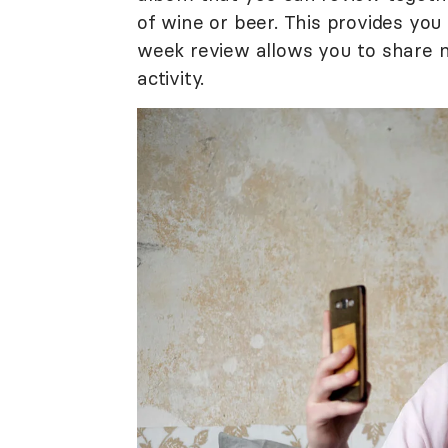
of wine or beer. This provides you
week review allows you to share 
activity.