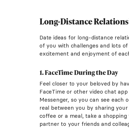
Long-Distance Relations
Date ideas for long-distance relat
of you with challenges and lots o
excitement and enjoyment of eac
1. FaceTime During the Day
Feel closer to your beloved by hav
FaceTime or other video chat app
Messenger, so you can see each ot
real between you by sharing your 
coffee or a meal, take a shopping 
partner to your friends and collea