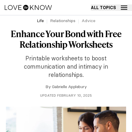
ALL TOPICS
Life
Relationships
Advice
Enhance Your Bond with Free
Relationship Worksheets
Printable worksheets to boost
communication and intimacy in
relationships.
By
Gabrielle Applebury
UPDATED FEBRUARY 10, 2025