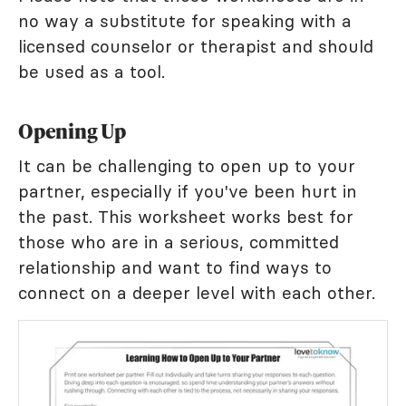
no way a substitute for speaking with a
licensed counselor or therapist and should
be used as a tool.
Opening Up
It can be challenging to open up to your
partner, especially if you've been hurt in
the past. This worksheet works best for
those who are in a serious, committed
relationship and want to find ways to
connect on a deeper level with each other.