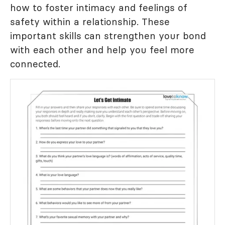
how to foster intimacy and feelings of
safety within a relationship. These
important skills can strengthen your bond
with each other and help you feel more
connected.