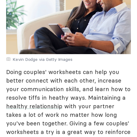
Kevin Dodge via Getty Images
Doing couples' worksheets can help you
better connect with each other, increase
your communication skills, and learn how to
resolve tiffs in heathy ways. Maintaining a
healthy relationship
with your partner
takes a lot of work no matter how long
you've been together. Giving a few couples'
worksheets a try is a great way to reinforce