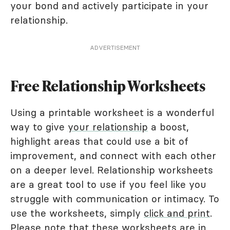
your bond and actively participate in your
relationship.
ADVERTISEMENT
Free Relationship Worksheets
Using a printable worksheet is a wonderful
way to give
your relationship
a boost,
highlight areas that could use a bit of
improvement, and connect with each other
on a deeper level. Relationship worksheets
are a great tool to use if you feel like you
struggle with communication or intimacy. To
use the worksheets, simply
click and print
.
Please note that these worksheets are in