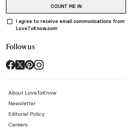
COUNT ME IN
I agree to receive email communications from
LoveToKnow.com
Follow us
About LoveToKnow
Newsletter
Editorial Policy
Careers