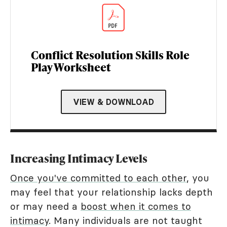
Conflict Resolution Skills Role
Play Worksheet
VIEW & DOWNLOAD
Increasing Intimacy Levels
Once you've committed to each other
, you
may feel that your relationship lacks depth
or may need a
boost when it comes to
intimacy
. Many individuals are not taught