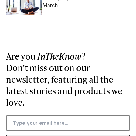
Match
Are you
InTheKnow
?
Don’t miss out on our
newsletter, featuring all the
latest stories and products we
love.