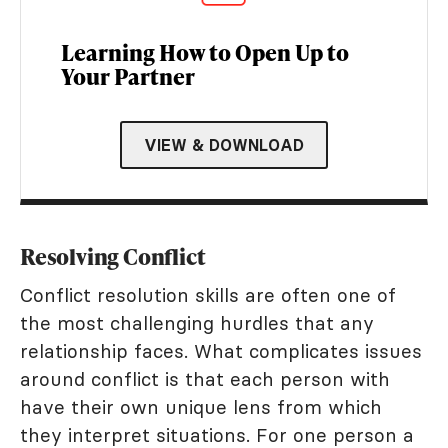
Learning How to Open Up to
Your Partner
VIEW & DOWNLOAD
Resolving Conflict
Conflict resolution skills are often one of
the most challenging hurdles that any
relationship faces. What complicates issues
around conflict is that each person with
have their own unique lens from which
they interpret situations. For one person a