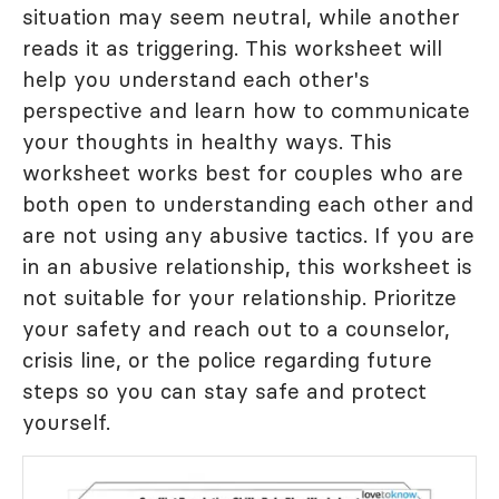
situation may seem neutral, while another
reads it as triggering. This worksheet will
help you understand each other's
perspective and learn how to communicate
your thoughts in healthy ways. This
worksheet works best for couples who are
both open to understanding each other and
are not using any abusive tactics. If you are
in an abusive relationship, this worksheet is
not suitable for your relationship. Prioritze
your safety and reach out to a counselor,
crisis line, or the police regarding future
steps so you can stay safe and protect
yourself.