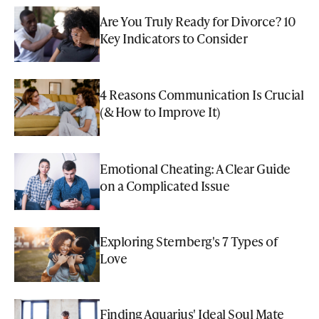
Are You Truly Ready for Divorce? 10
Key Indicators to Consider
4 Reasons Communication Is Crucial
(& How to Improve It)
Emotional Cheating: A Clear Guide
on a Complicated Issue
Exploring Sternberg's 7 Types of
Love
Finding Aquarius' Ideal Soul Mate