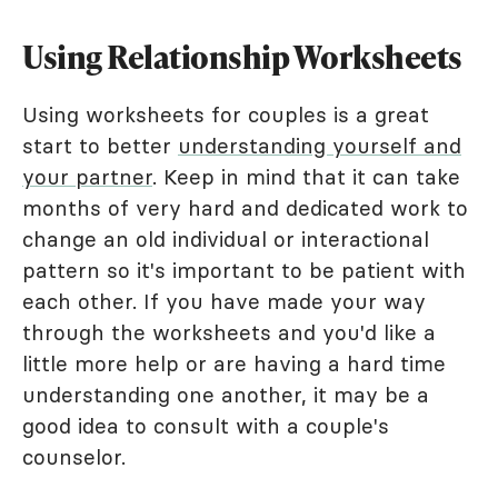
Using Relationship Worksheets
Using worksheets for couples is a great
start to better
understanding yourself and
your partner
. Keep in mind that it can take
months of very hard and dedicated work to
change an old individual or interactional
pattern so it's important to be patient with
each other. If you have made your way
through the worksheets and you'd like a
little more help or are having a hard time
understanding one another, it may be a
good idea to consult with a couple's
counselor.