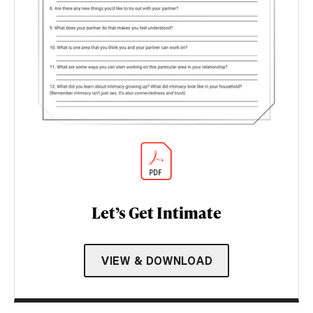
Let’s Get Intimate
VIEW & DOWNLOAD