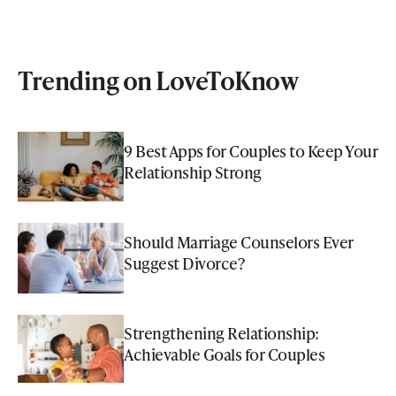
Trending on LoveToKnow
9 Best Apps for Couples to Keep Your
Relationship Strong
Should Marriage Counselors Ever
Suggest Divorce?
Strengthening Relationship:
Achievable Goals for Couples