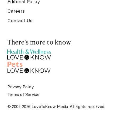
Editorial Policy
Careers
Contact Us
There's more to know
Privacy Policy
Terms of Service
© 2002-2026 LoveToKnow Media. All rights reserved.