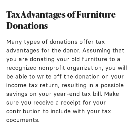
Tax Advantages of Furniture
Donations
Many types of donations offer tax
advantages for the donor. Assuming that
you are donating your old furniture to a
recognized nonprofit organization, you will
be able to write off the donation on your
income tax return, resulting in a possible
savings on your year-end tax bill. Make
sure you receive a receipt for your
contribution to include with your tax
documents.