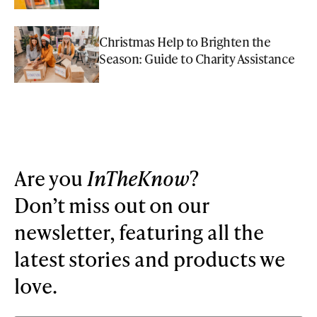
Christmas Help to Brighten the
Season: Guide to Charity Assistance
Are you
InTheKnow
?
Don’t miss out on our
newsletter, featuring all the
latest stories and products we
love.