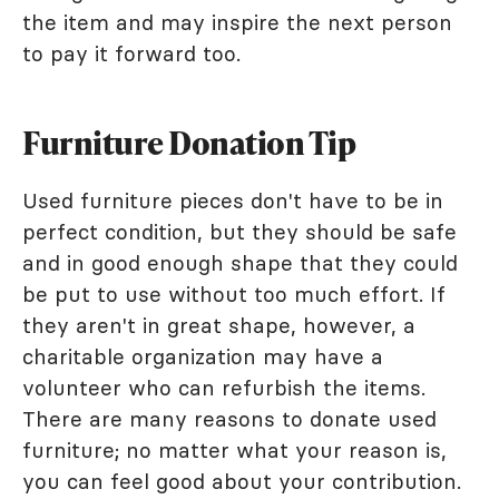
the item and may inspire the next person
to pay it forward too.
Furniture Donation Tip
Used furniture pieces don't have to be in
perfect condition, but they should be safe
and in good enough shape that they could
be put to use without too much effort. If
they aren't in great shape, however, a
charitable organization may have a
volunteer who can refurbish the items.
There are many reasons to donate used
furniture; no matter what your reason is,
you can feel good about your contribution.