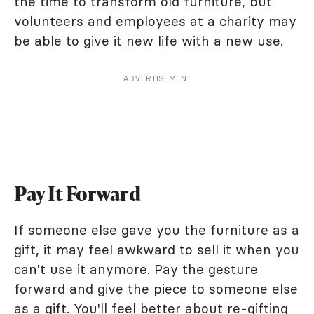
the time to transform old furniture, but
volunteers and employees at a charity may
be able to give it new life with a new use.
ADVERTISEMENT
Pay It Forward
If someone else gave you the furniture as a
gift, it may feel awkward to sell it when you
can't use it anymore. Pay the gesture
forward and give the piece to someone else
as a gift. You'll feel better about re-gifting