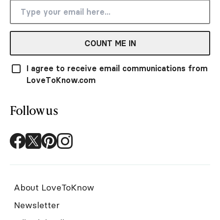
COUNT ME IN
I agree to receive email communications from
LoveToKnow.com
Follow us
About LoveToKnow
Newsletter