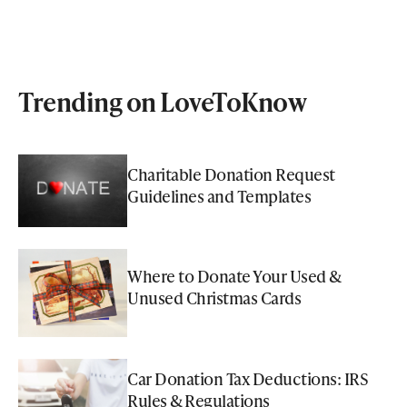
Trending on LoveToKnow
Charitable Donation Request
Guidelines and Templates
Where to Donate Your Used &
Unused Christmas Cards
Car Donation Tax Deductions: IRS
Rules & Regulations