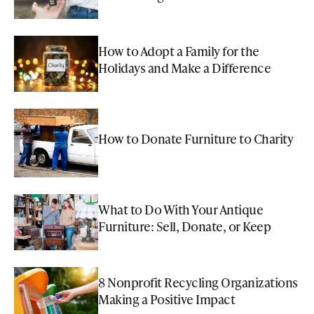
How to Adopt a Family for the
Holidays and Make a Difference
How to Donate Furniture to Charity
What to Do With Your Antique
Furniture: Sell, Donate, or Keep
8 Nonprofit Recycling Organizations
Making a Positive Impact