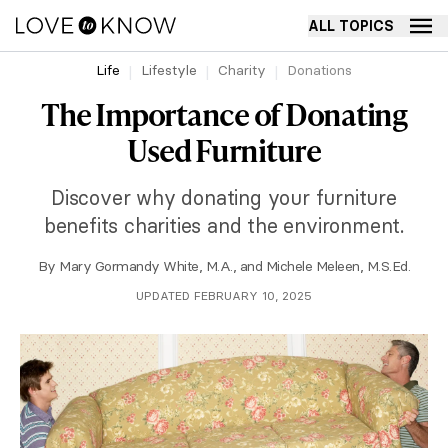
ALL TOPICS
Life
Lifestyle
Charity
Donations
The Importance of Donating
Used Furniture
Discover why donating your furniture
benefits charities and the environment.
By
Mary Gormandy White, M.A.
, and
Michele Meleen, M.S.Ed.
UPDATED FEBRUARY 10, 2025