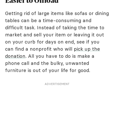
Easier to Offload
Getting rid of large items like sofas or dining
tables can be a time-consuming and
difficult task. Instead of taking the time to
market and sell your item or leaving it out
on your curb for days on end, see if you
can find a nonprofit who will
pick up the
donation
. All you have to do is make a
phone call and the bulky, unwanted
furniture is out of your life for good.
ADVERTISEMENT