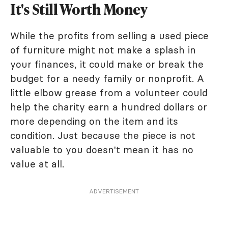
It's Still Worth Money
While the profits from selling a used piece
of furniture might not make a splash in
your finances, it could make or break the
budget for a needy family or nonprofit. A
little elbow grease from a volunteer could
help the charity earn a hundred dollars or
more depending on the item and its
condition. Just because the piece is not
valuable to you doesn't mean it has no
value at all.
ADVERTISEMENT