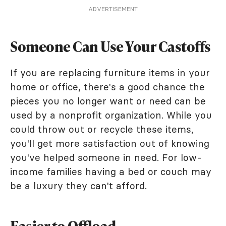
ADVERTISEMENT
Someone Can Use Your Castoffs
If you are replacing furniture items in your
home or office, there's a good chance the
pieces you no longer want or need can be
used by a nonprofit organization. While you
could throw out or recycle these items,
you'll get more satisfaction out of knowing
you've helped someone in need. For low-
income families having a bed or couch may
be a luxury they can't afford.