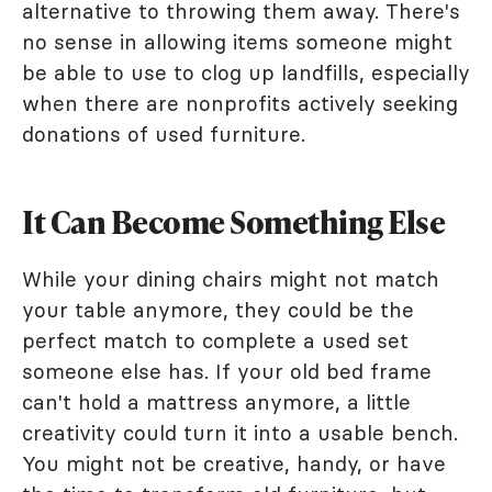
alternative to throwing them away. There's
no sense in allowing items someone might
be able to use to clog up landfills, especially
when there are nonprofits actively seeking
donations of used furniture.
It Can Become Something Else
While your dining chairs might not match
your table anymore, they could be the
perfect match to complete a used set
someone else has. If your old bed frame
can't hold a mattress anymore, a little
creativity could turn it into a usable bench.
You might not be creative, handy, or have