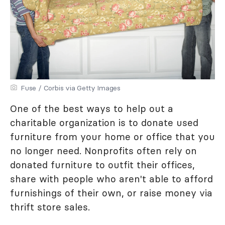
Fuse / Corbis via Getty Images
One of the best ways to help out a
charitable organization is to donate used
furniture from your home or office that you
no longer need. Nonprofits often rely on
donated furniture to outfit their offices,
share with people who aren't able to afford
furnishings of their own, or raise money via
thrift store sales.