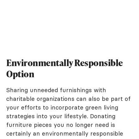
Environmentally Responsible
Option
Sharing unneeded furnishings with
charitable organizations can also be part of
your efforts to incorporate green living
strategies into your lifestyle. Donating
furniture pieces you no longer need is
certainly an environmentally responsible