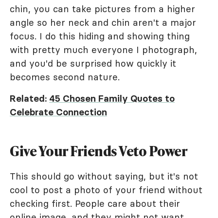
chin, you can take pictures from a higher
angle so her neck and chin aren't a major
focus. I do this hiding and showing thing
with pretty much everyone I photograph,
and you'd be surprised how quickly it
becomes second nature.
Related:
45 Chosen Family Quotes to
Celebrate Connection
Give Your Friends Veto Power
This should go without saying, but it's not
cool to post a photo of your friend without
checking first. People care about their
online image, and they might not want