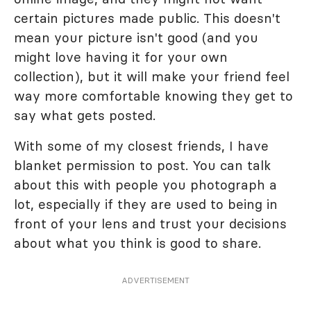
certain pictures made public. This doesn't
mean your picture isn't good (and you
might love having it for your own
collection), but it will make your friend feel
way more comfortable knowing they get to
say what gets posted.
With some of my closest friends, I have
blanket permission to post. You can talk
about this with people you photograph a
lot, especially if they are used to being in
front of your lens and trust your decisions
about what you think is good to share.
ADVERTISEMENT