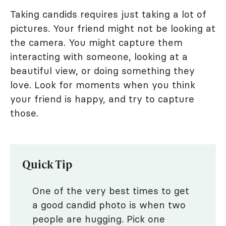
Taking candids requires just taking a lot of
pictures. Your friend might not be looking at
the camera. You might capture them
interacting with someone, looking at a
beautiful view, or doing something they
love. Look for moments when you think
your friend is happy, and try to capture
those.
Quick Tip
One of the very best times to get
a good candid photo is when two
people are hugging. Pick one