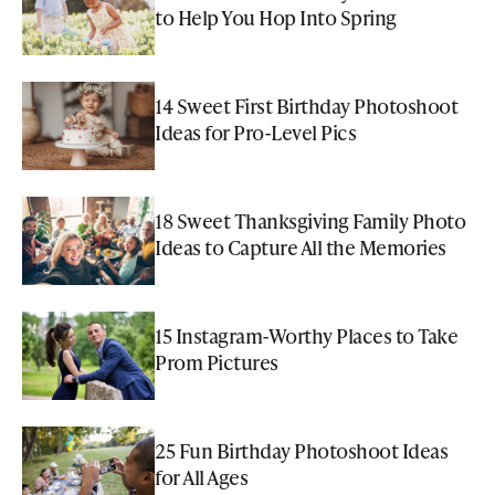
to Help You Hop Into Spring
14 Sweet First Birthday Photoshoot
Ideas for Pro-Level Pics
18 Sweet Thanksgiving Family Photo
Ideas to Capture All the Memories
15 Instagram-Worthy Places to Take
Prom Pictures
25 Fun Birthday Photoshoot Ideas
for All Ages