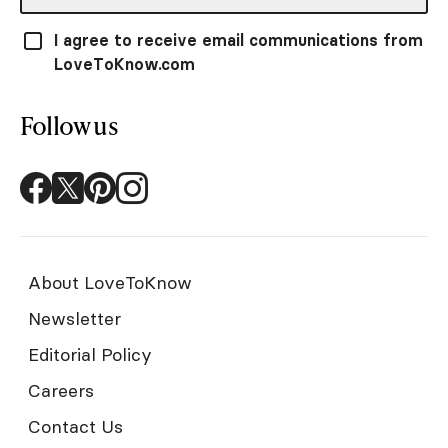
I agree to receive email communications from
LoveToKnow.com
Follow us
About LoveToKnow
Newsletter
Editorial Policy
Careers
Contact Us