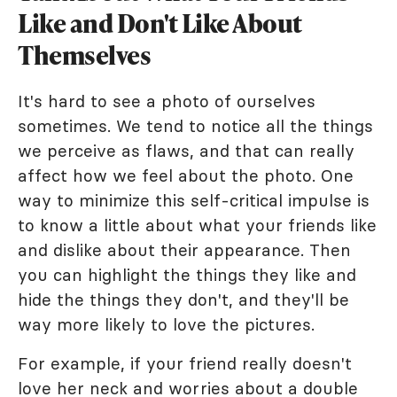
Like and Don't Like About
Themselves
It's hard to see a photo of ourselves
sometimes. We tend to notice all the things
we perceive as flaws, and that can really
affect how we feel about the photo. One
way to minimize this self-critical impulse is
to know a little about what your friends like
and dislike about their appearance. Then
you can highlight the things they like and
hide the things they don't, and they'll be
way more likely to love the pictures.
For example, if your friend really doesn't
love her neck and worries about a double