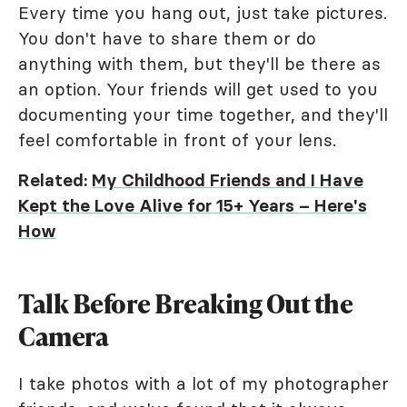
Every time you hang out, just take pictures.
You don't have to share them or do
anything with them, but they'll be there as
an option. Your friends will get used to you
documenting your time together, and they'll
feel comfortable in front of your lens.
Related:
My Childhood Friends and I Have
Kept the Love Alive for 15+ Years – Here's
How
Talk Before Breaking Out the
Camera
I take photos with a lot of my photographer