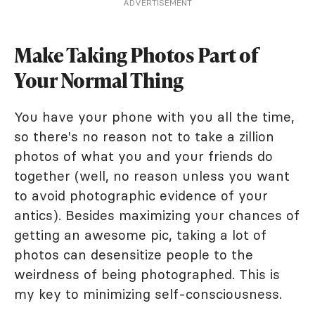
ADVERTISEMENT
Make Taking Photos Part of
Your Normal Thing
You have your phone with you all the time,
so there's no reason not to take a zillion
photos of what you and your friends do
together (well, no reason unless you want
to avoid photographic evidence of your
antics). Besides maximizing your chances of
getting an awesome pic, taking a lot of
photos can desensitize people to the
weirdness of being photographed. This is
my key to minimizing self-consciousness.