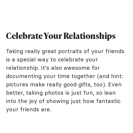
Celebrate Your Relationships
Taking really great portraits of your friends
is a special way to celebrate your
relationship. It's also awesome for
documenting your time together (and hint:
pictures make really good gifts, too). Even
better, taking photos is just fun, so lean
into the joy of showing just how fantastic
your friends are.