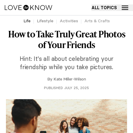
ALL TOPICS
Life
Lifestyle
Activities
Arts & Crafts
How to Take Truly Great Photos
of Your Friends
Hint: It's all about celebrating your
friendship while you take pictures.
By
Kate Miller-Wilson
PUBLISHED JULY 25, 2025