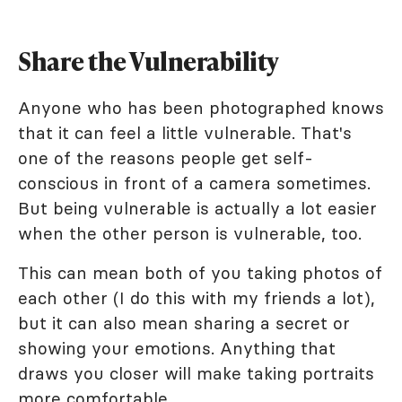
Share the Vulnerability
Anyone who has been photographed knows
that it can feel a little vulnerable. That's
one of the reasons people get self-
conscious in front of a camera sometimes.
But being vulnerable is actually a lot easier
when the other person is vulnerable, too.
This can mean both of you taking photos of
each other (I do this with my friends a lot),
but it can also mean sharing a secret or
showing your emotions. Anything that
draws you closer will make taking portraits
more comfortable.