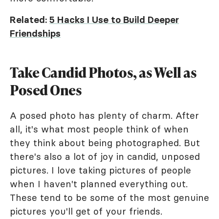
Related:
5 Hacks I Use to Build Deeper
Friendships
Take Candid Photos, as Well as
Posed Ones
A posed photo has plenty of charm. After
all, it's what most people think of when
they think about being photographed. But
there's also a lot of joy in candid, unposed
pictures. I love taking pictures of people
when I haven't planned everything out.
These tend to be some of the most genuine
pictures you'll get of your friends.