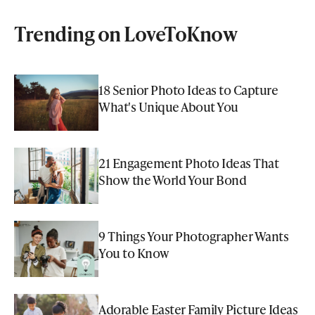
Trending on LoveToKnow
18 Senior Photo Ideas to Capture
What's Unique About You
21 Engagement Photo Ideas That
Show the World Your Bond
9 Things Your Photographer Wants
You to Know
Adorable Easter Family Picture Ideas