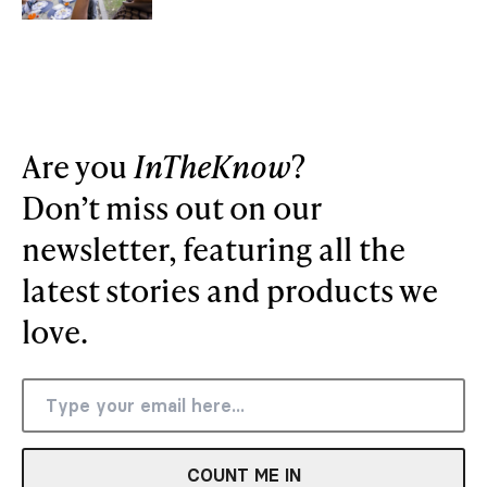
Are you
InTheKnow
?
Don’t miss out on our
newsletter, featuring all the
latest stories and products we
love.
COUNT ME IN