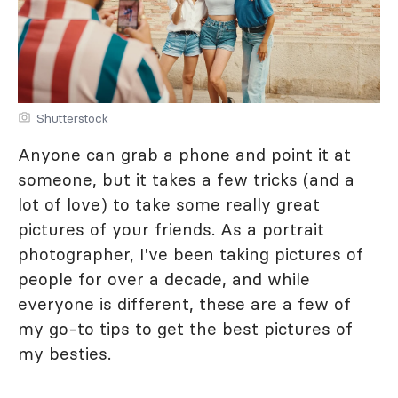
Shutterstock
Anyone can grab a phone and point it at
someone, but it takes a few tricks (and a
lot of love) to take some really great
pictures of your friends. As a portrait
photographer, I've been taking pictures of
people for over a decade, and while
everyone is different, these are a few of
my go-to tips to get the best pictures of
my besties.