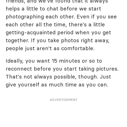
friends, and we've found that it always
helps a little to chat before we start
photographing each other. Even if you see
each other all the time, there's a little
getting-acquainted period when you get
together. If you take photos right away,
people just aren't as comfortable.
Ideally, you want 15 minutes or so to
reconnect before you start taking pictures.
That's not always possible, though. Just
give yourself as much time as you can.
ADVERTISEMENT