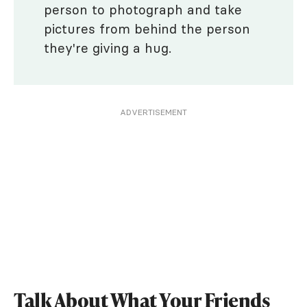
person to photograph and take
pictures from behind the person
they're giving a hug.
ADVERTISEMENT
Talk About What Your Friends