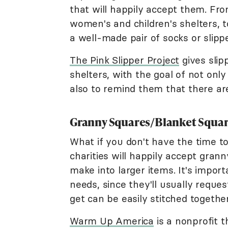
that will happily accept them. Fro
women's and children's shelters, t
a well-made pair of socks or slipp
The Pink Slipper Project
gives slip
shelters, with the goal of not on
also to remind them that there a
Granny Squares/Blanket Squa
What if you don't have the time to
charities will happily accept gran
make into larger items. It's import
needs, since they'll usually reques
get can be easily stitched together
Warm Up America
is a nonprofit 