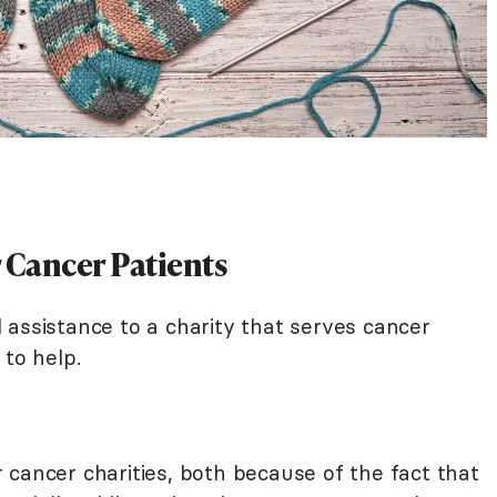
r Cancer Patients
nd assistance to a charity that serves cancer
 to help.
 cancer charities, both because of the fact that