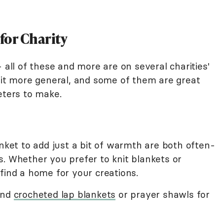
for Charity
 all of these and more are on several charities'
 bit more general, and some of them are great
eters to make.
anket to add just a bit of warmth are both often-
s. Whether you prefer to knit blankets or
find a home for your creations.
and
crocheted lap blankets
or prayer shawls for