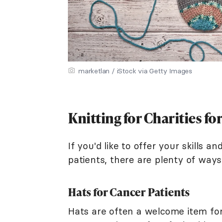
marketlan / iStock via Getty Images
Knitting for Charities fo
If you'd like to offer your skills a
patients, there are plenty of ways
Hats for Cancer Patients
Hats are often a welcome item for