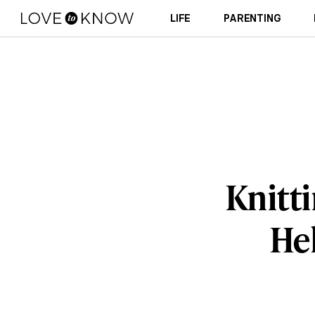
LIFE
PARENTING
Knitti
Hel