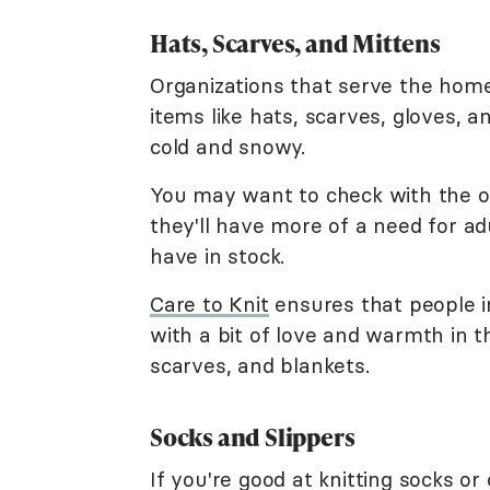
Hats, Scarves, and Mittens
Organizations that serve the hom
items like hats, scarves, gloves, a
cold and snowy.
You may want to check with the or
they'll have more of a need for ad
have in stock.
Care to Knit
ensures that people i
with a bit of love and warmth in t
scarves, and blankets.
Socks and Slippers
If you're good at knitting socks or