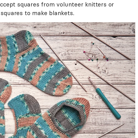
accept squares from volunteer knitters or
 squares to make blankets.