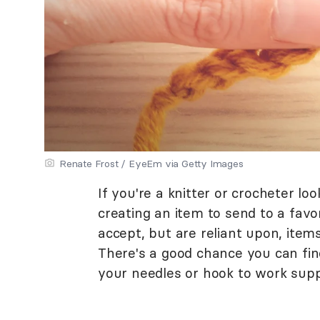
Renate Frost / EyeEm via Getty Images
If you're a knitter or crocheter lo
creating an item to send to a favor
accept, but are reliant upon, item
There's a good chance you can find
your needles or hook to work suppo