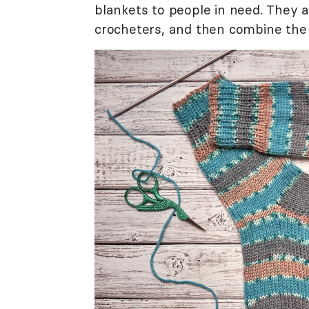
blankets to people in need. They 
crocheters, and then combine the