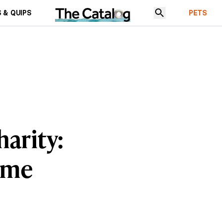
 & QUIPS
PETS
harity:
Time