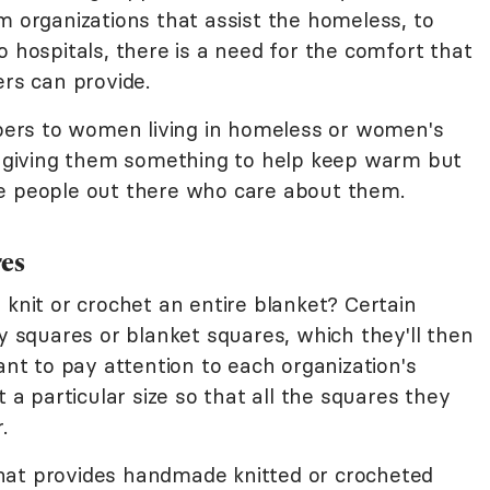
m organizations that assist the homeless, to
o hospitals, there is a need for the comfort that
ers can provide.
pers to women living in homeless or women's
ly giving them something to help keep warm but
re people out there who care about them.
res
 knit or crochet an entire blanket? Certain
ny squares or blanket squares, which they'll then
ant to pay attention to each organization's
t a particular size so that all the squares they
.
that provides handmade knitted or crocheted