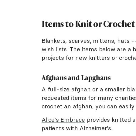
Items to Knit or Crochet 
Blankets, scarves, mittens, hats --
wish lists. The items below are a
projects for new knitters or croch
Afghans and Lapghans
A full-size afghan or a smaller bl
requested items for many charitie
crochet an afghan, you can easily 
Alice's Embrace
provides knitted 
patients with Alzheimer's.