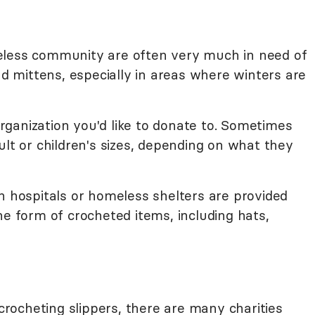
eless community are often very much in need of
nd mittens, especially in areas where winters are
ganization you'd like to donate to. Sometimes
ult or children's sizes, depending on what they
n hospitals or homeless shelters are provided
he form of crocheted items, including hats,
 crocheting slippers, there are many charities