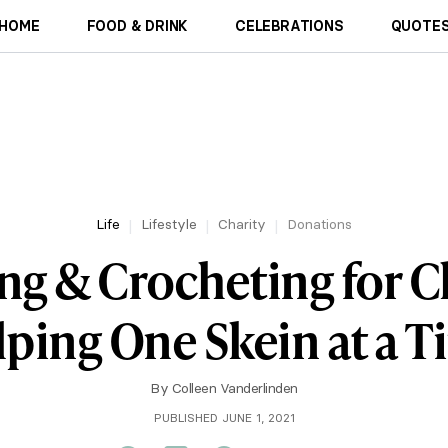
HOME
FOOD & DRINK
CELEBRATIONS
QUOTES
Life
Lifestyle
Charity
Donations
ng & Crocheting for C
ping One Skein at a 
By
Colleen Vanderlinden
PUBLISHED JUNE 1, 2021