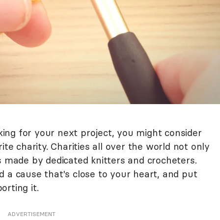
oking for your next project, you might consider
ite charity. Charities all over the world not only
s made by dedicated knitters and crocheters.
 a cause that's close to your heart, and put
rting it.
ADVERTISEMENT