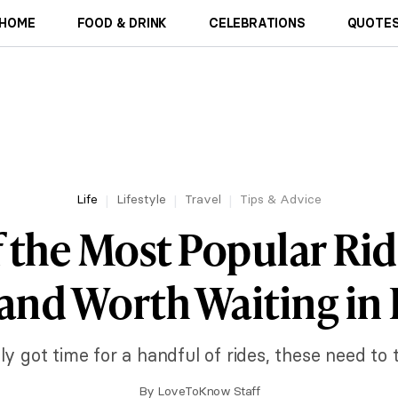
HOME
FOOD & DRINK
CELEBRATIONS
QUOTES
Life
Lifestyle
Travel
Tips & Advice
f the Most Popular Rid
and Worth Waiting in 
ly got time for a handful of rides, these need to t
By
LoveToKnow Staff