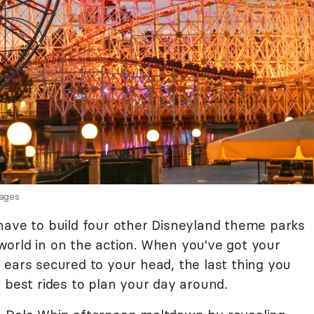
ages
have to build four other Disneyland theme parks
orld in on the action. When you've got your
 ears secured to your head, the last thing you
 best rides to plan your day around.