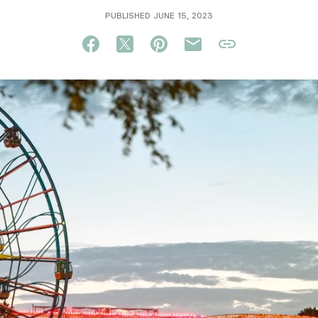
PUBLISHED JUNE 15, 2023