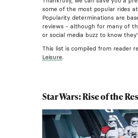
Thankfully, we can save you a pr
some of the most popular rides at
Popularity determinations are base
reviews - although for many of thes
or social media buzz to know they'
This list is compiled from reader 
Leisure
.
Star Wars: Rise of the Re