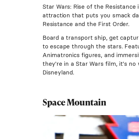
Star Wars: Rise of the Resistance
attraction that puts you smack da
Resistance and the First Order.
Board a transport ship, get captu
to escape through the stars. Feat
Animatronics figures, and immersiv
they're in a Star Wars film, it's n
Disneyland.
Space Mountain