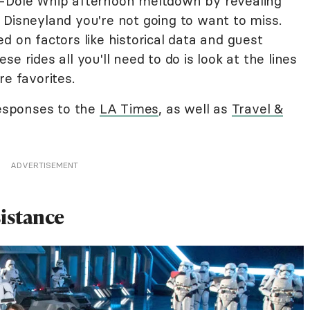
e-Dole Whip afternoon meltdown by revealing
 Disneyland you're not going to want to miss.
d on factors like historical data and guest
e rides all you'll need to do is look at the lines
re favorites.
responses to the
LA Times
, as well as
Travel &
ADVERTISEMENT
sistance