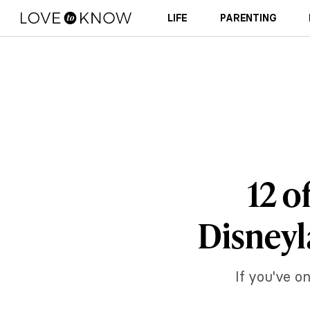
LIFE
PARENTING
12 o
Disneyl
If you've on