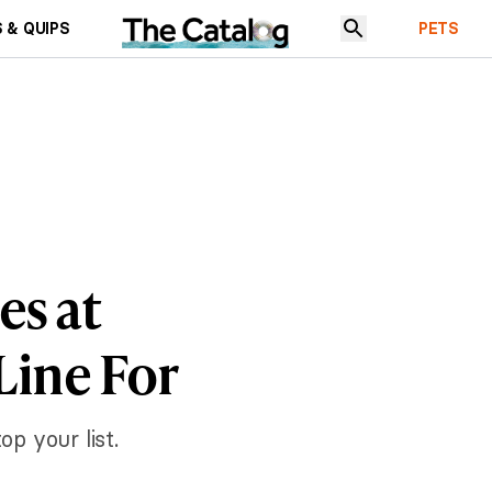
 & QUIPS
PETS
es at
Line For
op your list.