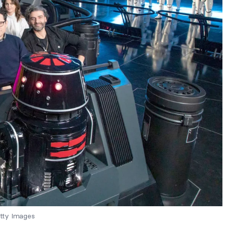
tty Images