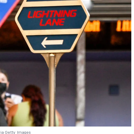
ia Getty Images