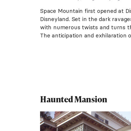
Space Mountain first opened at Di
Disneyland. Set in the dark ravages 
with numerous twists and turns th
The anticipation and exhilaration o
Haunted Mansion