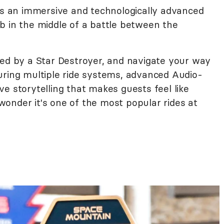
 is an immersive and technologically advanced
b in the middle of a battle between the
red by a Star Destroyer, and navigate your way
uring multiple ride systems, advanced Audio-
e storytelling that makes guests feel like
o wonder it's one of the most popular rides at