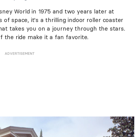
sney World in 1975 and two years later at
of space, it's a thrilling indoor roller coaster
at takes you on a journey through the stars.
f the ride make it a fan favorite.
ADVERTISEMENT