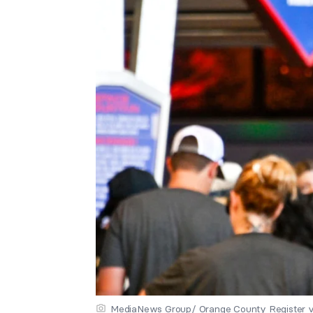
MediaNews Group/ Orange County Register v