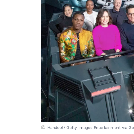
Handout/ Getty Images Entertainment via Ge