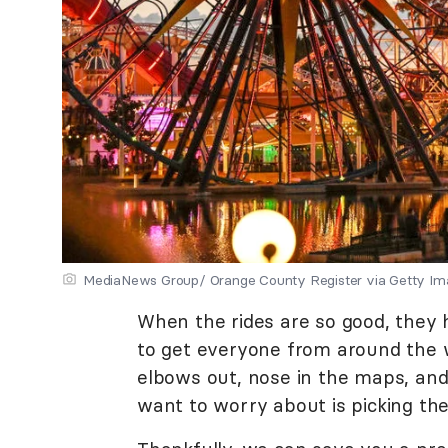
MediaNews Group/ Orange County Register via Getty Im
When the rides are so good, they 
to get everyone from around the w
elbows out, nose in the maps, and
want to worry about is picking the