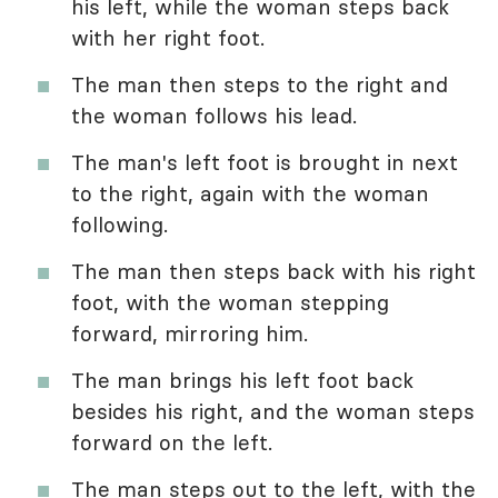
his left, while the woman steps back
with her right foot.
The man then steps to the right and
the woman follows his lead.
The man's left foot is brought in next
to the right, again with the woman
following.
The man then steps back with his right
foot, with the woman stepping
forward, mirroring him.
The man brings his left foot back
besides his right, and the woman steps
forward on the left.
The man steps out to the left, with the