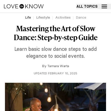
ALL TOPICS
Life
Lifestyle
Activities
Dance
Mastering the Art of Slow
Dance: Step-by-step Guide
Learn basic slow dance steps to add
elegance to social events.
By
Tamara Warta
UPDATED FEBRUARY 10, 2025