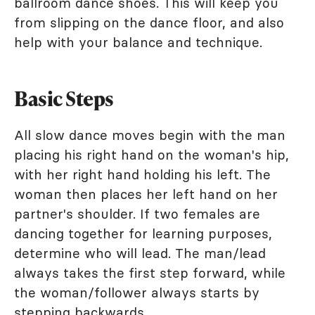
ballroom dance shoes. This will keep you
from slipping on the dance floor, and also
help with your balance and technique.
Basic Steps
All slow dance moves begin with the man
placing his right hand on the woman's hip,
with her right hand holding his left. The
woman then places her left hand on her
partner's shoulder. If two females are
dancing together for learning purposes,
determine who will lead. The man/lead
always takes the first step forward, while
the woman/follower always starts by
stepping backwards.