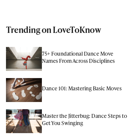
Trending on LoveToKnow
75+ Foundational Dance Move
Names From Across Disciplines
Dance 101: Mastering Basic Moves
Master the Jitterbug: Dance Steps to
Get You Swinging