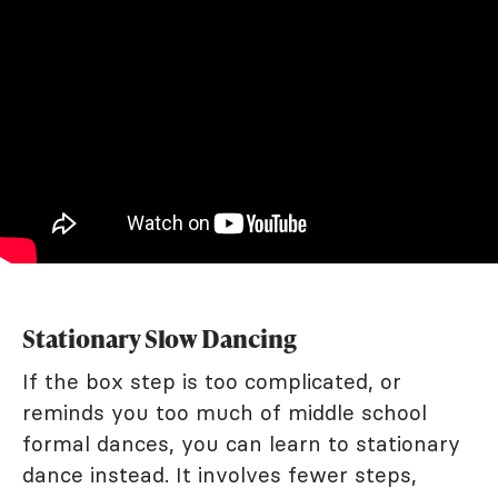
Stationary Slow Dancing
If the box step is too complicated, or
reminds you too much of middle school
formal dances, you can learn to stationary
dance instead. It involves fewer steps,