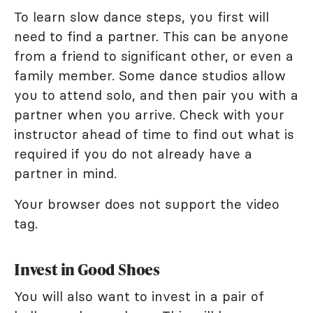
To learn slow dance steps, you first will
need to find a partner. This can be anyone
from a friend to significant other, or even a
family member. Some dance studios allow
you to attend solo, and then pair you with a
partner when you arrive. Check with your
instructor ahead of time to find out what is
required if you do not already have a
partner in mind.
Your browser does not support the video
tag.
Invest in Good Shoes
You will also want to invest in a pair of