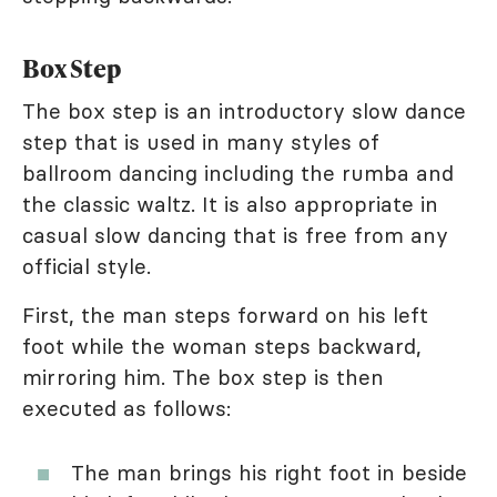
Box Step
The box step is an introductory slow dance
step that is used in many styles of
ballroom dancing including the rumba and
the classic waltz. It is also appropriate in
casual slow dancing that is free from any
official style.
First, the man steps forward on his left
foot while the woman steps backward,
mirroring him. The box step is then
executed as follows:
The man brings his right foot in beside