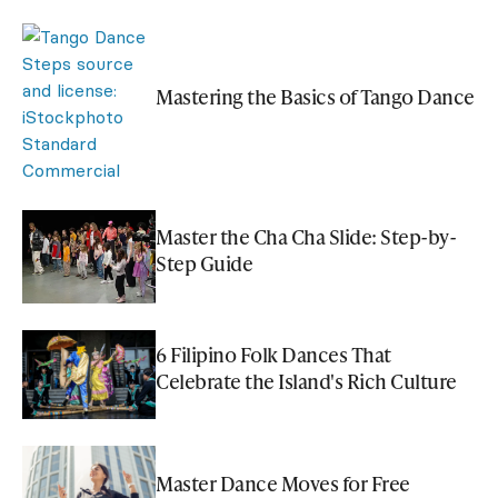
Mastering the Basics of Tango Dance
Master the Cha Cha Slide: Step-by-
Step Guide
6 Filipino Folk Dances That
Celebrate the Island's Rich Culture
Master Dance Moves for Free