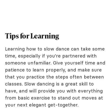
Tips for Learning
Learning how to slow dance can take some
time, especially if you're partnered with
someone unfamiliar. Give yourself time and
patience to learn properly, and make sure
that you practice the steps often between
classes. Slow dancing is a great skill to
have, and will provide you with everything
from basic exercise to stand out moves at
your next elegant get-together.