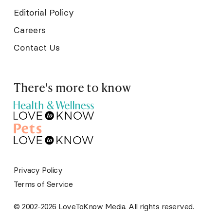
Editorial Policy
Careers
Contact Us
There's more to know
Privacy Policy
Terms of Service
© 2002-2026 LoveToKnow Media. All rights reserved.