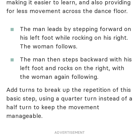
making it easier to learn, and also providing
for less movement across the dance floor.
The man leads by stepping forward on
his left foot while rocking on his right.
The woman follows.
The man then steps backward with his
left foot and rocks on the right, with
the woman again following.
Add turns to break up the repetition of this
basic step, using a quarter turn instead of a
half turn to keep the movement
manageable.
ADVERTISEMENT