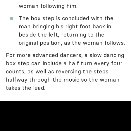
woman following him.
The box step is concluded with the
man bringing his right foot back in
beside the left, returning to the
original position, as the woman follows.
For more advanced dancers, a slow dancing
box step can include a half turn every four
counts, as well as reversing the steps
halfway through the music so the woman
takes the lead.