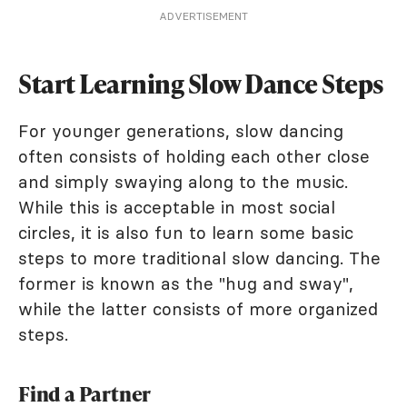
ADVERTISEMENT
Start Learning Slow Dance Steps
For younger generations, slow dancing
often consists of holding each other close
and simply swaying along to the music.
While this is acceptable in most social
circles, it is also fun to learn some basic
steps to more traditional slow dancing. The
former is known as the "hug and sway",
while the latter consists of more organized
steps.
Find a Partner