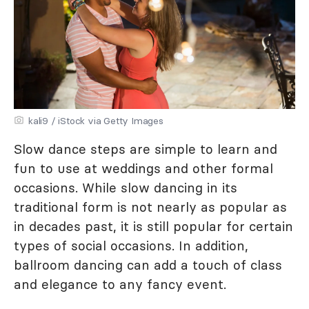
kali9 / iStock via Getty Images
Slow dance steps are simple to learn and
fun to use at weddings and other formal
occasions. While slow dancing in its
traditional form is not nearly as popular as
in decades past, it is still popular for certain
types of social occasions. In addition,
ballroom dancing can add a touch of class
and elegance to any fancy event.