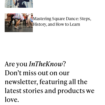
Mastering Square Dance: Steps,
History, and How to Learn
Are you
InTheKnow
?
Don’t miss out on our
newsletter, featuring all the
latest stories and products we
love.