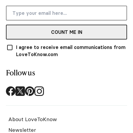
COUNT ME IN
I agree to receive email communications from
LoveToKnow.com
Follow us
About LoveToKnow
Newsletter