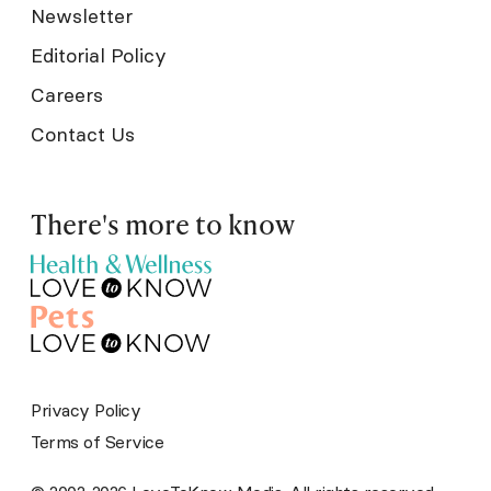
Newsletter
Editorial Policy
Careers
Contact Us
There's more to know
Privacy Policy
Terms of Service