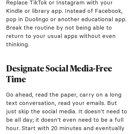
Replace TikTok or Instagram with your
Kindle or library app. Instead of Facebook,
pop in Duolingo or another educational app.
Break the routine by not being able to
return to your usual apps without even
thinking.
Designate Social Media-Free
Time
Go ahead, read the paper, carry on a long
text conversation, read your emails. But
just skip the social media. It doesn't need to
be all day; it doesn't even need to be a full
hour. Start with 20 minutes and eventually