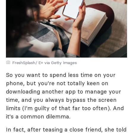
FreshSplash/ E+ via Getty Images
So you want to spend less time on your
phone, but you're not totally keen on
downloading another app to manage your
time, and you always bypass the screen
limits (I'm guilty of that far too often). And
it's a common dilemma.
In fact, after teasing a close friend, she told