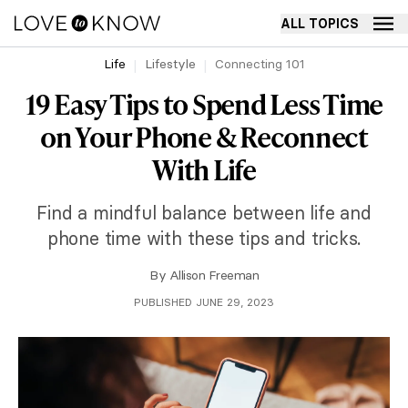
ALL TOPICS
Life
Lifestyle
Connecting 101
19 Easy Tips to Spend Less Time
on Your Phone & Reconnect
With Life
Find a mindful balance between life and
phone time with these tips and tricks.
By
Allison Freeman
PUBLISHED JUNE 29, 2023