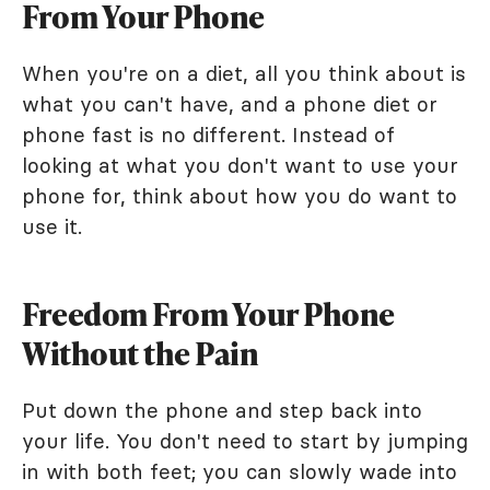
From Your Phone
When you're on a diet, all you think about is
what you can't have, and a phone diet or
phone fast is no different. Instead of
looking at what you don't want to use your
phone for, think about how you do want to
use it.
Freedom From Your Phone
Without the Pain
Put down the phone and step back into
your life. You don't need to start by jumping
in with both feet; you can slowly wade into