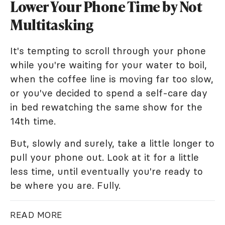
Lower Your Phone Time by Not
Multitasking
It's tempting to scroll through your phone
while you're waiting for your water to boil,
when the coffee line is moving far too slow,
or you've decided to spend a self-care day
in bed rewatching the same show for the
14th time.
But, slowly and surely, take a little longer to
pull your phone out. Look at it for a little
less time, until eventually you're ready to
be where you are. Fully.
READ MORE