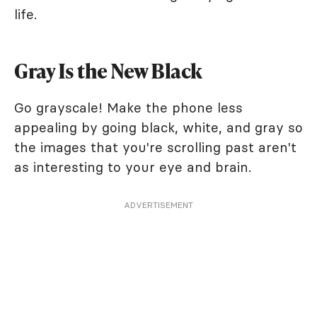
life.
Gray Is the New Black
Go grayscale! Make the phone less
appealing by going black, white, and gray so
the images that you're scrolling past aren't
as interesting to your eye and brain.
ADVERTISEMENT