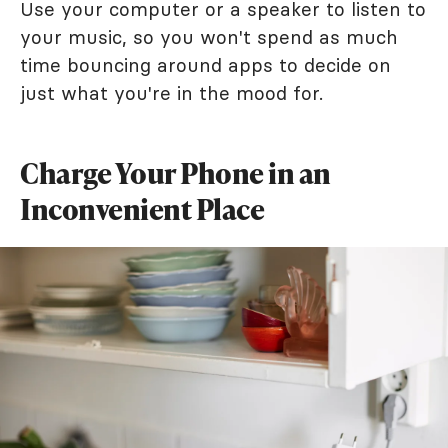
Use your computer or a speaker to listen to
your music, so you won't spend as much
time bouncing around apps to decide on
just what you're in the mood for.
Charge Your Phone in an
Inconvenient Place