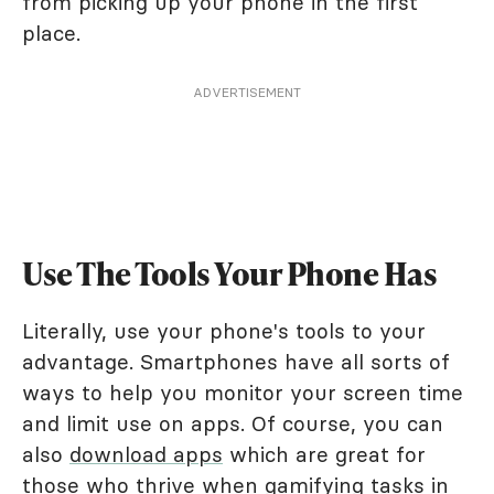
from picking up your phone in the first
place.
ADVERTISEMENT
Use The Tools Your Phone Has
Literally, use your phone's tools to your
advantage. Smartphones have all sorts of
ways to help you monitor your screen time
and limit use on apps. Of course, you can
also
download apps
which are great for
those who thrive when gamifying tasks in