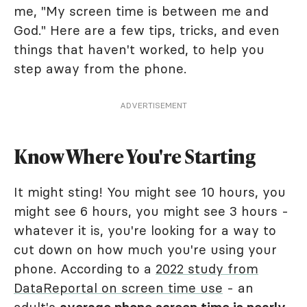
me, "My screen time is between me and
God." Here are a few tips, tricks, and even
things that haven't worked, to help you
step away from the phone.
ADVERTISEMENT
Know Where You're Starting
It might sting! You might see 10 hours, you
might see 6 hours, you might see 3 hours -
whatever it is, you're looking for a way to
cut down on how much you're using your
phone. According to a
2022 study from
DataReportal on screen time use
- an