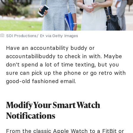
SDI Productions/ E+ via Getty Images
Have an accountability buddy or
accountabilibuddy to check in with. Maybe
don't spend a lot of time texting, but you
sure can pick up the phone or go retro with
good-old fashioned email.
Modify Your Smart Watch
Notifications
From the classic Apple Watch to a FitBit or