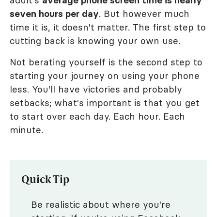
adult's
average phone screen time is nearly
seven hours per day
. But however much
time it is, it doesn't matter. The first step to
cutting back is knowing your own use.
Not berating yourself is the second step to
starting your journey on using your phone
less. You'll have victories and probably
setbacks; what's important is that you get
to start over each day. Each hour. Each
minute.
Quick Tip
Be realistic about where you're