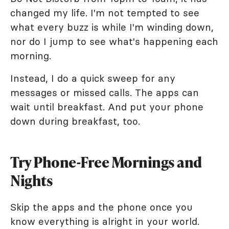
changed my life. I'm not tempted to see
what every buzz is while I'm winding down,
nor do I jump to see what's happening each
morning.
Instead, I do a quick sweep for any
messages or missed calls. The apps can
wait until breakfast. And put your phone
down during breakfast, too.
Try Phone-Free Mornings and
Nights
Skip the apps and the phone once you
know everything is alright in your world.