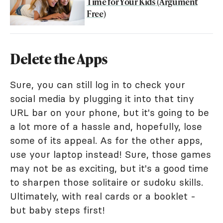
Time for Your Kids (Argument
Free)
Delete the Apps
Sure, you can still log in to check your
social media by plugging it into that tiny
URL bar on your phone, but it's going to be
a lot more of a hassle and, hopefully, lose
some of its appeal. As for the other apps,
use your laptop instead! Sure, those games
may not be as exciting, but it's a good time
to sharpen those solitaire or sudoku skills.
Ultimately, with real cards or a booklet -
but baby steps first!