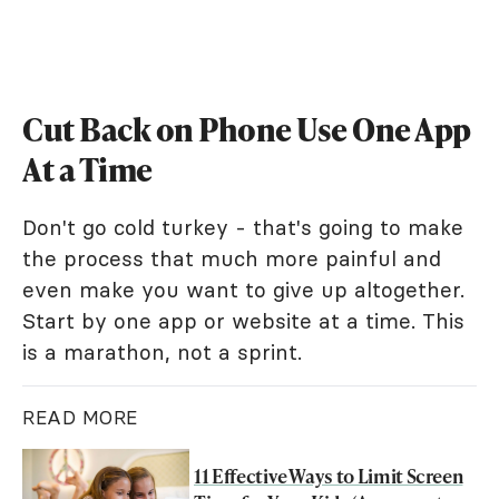
Cut Back on Phone Use One App
At a Time
Don't go cold turkey - that's going to make
the process that much more painful and
even make you want to give up altogether.
Start by one app or website at a time. This
is a marathon, not a sprint.
READ MORE
11 Effective Ways to Limit Screen