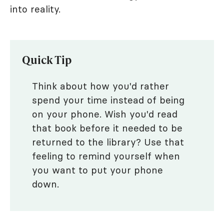
into reality.
Quick Tip
Think about how you'd rather
spend your time instead of being
on your phone. Wish you'd read
that book before it needed to be
returned to the library? Use that
feeling to remind yourself when
you want to put your phone
down.