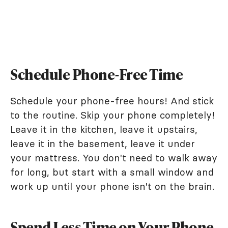
Schedule Phone-Free Time
Schedule your phone-free hours! And stick
to the routine. Skip your phone completely!
Leave it in the kitchen, leave it upstairs,
leave it in the basement, leave it under
your mattress. You don't need to walk away
for long, but start with a small window and
work up until your phone isn't on the brain.
Spend Less Time on Your Phone