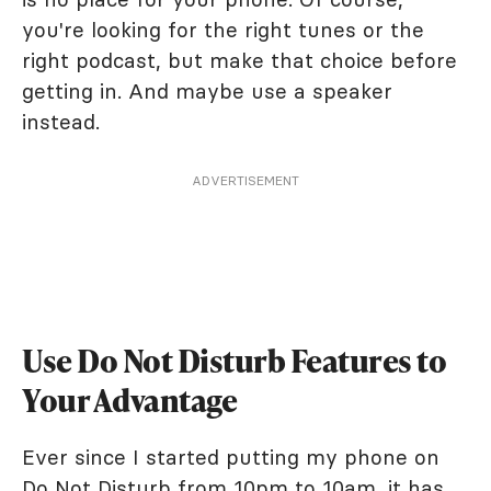
you're looking for the right tunes or the
right podcast, but make that choice before
getting in. And maybe use a speaker
instead.
ADVERTISEMENT
Use Do Not Disturb Features to
Your Advantage
Ever since I started putting my phone on
Do Not Disturb from 10pm to 10am, it has