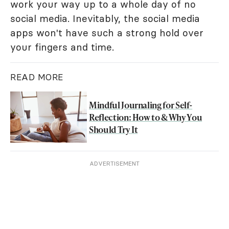
work your way up to a whole day of no
social media. Inevitably, the social media
apps won't have such a strong hold over
your fingers and time.
READ MORE
Mindful Journaling for Self-
Reflection: How to & Why You
Should Try It
ADVERTISEMENT