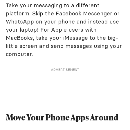
Take your messaging to a different
platform. Skip the Facebook Messenger or
WhatsApp on your phone and instead use
your laptop! For Apple users with
MacBooks, take your iMessage to the big-
little screen and send messages using your
computer.
ADVERTISEMENT
Move Your Phone Apps Around