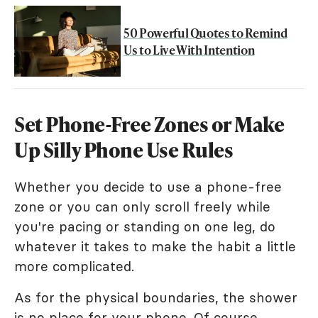
50 Powerful Quotes to Remind
Us to Live With Intention
Set Phone-Free Zones or Make
Up Silly Phone Use Rules
Whether you decide to use a phone-free
zone or you can only scroll freely while
you're pacing or standing on one leg, do
whatever it takes to make the habit a little
more complicated.
As for the physical boundaries, the shower
is no place for your phone. Of course,