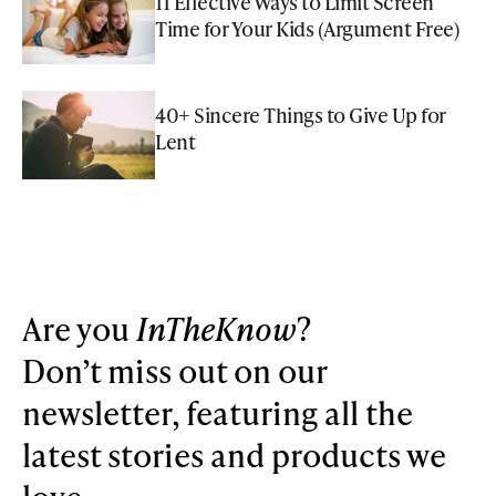
11 Effective Ways to Limit Screen
Time for Your Kids (Argument Free)
40+ Sincere Things to Give Up for
Lent
Are you
InTheKnow
?
Don’t miss out on our
newsletter, featuring all the
latest stories and products we