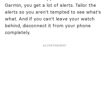
Garmin, you get a lot of alerts. Tailor the
alerts so you aren't tempted to see what's
what. And if you can't leave your watch
behind, disconnect it from your phone
completely.
ADVERTISEMENT