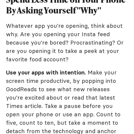
By Asking Yourself "Why"
Whatever app you're opening, think about
why. Are you opening your Insta feed
because you're bored? Procrastinating? Or
are you opening it to take a peek at your
favorite food account?
Use your apps with intention.
Make your
screen time productive, by popping into
GoodReads to see what new releases
you're excited about or read that latest
Times article. Take a pause before you
open your phone or use an app. Count to
five, count to ten, but take a moment to
detach from the technology and anchor