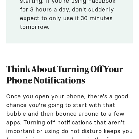
starting. If you're using Facebook
for 3 hours a day, don't suddenly
expect to only use it 30 minutes
tomorrow.
Think About Turning Off Your
Phone Notifications
Once you open your phone, there's a good
chance you're going to start with that
bubble and then bounce around to a few
apps. Turning off notifications that aren't
important or using do not disturb keeps you