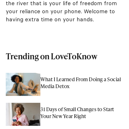
the river that is your life of freedom from
your reliance on your phone. Welcome to
having extra time on your hands.
Trending on LoveToKnow
What I Learned From Doing a Social
Media Detox
31 Days of Small Changes to Start
Your New Year Right