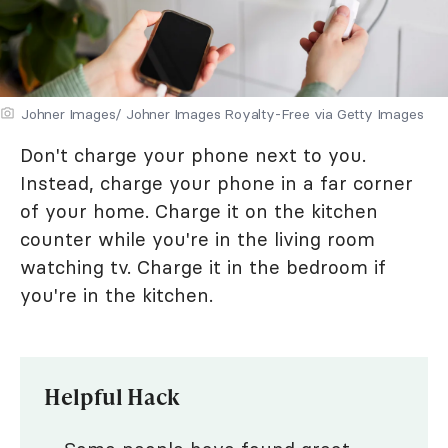
Johner Images/ Johner Images Royalty-Free via Getty Images
Don't charge your phone next to you.
Instead, charge your phone in a far corner
of your home. Charge it on the kitchen
counter while you're in the living room
watching tv. Charge it in the bedroom if
you're in the kitchen.
Helpful Hack