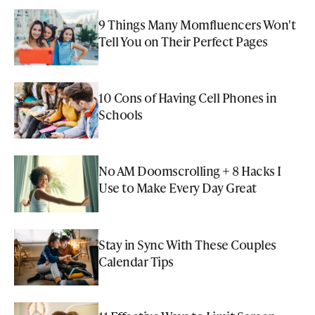
9 Things Many Momfluencers Won't
Tell You on Their Perfect Pages
10 Cons of Having Cell Phones in
Schools
No AM Doomscrolling + 8 Hacks I
Use to Make Every Day Great
Stay in Sync With These Couples
Calendar Tips