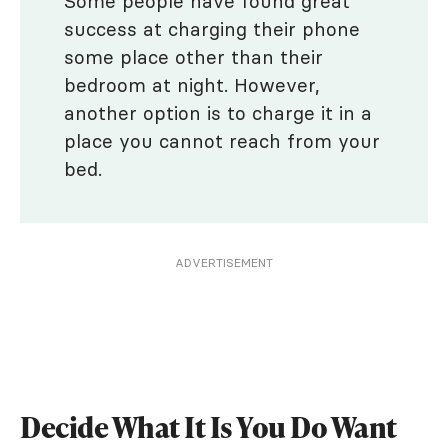
Some people have found great
success at charging their phone
some place other than their
bedroom at night. However,
another option is to charge it in a
place you cannot reach from your
bed.
ADVERTISEMENT
Decide What It Is You Do Want