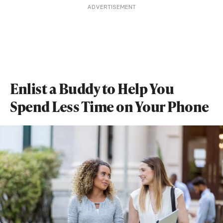
ADVERTISEMENT
Enlist a Buddy to Help You
Spend Less Time on Your Phone