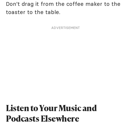
Don't drag it from the coffee maker to the
toaster to the table.
ADVERTISEMENT
Listen to Your Music and
Podcasts Elsewhere