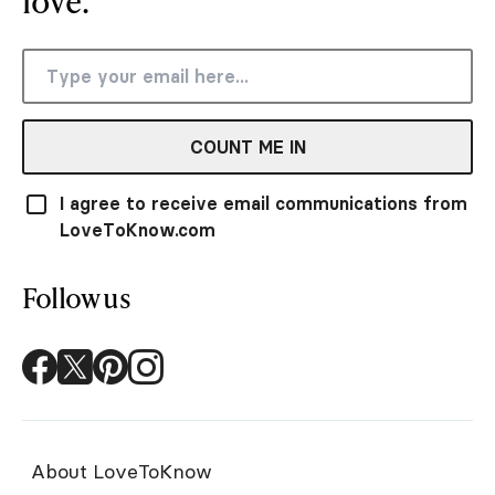
love.
COUNT ME IN
I agree to receive email communications from
LoveToKnow.com
Follow us
About LoveToKnow