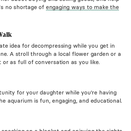
's no shortage of
engaging ways to make the
Walk
e idea for decompressing while you get in
one. A stroll through a local flower garden or a
or as full of conversation as you like.
tunity for your daughter while you're having
he aquarium is fun, engaging, and educational.