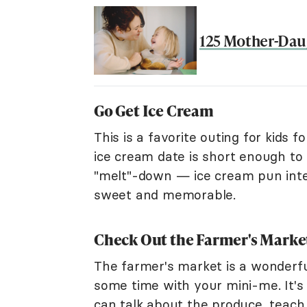
125 Mother-Daug
Go Get Ice Cream
This is a favorite outing for kids 
ice cream date is short enough to 
"melt"-down — ice cream pun intend
sweet and memorable.
Check Out the Farmer's Marke
The farmer's market is a wonderfu
some time with your mini-me. It's a
can talk about the produce, teach