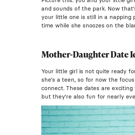
Picture this: you and your little g
and sounds of the park. Now that'
your little one is still in a nappin
time while she snoozes on the bla
Mother-Daughter Date Ide
Your little girl is not quite ready 
she's a teen, so for now the focus
connect. These dates are exciting 
but they're also fun for nearly ev