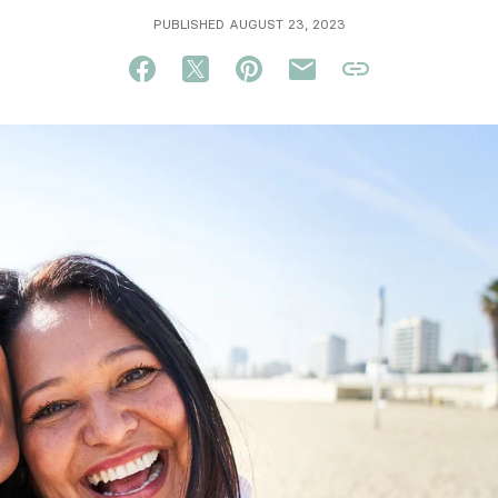
PUBLISHED AUGUST 23, 2023