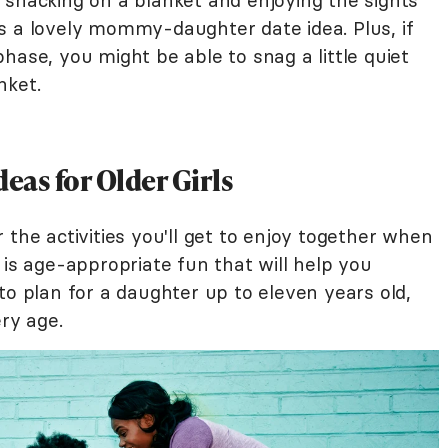
irl snacking on a blanket and enjoying the sights
s a lovely mommy-daughter date idea. Plus, if
g phase, you might be able to snag a little quiet
nket.
as for Older Girls
for the activities you'll get to enjoy together when
 is age-appropriate fun that will help you
to plan for a daughter up to eleven years old,
ery age.