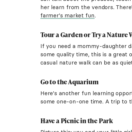
her learn from the vendors. There
farmer's market fun
.
Tour a Garden or Try a Nature 
If you need a mommy-daughter dat
some quality time, this is a great 
casual nature walk can be as quiet 
Go to the Aquarium
Here's another fun learning oppor
some one-on-one time. A trip to t
Have a Picnic in the Park