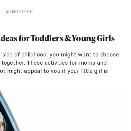
ADVERTISEMENT
as for Toddlers & Young Girls
r side of childhood, you might want to choose
y together. These activities for moms and
t might appeal to you if your little girl is