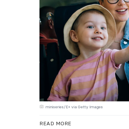
miniseries/E+ via Getty Images
READ MORE