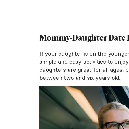
Mommy-Daughter Date Ide
If your daughter is on the younge
simple and easy activities to enjo
daughters are great for all ages, bu
between two and six years old.