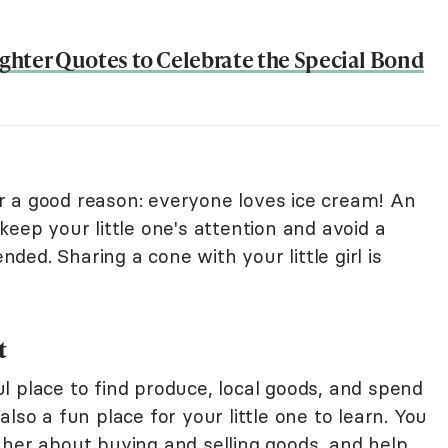
hter Quotes to Celebrate the Special Bond
for a good reason: everyone loves ice cream! An
keep your little one's attention and avoid a
ed. Sharing a cone with your little girl is
t
l place to find produce, local goods, and spend
lso a fun place for your little one to learn. You
 her about buying and selling goods, and help