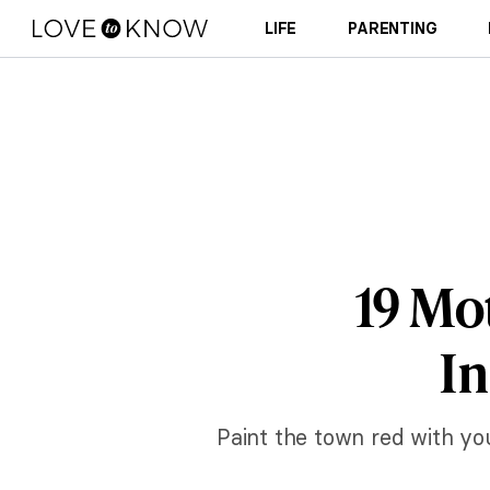
LIFE
PARENTING
19 Mo
In
Paint the town red with yo