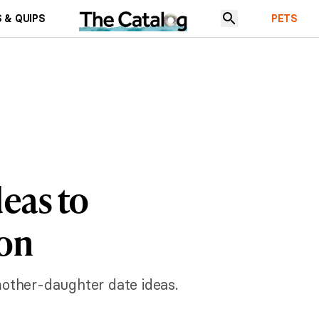
 & QUIPS
PETS
eas to
ion
mother-daughter date ideas.