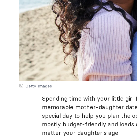
Getty Images
Spending time with your little gir
memorable mother-daughter date.
special day to help you plan the
mostly budget-friendly and loads 
matter your daughter's age.