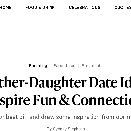
HOME
FOOD & DRINK
CELEBRATIONS
QUOTES
Parenting
Parenthood
Parent Life
ther-Daughter Date Id
spire Fun & Connect
ur best girl and draw some inspiration from our 
By
Sydney Stephens