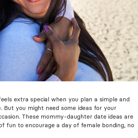
l feels extra special when you plan a simple and
 But you might need some ideas for your
 occasion. These mommy-daughter date ideas are
of fun to encourage a day of female bonding, no