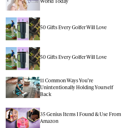
World Today
50 Gifts Every Golfer Will Love
50 Gifts Every Golfer Will Love
11 Common Ways You’re
Unintentionally Holding Yourself
Back
35 Genius Items I Found & Use From
Amazon