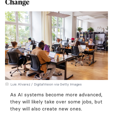
Change
Luis Alvarez / DigitalVision via Getty Images
As AI systems become more advanced,
they will likely take over some jobs, but
they will also create new ones.