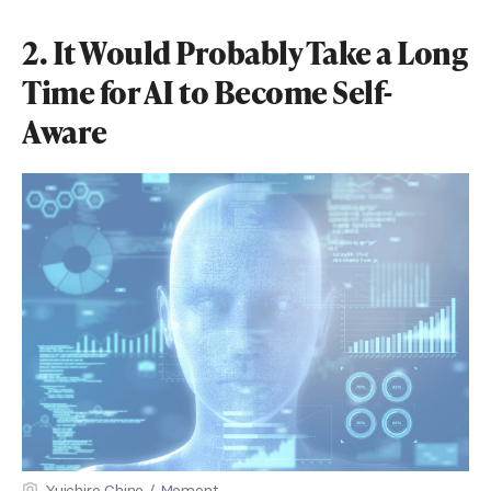
2. It Would Probably Take a Long
Time for AI to Become Self-
Aware
Yuichiro Chino / Moment