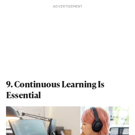
ADVERTISEMENT
9. Continuous Learning Is
Essential