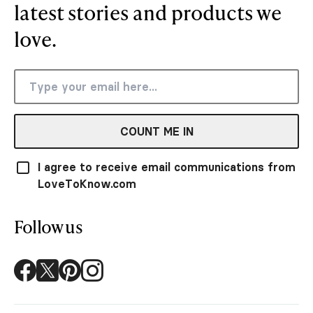
latest stories and products we
love.
COUNT ME IN
I agree to receive email communications from
LoveToKnow.com
Follow us