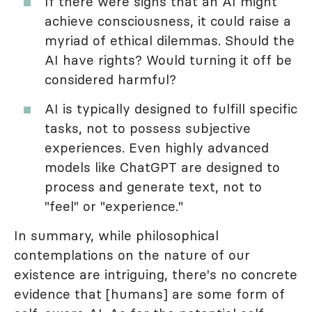
If there were signs that an AI might
achieve consciousness, it could raise a
myriad of ethical dilemmas. Should the
AI have rights? Would turning it off be
considered harmful?
AI is typically designed to fulfill specific
tasks, not to possess subjective
experiences. Even highly advanced
models like ChatGPT are designed to
process and generate text, not to
"feel" or "experience."
In summary, while philosophical
contemplations on the nature of our
existence are intriguing, there's no concrete
evidence that [humans] are some form of