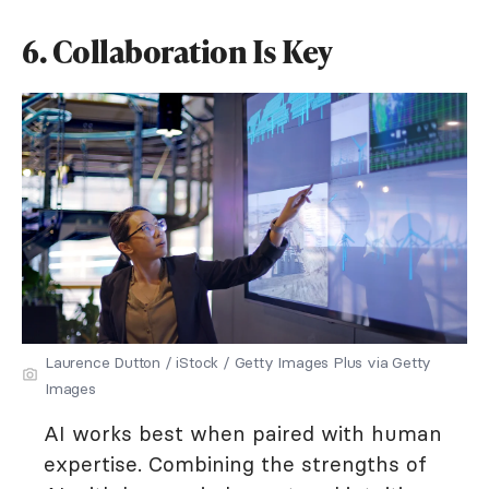
6. Collaboration Is Key
Laurence Dutton / iStock / Getty Images Plus via Getty
Images
AI works best when paired with human
expertise. Combining the strengths of