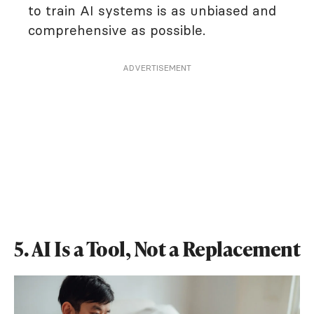
to train AI systems is as unbiased and
comprehensive as possible.
ADVERTISEMENT
5. AI Is a Tool, Not a Replacement