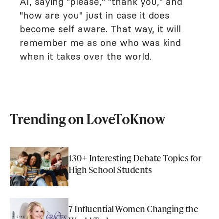
AI, saying "please," "thank you," and
"how are you" just in case it does
become self aware. That way, it will
remember me as one who was kind
when it takes over the world.
Trending on LoveToKnow
130+ Interesting Debate Topics for
High School Students
7 Influential Women Changing the