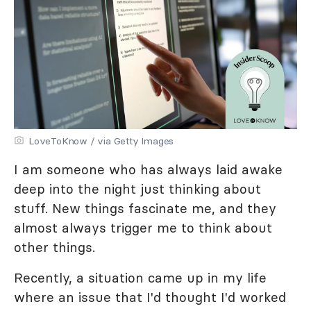
LoveToKnow / via Getty Images
I am someone who has always laid awake
deep into the night just thinking about
stuff. New things fascinate me, and they
almost always trigger me to think about
other things.
Recently, a situation came up in my life
where an issue that I'd thought I'd worked