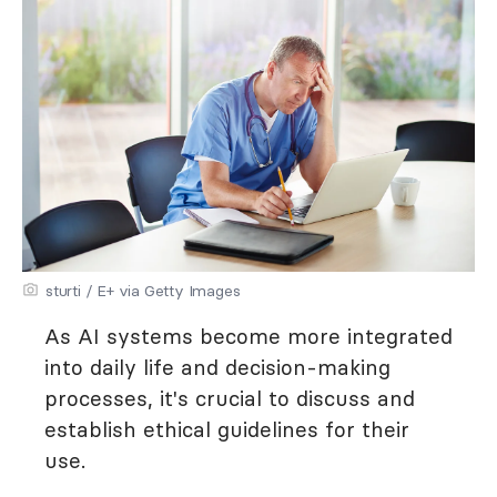
sturti / E+ via Getty Images
As AI systems become more integrated
into daily life and decision-making
processes, it's crucial to discuss and
establish ethical guidelines for their
use.