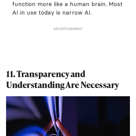
function more like a human brain. Most
AI in use today is narrow AI.
ADVERTISEMENT
11. Transparency and
Understanding Are Necessary