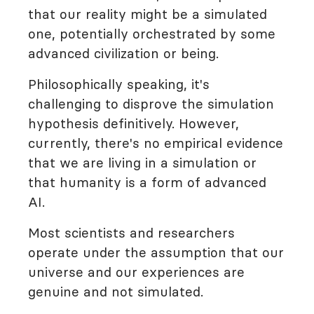
that our reality might be a simulated
one, potentially orchestrated by some
advanced civilization or being.
Philosophically speaking, it's
challenging to disprove the simulation
hypothesis definitively. However,
currently, there's no empirical evidence
that we are living in a simulation or
that humanity is a form of advanced
AI.
Most scientists and researchers
operate under the assumption that our
universe and our experiences are
genuine and not simulated.