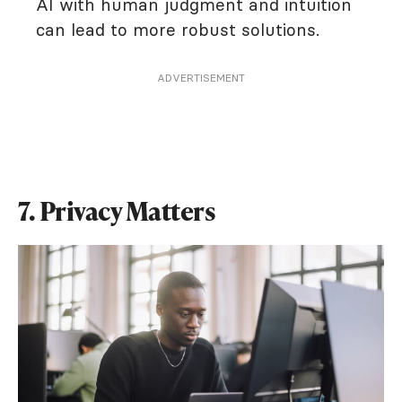
AI with human judgment and intuition
can lead to more robust solutions.
ADVERTISEMENT
7. Privacy Matters