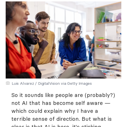
Luis Alvarez / DigitalVision via Getty Images
So it sounds like people are (probably?)
not AI that has become self aware —
which could explain why I have a
terrible sense of direction. But what is
clear is that AI is here, it's sticking