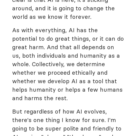
around, and it is going to change the
world as we know it forever.
As with everything, AI has the
potential to do great things, or it can do
great harm. And that all depends on
us, both individuals and humanity as a
whole. Collectively, we determine
whether we proceed ethically and
whether we develop AI as a tool that
helps humanity or helps a few humans
and harms the rest.
But regardless of how AI evolves,
there's one thing I know for sure. I'm
going to be super polite and friendly to