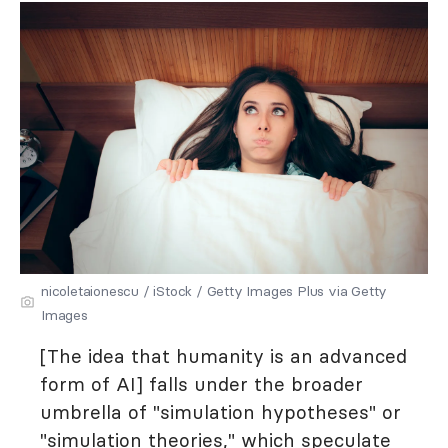
nicoletaionescu / iStock / Getty Images Plus via Getty
Images
[The idea that humanity is an advanced
form of AI] falls under the broader
umbrella of "simulation hypotheses" or
"simulation theories," which speculate