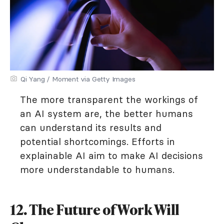
Qi Yang / Moment via Getty Images
The more transparent the workings of
an AI system are, the better humans
can understand its results and
potential shortcomings. Efforts in
explainable AI aim to make AI decisions
more understandable to humans.
12. The Future of Work Will