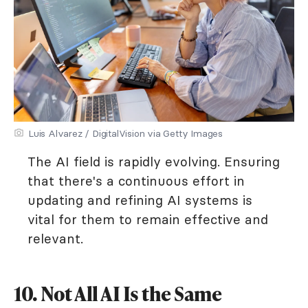
Luis Alvarez / DigitalVision via Getty Images
The AI field is rapidly evolving. Ensuring
that there's a continuous effort in
updating and refining AI systems is
vital for them to remain effective and
relevant.
10. Not All AI Is the Same