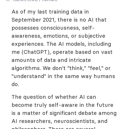
As of my last training data in
September 2021, there is no AI that
possesses consciousness, self-
awareness, emotions, or subjective
experiences. The AI models, including
me (ChatGPT), operate based on vast
amounts of data and intricate
algorithms. We don't "think," "feel," or
"understand" in the same way humans
do.
The question of whether AI can
become truly self-aware in the future
is a matter of significant debate among
AI researchers, neuroscientists, and