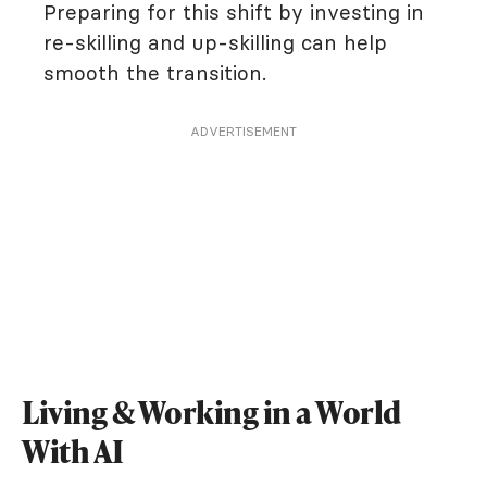
Preparing for this shift by investing in
re-skilling and up-skilling can help
smooth the transition.
ADVERTISEMENT
Living & Working in a World
With AI