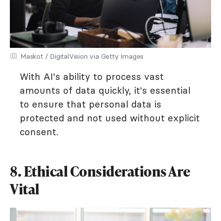
Maskot / DigitalVision via Getty Images
With AI's ability to process vast
amounts of data quickly, it's essential
to ensure that personal data is
protected and not used without explicit
consent.
8. Ethical Considerations Are
Vital