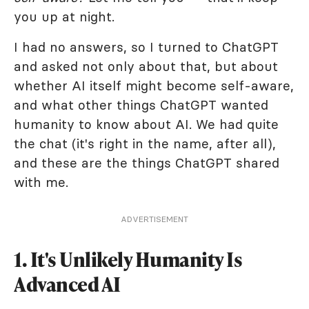
you up at night.
I had no answers, so I turned to ChatGPT
and asked not only about that, but about
whether AI itself might become self-aware,
and what other things ChatGPT wanted
humanity to know about AI. We had quite
the chat (it's right in the name, after all),
and these are the things ChatGPT shared
with me.
ADVERTISEMENT
1. It's Unlikely Humanity Is
Advanced AI