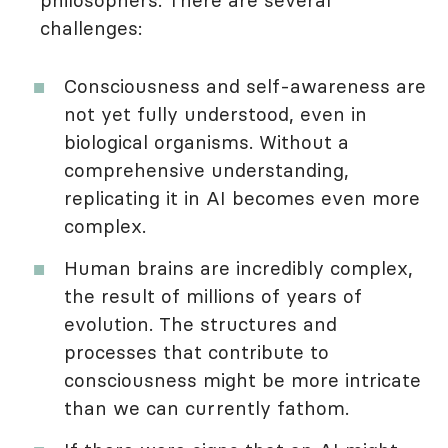
philosophers. There are several
challenges:
Consciousness and self-awareness are
not yet fully understood, even in
biological organisms. Without a
comprehensive understanding,
replicating it in AI becomes even more
complex.
Human brains are incredibly complex,
the result of millions of years of
evolution. The structures and
processes that contribute to
consciousness might be more intricate
than we can currently fathom.