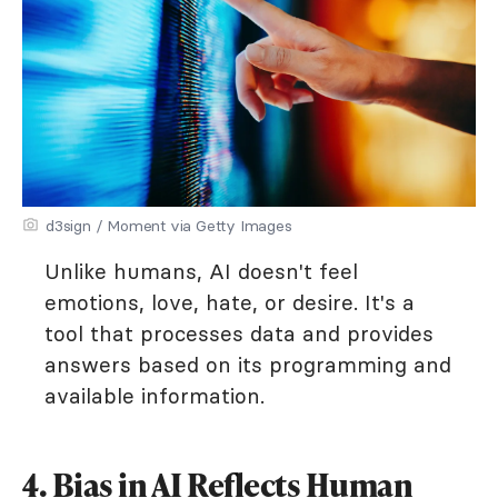
d3sign / Moment via Getty Images
Unlike humans, AI doesn't feel
emotions, love, hate, or desire. It's a
tool that processes data and provides
answers based on its programming and
available information.
4. Bias in AI Reflects Human