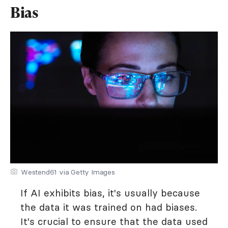
Bias
Westend61 via Getty Images
If AI exhibits bias, it's usually because
the data it was trained on had biases.
It's crucial to ensure that the data used