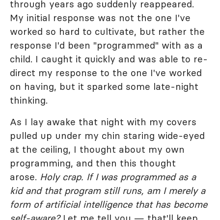
through years ago suddenly reappeared.
My initial response was not the one I've
worked so hard to cultivate, but rather the
response I'd been "programmed" with as a
child. I caught it quickly and was able to re-
direct my response to the one I've worked
on having, but it sparked some late-night
thinking.
As I lay awake that night with my covers
pulled up under my chin staring wide-eyed
at the ceiling, I thought about my own
programming, and then this thought
arose.
Holy crap. If I was programmed as a
kid and that program still runs, am I merely a
form of artificial intelligence that has become
self-aware?
Let me tell you — that'll keep