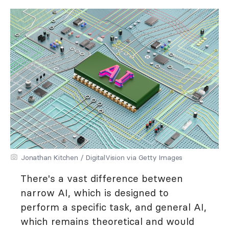
Jonathan Kitchen / DigitalVision via Getty Images
There's a vast difference between
narrow AI, which is designed to
perform a specific task, and general AI,
which remains theoretical and would