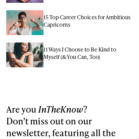
15 Top Career Choices for Ambitious
Capricorns
11 Ways I Choose to Be Kind to
Myself (& You Can, Too)
Are you
InTheKnow
?
Don’t miss out on our
newsletter, featuring all the