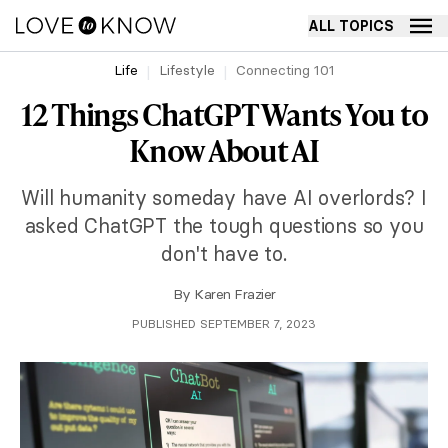
ALL TOPICS
Life
Lifestyle
Connecting 101
12 Things ChatGPT Wants You to
Know About AI
Will humanity someday have AI overlords? I
asked ChatGPT the tough questions so you
don't have to.
By
Karen Frazier
PUBLISHED SEPTEMBER 7, 2023