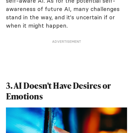
self-aware AI. As for the potential self-
awareness of future AI, many challenges
stand in the way, and it's uncertain if or
when it might happen.
ADVERTISEMENT
3. AI Doesn't Have Desires or
Emotions