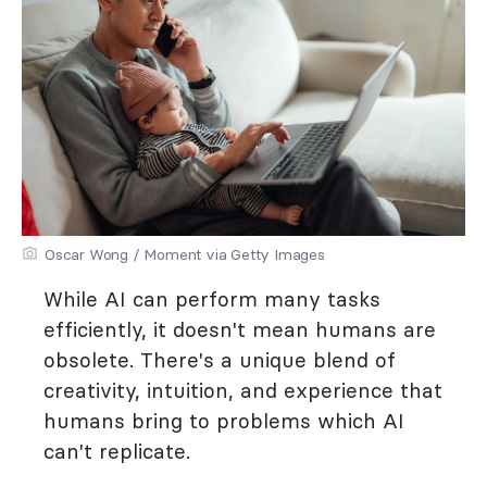
Oscar Wong / Moment via Getty Images
While AI can perform many tasks
efficiently, it doesn't mean humans are
obsolete. There's a unique blend of
creativity, intuition, and experience that
humans bring to problems which AI
can't replicate.