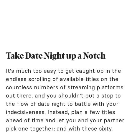
Take Date Night up a Notch
It's much too easy to get caught up in the
endless scrolling of available titles on the
countless numbers of streaming platforms
out there, and you shouldn't put a stop to
the flow of date night to battle with your
indecisiveness. Instead, plan a few titles
ahead of time and let you and your partner
pick one together; and with these sixty,