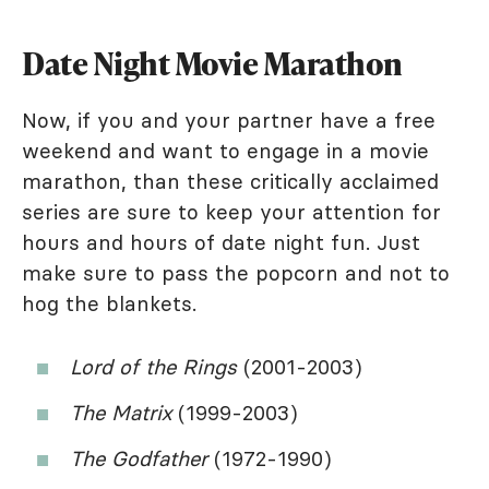
Date Night Movie Marathon
Now, if you and your partner have a free
weekend and want to engage in a movie
marathon, than these critically acclaimed
series are sure to keep your attention for
hours and hours of date night fun. Just
make sure to pass the popcorn and not to
hog the blankets.
Lord of the Rings
(2001-2003)
The Matrix
(1999-2003)
The Godfather
(1972-1990)