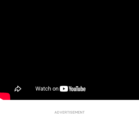
ADVERTISEMENT