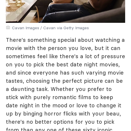
Cavan Images / Cavan via Getty Images
There's something special about watching a
movie with the person you love, but it can
sometimes feel like there's a lot of pressure
on you to pick the best date night movies,
and since everyone has such varying movie
tastes, choosing the perfect picture can be
a daunting task. Whether you prefer to
stick with purely romantic films to keep
date night in the mood or love to change it
up by binging horror flicks with your beau,
there's no better options for you to pick
from than any one of these sixty iconic