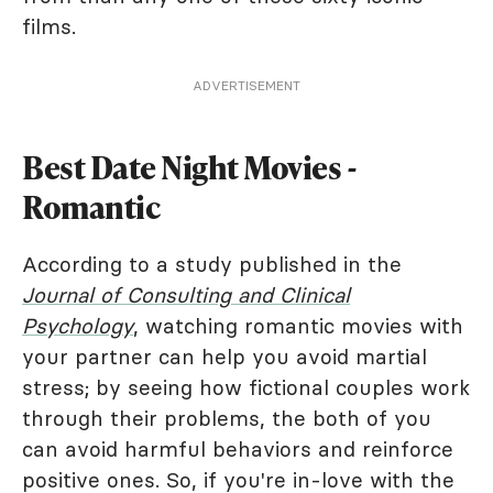
films.
ADVERTISEMENT
Best Date Night Movies -
Romantic
According to a study published in the
Journal of Consulting and Clinical
Psychology
, watching romantic movies with
your partner can help you avoid martial
stress; by seeing how fictional couples work
through their problems, the both of you
can avoid harmful behaviors and reinforce
positive ones. So, if you're in-love with the