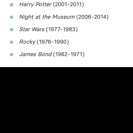
Harry Potter
(2001-2011)
Night at the Museum
(2006-2014)
Star Wars
(1977-1983)
Rocky
(1976-1990)
James Bond
(1962-1971)