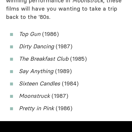
winning performance in
Moonstruck
, these
films will have you wanting to take a trip
back to the '80s.
Top Gun
(1986)
Dirty Dancing
(1987)
The Breakfast Club
(1985)
Say Anything
(1989)
Sixteen Candles
(1984)
Moonstruck
(1987)
Pretty in Pink
(1986)