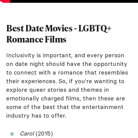
Best Date Movies - LGBTQ+
Romance Films
Inclusivity is important, and every person
on date night should have the opportunity
to connect with a romance that resembles
their experiences. So, if you're wanting to
explore queer stories and themes in
emotionally charged films, then these are
some of the best that the entertainment
industry has to offer.
Carol
(2015)