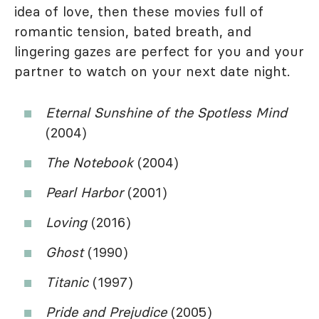
idea of love, then these movies full of
romantic tension, bated breath, and
lingering gazes are perfect for you and your
partner to watch on your next date night.
Eternal Sunshine of the Spotless Mind
(2004)
The Notebook
(2004)
Pearl Harbor
(2001)
Loving
(2016)
Ghost
(1990)
Titanic
(1997)
Pride and Prejudice
(2005)