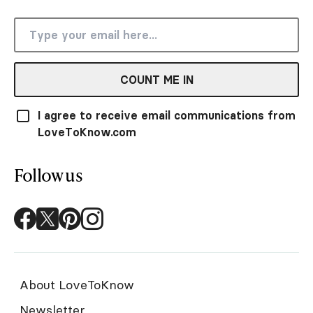
COUNT ME IN
I agree to receive email communications from
LoveToKnow.com
Follow us
About LoveToKnow
Newsletter