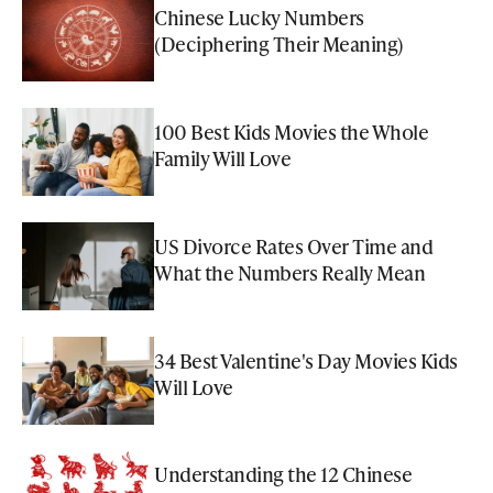
Chinese Lucky Numbers
(Deciphering Their Meaning)
100 Best Kids Movies the Whole
Family Will Love
US Divorce Rates Over Time and
What the Numbers Really Mean
34 Best Valentine's Day Movies Kids
Will Love
Understanding the 12 Chinese