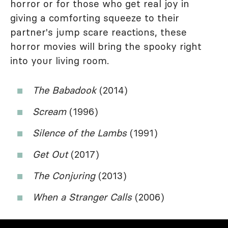
horror or for those who get real joy in
giving a comforting squeeze to their
partner's jump scare reactions, these
horror movies will bring the spooky right
into your living room.
The Babadook
(2014)
Scream
(1996)
Silence of the Lambs
(1991)
Get Out
(2017)
The Conjuring
(2013)
When a Stranger Calls
(2006)