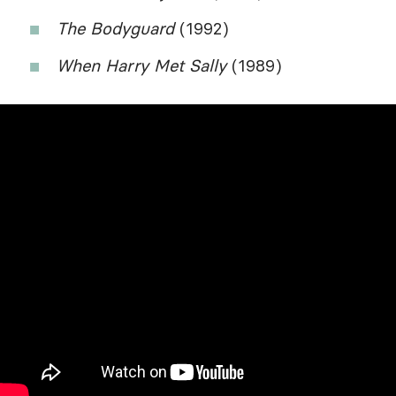
The Bodyguard
(1992)
When Harry Met Sally
(1989)