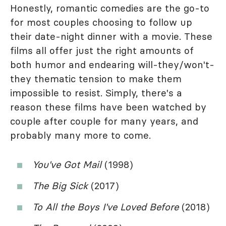
Honestly, romantic comedies are the go-to
for most couples choosing to follow up
their date-night dinner with a movie. These
films all offer just the right amounts of
both humor and endearing will-they/won't-
they thematic tension to make them
impossible to resist. Simply, there's a
reason these films have been watched by
couple after couple for many years, and
probably many more to come.
You've Got Mail
(1998)
The Big Sick
(2017)
To All the Boys I've Loved Before
(2018)