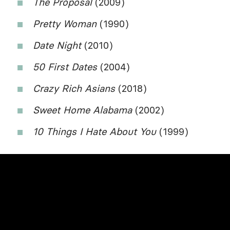
The Proposal
(2009)
Pretty Woman
(1990)
Date Night
(2010)
50 First Dates
(2004)
Crazy Rich Asians
(2018)
Sweet Home Alabama
(2002)
10 Things I Hate About You
(1999)