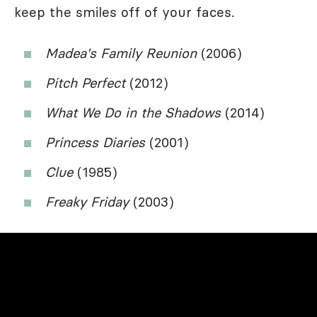
keep the smiles off of your faces.
Madea's Family Reunion
(2006)
Pitch Perfect
(2012)
What We Do in the Shadows
(2014)
Princess Diaries
(2001)
Clue
(1985)
Freaky Friday
(2003)