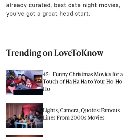
already curated, best date night movies,
you've got a great head start.
Trending on LoveToKnow
45+ Funny Christmas Movies for a
Touch of Ha Ha Ha to Your Ho-Ho-
Ho
Lights, Camera, Quotes: Famous
Lines From 2000s Movies