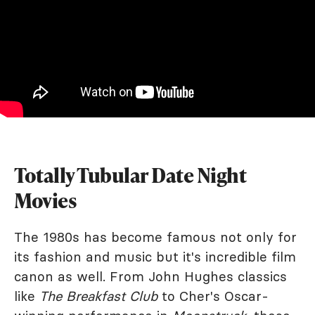
Totally Tubular Date Night
Movies
The 1980s has become famous not only for
its fashion and music but it's incredible film
canon as well. From John Hughes classics
like
The Breakfast Club
to Cher's Oscar-