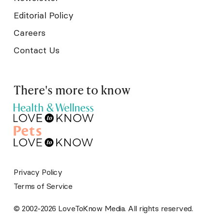
Editorial Policy
Careers
Contact Us
There's more to know
Privacy Policy
Terms of Service
© 2002-2026 LoveToKnow Media. All rights reserved.