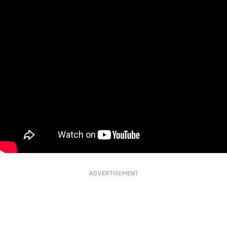
ADVERTISEMENT