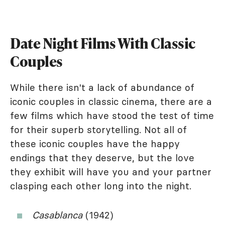
Date Night Films With Classic
Couples
While there isn't a lack of abundance of
iconic couples in classic cinema, there are a
few films which have stood the test of time
for their superb storytelling. Not all of
these iconic couples have the happy
endings that they deserve, but the love
they exhibit will have you and your partner
clasping each other long into the night.
Casablanca
(1942)