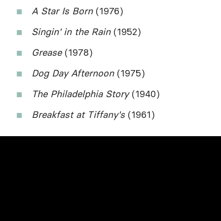
A Star Is Born
(1976)
Singin' in the Rain
(1952)
Grease
(1978)
Dog Day Afternoon
(1975)
The Philadelphia Story
(1940)
Breakfast at Tiffany's
(1961)