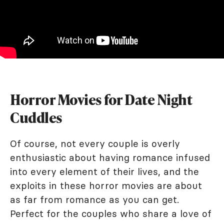
Horror Movies for Date Night
Cuddles
Of course, not every couple is overly
enthusiastic about having romance infused
into every element of their lives, and the
exploits in these horror movies are about
as far from romance as you can get.
Perfect for the couples who share a love of