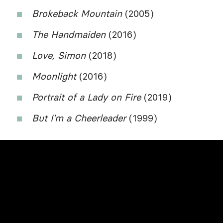
Brokeback Mountain
(2005)
The Handmaiden
(2016)
Love, Simon
(2018)
Moonlight
(2016)
Portrait of a Lady on Fire
(2019)
But I'm a Cheerleader
(1999)