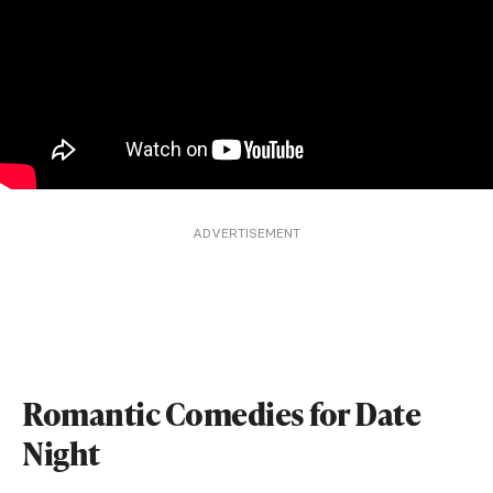
ADVERTISEMENT
Romantic Comedies for Date
Night