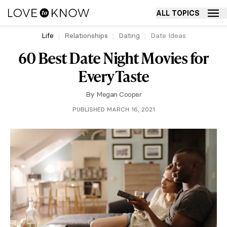
ALL TOPICS
Life
Relationships
Dating
Date Ideas
60 Best Date Night Movies for
Every Taste
By
Megan Cooper
PUBLISHED MARCH 16, 2021