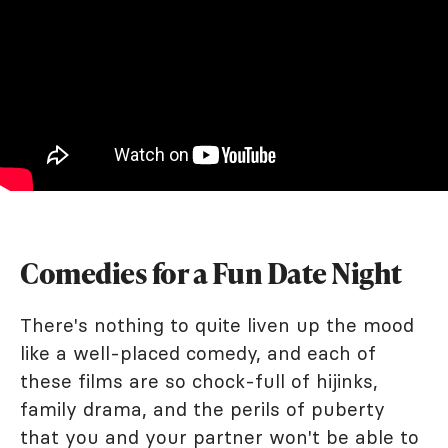
Comedies for a Fun Date Night
There's nothing to quite liven up the mood
like a well-placed comedy, and each of
these films are so chock-full of hijinks,
family drama, and the perils of puberty
that you and your partner won't be able to