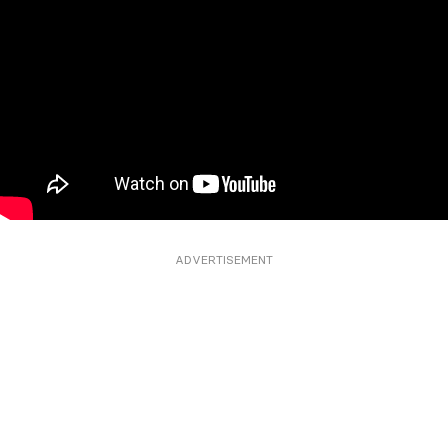
ADVERTISEMENT