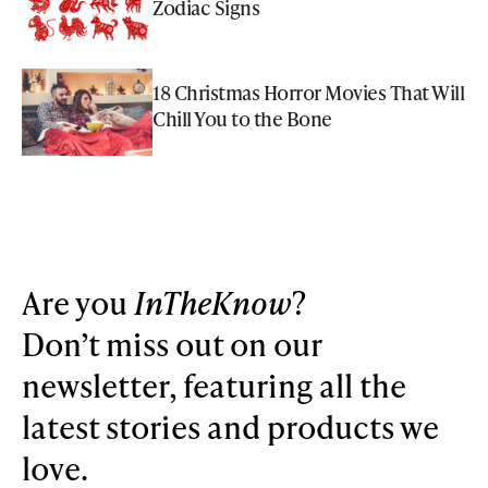
Zodiac Signs
18 Christmas Horror Movies That Will
Chill You to the Bone
Are you
InTheKnow
?
Don’t miss out on our
newsletter, featuring all the
latest stories and products we
love.