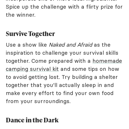
Spice up the challenge with a flirty prize for
the winner.
Survive Together
Use a show like
Naked and Afraid
as the
inspiration to challenge your survival skills
together. Come prepared with a
homemade
camping survival kit
and some tips on how
to avoid getting lost. Try building a shelter
together that you'll actually sleep in and
make every effort to find your own food
from your surroundings.
Dance in the Dark