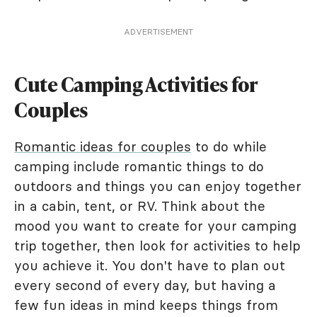
ADVERTISEMENT
Cute Camping Activities for
Couples
Romantic ideas for couples
to do while
camping include romantic things to do
outdoors and things you can enjoy together
in a cabin, tent, or RV. Think about the
mood you want to create for your camping
trip together, then look for activities to help
you achieve it. You don't have to plan out
every second of every day, but having a
few fun ideas in mind keeps things from