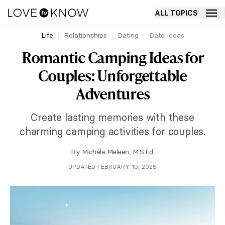
ALL TOPICS
Life
Relationships
Dating
Date Ideas
Romantic Camping Ideas for
Couples: Unforgettable
Adventures
Create lasting memories with these
charming camping activities for couples.
By
Michele Meleen, M.S.Ed.
UPDATED FEBRUARY 10, 2025