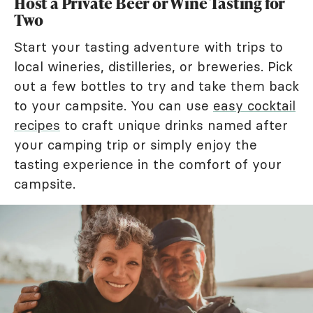
Host a Private Beer or Wine Tasting for
Two
Start your tasting adventure with trips to
local wineries, distilleries, or breweries. Pick
out a few bottles to try and take them back
to your campsite. You can use
easy cocktail
recipes
to craft unique drinks named after
your camping trip or simply enjoy the
tasting experience in the comfort of your
campsite.