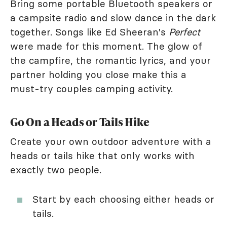
Bring some portable Bluetooth speakers or
a campsite radio and slow dance in the dark
together. Songs like Ed Sheeran's
Perfect
were made for this moment. The glow of
the campfire, the romantic lyrics, and your
partner holding you close make this a
must-try couples camping activity.
Go On a Heads or Tails Hike
Create your own outdoor adventure with a
heads or tails hike that only works with
exactly two people.
Start by each choosing either heads or
tails.