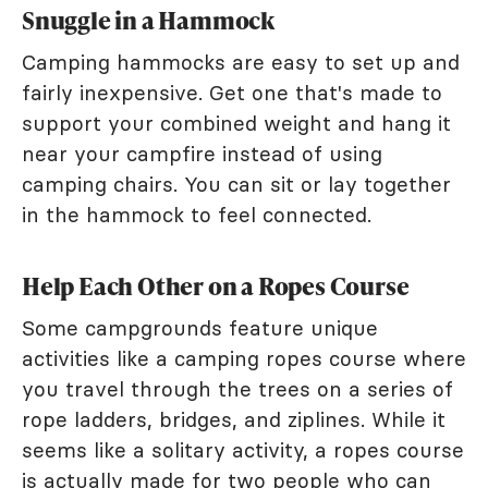
Snuggle in a Hammock
Camping hammocks are easy to set up and
fairly inexpensive. Get one that's made to
support your combined weight and hang it
near your campfire instead of using
camping chairs. You can sit or lay together
in the hammock to feel connected.
Help Each Other on a Ropes Course
Some campgrounds feature unique
activities like a camping ropes course where
you travel through the trees on a series of
rope ladders, bridges, and ziplines. While it
seems like a solitary activity, a ropes course
is actually made for two people who can