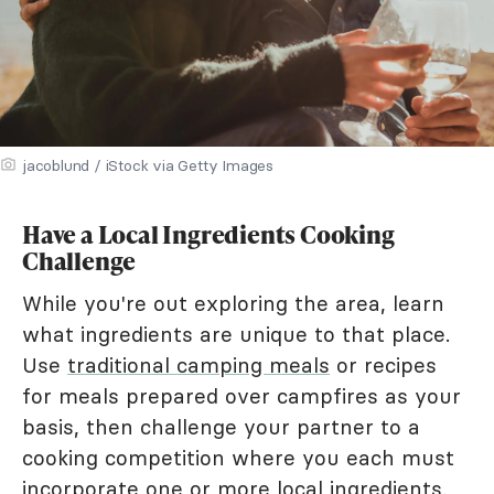
jacoblund / iStock via Getty Images
Have a Local Ingredients Cooking
Challenge
While you're out exploring the area, learn
what ingredients are unique to that place.
Use
traditional camping meals
or recipes
for meals prepared over campfires as your
basis, then challenge your partner to a
cooking competition where you each must
incorporate one or more local ingredients.