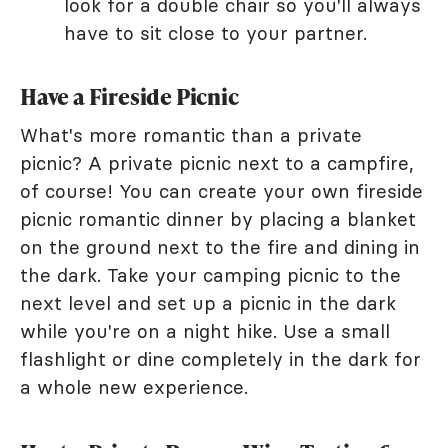
look for a double chair so you'll always
have to sit close to your partner.
Have a Fireside Picnic
What's more romantic than a private
picnic? A private picnic next to a campfire,
of course! You can create your own fireside
picnic romantic dinner by placing a blanket
on the ground next to the fire and dining in
the dark. Take your camping picnic to the
next level and set up a picnic in the dark
while you're on a night hike. Use a small
flashlight or dine completely in the dark for
a whole new experience.