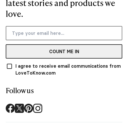
latest stories and products we
love.
COUNT ME IN
I agree to receive email communications from
LoveToKnow.com
Follow us