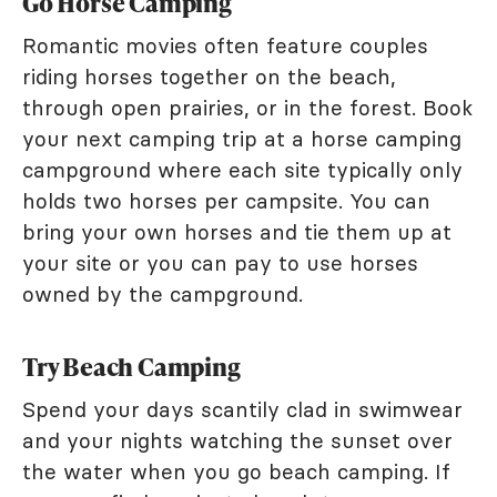
Go Horse Camping
Romantic movies often feature couples
riding horses together on the beach,
through open prairies, or in the forest. Book
your next camping trip at a horse camping
campground where each site typically only
holds two horses per campsite. You can
bring your own horses and tie them up at
your site or you can pay to use horses
owned by the campground.
Try Beach Camping
Spend your days scantily clad in swimwear
and your nights watching the sunset over
the water when you go beach camping. If