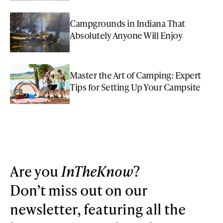
Campgrounds in Indiana That
Absolutely Anyone Will Enjoy
Master the Art of Camping: Expert
Tips for Setting Up Your Campsite
Are you
InTheKnow
?
Don’t miss out on our
newsletter, featuring all the