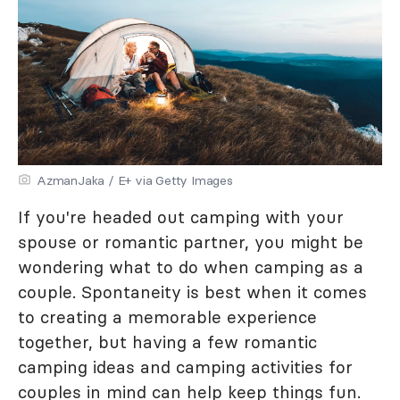
AzmanJaka / E+ via Getty Images
If you're headed out camping with your
spouse or romantic partner, you might be
wondering what to do when camping as a
couple. Spontaneity is best when it comes
to creating a memorable experience
together, but having a few romantic
camping ideas and camping activities for
couples in mind can help keep things fun.