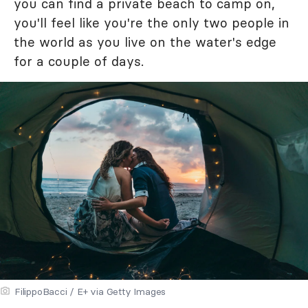
you can find a private beach to camp on,
you'll feel like you're the only two people in
the world as you live on the water's edge
for a couple of days.
FilippoBacci / E+ via Getty Images