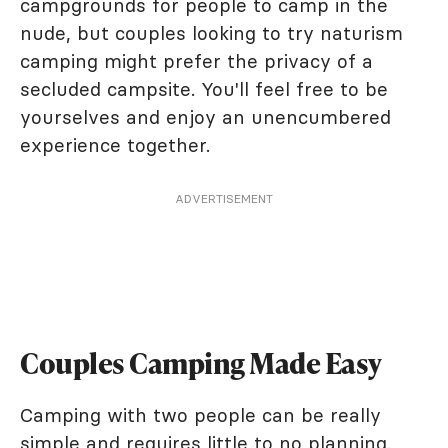
campgrounds for people to camp in the
nude, but couples looking to try naturism
camping might prefer the privacy of a
secluded campsite. You'll feel free to be
yourselves and enjoy an unencumbered
experience together.
ADVERTISEMENT
Couples Camping Made Easy
Camping with two people can be really
simple and requires little to no planning.