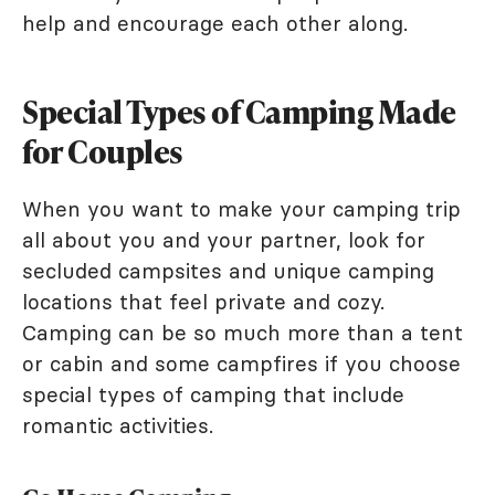
help and encourage each other along.
Special Types of Camping Made
for Couples
When you want to make your camping trip
all about you and your partner, look for
secluded campsites and unique camping
locations that feel private and cozy.
Camping can be so much more than a tent
or cabin and some campfires if you choose
special types of camping that include
romantic activities.