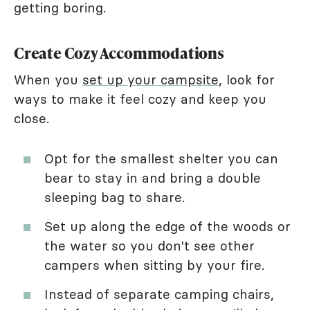
getting boring.
Create Cozy Accommodations
When you
set up your campsite
, look for
ways to make it feel cozy and keep you
close.
Opt for the smallest shelter you can
bear to stay in and bring a double
sleeping bag to share.
Set up along the edge of the woods or
the water so you don't see other
campers when sitting by your fire.
Instead of separate camping chairs,