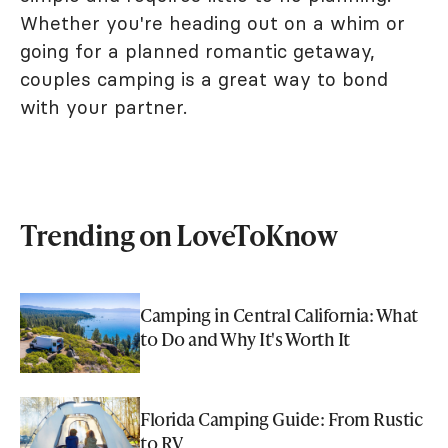
Whether you're heading out on a whim or
going for a planned romantic getaway,
couples camping is a great way to bond
with your partner.
Trending on LoveToKnow
Camping in Central California: What
to Do and Why It's Worth It
Florida Camping Guide: From Rustic
to RV