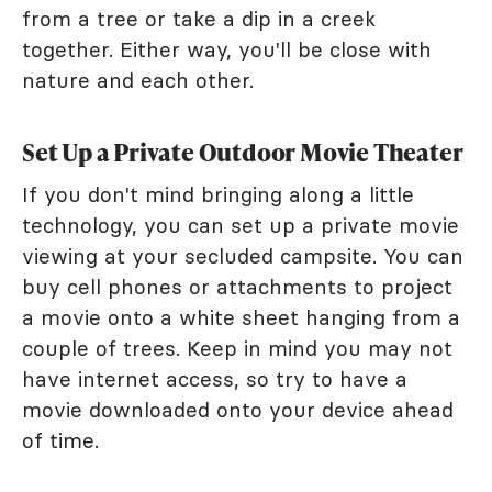
from a tree or take a dip in a creek
together. Either way, you'll be close with
nature and each other.
Set Up a Private Outdoor Movie Theater
If you don't mind bringing along a little
technology, you can set up a private movie
viewing at your secluded campsite. You can
buy cell phones or attachments to project
a movie onto a white sheet hanging from a
couple of trees. Keep in mind you may not
have internet access, so try to have a
movie downloaded onto your device ahead
of time.