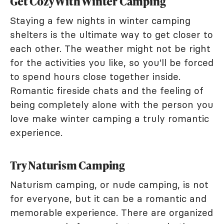
Get Cozy With Winter Camping
Staying a few nights in winter camping
shelters is the ultimate way to get closer to
each other. The weather might not be right
for the activities you like, so you'll be forced
to spend hours close together inside.
Romantic fireside chats and the feeling of
being completely alone with the person you
love make winter camping a truly romantic
experience.
Try Naturism Camping
Naturism camping, or nude camping, is not
for everyone, but it can be a romantic and
memorable experience. There are organized