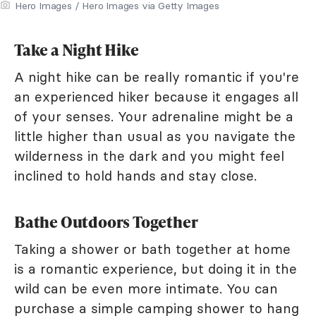
Hero Images / Hero Images via Getty Images
Take a Night Hike
A night hike can be really romantic if you're
an experienced hiker because it engages all
of your senses. Your adrenaline might be a
little higher than usual as you navigate the
wilderness in the dark and you might feel
inclined to hold hands and stay close.
Bathe Outdoors Together
Taking a shower or bath together at home
is a romantic experience, but doing it in the
wild can be even more intimate. You can
purchase a simple camping shower to hang