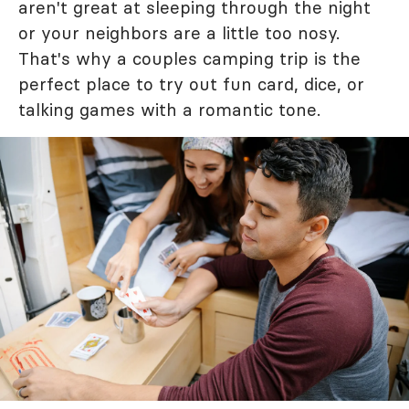
aren't great at sleeping through the night
or your neighbors are a little too nosy.
That's why a couples camping trip is the
perfect place to try out fun card, dice, or
talking games with a romantic tone.