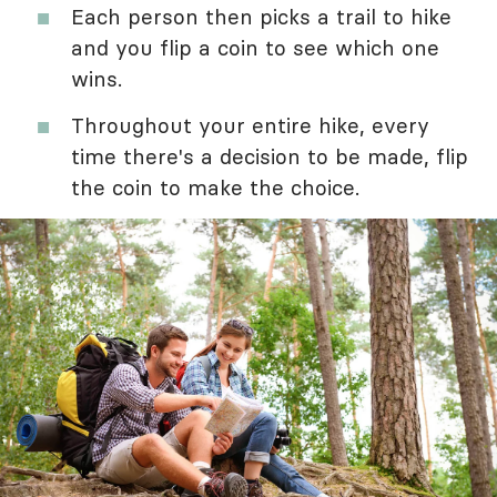
Each person then picks a trail to hike
and you flip a coin to see which one
wins.
Throughout your entire hike, every
time there's a decision to be made, flip
the coin to make the choice.