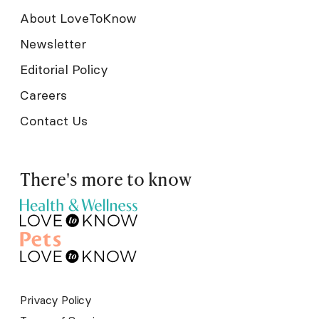
About LoveToKnow
Newsletter
Editorial Policy
Careers
Contact Us
There's more to know
Privacy Policy