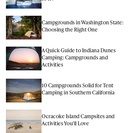
Campgrounds in Washington State:
Choosing the Right One
A Quick Guide to Indiana Dunes
Camping: Campgrounds and
Activities
10 Campgrounds Solid for Tent
Camping in Southern California
Ocracoke Island Campsites and
Activities You'll Love