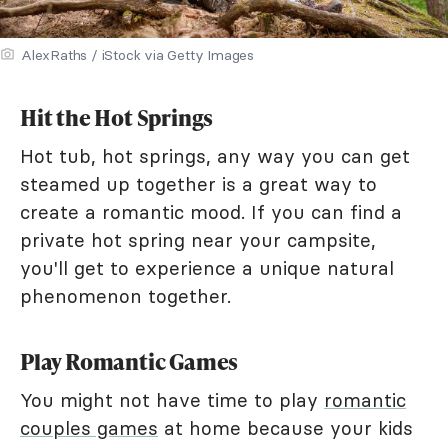
AlexRaths / iStock via Getty Images
Hit the Hot Springs
Hot tub, hot springs, any way you can get
steamed up together is a great way to
create a romantic mood. If you can find a
private hot spring near your campsite,
you'll get to experience a unique natural
phenomenon together.
Play Romantic Games
You might not have time to play
romantic
couples games
at home because your kids