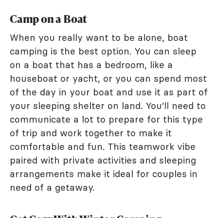
Camp on a Boat
When you really want to be alone, boat
camping is the best option. You can sleep
on a boat that has a bedroom, like a
houseboat or yacht, or you can spend most
of the day in your boat and use it as part of
your sleeping shelter on land. You'll need to
communicate a lot to prepare for this type
of trip and work together to make it
comfortable and fun. This teamwork vibe
paired with private activities and sleeping
arrangements make it ideal for couples in
need of a getaway.