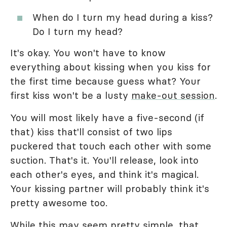
When do I turn my head during a kiss?
Do I turn my head?
It's okay. You won't have to know
everything about kissing when you kiss for
the first time because guess what? Your
first kiss won't be a lusty
make-out session
.
You will most likely have a five-second (if
that) kiss that'll consist of two lips
puckered that touch each other with some
suction. That's it. You'll release, look into
each other's eyes, and think it's magical.
Your kissing partner will probably think it's
pretty awesome too.
While this may seem pretty simple, that