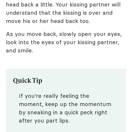
head back a little. Your kissing partner will
understand that the kissing is over and
move his or her head back too.
As you move back, slowly open your eyes,
look into the eyes of your kissing partner,
and smile.
Quick Tip
If you're really feeling the
moment, keep up the momentum
by sneaking in a quick peck right
after you part lips.