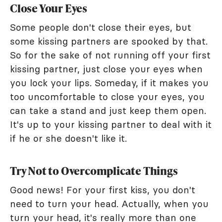
Close Your Eyes
Some people don't close their eyes, but
some kissing partners are spooked by that.
So for the sake of not running off your first
kissing partner, just close your eyes when
you lock your lips. Someday, if it makes you
too uncomfortable to close your eyes, you
can take a stand and just keep them open.
It's up to your kissing partner to deal with it
if he or she doesn't like it.
Try Not to Overcomplicate Things
Good news! For your first kiss, you don't
need to turn your head. Actually, when you
turn your head, it's really more than one