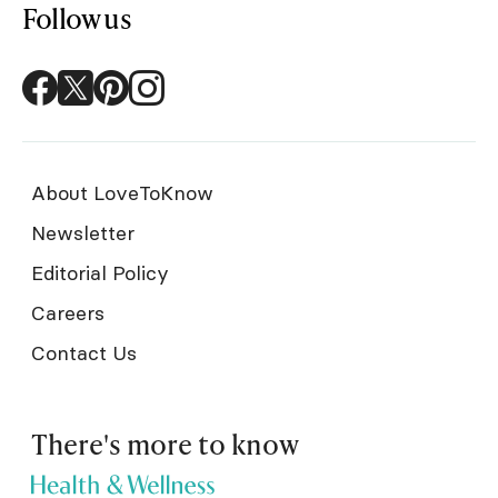
Follow us
About LoveToKnow
Newsletter
Editorial Policy
Careers
Contact Us
There's more to know