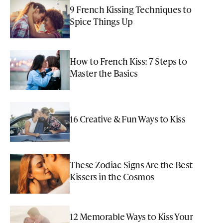
9 French Kissing Techniques to
Spice Things Up
How to French Kiss: 7 Steps to
Master the Basics
16 Creative & Fun Ways to Kiss
These Zodiac Signs Are the Best
Kissers in the Cosmos
12 Memorable Ways to Kiss Your