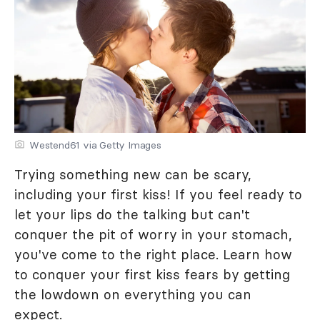
Westend61 via Getty Images
Trying something new can be scary,
including your first kiss! If you feel ready to
let your lips do the talking but can't
conquer the pit of worry in your stomach,
you've come to the right place. Learn how
to conquer your first kiss fears by getting
the lowdown on everything you can
expect.