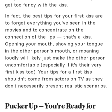
get too fancy with the kiss.
In fact, the best tips for your first kiss are
to forget everything you've seen in the
movies and to concentrate on the
connection of the lips — that's a kiss.
Opening your mouth, shoving your tongue
in the other person's mouth, or moaning
loudly will likely just make the other person
uncomfortable (especially if it's their very
first kiss too). Your tips for a first kiss
shouldn't come from actors on TV as they
don't necessarily present realistic scenarios.
Pucker Up — You're Ready for