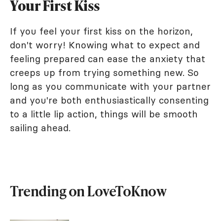
Your First Kiss
If you feel your first kiss on the horizon,
don't worry! Knowing what to expect and
feeling prepared can ease the anxiety that
creeps up from trying something new. So
long as you communicate with your partner
and you're both enthusiastically consenting
to a little lip action, things will be smooth
sailing ahead.
Trending on LoveToKnow