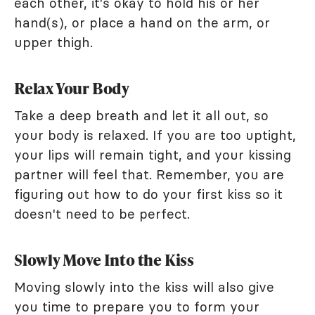
each other, it's okay to hold his or her
hand(s), or place a hand on the arm, or
upper thigh.
Relax Your Body
Take a deep breath and let it all out, so
your body is relaxed. If you are too uptight,
your lips will remain tight, and your kissing
partner will feel that. Remember, you are
figuring out how to do your first kiss so it
doesn't need to be perfect.
Slowly Move Into the Kiss
Moving slowly into the kiss will also give
you time to prepare you to form your