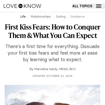
ALL TOPICS
Life
Relationships
Dating
Guidance
First Kiss Fears: How to Conquer
Them & What You Can Expect
There's a first time for everything. Dissuade
your first kiss fears and feel more at ease
by learning what to expect.
By
Marcelina Hardy, MSEd, BCC
UPDATED OCTOBER 22, 2024