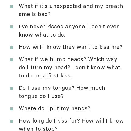
What if it's unexpected and my breath
smells bad?
I've never kissed anyone. I don't even
know what to do.
How will I know they want to kiss me?
What if we bump heads? Which way
do I turn my head? I don't know what
to do on a first kiss.
Do I use my tongue? How much
tongue do I use?
Where do I put my hands?
How long do I kiss for? How will I know
when to stop?