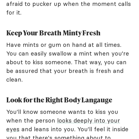
afraid to pucker up when the moment calls
for it.
Keep Your Breath Minty Fresh
Have mints or gum on hand at all times.
You can easily swallow a mint when you're
about to kiss someone. That way, you can
be assured that your breath is fresh and
clean.
Look for the Right Body Langauge
You'll know someone wants to kiss you
when the person
looks deeply into your
eyes
and leans into you. You'll feel it inside
you that there's something about to