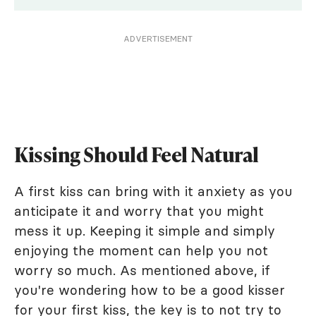
ADVERTISEMENT
Kissing Should Feel Natural
A first kiss can bring with it anxiety as you
anticipate it and worry that you might
mess it up. Keeping it simple and simply
enjoying the moment can help you not
worry so much. As mentioned above, if
you're wondering how to be a good kisser
for your first kiss, the key is to not try to