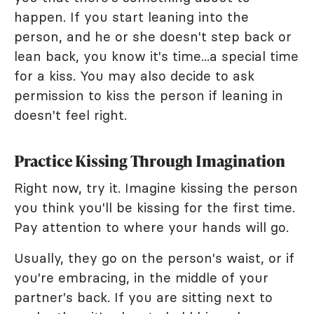
happen. If you start leaning into the
person, and he or she doesn't step back or
lean back, you know it's time...a special time
for a kiss. You may also decide to ask
permission to kiss the person if leaning in
doesn't feel right.
Practice Kissing Through Imagination
Right now, try it. Imagine kissing the person
you think you'll be kissing for the first time.
Pay attention to where your hands will go.
Usually, they go on the person's waist, or if
you're embracing, in the middle of your
partner's back. If you are sitting next to