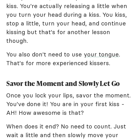
kiss. You're actually releasing a little when
you turn your head during a kiss. You kiss,
stop a little, turn your head, and continue
kissing but that's for another lesson
though.
You also don't need to use
your tongue
.
That's for more experienced kissers.
Savor the Moment and Slowly Let Go
Once you lock your lips, savor the moment.
You've done it! You are in your first kiss -
AH! How awesome is that?
When does it end? No need to count. Just
wait a little and then slowly move your