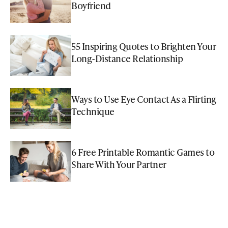
Boyfriend
55 Inspiring Quotes to Brighten Your
Long-Distance Relationship
Ways to Use Eye Contact As a Flirting
Technique
6 Free Printable Romantic Games to
Share With Your Partner