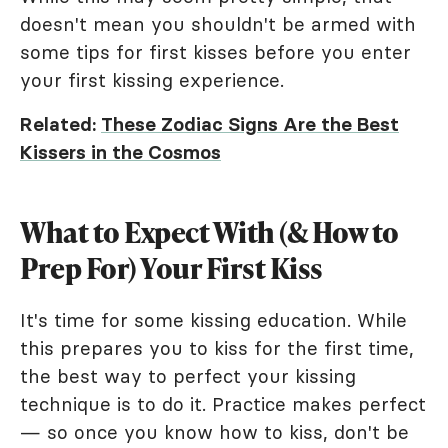
doesn't mean you shouldn't be armed with
some tips for first kisses before you enter
your first kissing experience.
Related:
These Zodiac Signs Are the Best
Kissers in the Cosmos
What to Expect With (& How to
Prep For) Your First Kiss
It's time for some kissing education. While
this prepares you to kiss for the first time,
the best way to perfect your kissing
technique is to do it. Practice makes perfect
— so once you know how to kiss, don't be