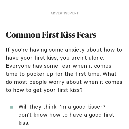
ADVERTISEMENT
Common First Kiss Fears
If you're having some anxiety about how to
have your first kiss, you aren't alone.
Everyone has some fear when it comes
time to pucker up for the first time. What
do most people worry about when it comes
to how to get your first kiss?
Will they think I'm a good kisser? I
don't know how to have a good first
kiss.