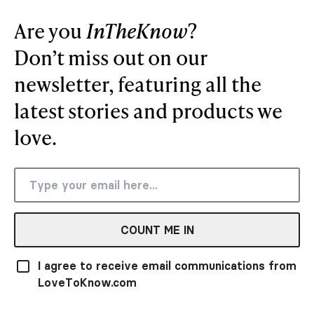
Are you
InTheKnow
?
Don’t miss out on our
newsletter, featuring all the
latest stories and products we
love.
COUNT ME IN
I agree to receive email communications from
LoveToKnow.com