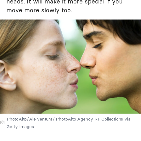
heads. It will make it more special if you
move more slowly too.
PhotoAlto/Ale Ventura/ PhotoAlto Agency RF Collections via
Getty Images