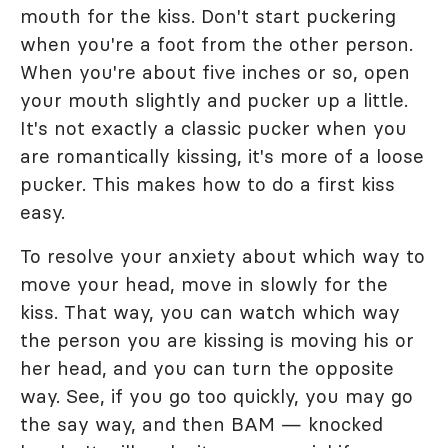
mouth for the kiss. Don't start puckering
when you're a foot from the other person.
When you're about five inches or so, open
your mouth slightly and pucker up a little.
It's not exactly a classic pucker when you
are romantically kissing, it's more of a loose
pucker. This makes how to do a first kiss
easy.
To resolve your anxiety about which way to
move your head, move in slowly for the
kiss. That way, you can watch which way
the person you are kissing is moving his or
her head, and you can turn the opposite
way. See, if you go too quickly, you may go
the say way, and then BAM — knocked