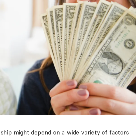
onship might depend on a wide variety of factors