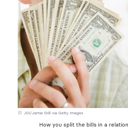
JGI/Jamie Grill via Getty Images
How you split the bills in a relati