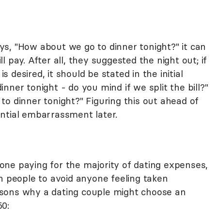
s, "How about we go to dinner tonight?" it can
 pay. After all, they suggested the night out; if
desired, it should be stated in the initial
nner tonight - do you mind if we split the bill?"
o dinner tonight?" Figuring this out ahead of
ntial embarrassment later.
ne paying for the majority of dating expenses,
h people to avoid anyone feeling taken
sons why a dating couple might choose an
50: