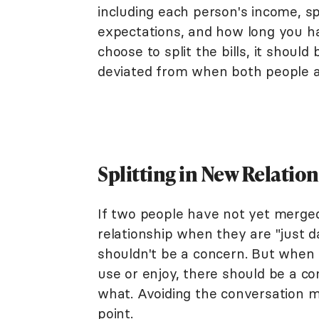
including each person's income, s
expectations, and how long you h
choose to split the bills, it shou
deviated from when both people a
Splitting in New Relatio
If two people have not yet merged 
relationship when they are "just d
shouldn't be a concern. But when 
use or enjoy, there should be a 
what. Avoiding the conversation m
point.