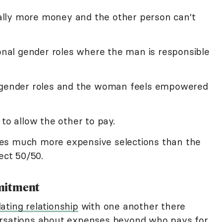
lly more money and the other person can't
ional gender roles where the man is responsible
l gender roles and the woman feels empowered
 to allow the other to pay.
es much more expensive selections than the
ect 50/50.
mitment
ating relationship
with one another there
ersations about expenses beyond who pays for