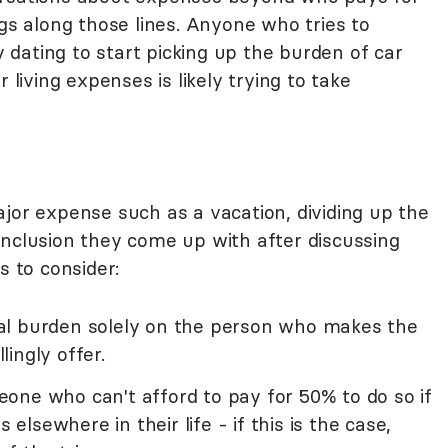
ngs along those lines. Anyone who tries to
dating to start picking up the burden of car
 living expenses is likely trying to take
jor expense such as a vacation, dividing up the
onclusion they come up with after discussing
s to consider:
ncial burden solely on the person who makes the
ingly offer.
omeone who can't afford to pay for 50% to do so if
 elsewhere in their life - if this is the case,