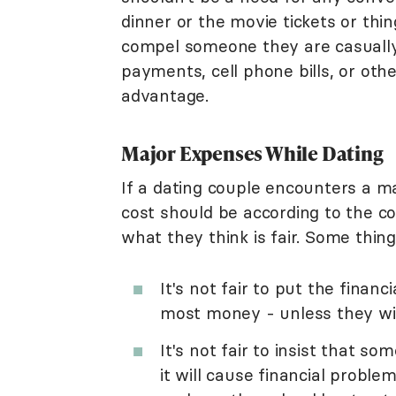
dinner or the movie tickets or thi
compel someone they are casually 
payments, cell phone bills, or other
advantage.
Major Expenses While Dating
If a dating couple encounters a ma
cost should be according to the c
what they think is fair. Some thing
It's not fair to put the fina
most money - unless they will
It's not fair to insist that s
it will cause financial problems