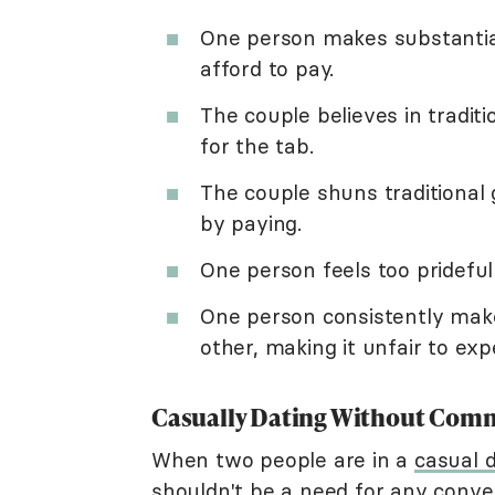
One person makes substantia
afford to pay.
The couple believes in tradit
for the tab.
The couple shuns traditiona
by paying.
One person feels too prideful
One person consistently mak
other, making it unfair to exp
Casually Dating Without Com
When two people are in a
casual d
shouldn't be a need for any conv