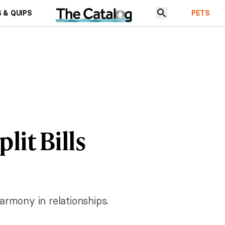
 & QUIPS
PETS
lit Bills
armony in relationships.