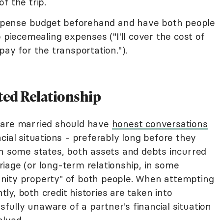
f the trip.
 expense budget beforehand and have both people
 piecemealing expenses ("I'll cover the cost of
pay for the transportation.").
ted Relationship
 are married should have
honest conversations
cial situations - preferably long before they
In some states, both assets and debts incurred
iage (or long-term relationship, in some
nity property" of both people. When attempting
ntly, both credit histories are taken into
ssfully unaware of a partner's financial situation