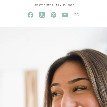
UPDATED FEBRUARY 10, 2025