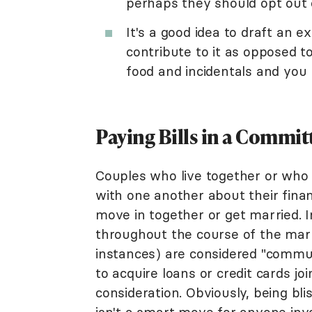
perhaps they should opt out o
It's a good idea to draft an
contribute to it as opposed to
food and incidentals and you 
Paying Bills in a Commit
Couples who live together or who
with one another about their finan
move in together or get married. 
throughout the course of the marr
instances) are considered "commu
to acquire loans or credit cards joi
consideration. Obviously, being bli