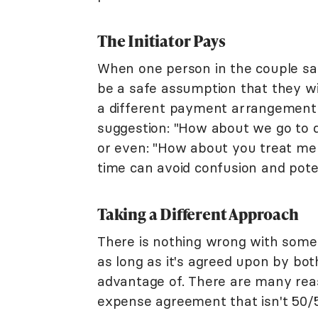
The Initiator Pays
When one person in the couple say
be a safe assumption that they will
a different payment arrangement is 
suggestion: "How about we go to di
or even: "How about you treat me t
time can avoid confusion and pote
Taking a Different Approach
There is nothing wrong with someo
as long as it's agreed upon by bot
advantage of. There are many rea
expense agreement that isn't 50/