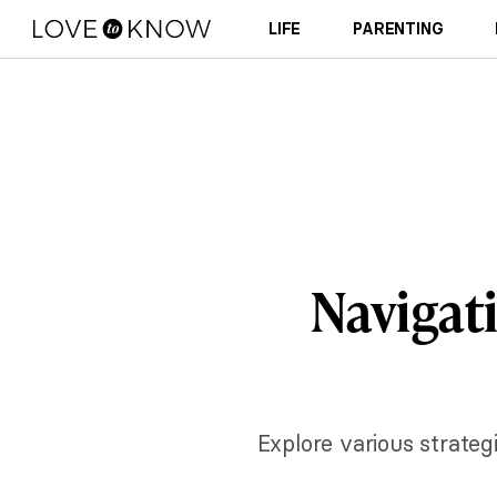
LIFE
PARENTING
Navigati
Explore various strateg