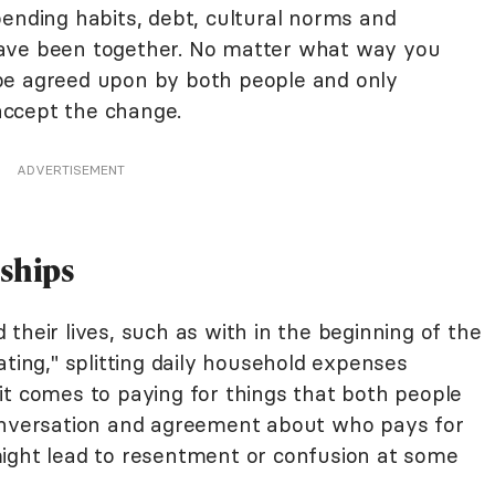
pending habits, debt, cultural norms and
ave been together. No matter what way you
ld be agreed upon by both people and only
ccept the change.
ADVERTISEMENT
nships
their lives, such as with in the beginning of the
ating," splitting daily household expenses
it comes to paying for things that both people
conversation and agreement about who pays for
ight lead to resentment or confusion at some