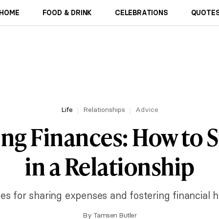
HOME
FOOD & DRINK
CELEBRATIONS
QUOTES
Life
Relationships
Advice
ng Finances: How to Sp
in a Relationship
ies for sharing expenses and fostering financial h
By
Tamsen Butler