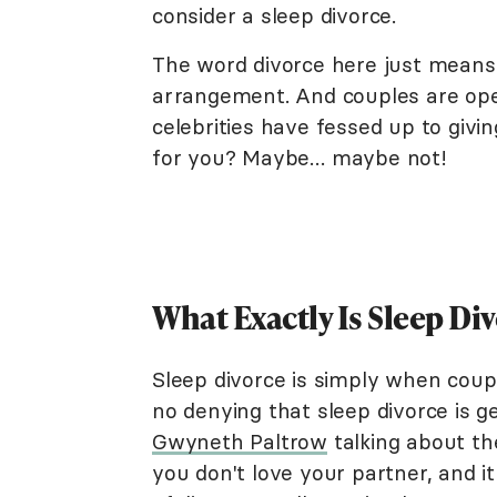
consider a sleep divorce.
The word divorce here just means 
arrangement. And couples are open
celebrities have fessed up to giving 
for you? Maybe… maybe not!
What Exactly Is Sleep Di
Sleep divorce is simply when coupl
no denying that sleep divorce is ge
Gwyneth Paltrow
talking about the
you don't love your partner, and it