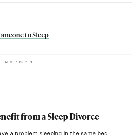
Someone to Sleep
ADVERTISEMENT
nefit from a Sleep Divorce
ave a problem sleeping in the same bed