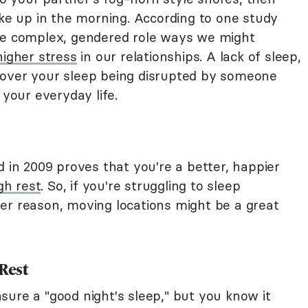
 up in the morning. According to one study
the complex, gendered role ways we might
higher stress
in our relationships. A lack of sleep,
 over your sleep being disrupted by someone
 your everyday life.
d in 2009 proves that you're a better, happier
gh rest
. So, if you're struggling to sleep
er reason, moving locations might be a great
 Rest
sure a "good night's sleep," but you know it