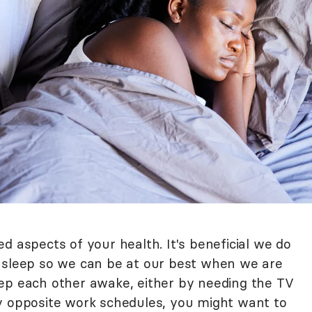
d aspects of your health. It's beneficial we do
s sleep so we can be at our best when we are
ep each other awake, either by needing the TV
y opposite work schedules, you might want to