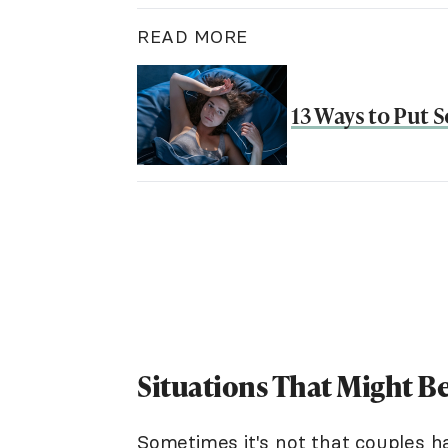
READ MORE
13 Ways to Put 
Situations That Might Be
Sometimes it's not that couples h