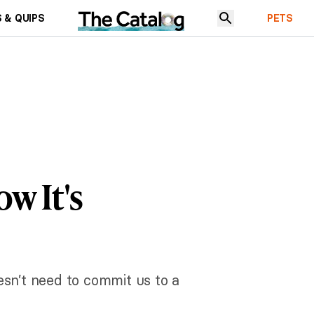
 & QUIPS
PETS
ow It's
esn’t need to commit us to a