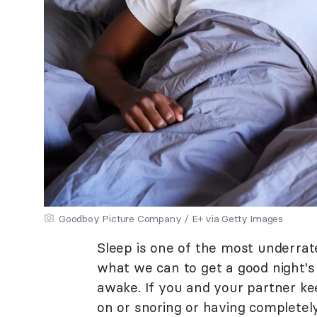
Goodboy Picture Company / E+ via Getty Images
Sleep is one of the most underrate
what we can to get a good night'
awake. If you and your partner ke
on or snoring or having completel