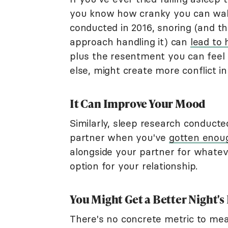
you know how cranky you can wake
conducted in 2016, snoring (and 
approach handling it) can
lead to 
plus the resentment you can feel
else, might create more conflict in
It Can Improve Your Mood
Similarly, sleep research conducte
partner when you've
gotten enou
alongside your partner for whatev
option for your relationship.
You Might Get a Better Night's
There's no concrete metric to mea