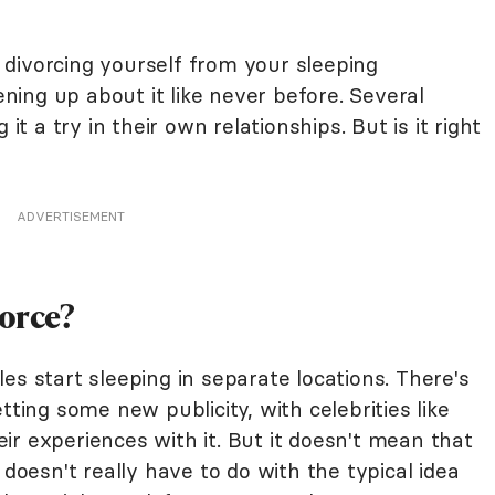
divorcing yourself from your sleeping
ing up about it like never before. Several
it a try in their own relationships. But is it right
ADVERTISEMENT
vorce?
es start sleeping in separate locations. There's
tting some new publicity, with celebrities like
ir experiences with it. But it doesn't mean that
 doesn't really have to do with the typical idea