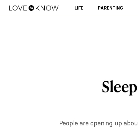
LIFE
PARENTING
Sleep 
People are opening up about