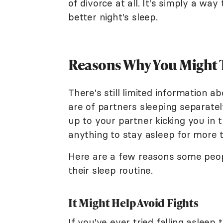
of divorce at all. It's simply a wa
better night's sleep.
Reasons Why You Might T
There's still limited information a
are of partners sleeping separatel
up to your partner kicking you in 
anything to stay asleep for more 
Here are a few reasons some peop
their sleep routine.
It Might Help Avoid Fights
If you've ever tried falling asleep