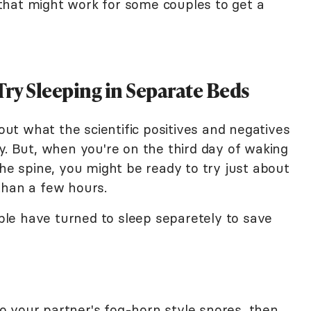
y that might work for some couples to get a
ry Sleeping in Separate Beds
bout what the scientific positives and negatives
y. But, when you're on the third day of waking
the spine, you might be ready to try just about
than a few hours.
le have turned to sleep separetely to save
 to your partner's fog-horn style snores, then