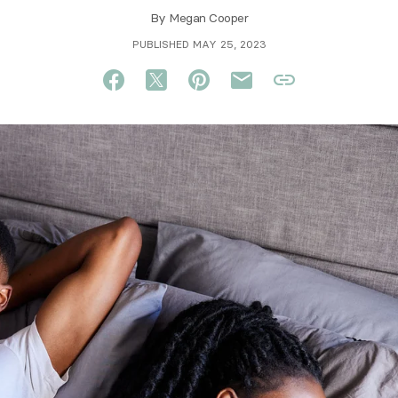
By
Megan Cooper
PUBLISHED MAY 25, 2023