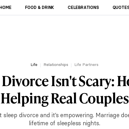
HOME
FOOD & DRINK
CELEBRATIONS
QUOTES
Life
Relationships
Life Partners
Divorce Isn't Scary: H
Helping Real Couples
 sleep divorce and it’s empowering. Marriage do
lifetime of sleepless nights.