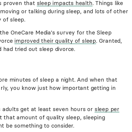
's proven that
sleep impacts health
. Things like
moving or talking during sleep, and lots of other
 of sleep.
 the OneCare Media's survey for the Sleep
ivorce
improved their quality of sleep
. Granted,
d had tried out sleep divorce.
ore minutes of sleep a night. And when that
rly, you know just how important getting in
adults get at least seven hours or
sleep per
get that amount of quality sleep, sleeping
t be something to consider.