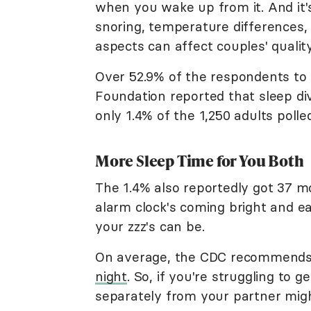
when you wake up from it. And it
snoring, temperature differences, 
aspects can affect couples' quality
Over 52.9% of the respondents to
Foundation reported that sleep d
only 1.4% of the 1,250 adults polle
More Sleep Time for You Both
The 1.4% also reportedly got 37 m
alarm clock's coming bright and ea
your zzz's can be.
On average, the CDC recommends 
night
. So, if you're struggling to 
separately from your partner migh