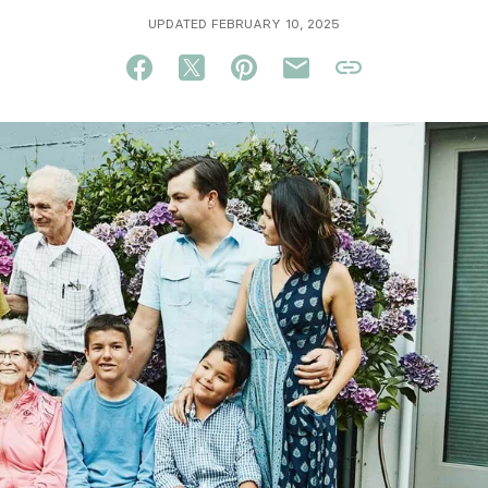
UPDATED FEBRUARY 10, 2025