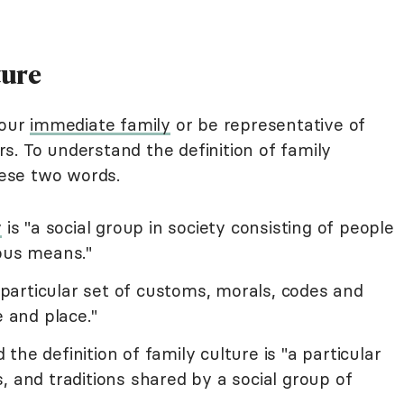
ture
your
immediate family
or be representative of
s. To understand the definition of family
hese two words.
y
is "a social group in society consisting of people
ious means."
 particular set of customs, morals, codes and
e and place."
he definition of family culture is "a particular
, and traditions shared by a social group of