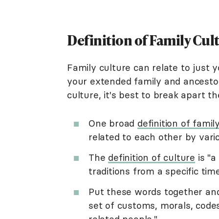
Definition of Family Cul
Family culture can relate to just 
your extended family and ancestor
culture, it's best to break apart t
One broad
definition of famil
related to each other by var
The
definition of culture
is "a
traditions from a specific tim
Put these words together and t
set of customs, morals, codes
related people."