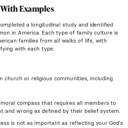
s With Examples
 completed a longitudinal study and identified
n in America. Each type of family culture is
ican families from all walks of life, with
fying with each type.
m church or religious communities, including
 moral compass that requires all members to
t and wrong as defined by their belief system.
ess is not as important as reflecting your God's