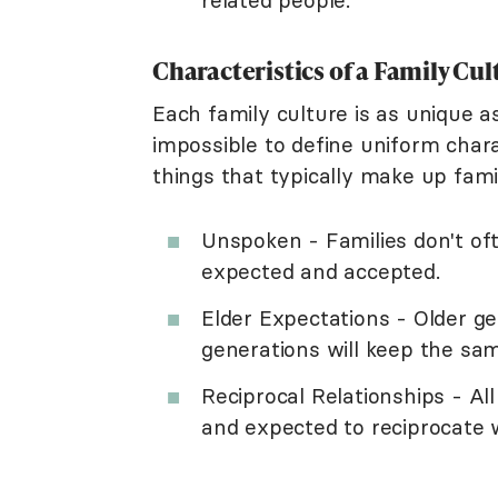
Characteristics of a Family Cul
Each family culture is as unique as
impossible to define uniform chara
things that typically make up fami
Unspoken - Families don't oft
expected and accepted.
Elder Expectations - Older g
generations will keep the sam
Reciprocal Relationships - A
and expected to reciprocate 