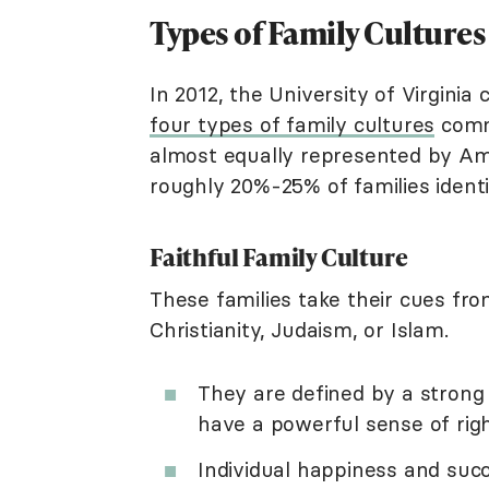
Types of Family Culture
In 2012, the University of Virginia
four types of family cultures
commo
almost equally represented by Amer
roughly 20%-25% of families identi
Faithful Family Culture
These families take their cues fro
Christianity, Judaism, or Islam.
They are defined by a strong
have a powerful sense of righ
Individual happiness and succ