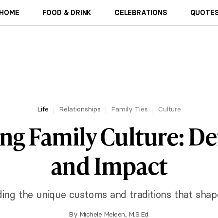
HOME
FOOD & DRINK
CELEBRATIONS
QUOTES
Life
Relationships
Family Ties
Culture
ng Family Culture: De
and Impact
ng the unique customs and traditions that shape
By
Michele Meleen, M.S.Ed.