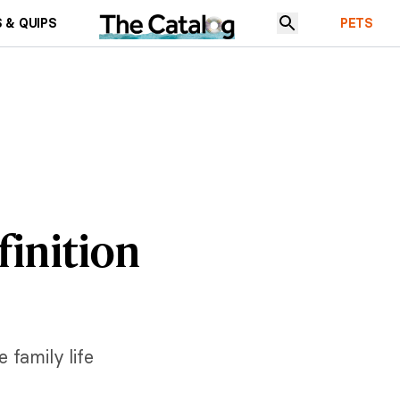
 & QUIPS
PETS
finition
 family life