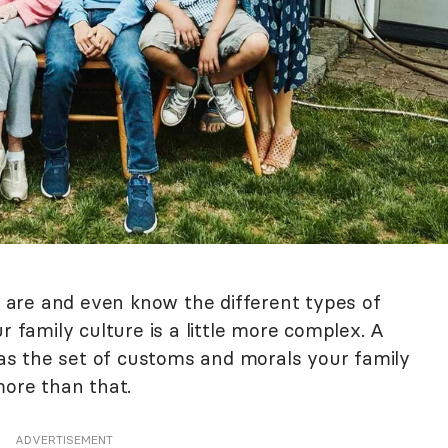
are and even know the different types of
r family culture is a little more complex. A
d as the set of customs and morals your family
more than that.
ADVERTISEMENT