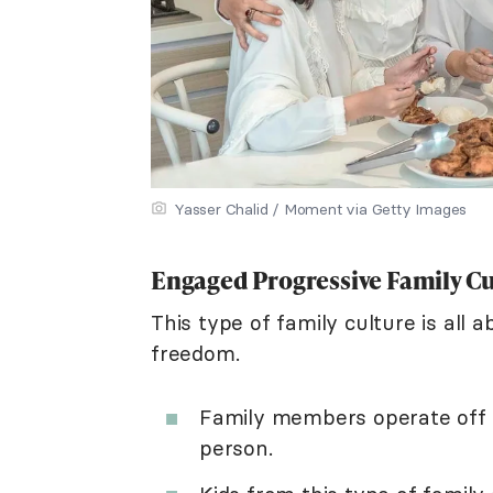
Yasser Chalid / Moment via Getty Images
Engaged Progressive Family C
This type of family culture is all 
freedom.
Family members operate off 
person.