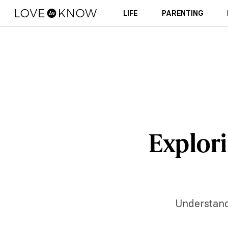
LIFE
PARENTING
Explori
Understandi