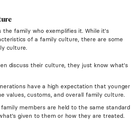
ture
 the family who exemplifies it. While it's
cteristics of a family culture, there are some
ly culture.
en discuss their culture, they just know what's
enerations have a high expectation that younger
e values, customs, and overall family culture.
ll family members are held to the same standard
what's given to them or how they are treated.