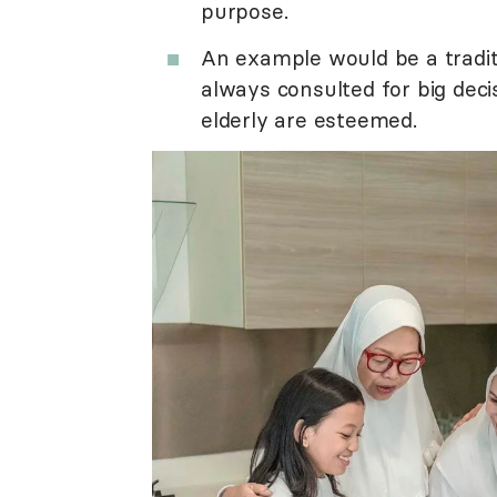
purpose.
An example would be a tradit
always consulted for big dec
elderly are esteemed.