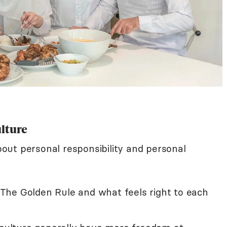
ulture
about personal responsibility and personal
The Golden Rule and what feels right to each