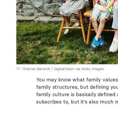
Thomas Barwick / DigitalVision via Getty Images
You may know what family values 
family structures, but defining you
family culture is basically define
subscribes to, but it's also much 