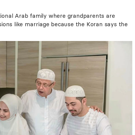
ional Arab family where grandparents are
isions like marriage because the Koran says the