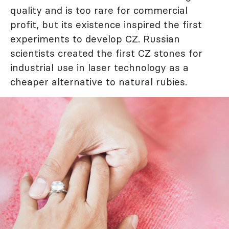
quality and is too rare for commercial
profit, but its existence inspired the first
experiments to develop CZ. Russian
scientists created the first CZ stones for
industrial use in laser technology as a
cheaper alternative to natural rubies.