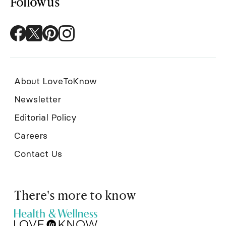
Follow us
About LoveToKnow
Newsletter
Editorial Policy
Careers
Contact Us
There's more to know