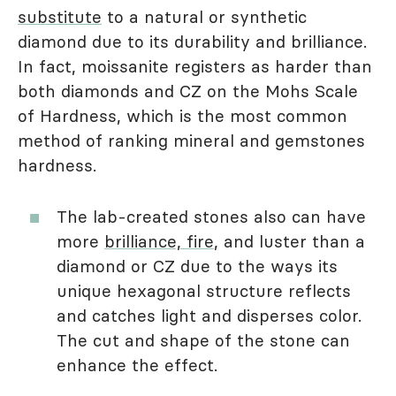
substitute
to a natural or synthetic
diamond due to its durability and brilliance.
In fact, moissanite registers as harder than
both diamonds and CZ on the Mohs Scale
of Hardness, which is the most common
method of ranking mineral and gemstones
hardness.
The lab-created stones also can have
more
brilliance, fire
, and luster than a
diamond or CZ due to the ways its
unique hexagonal structure reflects
and catches light and disperses color.
The cut and shape of the stone can
enhance the effect.