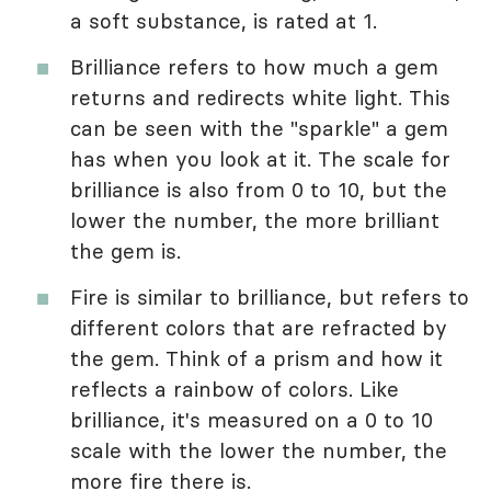
a soft substance, is rated at 1.
Brilliance refers to how much a gem
returns and redirects white light. This
can be seen with the "sparkle" a gem
has when you look at it. The scale for
brilliance is also from 0 to 10, but the
lower the number, the more brilliant
the gem is.
Fire is similar to brilliance, but refers to
different colors that are refracted by
the gem. Think of a prism and how it
reflects a rainbow of colors. Like
brilliance, it's measured on a 0 to 10
scale with the lower the number, the
more fire there is.