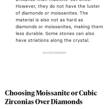
However, they do not have the luster
of diamonds or moissanites. The
material is also not as hard as
diamonds or moissanites, making them
less durable. Some stones can also
have striations along the crystal.
ADVERTISEMENT
Choosing Moissanite or Cubic
Zirconias Over Diamonds