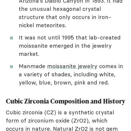
Arizona's Diablo Canyon in 1893. It had
the unusual hexagonal crystal
structure that only occurs in iron-
nickel meteorites.
It was not until 1995 that lab-created
moissanite emerged in the jewelry
market.
Manmade
moissanite jewelry
comes in
a variety of shades, including white,
yellow, blue, brown, pink and red.
Cubic Zirconia Composition and History
Cubic zirconia (CZ) is a synthetic crystal
form of zirconium oxide (ZrO2), which
occurs in nature. Natural ZrO2 is not gem