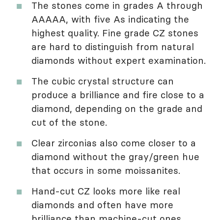
The stones come in grades A through
AAAAA, with five As indicating the
highest quality. Fine grade CZ stones
are hard to distinguish from natural
diamonds without expert examination.
The cubic crystal structure can
produce a brilliance and fire close to a
diamond, depending on the grade and
cut of the stone.
Clear zirconias also come closer to a
diamond without the gray/green hue
that occurs in some moissanites.
Hand-cut CZ looks more like real
diamonds and often have more
brilliance than machine-cut ones.