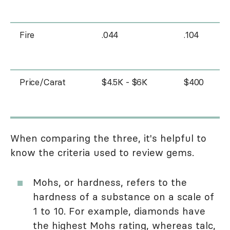
Fire
.044
.104
Price/Carat
$4.5K - $6K
$400
When comparing the three, it's helpful to
know the criteria used to review gems.
Mohs, or hardness, refers to the
hardness of a substance on a scale of
1 to 10. For example, diamonds have
the highest Mohs rating, whereas talc,