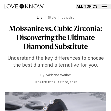
ALL TOPICS
Life
Style
Jewelry
Moissanite vs. Cubic Zirconia:
Discovering the Ultimate
Diamond Substitute
Understand the key differences to choose
the best diamond alternative for you.
By
Adrienne Warber
UPDATED FEBRUARY 10, 2025