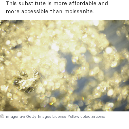
This substitute is more affordable and
more accessible than moissanite.
imagenavi Getty Images License Yellow cubic zirconia