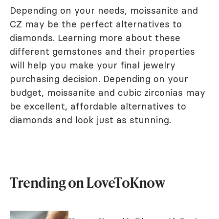
Depending on your needs, moissanite and
CZ may be the perfect alternatives to
diamonds. Learning more about these
different gemstones and their properties
will help you make your final jewelry
purchasing decision. Depending on your
budget, moissanite and cubic zirconias may
be excellent, affordable alternatives to
diamonds and look just as stunning.
Trending on LoveToKnow