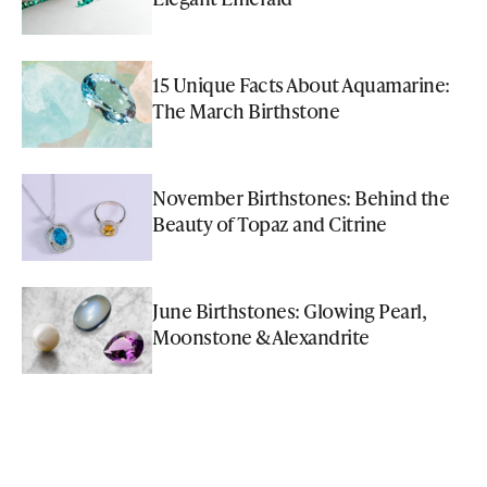
15 Unique Facts About Aquamarine:
The March Birthstone
November Birthstones: Behind the
Beauty of Topaz and Citrine
June Birthstones: Glowing Pearl,
Moonstone & Alexandrite