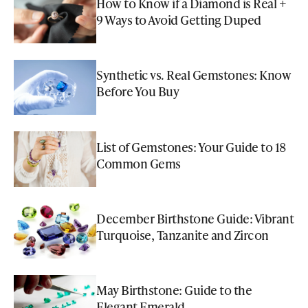
How to Know if a Diamond is Real +
9 Ways to Avoid Getting Duped
Synthetic vs. Real Gemstones: Know
Before You Buy
List of Gemstones: Your Guide to 18
Common Gems
December Birthstone Guide: Vibrant
Turquoise, Tanzanite and Zircon
May Birthstone: Guide to the
Elegant Emerald