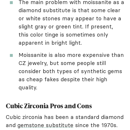
The main problem with moissanite as a
diamond substitute is that some clear
or white stones may appear to have a
slight gray or green tint. If present,
this color tinge is sometimes only
apparent in bright light.
Moissanite is also more expensive than
CZ jewelry, but some people still
consider both types of synthetic gems
as cheap fakes despite their high
quality.
Cubic Zirconia Pros and Cons
Cubic zirconia has been a standard diamond
and
gemstone substitute
since the 1970s.