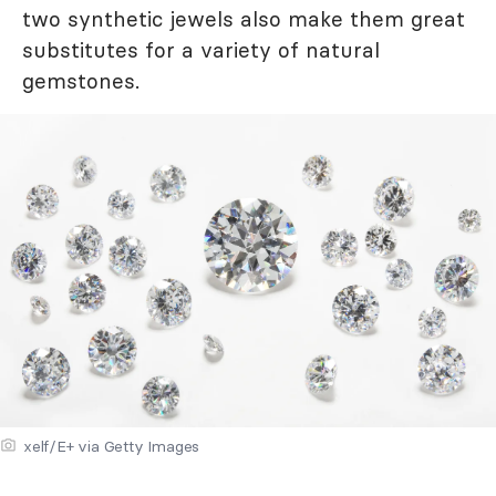
two synthetic jewels also make them great
substitutes for a variety of natural
gemstones.
xelf/E+ via Getty Images