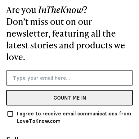
Are you
InTheKnow
?
Don’t miss out on our
newsletter, featuring all the
latest stories and products we
love.
COUNT ME IN
I agree to receive email communications from
LoveToKnow.com