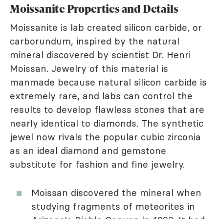
Moissanite Properties and Details
Moissanite is lab created silicon carbide, or
carborundum, inspired by the natural
mineral discovered by scientist Dr. Henri
Moissan. Jewelry of this material is
manmade because natural silicon carbide is
extremely rare, and labs can control the
results to develop flawless stones that are
nearly identical to diamonds. The synthetic
jewel now rivals the popular cubic zirconia
as an ideal diamond and gemstone
substitute for fashion and fine jewelry.
Moissan discovered the mineral when
studying fragments of meteorites in