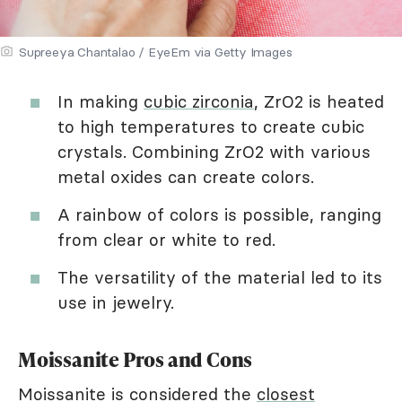
Supreeya Chantalao / EyeEm via Getty Images
In making
cubic zirconia
, ZrO2 is heated
to high temperatures to create cubic
crystals. Combining ZrO2 with various
metal oxides can create colors.
A rainbow of colors is possible, ranging
from clear or white to red.
The versatility of the material led to its
use in jewelry.
Moissanite Pros and Cons
Moissanite is considered the
closest