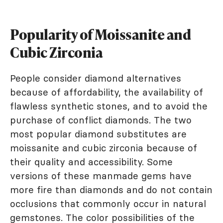
Popularity of Moissanite and
Cubic Zirconia
People consider diamond alternatives
because of affordability, the availability of
flawless synthetic stones, and to avoid the
purchase of conflict diamonds. The two
most popular diamond substitutes are
moissanite and cubic zirconia because of
their quality and accessibility. Some
versions of these manmade gems have
more fire than diamonds and do not contain
occlusions that commonly occur in natural
gemstones. The color possibilities of the