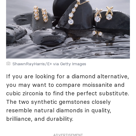
ShawnRayHarris/E+ via Getty Images
If you are looking for a diamond alternative,
you may want to compare moissanite and
cubic zirconia to find the perfect substitute.
The two synthetic gemstones closely
resemble natural diamonds in quality,
brilliance, and durability.
ADVERTISEMENT