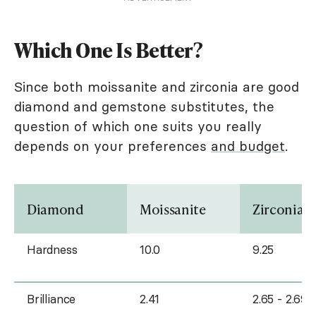
Which One Is Better?
Since both moissanite and zirconia are good
diamond and gemstone substitutes, the
question of which one suits you really
depends on your preferences
and budget
.
Diamond
Moissanite
Zirconia
Hardness
10.0
9.25
Brilliance
2.41
2.65 - 2.69