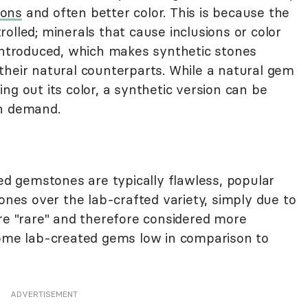
ions
and often better color. This is because the
olled; minerals that cause inclusions or color
 introduced, which makes synthetic stones
their natural counterparts. While a natural gem
ng out its color, a synthetic version can be
on demand.
ted gemstones are typically flawless, popular
nes over the lab-crafted variety, simply due to
are "rare" and therefore considered more
some lab-created gems low in comparison to
ADVERTISEMENT