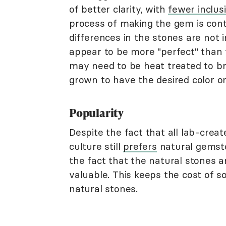
of better clarity, with
fewer inclus
process of making the gem is contr
differences in the stones are not
appear to be more "perfect" than 
may need to be heat treated to bri
grown to have the desired color 
Popularity
Despite the fact that all lab-crea
culture still
prefers
natural gemsto
the fact that the natural stones 
valuable. This keeps the cost of 
natural stones.