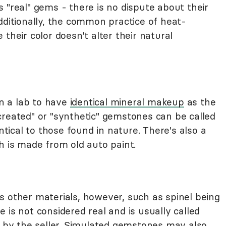
 "real" gems - there is no dispute about their
dditionally, the common practice of heat-
their color doesn't alter their natural
n a lab to have
identical mineral makeup
as the
created" or "synthetic" gemstones can be called
entical to those found in nature. There's also a
h is made from old auto paint.
s other materials, however, such as spinel being
 is not considered real and is usually called
" by the seller. Simulated gemstones may also