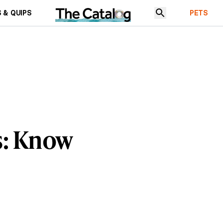
 & QUIPS
PETS
s: Know