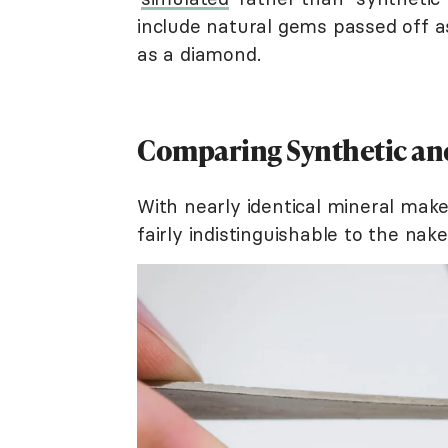
include natural gems passed off as
as a diamond.
Comparing Synthetic an
With nearly identical mineral mak
fairly indistinguishable to the nak