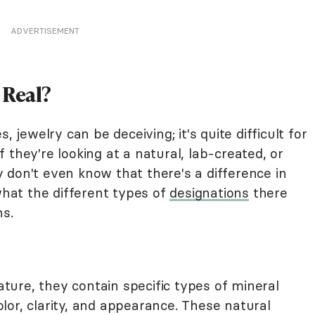
ADVERTISEMENT
 Real?
, jewelry can be deceiving; it's quite difficult for
 they're looking at a natural, lab-created, or
 don't even know that there's a difference in
 what the different types of
designations
there
ns.
ure, they contain specific types of mineral
lor, clarity, and appearance. These natural