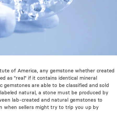
titute of America, any gemstone whether created
ed as "real" if it contains identical mineral
 gemstones are able to be classified and sold
be labeled natural, a stone must be produced by
tween lab-created and natural gemstones to
n when sellers might try to trip you up by