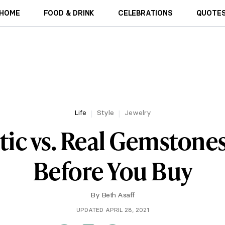
HOME
FOOD & DRINK
CELEBRATIONS
QUOTES
Life
Style
Jewelry
tic vs. Real Gemstone
Before You Buy
By
Beth Asaff
UPDATED APRIL 28, 2021