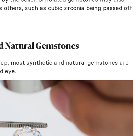
 others, such as cubic zirconia being passed off
d Natural Gemstones
eup, most synthetic and natural gemstones are
ed eye.