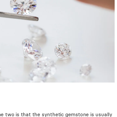
e two is that the synthetic gemstone is usually