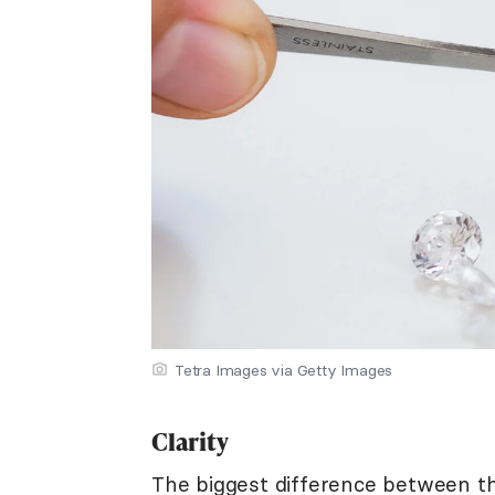
Tetra Images via Getty Images
Clarity
The biggest difference between th