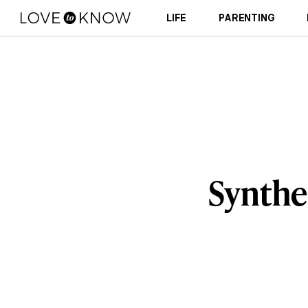
LIFE
PARENTING
Synthe