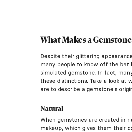
What Makes a Gemstone
Despite their glittering appearances
many people to know off the bat if
simulated gemstone. In fact, many
these distinctions. Take a look at
are to describe a gemstone's origi
Natural
When gemstones are created in nat
makeup, which gives them their co