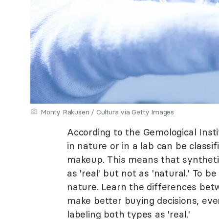
Monty Rakusen / Cultura via Getty Images
According to the Gemological Ins
in nature or in a lab can be classifi
makeup. This means that synthetic
as 'real' but not as 'natural.' To 
nature. Learn the differences be
make better buying decisions, eve
labeling both types as 'real.'