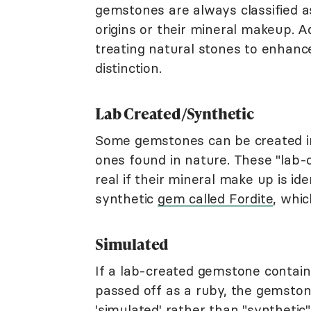
gemstones are always classified as
origins or their mineral makeup. A
treating natural stones to enhance 
distinction.
Lab Created/Synthetic
Some gemstones can be created i
ones found in nature. These "lab-
real if their mineral make up is id
synthetic
gem called Fordite
, whic
Simulated
If a lab-created gemstone contain
passed off as a ruby, the gemstone
'
simulated
' rather than "synthetic