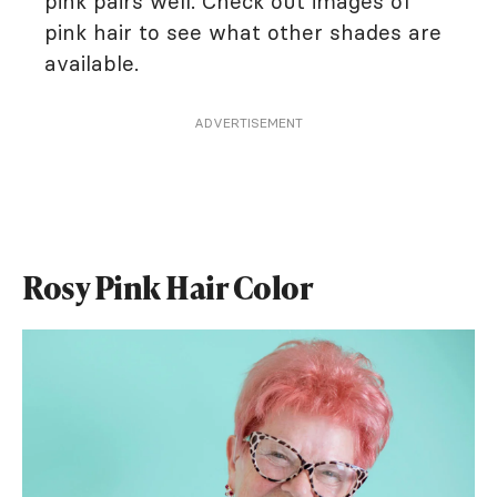
pink pairs well. Check out images of
pink hair to see what other shades are
available.
ADVERTISEMENT
Rosy Pink Hair Color