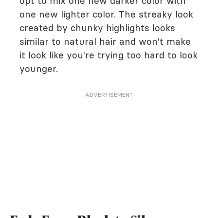
opt to mix one new darker color with
one new lighter color. The streaky look
created by chunky highlights looks
similar to natural hair and won't make
it look like you're trying too hard to look
younger.
ADVERTISEMENT