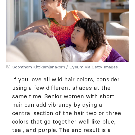
Soonthorn Kittikarnjanakorn / EyeEm via Getty Images
If you love all wild hair colors, consider
using a few different shades at the
same time. Senior women with short
hair can add vibrancy by dying a
central section of the hair two or three
colors that go together well like blue,
teal, and purple. The end result is a