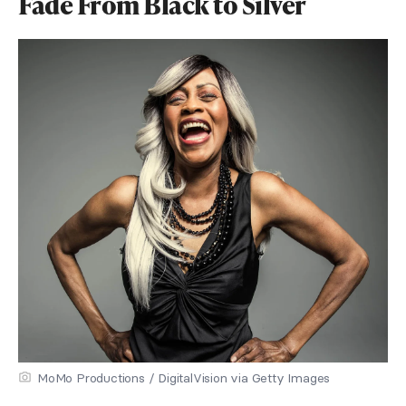
Fade From Black to Silver
MoMo Productions / DigitalVision via Getty Images