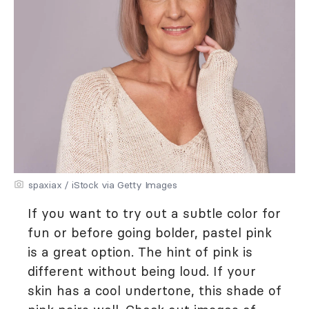
spaxiax / iStock via Getty Images
If you want to try out a subtle color for
fun or before going bolder, pastel pink
is a great option. The hint of pink is
different without being loud. If your
skin has a cool undertone, this shade of