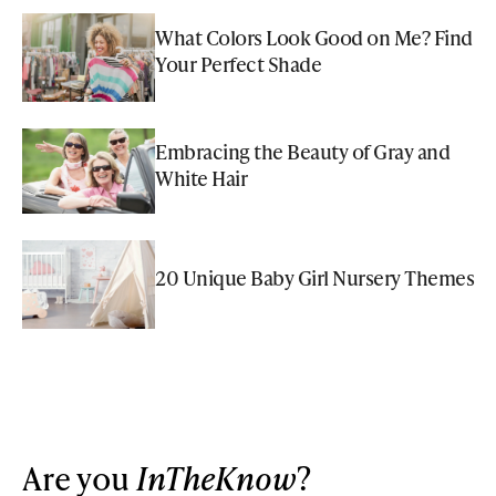
What Colors Look Good on Me? Find
Your Perfect Shade
Embracing the Beauty of Gray and
White Hair
20 Unique Baby Girl Nursery Themes
Are you
InTheKnow
?