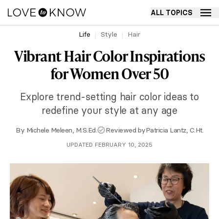
ALL TOPICS
Life
Style
Hair
Vibrant Hair Color Inspirations
for Women Over 50
Explore trend-setting hair color ideas to
redefine your style at any age
By
Michele Meleen, M.S.Ed.
Reviewed by
Patricia Lantz, C.Ht.
UPDATED FEBRUARY 10, 2025