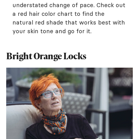
understated change of pace. Check out
a red hair color chart to find the
natural red shade that works best with
your skin tone and go for it.
Bright Orange Locks