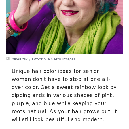
ninelutsk / iStock via Getty Images
Unique hair color ideas for senior
women don't have to stop at one all-
over color. Get a sweet rainbow look by
dipping ends in various shades of pink,
purple, and blue while keeping your
roots natural. As your hair grows out, it
will still look beautiful and modern.