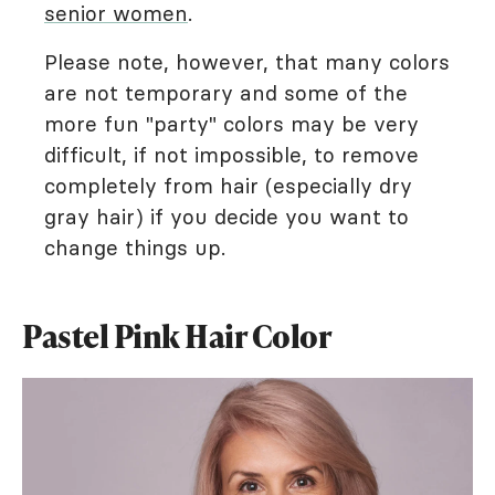
senior women
.
Please note, however, that many colors
are not temporary and some of the
more fun "party" colors may be very
difficult, if not impossible, to remove
completely from hair (especially dry
gray hair) if you decide you want to
change things up.
Pastel Pink Hair Color