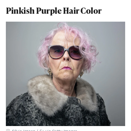
Pinkish Purple Hair Color
SilviaJansen / E+ via Getty Images