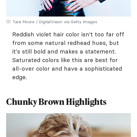
Tara Moore / DigitalVision via Getty Images
Reddish violet hair color isn't too far off
from some natural redhead hues, but
it's still bold and makes a statement.
Saturated colors like this are best for
all-over color and have a sophisticated
edge.
Chunky Brown Highlights