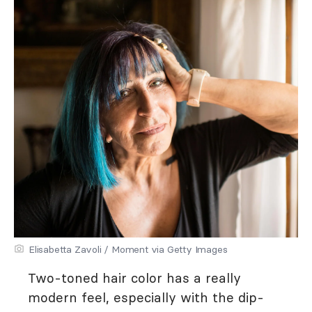
Elisabetta Zavoli / Moment via Getty Images
Two-toned hair color has a really
modern feel, especially with the dip-