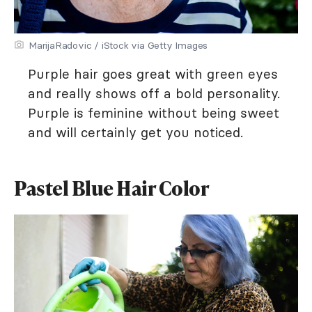
MarijaRadovic / iStock via Getty Images
Purple hair goes great with green eyes
and really shows off a bold personality.
Purple is feminine without being sweet
and will certainly get you noticed.
Pastel Blue Hair Color