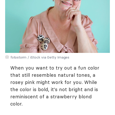
fotostorm / iStock via Getty Images
When you want to try out a fun color
that still resembles natural tones, a
rosey pink might work for you. While
the color is bold, it's not bright and is
reminiscent of a strawberry blond
color.