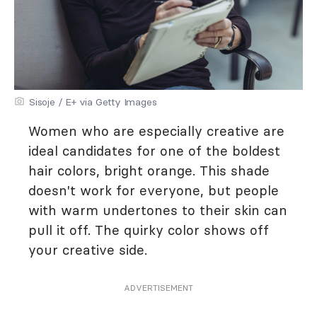
Sisoje / E+ via Getty Images
Women who are especially creative are
ideal candidates for one of the boldest
hair colors, bright orange. This shade
doesn't work for everyone, but people
with warm undertones to their skin can
pull it off. The quirky color shows off
your creative side.
ADVERTISEMENT