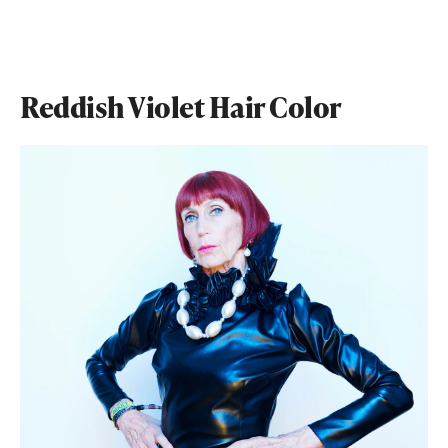
Reddish Violet Hair Color