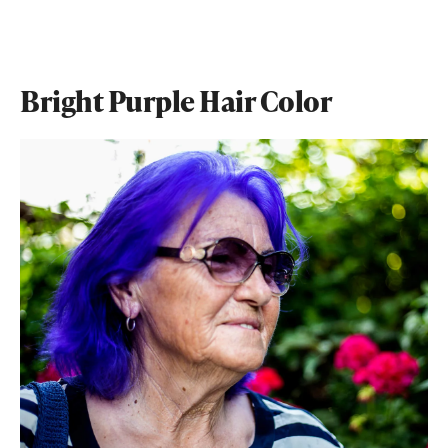
Bright Purple Hair Color