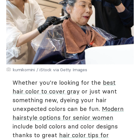
kumikomini / iStock via Getty Images
Whether you're looking for the
best
hair color to cover gray
or just want
something new, dyeing your hair
unexpected colors can be fun.
Modern
hairstyle options for senior women
include bold colors and color designs
thanks to great
hair color tips for