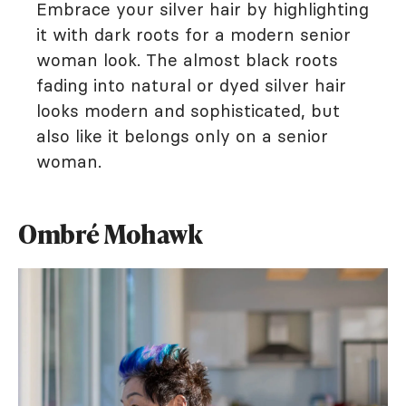
Embrace your silver hair by highlighting
it with dark roots for a modern senior
woman look. The almost black roots
fading into natural or dyed silver hair
looks modern and sophisticated, but
also like it belongs only on a senior
woman.
Ombré Mohawk