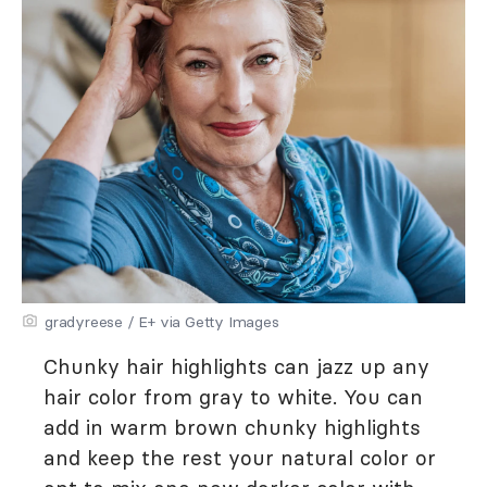
gradyreese / E+ via Getty Images
Chunky hair highlights can jazz up any
hair color from gray to white. You can
add in warm brown chunky highlights
and keep the rest your natural color or