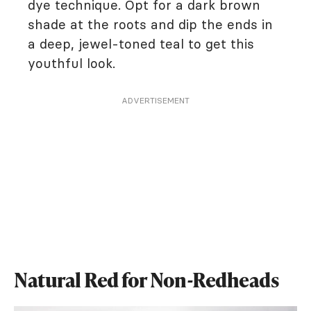
dye technique. Opt for a dark brown
shade at the roots and dip the ends in
a deep, jewel-toned teal to get this
youthful look.
ADVERTISEMENT
Natural Red for Non-Redheads