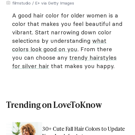
filmstudio / E+ via Getty Images
A good hair color for older women is a
color that makes you feel beautiful and
vibrant. Start narrowing down color
selections by understanding
what
colors look good on you
. From there
you can choose any
trendy hairstyles
for silver hair
that makes you happy.
Trending on LoveToKnow
30+ Cute Fall Hair Colors to Update