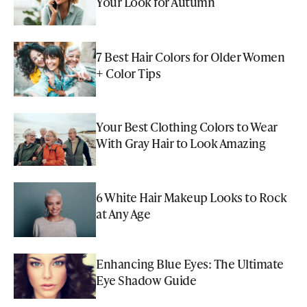
Your Look for Autumn
7 Best Hair Colors for Older Women
+ Color Tips
Your Best Clothing Colors to Wear
With Gray Hair to Look Amazing
6 White Hair Makeup Looks to Rock
at Any Age
Enhancing Blue Eyes: The Ultimate
Eye Shadow Guide