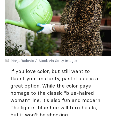
MarijaRadovic / iStock via Getty Images
If you love color, but still want to
flaunt your maturity, pastel blue is a
great option. While the color pays
homage to the classic "blue-haired
woman" line, it's also fun and modern.
The lighter blue hue will turn heads,
but it won't be shocking.