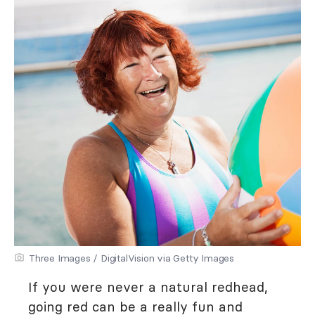
Three Images / DigitalVision via Getty Images
If you were never a natural redhead,
going red can be a really fun and