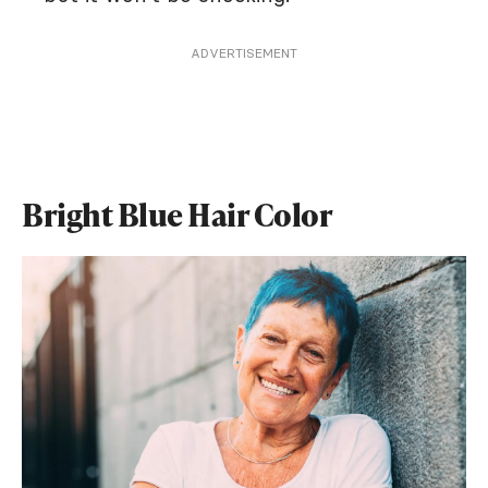
ADVERTISEMENT
Bright Blue Hair Color