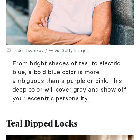
Todor Tsvetkov / E+ via Getty Images
From bright shades of teal to electric
blue, a bold blue color is more
ambiguous than a purple or pink. This
deep color will cover gray and show off
your eccentric personality.
Teal Dipped Locks