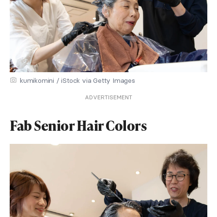
kumikomini / iStock via Getty Images
ADVERTISEMENT
Fab Senior Hair Colors