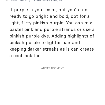
If purple is your color, but you're not
ready to go bright and bold, opt for a
light, flirty pinkish purple. You can mix
pastel pink and purple strands or use a
pinkish purple dye. Adding highlights of
pinkish purple to lighter hair and
keeping darker streaks as is can create
a cool look too.
ADVERTISEMENT