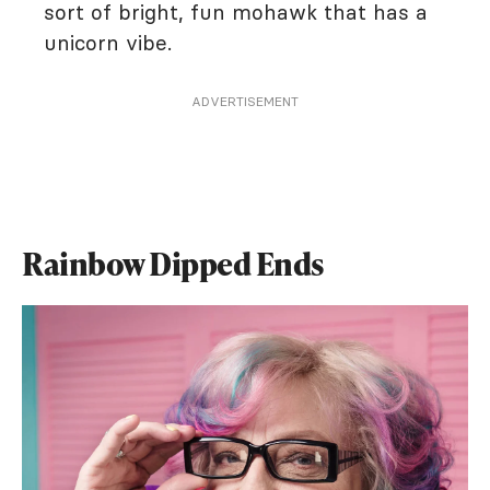
sort of bright, fun mohawk that has a
unicorn vibe.
ADVERTISEMENT
Rainbow Dipped Ends