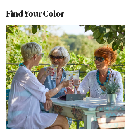
Find Your Color