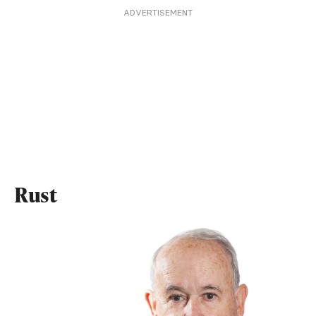
ADVERTISEMENT
Rust