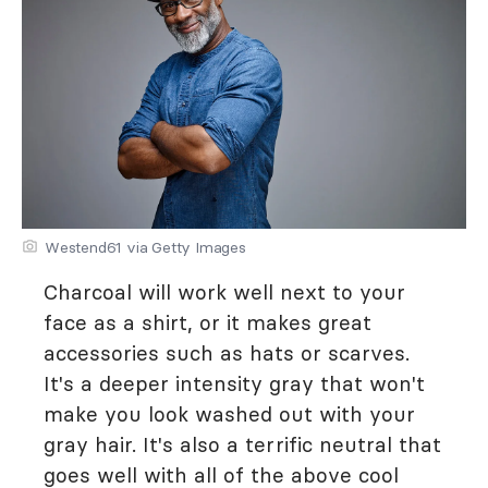
Westend61 via Getty Images
Charcoal will work well next to your
face as a shirt, or it makes great
accessories such as hats or scarves.
It's a deeper intensity gray that won't
make you look washed out with your
gray hair. It's also a terrific neutral that
goes well with all of the above cool