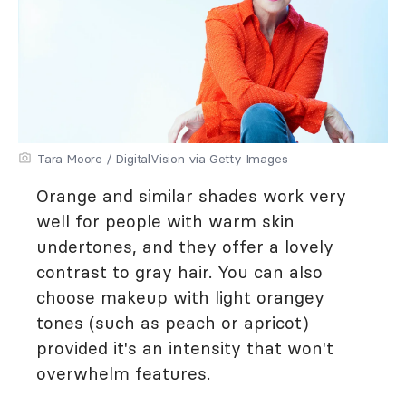
Tara Moore / DigitalVision via Getty Images
Orange and similar shades work very
well for people with warm skin
undertones, and they offer a lovely
contrast to gray hair. You can also
choose makeup with light orangey
tones (such as peach or apricot)
provided it's an intensity that won't
overwhelm features.