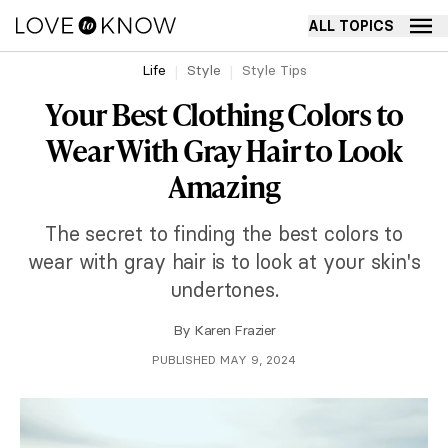
ALL TOPICS
Life
Style
Style Tips
Your Best Clothing Colors to
Wear With Gray Hair to Look
Amazing
The secret to finding the best colors to
wear with gray hair is to look at your skin's
undertones.
By
Karen Frazier
PUBLISHED MAY 9, 2024