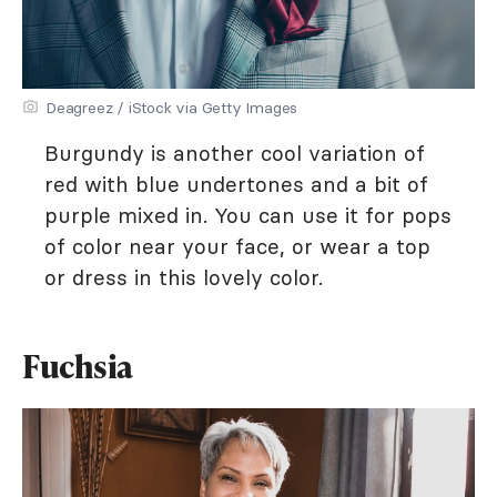
Deagreez / iStock via Getty Images
Burgundy is another cool variation of
red with blue undertones and a bit of
purple mixed in. You can use it for pops
of color near your face, or wear a top
or dress in this lovely color.
Fuchsia