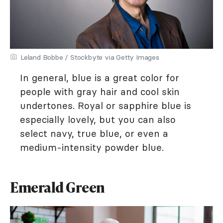
Leland Bobbe / Stockbyte via Getty Images
In general, blue is a great color for
people with gray hair and cool skin
undertones. Royal or sapphire blue is
especially lovely, but you can also
select navy, true blue, or even a
medium-intensity powder blue.
Emerald Green