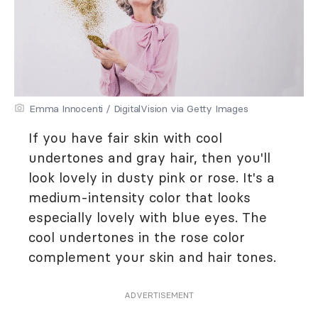
Emma Innocenti / DigitalVision via Getty Images
If you have fair skin with cool
undertones and gray hair, then you'll
look lovely in dusty pink or rose. It's a
medium-intensity color that looks
especially lovely with blue eyes. The
cool undertones in the rose color
complement your skin and hair tones.
ADVERTISEMENT