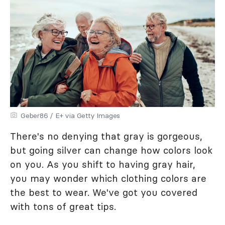
Geber86 / E+ via Getty Images
There's no denying that gray is gorgeous,
but going silver can change how colors look
on you. As you shift to having gray hair,
you may wonder which clothing colors are
the best to wear. We've got you covered
with tons of great tips.