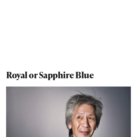
Royal or Sapphire Blue