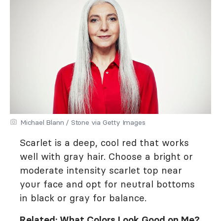
Michael Blann / Stone via Getty Images
Scarlet is a deep, cool red that works
well with gray hair. Choose a bright or
moderate intensity scarlet top near
your face and opt for neutral bottoms
in black or gray for balance.
Related:
What Colors Look Good on Me?