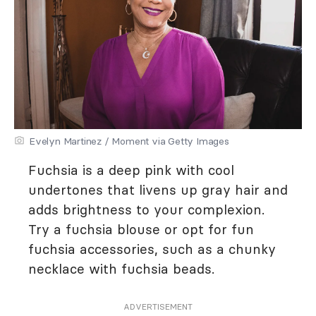
Evelyn Martinez / Moment via Getty Images
Fuchsia is a deep pink with cool
undertones that livens up gray hair and
adds brightness to your complexion.
Try a fuchsia blouse or opt for fun
fuchsia accessories, such as a chunky
necklace with fuchsia beads.
ADVERTISEMENT