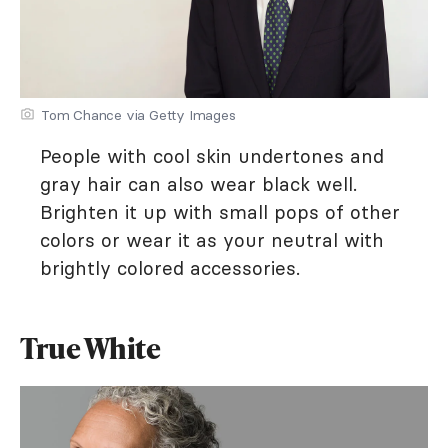
Tom Chance via Getty Images
People with cool skin undertones and
gray hair can also wear black well.
Brighten it up with small pops of other
colors or wear it as your neutral with
brightly colored accessories.
True White