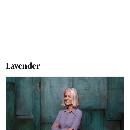
Lavender