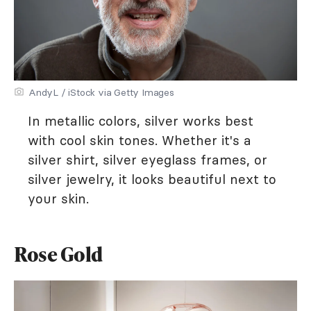
AndyL / iStock via Getty Images
In metallic colors, silver works best
with cool skin tones. Whether it's a
silver shirt, silver eyeglass frames, or
silver jewelry, it looks beautiful next to
your skin.
Rose Gold