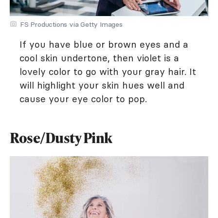
FS Productions via Getty Images
If you have blue or brown eyes and a
cool skin undertone, then violet is a
lovely color to go with your gray hair. It
will highlight your skin hues well and
cause your eye color to pop.
Rose/Dusty Pink