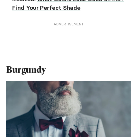
Find Your Perfect Shade
ADVERTISEMENT
Burgundy