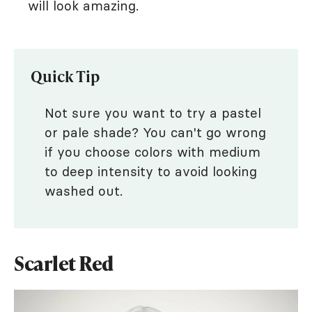
will look amazing.
Quick Tip
Not sure you want to try a pastel
or pale shade? You can't go wrong
if you choose colors with medium
to deep intensity to avoid looking
washed out.
Scarlet Red