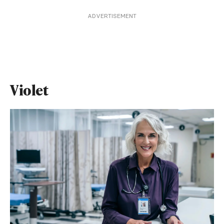
ADVERTISEMENT
Violet