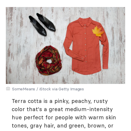
SomeMeans / iStock via Getty Images
Terra cotta is a pinky, peachy, rusty
color that's a great medium-intensity
hue perfect for people with warm skin
tones, gray hair, and green, brown, or