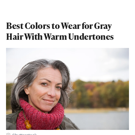
Best Colors to Wear for Gray
Hair With Warm Undertones
Shutterstock