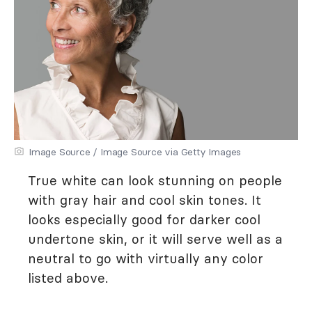
Image Source / Image Source via Getty Images
True white can look stunning on people
with gray hair and cool skin tones. It
looks especially good for darker cool
undertone skin, or it will serve well as a
neutral to go with virtually any color
listed above.