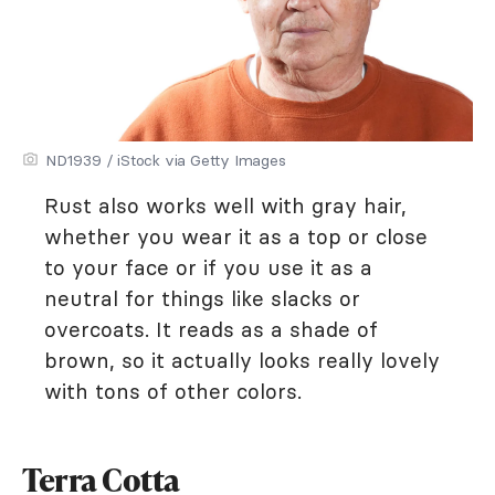
ND1939 / iStock via Getty Images
Rust also works well with gray hair,
whether you wear it as a top or close
to your face or if you use it as a
neutral for things like slacks or
overcoats. It reads as a shade of
brown, so it actually looks really lovely
with tons of other colors.
Terra Cotta