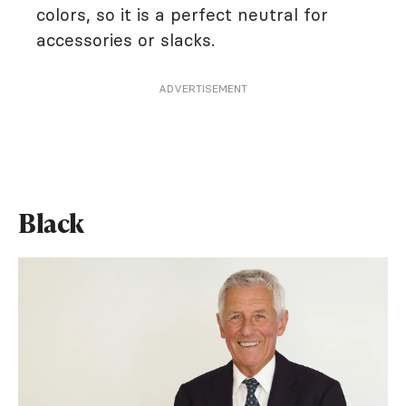
colors, so it is a perfect neutral for
accessories or slacks.
ADVERTISEMENT
Black