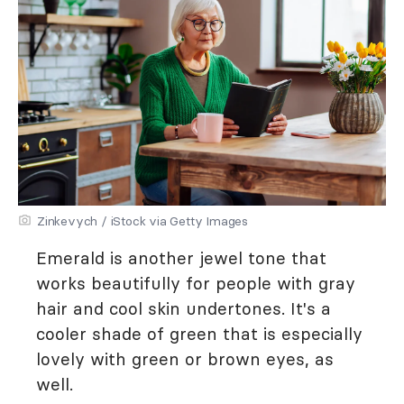
Zinkevych / iStock via Getty Images
Emerald is another jewel tone that
works beautifully for people with gray
hair and cool skin undertones. It's a
cooler shade of green that is especially
lovely with green or brown eyes, as
well.