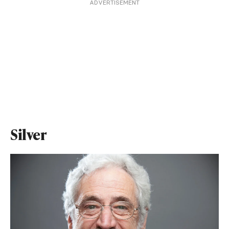
ADVERTISEMENT
Silver