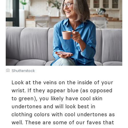
Shutterstock
Look at the veins on the inside of your
wrist. If they appear blue (as opposed
to green), you likely have cool skin
undertones and will look best in
clothing colors with cool undertones as
well. These are some of our faves that