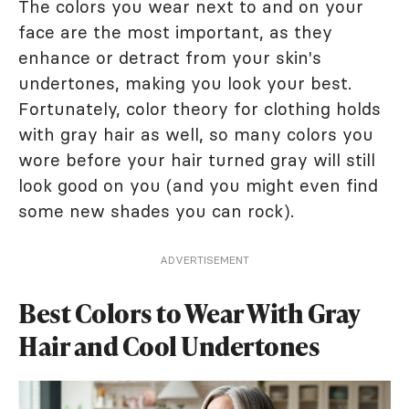
The colors you wear next to and on your
face are the most important, as they
enhance or detract from your skin's
undertones, making you look your best.
Fortunately, color theory for clothing holds
with gray hair as well, so many colors you
wore before your hair turned gray will still
look good on you (and you might even find
some new shades you can rock).
ADVERTISEMENT
Best Colors to Wear With Gray
Hair and Cool Undertones