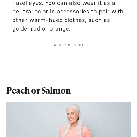
hazel eyes. You can also wear it as a
neutral color in accessories to pair with
other warm-hued clothes, such as
goldenrod or orange.
ADVERTISEMENT
Peach or Salmon