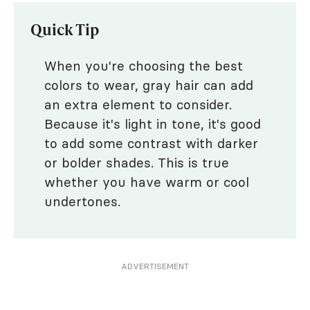
Quick Tip
When you're choosing the best
colors to wear, gray hair can add
an extra element to consider.
Because it's light in tone, it's good
to add some contrast with darker
or bolder shades. This is true
whether you have warm or cool
undertones.
ADVERTISEMENT