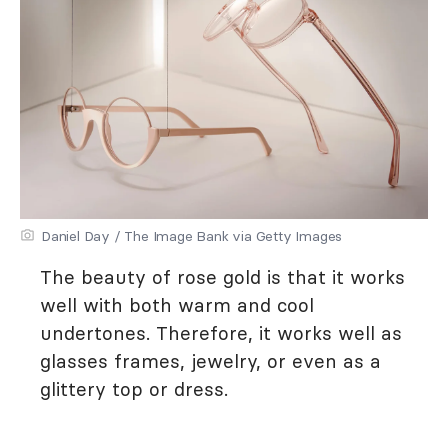
Daniel Day / The Image Bank via Getty Images
The beauty of rose gold is that it works
well with both warm and cool
undertones. Therefore, it works well as
glasses frames, jewelry, or even as a
glittery top or dress.