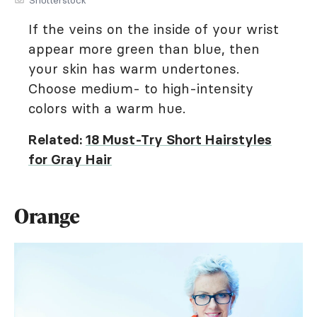
If the veins on the inside of your wrist
appear more green than blue, then
your skin has warm undertones.
Choose medium- to high-intensity
colors with a warm hue.
Related:
18 Must-Try Short Hairstyles
for Gray Hair
Orange