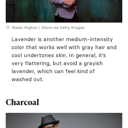
Nisian Hughes / Stone via Getty Images
Lavender is another medium-intensity
color that works well with gray hair and
cool undertones skin. In general, it's
very flattering, but avoid a grayish
lavender, which can feel kind of
washed out.
Charcoal