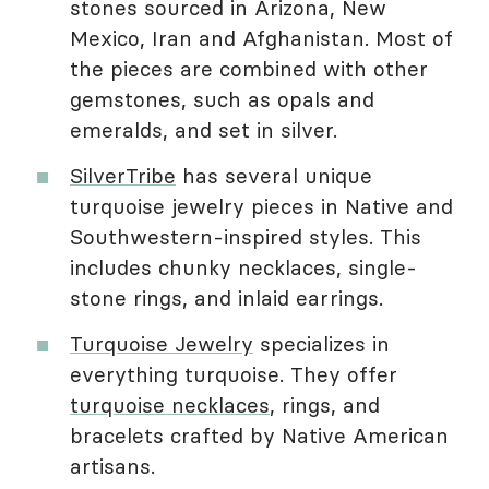
stones sourced in Arizona, New
Mexico, Iran and Afghanistan. Most of
the pieces are combined with other
gemstones, such as opals and
emeralds, and set in silver.
SilverTribe
has several unique
turquoise jewelry pieces in Native and
Southwestern-inspired styles. This
includes chunky necklaces, single-
stone rings, and inlaid earrings.
Turquoise Jewelry
specializes in
everything turquoise. They offer
turquoise necklaces
, rings, and
bracelets crafted by Native American
artisans.