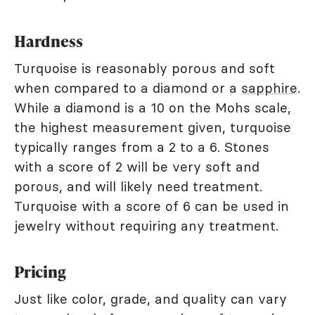
Hardness
Turquoise is reasonably porous and soft
when compared to a diamond or a
sapphire
.
While a diamond is a 10 on the Mohs scale,
the highest measurement given, turquoise
typically ranges from a 2 to a 6. Stones
with a score of 2 will be very soft and
porous, and will likely need treatment.
Turquoise with a score of 6 can be used in
jewelry without requiring any treatment.
Pricing
Just like color, grade, and quality can vary