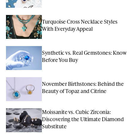
Turquoise Cross Necklace Styles
With Everyday Appeal
Synthetic vs. Real Gemstones: Know
Before You Buy
November Birthstones: Behind the
Beauty of Topaz and Citrine
Moissanite vs. Cubic Zirconia:
Discovering the Ultimate Diamond
Substitute