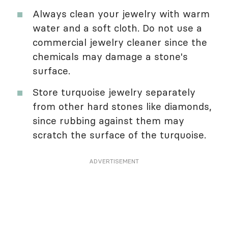
Always clean your jewelry with warm
water and a soft cloth. Do not use a
commercial jewelry cleaner since the
chemicals may damage a stone's
surface.
Store turquoise jewelry separately
from other hard stones like diamonds,
since rubbing against them may
scratch the surface of the turquoise.
ADVERTISEMENT