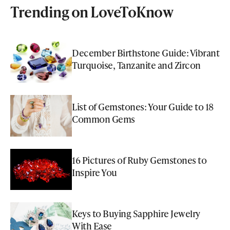
Trending on LoveToKnow
December Birthstone Guide: Vibrant
Turquoise, Tanzanite and Zircon
List of Gemstones: Your Guide to 18
Common Gems
16 Pictures of Ruby Gemstones to
Inspire You
Keys to Buying Sapphire Jewelry
With Ease