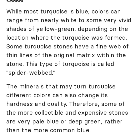
While most turquoise is blue, colors can
range from nearly white to some very vivid
shades of yellow-green, depending on the
location
where the turquoise was formed.
Some turquoise stones have a fine web of
thin lines of the original matrix within the
stone. This type of turquoise is called
"spider-webbed."
The minerals that may turn turquoise
different colors can also change its
hardness and quality. Therefore, some of
the more collectible and expensive stones
are very pale blue or deep green, rather
than the more common blue.