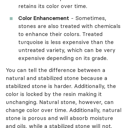
retains its color over time.
Color Enhancement
- Sometimes,
stones are also treated with chemicals
to enhance their colors. Treated
turquoise is less expensive than the
untreated variety, which can be very
expensive depending on its grade.
You can tell the difference between a
natural and stabilized stone because a
stabilized stone is harder. Additionally, the
color is locked by the resin making it
unchanging. Natural stone, however, can
change color over time. Additionally, natural
stone is porous and will absorb moisture
and oils, while a stabilized stone will not.