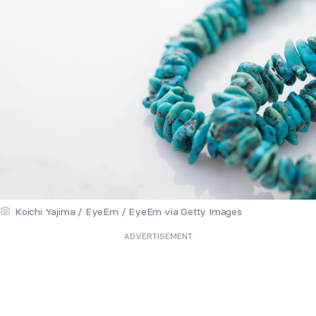
Koichi Yajima / EyeEm / EyeEm via Getty Images
ADVERTISEMENT