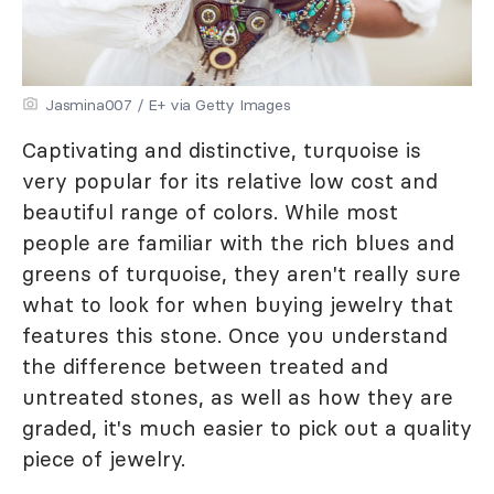
Jasmina007 / E+ via Getty Images
Captivating and distinctive, turquoise is
very popular for its relative low cost and
beautiful range of colors. While most
people are familiar with the rich blues and
greens of turquoise, they aren't really sure
what to look for when buying jewelry that
features this stone. Once you understand
the difference between treated and
untreated stones, as well as how they are
graded, it's much easier to pick out a quality
piece of jewelry.