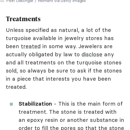
Petri Oeschger / Moment via Getty Images
Treatments
Unless specified as natural, a lot of the
turquoise available in jewelry stores has
been
treated
in some way. Jewelers are
actually obligated by law to
disclose
any
and all treatments on the turquoise stones
sold, so always be sure to ask if the stones
in a piece that interests you have been
treated.
Stabilization
- This is the main form of
treatment. The stone is treated with
an epoxy resin or another substance in
order to fill the pores so that the stone