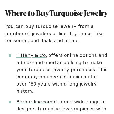
Where to Buy Turquoise Jewelry
You can buy turquoise jewelry from a
number of jewelers online. Try these links
for some good deals and offers.
Tiffany & Co.
offers online options and
a brick-and-mortar building to make
your turquoise jewelry purchases. This
company has been in business for
over 150 years with a long jewelry
history.
Bernardine.com
offers a wide range of
designer turquoise jewelry pieces with