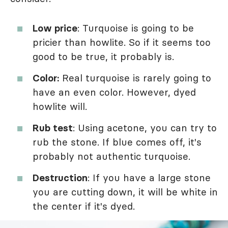
Low price
: Turquoise is going to be
pricier than howlite. So if it seems too
good to be true, it probably is.
Color:
Real turquoise is rarely going to
have an even color. However, dyed
howlite will.
Rub test
: Using acetone, you can try to
rub the stone. If blue comes off, it's
probably not authentic turquoise.
Destruction
: If you have a large stone
you are cutting down, it will be white in
the center if it's dyed.