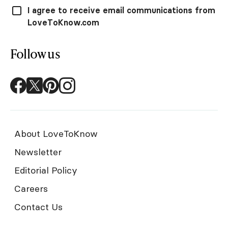
I agree to receive email communications from
LoveToKnow.com
Follow us
About LoveToKnow
Newsletter
Editorial Policy
Careers
Contact Us