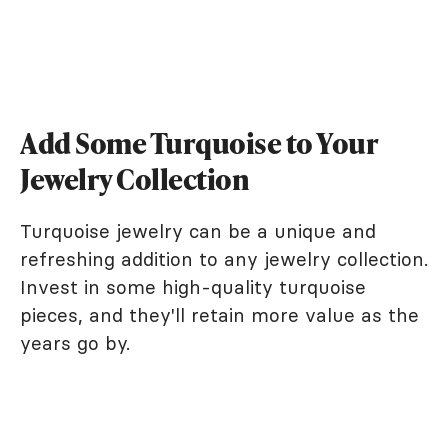
Add Some Turquoise to Your
Jewelry Collection
Turquoise jewelry can be a unique and
refreshing addition to any jewelry collection.
Invest in some high-quality turquoise
pieces, and they'll retain more value as the
years go by.