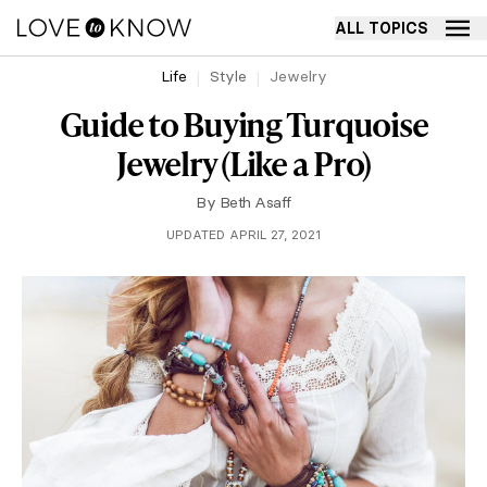
ALL TOPICS
Life
Style
Jewelry
Guide to Buying Turquoise
Jewelry (Like a Pro)
By
Beth Asaff
UPDATED APRIL 27, 2021