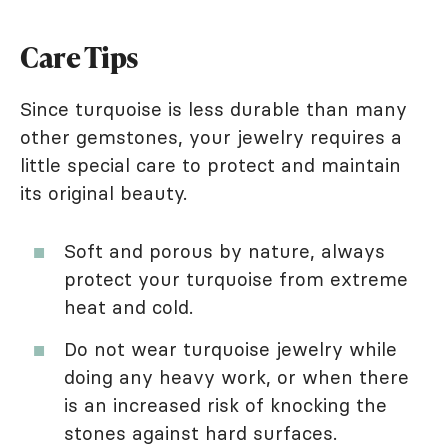
Care Tips
Since turquoise is less durable than many
other gemstones, your jewelry requires a
little special care to protect and maintain
its original beauty.
Soft and porous by nature, always
protect your turquoise from extreme
heat and cold.
Do not wear turquoise jewelry while
doing any heavy work, or when there
is an increased risk of knocking the
stones against hard surfaces.