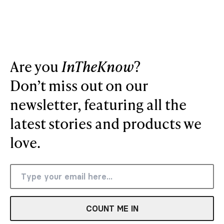
Are you
InTheKnow
?
Don’t miss out on our
newsletter, featuring all the
latest stories and products we
love.
COUNT ME IN