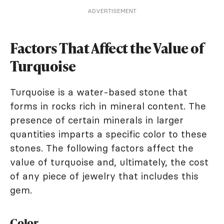
ADVERTISEMENT
Factors That Affect the Value of
Turquoise
Turquoise is a water-based stone that
forms in rocks rich in mineral content. The
presence of certain minerals in larger
quantities imparts a specific color to these
stones. The following factors affect the
value of turquoise and, ultimately, the cost
of any piece of jewelry that includes this
gem.
Color