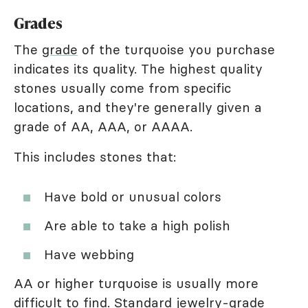
Grades
The
grade
of the turquoise you purchase
indicates its quality. The highest quality
stones usually come from specific
locations, and they're generally given a
grade of AA, AAA, or AAAA.
This includes stones that:
Have bold or unusual colors
Are able to take a high polish
Have webbing
AA or higher turquoise is usually more
difficult to find. Standard jewelry-grade