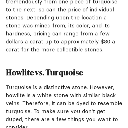
tremendously from one piece of turquoise
to the next, so can the price of individual
stones. Depending upon the location a
stone was mined from, its color, and its
hardness, pricing can range from a few
dollars a carat up to approximately $80 a
carat for the more collectible stones.
Howlite vs. Turquoise
Turquoise is a distinctive stone. However,
howlite is a white stone with similar black
veins. Therefore, it can be dyed to resemble
turquoise. To make sure you don't get
duped, there are a few things you want to
consider.