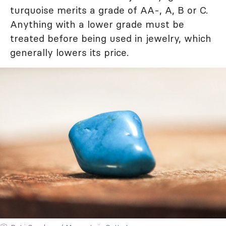
turquoise merits a grade of AA-, A, B or C.
Anything with a lower grade must be
treated before being used in jewelry, which
generally lowers its price.