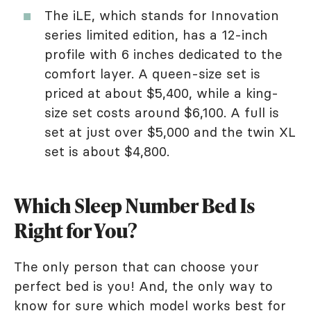
The iLE, which stands for Innovation
series limited edition, has a 12-inch
profile with 6 inches dedicated to the
comfort layer. A queen-size set is
priced at about $5,400, while a king-
size set costs around $6,100. A full is
set at just over $5,000 and the twin XL
set is about $4,800.
Which Sleep Number Bed Is
Right for You?
The only person that can choose your
perfect bed is you! And, the only way to
know for sure which model works best for