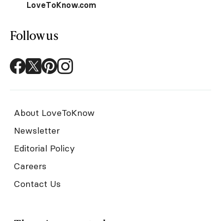
LoveToKnow.com
Follow us
About LoveToKnow
Newsletter
Editorial Policy
Careers
Contact Us