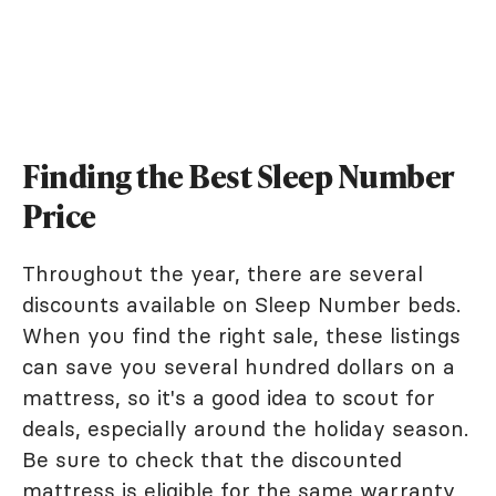
Finding the Best Sleep Number
Price
Throughout the year, there are several
discounts available on Sleep Number beds.
When you find the right sale, these listings
can save you several hundred dollars on a
mattress, so it's a good idea to scout for
deals, especially around the holiday season.
Be sure to check that the discounted
mattress is eligible for the same warranty