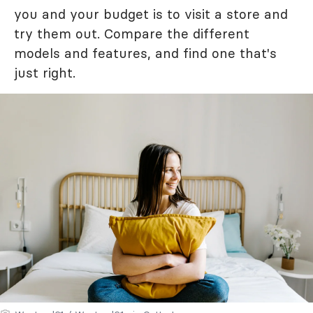
you and your budget is to visit a store and
try them out. Compare the different
models and features, and find one that's
just right.