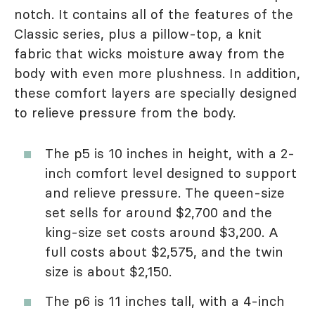
notch. It contains all of the features of the
Classic series, plus a pillow-top, a knit
fabric that wicks moisture away from the
body with even more plushness. In addition,
these comfort layers are specially designed
to relieve pressure from the body.
The p5 is 10 inches in height, with a 2-
inch comfort level designed to support
and relieve pressure. The queen-size
set sells for around $2,700 and the
king-size set costs around $3,200. A
full costs about $2,575, and the twin
size is about $2,150.
The p6 is 11 inches tall, with a 4-inch