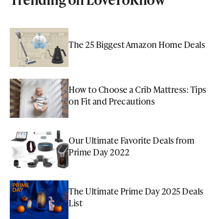
The 25 Biggest Amazon Home Deals
How to Choose a Crib Mattress: Tips
on Fit and Precautions
Our Ultimate Favorite Deals from
Prime Day 2022
The Ultimate Prime Day 2025 Deals
List