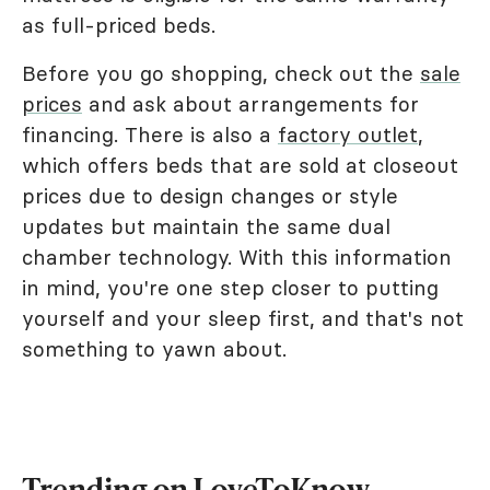
as full-priced beds.
Before you go shopping, check out the
sale
prices
and ask about arrangements for
financing. There is also a
factory outlet
,
which offers beds that are sold at closeout
prices due to design changes or style
updates but maintain the same dual
chamber technology. With this information
in mind, you're one step closer to putting
yourself and your sleep first, and that's not
something to yawn about.
Trending on LoveToKnow