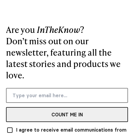
Are you
InTheKnow
?
Don’t miss out on our
newsletter, featuring all the
latest stories and products we
love.
COUNT ME IN
I agree to receive email communications from