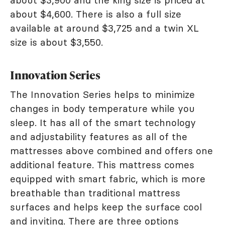
about $3,900 and the king size is priced at
about $4,600. There is also a full size
available at around $3,725 and a twin XL
size is about $3,550.
Innovation Series
The Innovation Series helps to minimize
changes in body temperature while you
sleep. It has all of the smart technology
and adjustability features as all of the
mattresses above combined and offers one
additional feature. This mattress comes
equipped with smart fabric, which is more
breathable than traditional mattress
surfaces and helps keep the surface cool
and inviting. There are three options