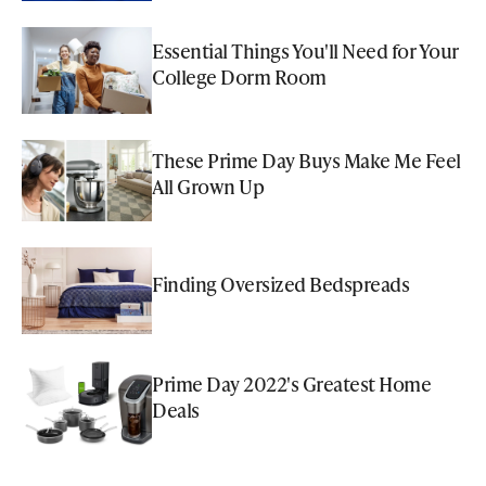
Essential Things You'll Need for Your
College Dorm Room
These Prime Day Buys Make Me Feel
All Grown Up
Finding Oversized Bedspreads
Prime Day 2022's Greatest Home
Deals