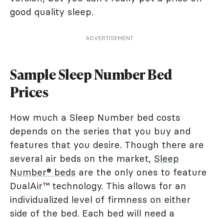
good quality sleep.
ADVERTISEMENT
Sample Sleep Number Bed
Prices
How much a Sleep Number bed costs
depends on the series that you buy and
features that you desire. Though there are
several air beds on the market,
Sleep
Number® beds
are the only ones to feature
DualAir™ technology. This allows for an
individualized level of firmness on either
side of the bed. Each bed will need a