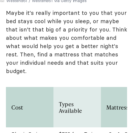
Westend61 / Westend61 via Getty Images
Maybe it's really important to you that your
bed stays cool while you sleep, or maybe
that isn't that big of a priority for you. Think
about what makes you comfortable and
what would help you get a better night's
rest. Then, find a mattress that matches
your individual needs and that suits your
budget.
Types
Cost
Mattress S
Available