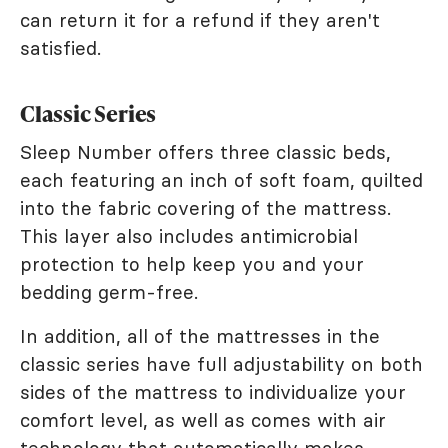
can return it for a refund if they aren't
satisfied.
Classic Series
Sleep Number offers three classic beds,
each featuring an inch of soft foam, quilted
into the fabric covering of the mattress.
This layer also includes antimicrobial
protection to help keep you and your
bedding germ-free.
In addition, all of the mattresses in the
classic series have full adjustability on both
sides of the mattress to individualize your
comfort level, as well as comes with air