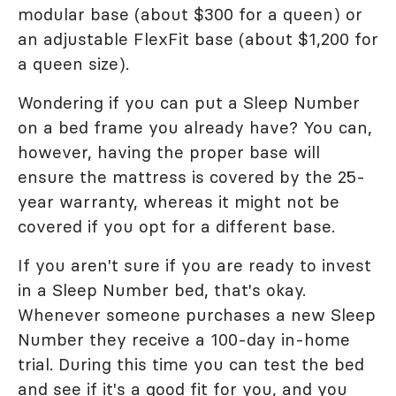
modular base (about $300 for a queen) or
an adjustable FlexFit base (about $1,200 for
a queen size).
Wondering if you can put a Sleep Number
on a bed frame you already have? You can,
however, having the proper base will
ensure the mattress is covered by the 25-
year warranty, whereas it might not be
covered if you opt for a different base.
If you aren't sure if you are ready to invest
in a Sleep Number bed, that's okay.
Whenever someone purchases a new Sleep
Number they receive a 100-day in-home
trial. During this time you can test the bed
and see if it's a good fit for you, and you