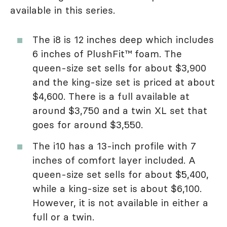
available in this series.
The i8 is 12 inches deep which includes
6 inches of PlushFit™ foam. The
queen-size set sells for about $3,900
and the king-size set is priced at about
$4,600. There is a full available at
around $3,750 and a twin XL set that
goes for around $3,550.
The i10 has a 13-inch profile with 7
inches of comfort layer included. A
queen-size set sells for about $5,400,
while a king-size set is about $6,100.
However, it is not available in either a
full or a twin.