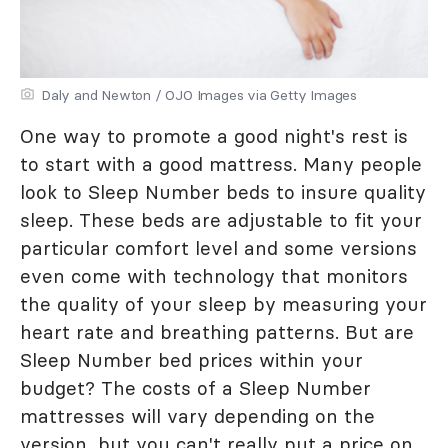
Daly and Newton / OJO Images via Getty Images
One way to promote a good night's rest is
to start with a good mattress. Many people
look to Sleep Number beds to insure quality
sleep. These beds are adjustable to fit your
particular comfort level and some versions
even come with technology that monitors
the quality of your sleep by measuring your
heart rate and breathing patterns. But are
Sleep Number bed prices within your
budget? The costs of a Sleep Number
mattresses will vary depending on the
version, but you can't really put a price on