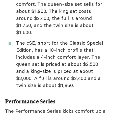
comfort. The queen-size set sells for
about $1,900. The king set costs
around $2,400, the full is around
$1,750, and the twin size is about
$1,600.
The cSE, short for the Classic Special
Edition, has a 10-inch profile that
includes a 4-inch comfort layer. The
queen set is priced at about $2,500
and a king-size is priced at about
$3,000. A full is around $2,400 and a
twin size is about $1,950.
Performance Series
The Performance Series kicks comfort up a