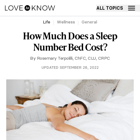
ALL TOPICS
Life
Wellness
General
How Much Does a Sleep
Number Bed Cost?
By
Rosemary Terpolilli, ChFC, CLU, CRPC
UPDATED SEPTEMBER 28, 2022