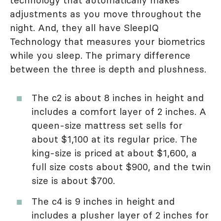
technology that automatically makes
adjustments as you move throughout the
night. And, they all have SleepIQ
Technology that measures your biometrics
while you sleep. The primary difference
between the three is depth and plushness.
The c2 is about 8 inches in height and
includes a comfort layer of 2 inches. A
queen-size mattress set sells for
about $1,100 at its regular price. The
king-size is priced at about $1,600, a
full size costs about $900, and the twin
size is about $700.
The c4 is 9 inches in height and
includes a plusher layer of 2 inches for