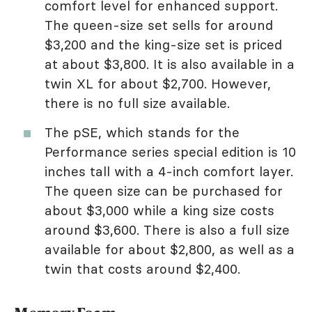
comfort level for enhanced support.
The queen-size set sells for around
$3,200 and the king-size set is priced
at about $3,800. It is also available in a
twin XL for about $2,700. However,
there is no full size available.
The pSE, which stands for the
Performance series special edition is 10
inches tall with a 4-inch comfort layer.
The queen size can be purchased for
about $3,000 while a king size costs
around $3,600. There is also a full size
available for about $2,800, as well as a
twin that costs around $2,400.