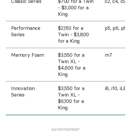
Classic Series
$700 for a Twin
c2, c4, cSE
- $3,000 for a
King
Performance
$2,150 for a
p5, p6, pSE
Series
Twin - $3,800
for a King
Memory Foam
$3,550 for a
m7
Twin XL -
$4,600 for a
King
Innovation
$3,550 for a
i8, i10, iLE
Series
Twin XL -
$6,100 for a
King
ADVERTISEMENT