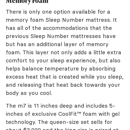
Memory Foam
There is only one option available for a
memory foam Sleep Number mattress. It
has all of the accommodations that the
previous Sleep Number mattresses have
but has an additional layer of memory
foam. This layer not only adds a little extra
comfort to your sleep experience, but also
helps balance temperature by absorbing
excess heat that is created while you sleep,
and releasing that heat back towards your
body as you cool.
The m7 is 11 inches deep and includes 5-
inches of exclusive CoolFit™ foam with gel
technology. The queen-size set sells for