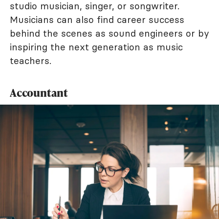
studio musician, singer, or songwriter.
Musicians can also find career success
behind the scenes as sound engineers or by
inspiring the next generation as music
teachers.
Accountant