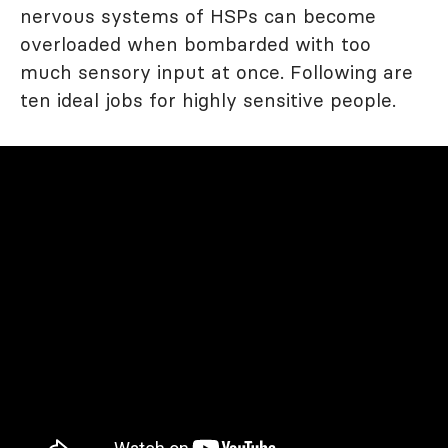
nervous systems of HSPs can become
overloaded when bombarded with too
much sensory input at once. Following are
ten ideal jobs for highly sensitive people.