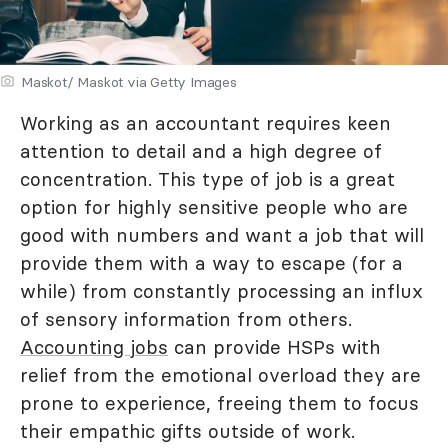
Maskot/ Maskot via Getty Images
Working as an accountant requires keen
attention to detail and a high degree of
concentration. This type of job is a great
option for highly sensitive people who are
good with numbers and want a job that will
provide them with a way to escape (for a
while) from constantly processing an influx
of sensory information from others.
Accounting jobs
can provide HSPs with
relief from the emotional overload they are
prone to experience, freeing them to focus
their empathic gifts outside of work.