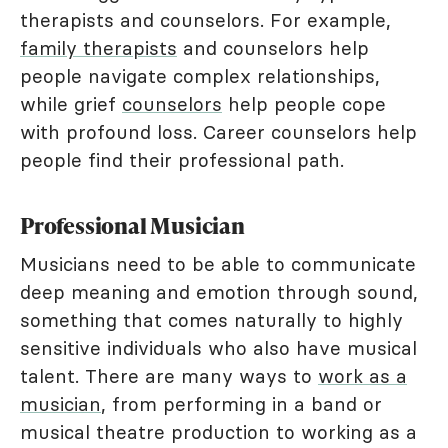
therapists and counselors. For example,
family therapists
and counselors help
people navigate complex relationships,
while grief
counselors
help people cope
with profound loss. Career counselors help
people find their professional path.
Professional Musician
Musicians need to be able to communicate
deep meaning and emotion through sound,
something that comes naturally to highly
sensitive individuals who also have musical
talent. There are many ways to
work as a
musician
, from performing in a band or
musical theatre production to working as a