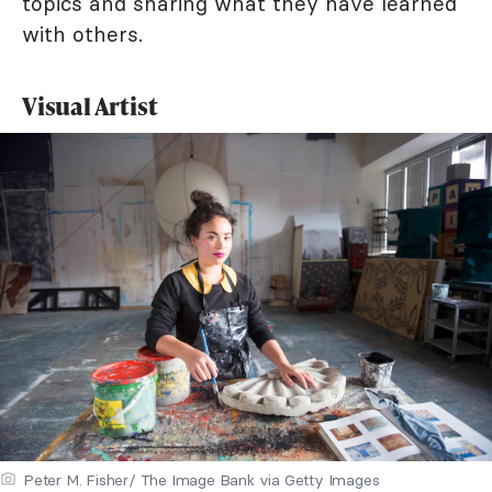
topics and sharing what they have learned
with others.
Visual Artist
Peter M. Fisher/ The Image Bank via Getty Images