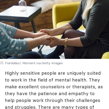
Fiordaliso/ Moment via Getty Images
Highly sensitive people are uniquely suited
to work in the field of mental health. They
make excellent counselors or therapists, as
they have the patience and empathy to
help people work through their challenges
and struggles. There are many types of