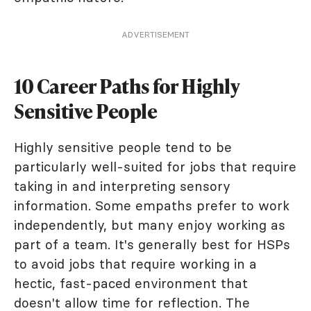
ADVERTISEMENT
10 Career Paths for Highly
Sensitive People
Highly sensitive people tend to be
particularly well-suited for jobs that require
taking in and interpreting sensory
information. Some empaths prefer to work
independently, but many enjoy working as
part of a team. It's generally best for HSPs
to avoid jobs that require working in a
hectic, fast-paced environment that
doesn't allow time for reflection. The