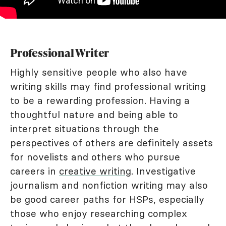
Professional Writer
Highly sensitive people who also have
writing skills may find professional writing
to be a rewarding profession. Having a
thoughtful nature and being able to
interpret situations through the
perspectives of others are definitely assets
for novelists and others who pursue
careers in
creative writing
. Investigative
journalism and nonfiction writing may also
be good career paths for HSPs, especially
those who enjoy researching complex