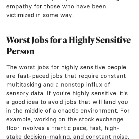
empathy for those who have been
victimized in some way.
Worst Jobs for a Highly Sensitive
Person
The worst jobs for highly sensitive people
are fast-paced jobs that require constant
multitasking and a nonstop influx of
sensory data. If you're highly sensitive, it's
a good idea to avoid jobs that will land you
in the middle of a chaotic environment. For
example, working on the stock exchange
floor involves a frantic pace, fast, high-
stake decision-making, and constant noise.