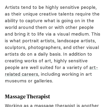
Artists tend to be highly sensitive people,
as their unique creative talents require the
ability to capture what is going on in the
world around them or with other people
and bring it to life via a visual medium. This
is what portrait artists, landscape artists,
sculptors, photographers, and other visual
artists do on a daily basis. In addition to
creating works of art, highly sensitive
people are well suited for a variety of
art-
related careers
, including working in art
museums or galleries.
Massage Therapist
Working as a massage therapist is another