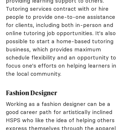
providing learning support to others.
Tutoring services contract with or hire
people to provide one-to-one assistance
for clients, including both in-person and
online tutoring job opportunities. It's also
possible to start a home-based tutoring
business, which provides maximum
schedule flexibility and an opportunity to
focus one's efforts on helping learners in
the local community.
Fashion Designer
Working as a fashion designer can be a
good career path for artistically inclined
HSPS who like the idea of helping others
express themselves through the apparel