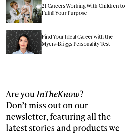
21 Careers Working With Children to
Fulfill Your Purpose
Find Your Ideal Career with the
Myers-Briggs Personality Test
Are you
InTheKnow
?
Don’t miss out on our
newsletter, featuring all the
latest stories and products we