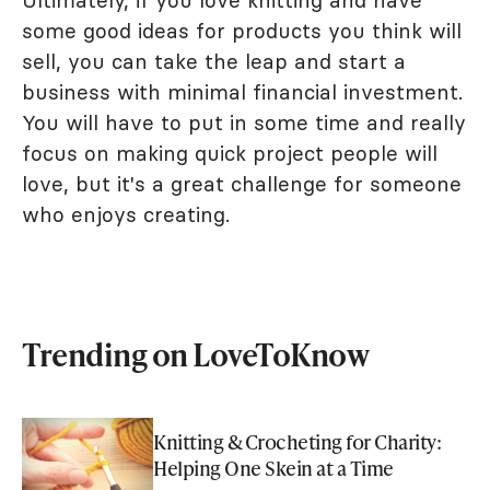
some good ideas for products you think will
sell, you can take the leap and start a
business with minimal financial investment.
You will have to put in some time and really
focus on making quick project people will
love, but it's a great challenge for someone
who enjoys creating.
Trending on LoveToKnow
Knitting & Crocheting for Charity:
Helping One Skein at a Time