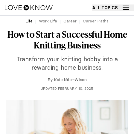
ALL TOPICS
Life
Work Life
Career
Career Paths
How to Start a Successful Home
Knitting Business
Transform your knitting hobby into a
rewarding home business.
By
Kate Miller-Wilson
UPDATED FEBRUARY 10, 2025