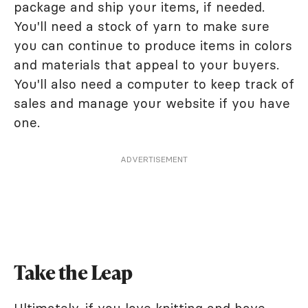
package and ship your items, if needed.
You'll need a stock of yarn to make sure
you can continue to produce items in colors
and materials that appeal to your buyers.
You'll also need a computer to keep track of
sales and manage your website if you have
one.
ADVERTISEMENT
Take the Leap
Ultimately, if you love knitting and have