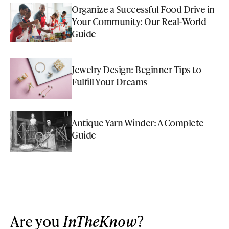
Organize a Successful Food Drive in
Your Community: Our Real-World
Guide
Jewelry Design: Beginner Tips to
Fulfill Your Dreams
Antique Yarn Winder: A Complete
Guide
Are you
InTheKnow
?