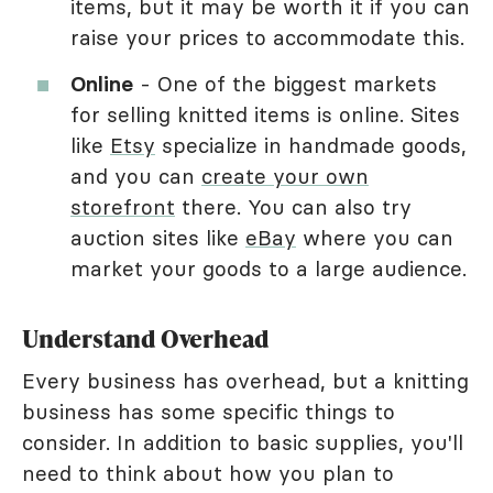
items, but it may be worth it if you can
raise your prices to accommodate this.
Online
- One of the biggest markets
for selling knitted items is online. Sites
like
Etsy
specialize in handmade goods,
and you can
create your own
storefront
there. You can also try
auction sites like
eBay
where you can
market your goods to a large audience.
Understand Overhead
Every business has overhead, but a knitting
business has some specific things to
consider. In addition to basic supplies, you'll
need to think about how you plan to