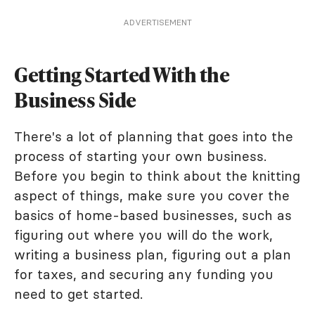
ADVERTISEMENT
Getting Started With the
Business Side
There's a lot of planning that goes into the
process of starting your own business.
Before you begin to think about the knitting
aspect of things, make sure you cover the
basics of home-based businesses, such as
figuring out where you will do the work,
writing a business plan, figuring out a plan
for taxes, and securing any funding you
need to get started.