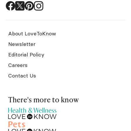
About LoveToKnow
Newsletter
Editorial Policy
Careers
Contact Us
There's more to know