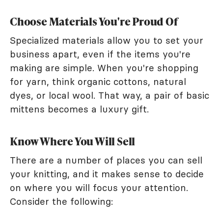
Choose Materials You're Proud Of
Specialized materials allow you to set your
business apart, even if the items you're
making are simple. When you're shopping
for yarn, think organic cottons, natural
dyes, or local wool. That way, a pair of basic
mittens becomes a luxury gift.
Know Where You Will Sell
There are a number of places you can sell
your knitting, and it makes sense to decide
on where you will focus your attention.
Consider the following: