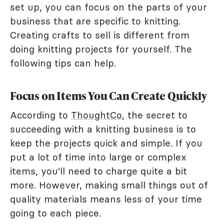
set up, you can focus on the parts of your
business that are specific to knitting.
Creating crafts to sell is different from
doing knitting projects for yourself. The
following tips can help.
Focus on Items You Can Create Quickly
According to
ThoughtCo
, the secret to
succeeding with a knitting business is to
keep the projects quick and simple. If you
put a lot of time into large or complex
items, you'll need to charge quite a bit
more. However, making small things out of
quality materials means less of your time
going to each piece.