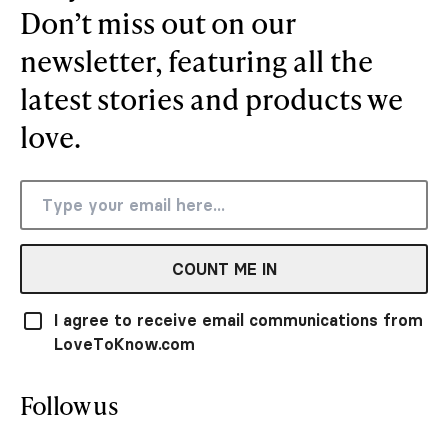
Don’t miss out on our
newsletter, featuring all the
latest stories and products we
love.
COUNT ME IN
I agree to receive email communications from
LoveToKnow.com
Follow us