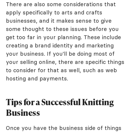
There are also some considerations that
apply specifically to arts and crafts
businesses, and it makes sense to give
some thought to these issues before you
get too far in your planning. These include
creating a brand identity and marketing
your business. If you'll be doing most of
your selling online, there are specific things
to consider for that as well, such as web
hosting and payments.
Tips for a Successful Knitting
Business
Once you have the business side of things