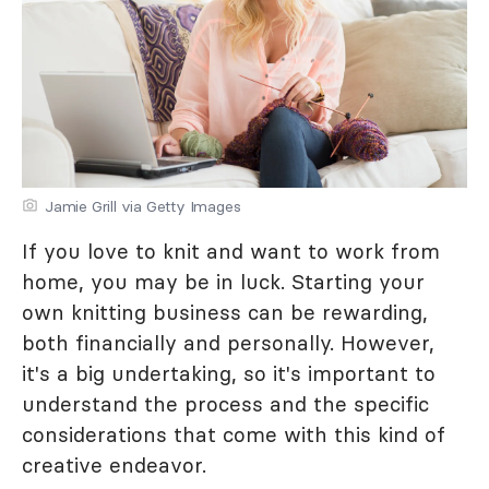
Jamie Grill via Getty Images
If you love to knit and want to work from
home, you may be in luck. Starting your
own knitting business can be rewarding,
both financially and personally. However,
it's a big undertaking, so it's important to
understand the process and the specific
considerations that come with this kind of
creative endeavor.