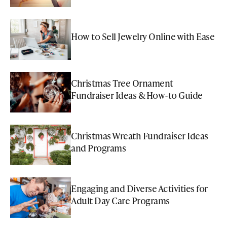
How to Sell Jewelry Online with Ease
Christmas Tree Ornament
Fundraiser Ideas & How-to Guide
Christmas Wreath Fundraiser Ideas
and Programs
Engaging and Diverse Activities for
Adult Day Care Programs