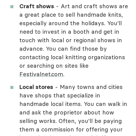
Craft shows
- Art and craft shows are
a great place to sell handmade knits,
especially around the holidays. You'll
need to invest in a booth and get in
touch with local or regional shows in
advance. You can find those by
contacting local knitting organizations
or searching on sites like
Festivalnet.com
.
Local stores
- Many towns and cities
have shops that specialize in
handmade local items. You can walk in
and ask the proprietor about how
selling works. Often, you'll be paying
them a commission for offering your