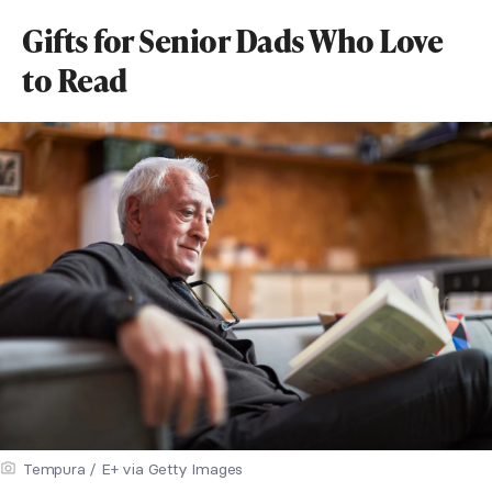
Gifts for Senior Dads Who Love
to Read
Tempura / E+ via Getty Images