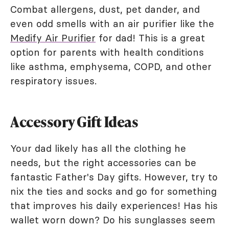
Combat allergens, dust, pet dander, and
even odd smells with an air purifier like the
Medify Air Purifier
for dad! This is a great
option for parents with health conditions
like asthma, emphysema, COPD, and other
respiratory issues.
Accessory Gift Ideas
Your dad likely has all the clothing he
needs, but the right accessories can be
fantastic Father's Day gifts. However, try to
nix the ties and socks and go for something
that improves his daily experiences! Has his
wallet worn down? Do his sunglasses seem