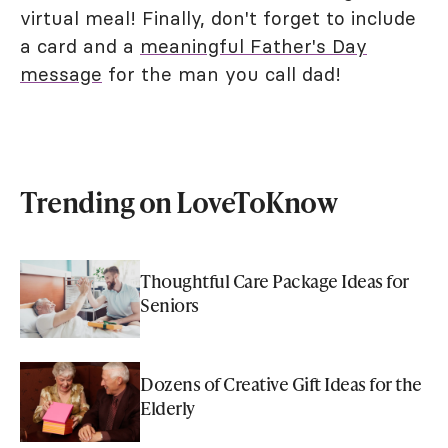
virtual meal! Finally, don't forget to include
a card and a
meaningful Father's Day
message
for the man you call dad!
Trending on LoveToKnow
Thoughtful Care Package Ideas for
Seniors
Dozens of Creative Gift Ideas for the
Elderly