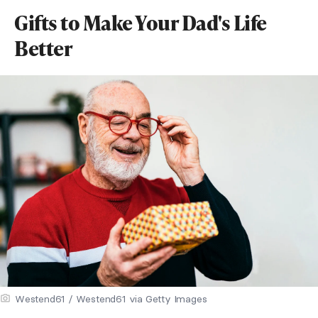
Gifts to Make Your Dad's Life
Better
Westend61 / Westend61 via Getty Images