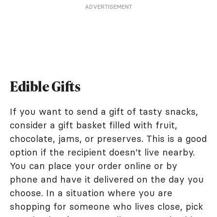
ADVERTISEMENT
Edible Gifts
If you want to send a gift of tasty snacks,
consider a gift basket filled with fruit,
chocolate, jams, or preserves. This is a good
option if the recipient doesn't live nearby.
You can place your order online or by
phone and have it delivered on the day you
choose. In a situation where you are
shopping for someone who lives close, pick