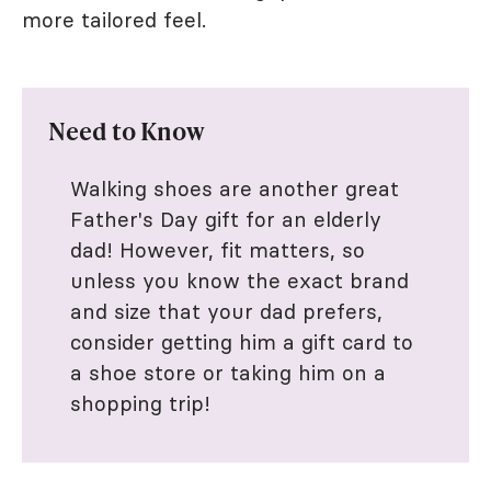
more tailored feel.
Need to Know
Walking shoes are another great
Father's Day gift for an elderly
dad! However, fit matters, so
unless you know the exact brand
and size that your dad prefers,
consider getting him a gift card to
a shoe store or taking him on a
shopping trip!