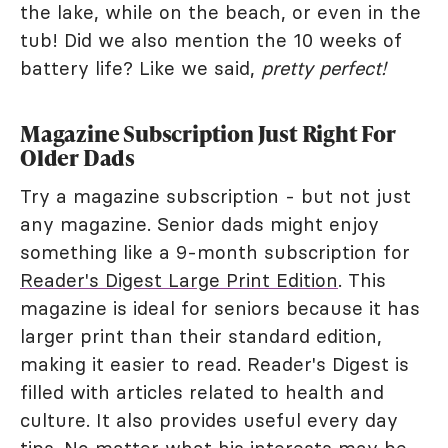
the lake, while on the beach, or even in the
tub! Did we also mention the 10 weeks of
battery life? Like we said,
pretty perfect!
Magazine Subscription Just Right For
Older Dads
Try a magazine subscription - but not just
any magazine. Senior dads might enjoy
something like a 9-month subscription for
Reader's Digest Large Print Edition
. This
magazine is ideal for seniors because it has
larger print than their standard edition,
making it easier to read. Reader's Digest is
filled with articles related to health and
culture. It also provides useful every day
tips. No matter what his interests may be,