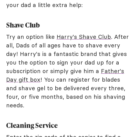
your dad a little extra help:
Shave Club
Try an option like
Harry's Shave Club
. After
all, Dads of all ages have to shave every
day! Harry's is a fantastic brand that gives
you the option to sign your dad up for a
subscription or simply give him a
Father's
Day gift box
! You can register for blades
and shave gel to be delivered every three,
four, or five months, based on his shaving
needs.
Cleaning Service
Enter the zip code of the senior to find a