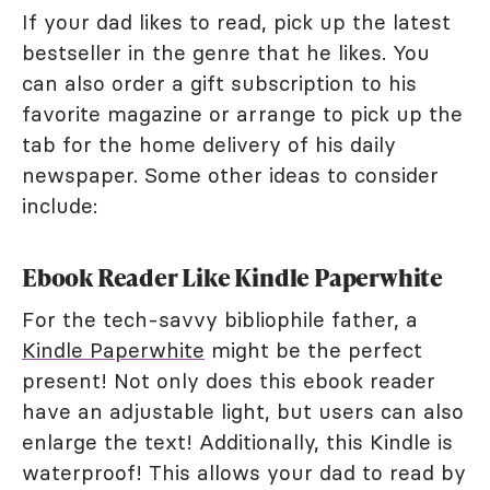
If your dad likes to read, pick up the latest
bestseller in the genre that he likes. You
can also order a gift subscription to his
favorite magazine or arrange to pick up the
tab for the home delivery of his daily
newspaper. Some other ideas to consider
include:
Ebook Reader Like Kindle Paperwhite
For the tech-savvy bibliophile father, a
Kindle Paperwhite
might be the perfect
present! Not only does this ebook reader
have an adjustable light, but users can also
enlarge the text! Additionally, this Kindle is
waterproof! This allows your dad to read by