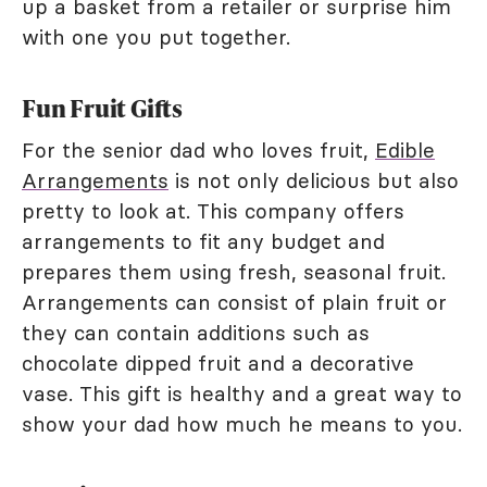
up a basket from a retailer or surprise him
with one you put together.
Fun Fruit Gifts
For the senior dad who loves fruit,
Edible
Arrangements
is not only delicious but also
pretty to look at. This company offers
arrangements to fit any budget and
prepares them using fresh, seasonal fruit.
Arrangements can consist of plain fruit or
they can contain additions such as
chocolate dipped fruit and a decorative
vase. This gift is healthy and a great way to
show your dad how much he means to you.