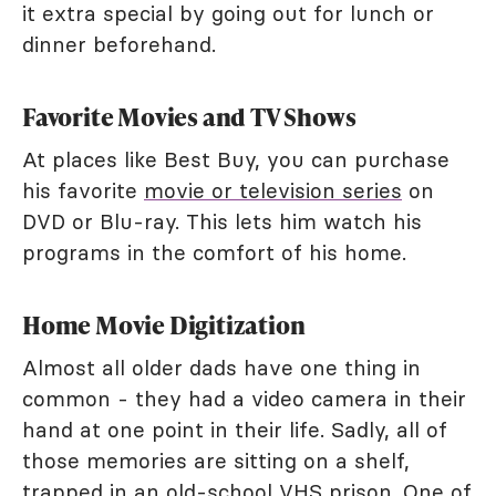
it extra special by going out for lunch or
dinner beforehand.
Favorite Movies and TV Shows
At places like Best Buy, you can purchase
his favorite
movie or television series
on
DVD or Blu-ray. This lets him watch his
programs in the comfort of his home.
Home Movie Digitization
Almost all older dads have one thing in
common - they had a video camera in their
hand at one point in their life. Sadly, all of
those memories are sitting on a shelf,
trapped in an old-school VHS prison. One of