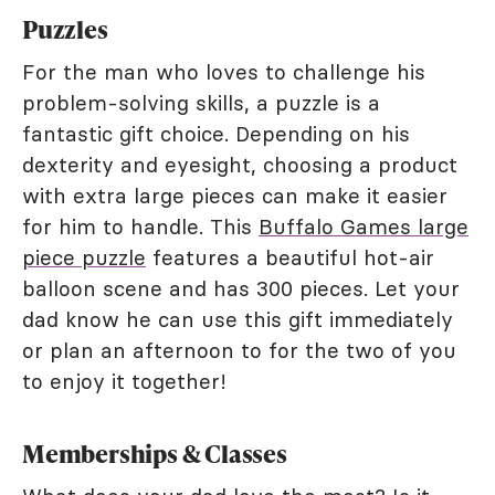
Puzzles
For the man who loves to challenge his
problem-solving skills, a puzzle is a
fantastic gift choice. Depending on his
dexterity and eyesight, choosing a product
with extra large pieces can make it easier
for him to handle. This
Buffalo Games large
piece puzzle
features a beautiful hot-air
balloon scene and has 300 pieces. Let your
dad know he can use this gift immediately
or plan an afternoon to for the two of you
to enjoy it together!
Memberships & Classes