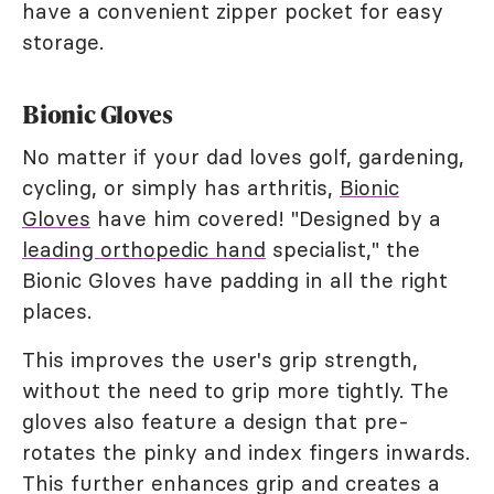
have a convenient zipper pocket for easy
storage.
Bionic Gloves
No matter if your dad loves golf, gardening,
cycling, or simply has arthritis,
Bionic
Gloves
have him covered! "Designed by a
leading orthopedic hand
specialist," the
Bionic Gloves have padding in all the right
places.
This improves the user's grip strength,
without the need to grip more tightly. The
gloves also feature a design that pre-
rotates the pinky and index fingers inwards.
This further enhances grip and creates a