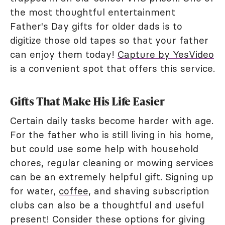
the most thoughtful entertainment
Father's Day gifts for older dads is to
digitize those old tapes so that your father
can enjoy them today!
Capture by YesVideo
is a convenient spot that offers this service.
Gifts That Make His Life Easier
Certain daily tasks become harder with age.
For the father who is still living in his home,
but could use some help with household
chores, regular cleaning or mowing services
can be an extremely helpful gift. Signing up
for water,
coffee
, and shaving subscription
clubs can also be a thoughtful and useful
present! Consider these options for giving