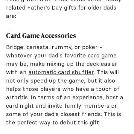
related Father's Day gifts for older dads
are:
Card Game Accessories
Bridge, canasta, rummy, or poker -
whatever your dad's favorite
card game
may be, make mixing up the deck easier
with an
automatic card shuffler
. This will
not only speed up the game, but it also
helps those players who have a touch of
arthritis. In terms of an experience, host a
card night and invite family members or
some of your dad's closest friends. This is
the perfect way to debut this gift!