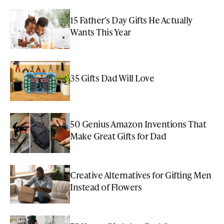
15 Father's Day Gifts He Actually
Wants This Year
35 Gifts Dad Will Love
50 Genius Amazon Inventions That
Make Great Gifts for Dad
Creative Alternatives for Gifting Men
Instead of Flowers