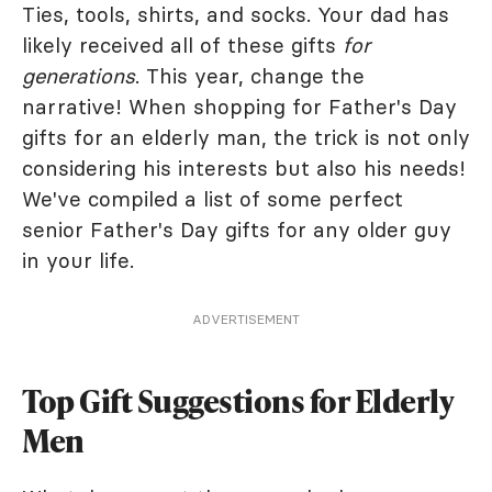
Ties, tools, shirts, and socks. Your dad has
likely received all of these gifts
for
generations
. This year, change the
narrative! When shopping for Father's Day
gifts for an elderly man, the trick is not only
considering his interests but also his needs!
We've compiled a list of some perfect
senior Father's Day gifts for any older guy
in your life.
ADVERTISEMENT
Top Gift Suggestions for Elderly
Men