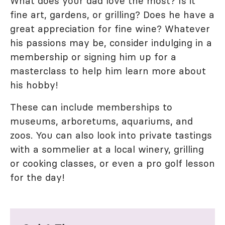
What does your dad love the most? Is it
fine art, gardens, or grilling? Does he have a
great appreciation for fine wine? Whatever
his passions may be, consider indulging in a
membership or signing him up for a
masterclass to help him learn more about
his hobby!
These can include memberships to
museums, arboretums, aquariums, and
zoos. You can also look into private tastings
with a sommelier at a local winery, grilling
or cooking classes, or even a pro golf lesson
for the day!