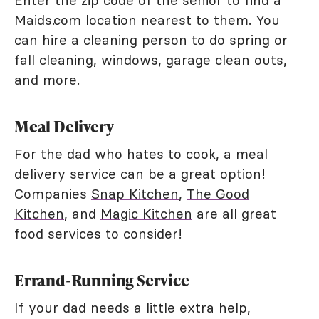
Maids.com
location nearest to them. You
can hire a cleaning person to do spring or
fall cleaning, windows, garage clean outs,
and more.
Meal Delivery
For the dad who hates to cook, a meal
delivery service can be a great option!
Companies
Snap Kitchen
,
The Good
Kitchen
, and
Magic Kitchen
are all great
food services to consider!
Errand-Running Service
If your dad needs a little extra help,