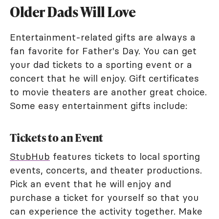
Older Dads Will Love
Entertainment-related gifts are always a
fan favorite for Father's Day. You can get
your dad tickets to a sporting event or a
concert that he will enjoy. Gift certificates
to movie theaters are another great choice.
Some easy entertainment gifts include:
Tickets to an Event
StubHub
features tickets to local sporting
events, concerts, and theater productions.
Pick an event that he will enjoy and
purchase a ticket for yourself so that you
can experience the activity together. Make