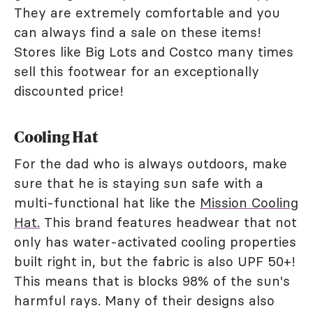
They are extremely comfortable and you
can always find a sale on these items!
Stores like Big Lots and Costco many times
sell this footwear for an exceptionally
discounted price!
Cooling Hat
For the dad who is always outdoors, make
sure that he is staying sun safe with a
multi-functional hat like the
Mission Cooling
Hat.
This brand features headwear that not
only has water-activated cooling properties
built right in, but the fabric is also UPF 50+!
This means that is blocks 98% of the sun's
harmful rays. Many of their designs also