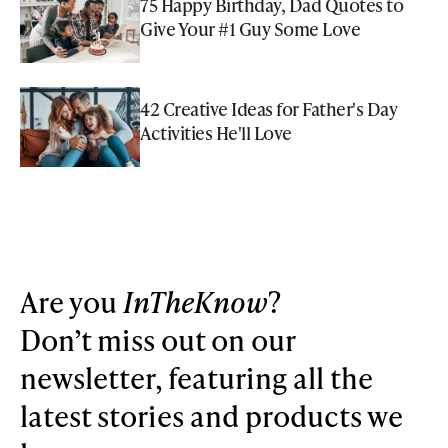
75 Happy Birthday, Dad Quotes to
Give Your #1 Guy Some Love
42 Creative Ideas for Father's Day
Activities He'll Love
Are you
InTheKnow
?
Don’t miss out on our
newsletter, featuring all the
latest stories and products we