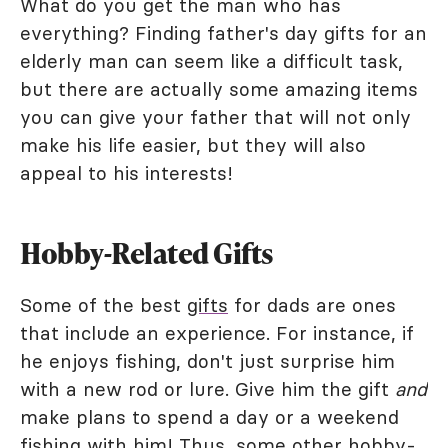
What do you get the man who has
everything? Finding father's day gifts for an
elderly man can seem like a difficult task,
but there are actually some amazing items
you can give your father that will not only
make his life easier, but they will also
appeal to his interests!
Hobby-Related Gifts
Some of the best
gifts
for dads are ones
that include an experience. For instance, if
he enjoys fishing, don't just surprise him
with a new rod or lure. Give him the gift
and
make plans to spend a day or a weekend
fishing with him! Thus, some other hobby-