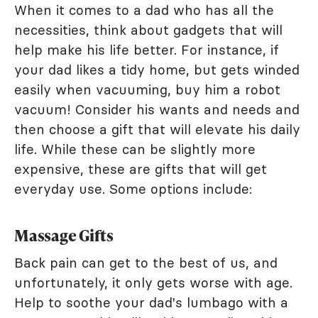
When it comes to a dad who has all the
necessities, think about gadgets that will
help make his life better. For instance, if
your dad likes a tidy home, but gets winded
easily when vacuuming, buy him a robot
vacuum! Consider his wants and needs and
then choose a gift that will elevate his daily
life. While these can be slightly more
expensive, these are gifts that will get
everyday use. Some options include:
Massage Gifts
Back pain can get to the best of us, and
unfortunately, it only gets worse with age.
Help to soothe your dad's lumbago with a