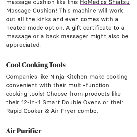
massage cushion like this
HoMedics Shiatsu
Massage Cushion
! This machine will work
out all the kinks and even comes with a
heated mode option. A gift certificate to a
massage or a back massager might also be
appreciated.
Cool Cooking Tools
Companies like
Ninja Kitchen
make cooking
convenient with their multi-function
cooking tools! Choose from products like
their 12-in-1 Smart Double Ovens or their
Rapid Cooker & Air Fryer combo.
Air Purifier