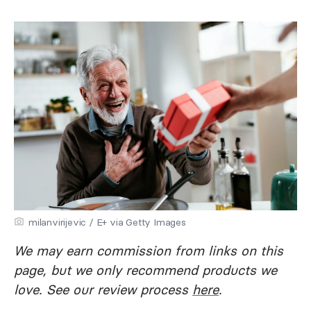
milanvirijevic / E+ via Getty Images
We may earn commission from links on this
page, but we only recommend products we
love. See our review process
here
.