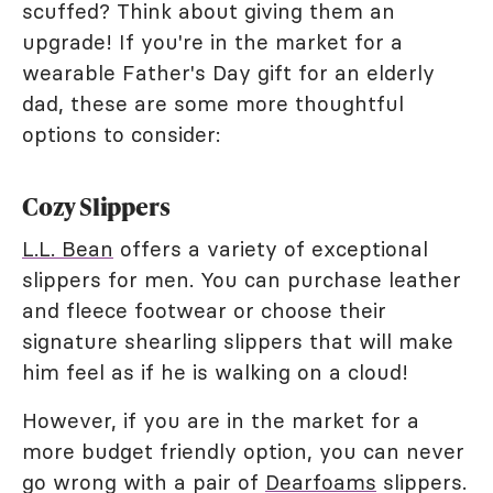
scuffed? Think about giving them an
upgrade! If you're in the market for a
wearable Father's Day gift for an elderly
dad, these are some more thoughtful
options to consider:
Cozy Slippers
L.L. Bean
offers a variety of exceptional
slippers for men. You can purchase leather
and fleece footwear or choose their
signature shearling slippers that will make
him feel as if he is walking on a cloud!
However, if you are in the market for a
more budget friendly option, you can never
go wrong with a pair of
Dearfoams
slippers.