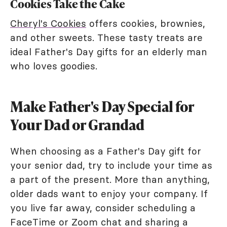
Cookies Take the Cake
Cheryl's Cookies
offers cookies, brownies,
and other sweets. These tasty treats are
ideal Father's Day gifts for an elderly man
who loves goodies.
Make Father's Day Special for
Your Dad or Grandad
When choosing as a Father's Day gift for
your senior dad, try to include your time as
a part of the present. More than anything,
older dads want to enjoy your company. If
you live far away, consider scheduling a
FaceTime or Zoom chat and sharing a