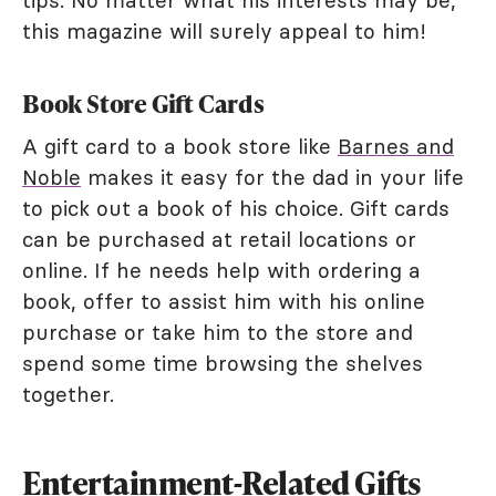
this magazine will surely appeal to him!
Book Store Gift Cards
A gift card to a book store like
Barnes and
Noble
makes it easy for the dad in your life
to pick out a book of his choice. Gift cards
can be purchased at retail locations or
online. If he needs help with ordering a
book, offer to assist him with his online
purchase or take him to the store and
spend some time browsing the shelves
together.
Entertainment-Related Gifts