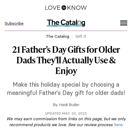
Subscribe
The Catalog
Gift It
21 Father's Day Gifts for Older
Dads They'll Actually Use &
Enjoy
Make this holiday special by choosing a
meaningful Father's Day gift for older dads!
By
Heidi Butler
UPDATED MAY 30, 2023
We may earn commission from links on this page, but we only
recommend products we love. See our review process
here
.