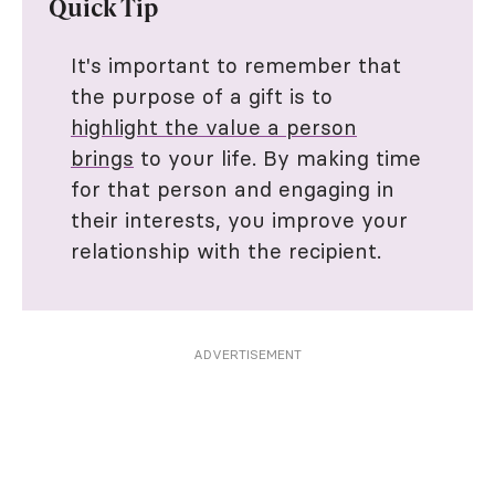
Quick Tip
It's important to remember that
the purpose of a gift is to
highlight the value a person
brings
to your life. By making time
for that person and engaging in
their interests, you improve your
relationship with the recipient.
ADVERTISEMENT