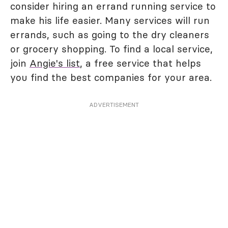
consider hiring an errand running service to
make his life easier. Many services will run
errands, such as going to the dry cleaners
or grocery shopping. To find a local service,
join
Angie's list
, a free service that helps
you find the best companies for your area.
ADVERTISEMENT