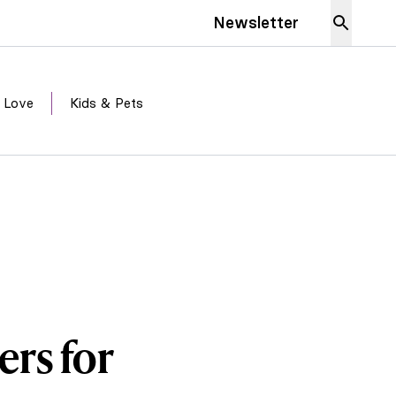
Newsletter
 Love
Kids & Pets
ers for