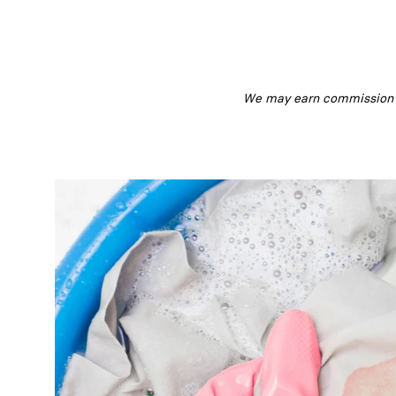
We may earn commission fr