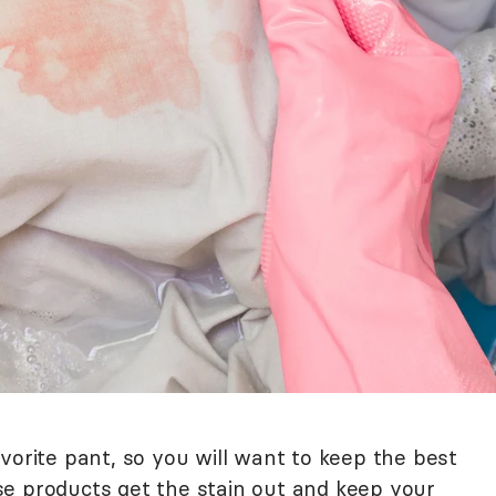
vorite pant, so you will want to keep the best
e products get the stain out and keep your