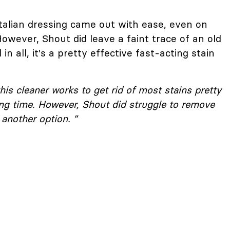
talian dressing came out with ease, even on
However, Shout did leave a faint trace of an old
in all, it's a pretty effective fast-acting stain
his cleaner works to get rid of most stains pretty
long time. However, Shout did struggle to remove
another option. ”