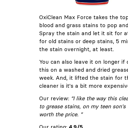
OxiClean Max Force takes the top
blood and grass stains to pop and
Spray the stain and let it sit for
for old stains or deep stains, 5 mi
the stain overnight, at least.
You can also leave it on longer if
this on a washed and dried grease
week. And, it lifted the stain for
cleaner is it's a bit more expensiv
Our review:
“I like the way this cl
to grease stains, on my teen son's c
worth the price. ”
Our rating:
4.9/5