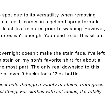
 spot due to its versatility when removing
 coffee. It comes in a gel and spray formula.
 at least five minutes prior to washing. However,
nutes isn't enough. You need to let this sit on
 overnight doesn't make the stain fade. I've left
 stain on my son's favorite shirt for about a
 the most part. The only real downside to this
e at over 9 bucks for a 12 oz bottle.
eaner cuts through a variety of stains, from grass
lothing. For clothes with set stains, it's totally