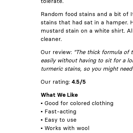
tolerate.
Random food stains and a bit of I
stains that had sat in a hamper. 
mustard stain on a white shirt. All 
cleaner.
Our review:
“The thick formula of t
easily without having to sit for a 
turmeric stains, so you might need 
Our rating:
4.5/5
What We Like
▪ Good for colored clothing
▪ Fast-acting
▪ Easy to use
▪ Works with wool