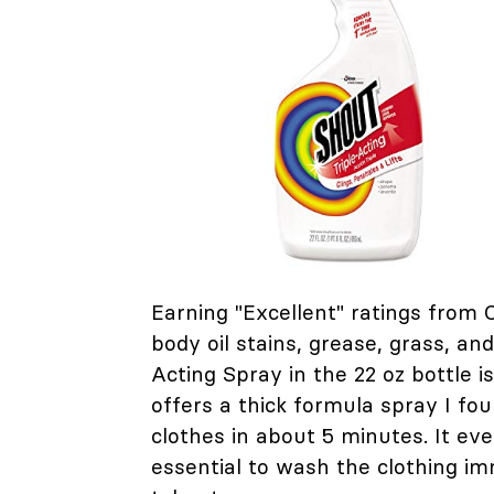
Earning "Excellent" ratings fro
body oil stains, grease, grass, an
Acting Spray in the 22 oz bottle is
offers a thick formula spray I fo
clothes in about 5 minutes. It ev
essential to wash the clothing im