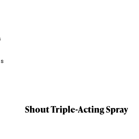
s
ns
Shout Triple-Acting Spray