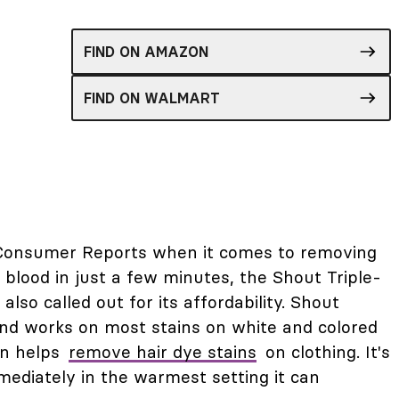
FIND ON AMAZON
FIND ON WALMART
m Consumer Reports when it comes to removing
d blood in just a few minutes, the Shout Triple-
 also called out for its affordability. Shout
und works on most stains on white and colored
en helps
remove hair dye stains
on clothing. It's
mediately in the warmest setting it can