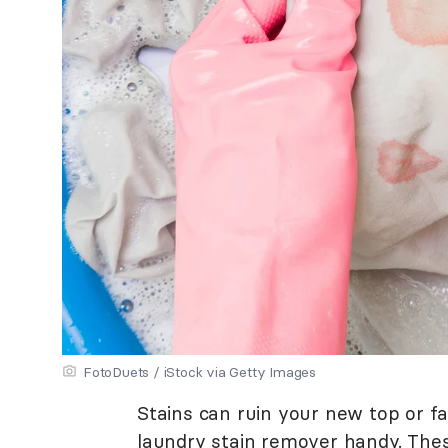
FotoDuets / iStock via Getty Images
Stains can ruin your new top or fa
laundry stain remover handy. Thes