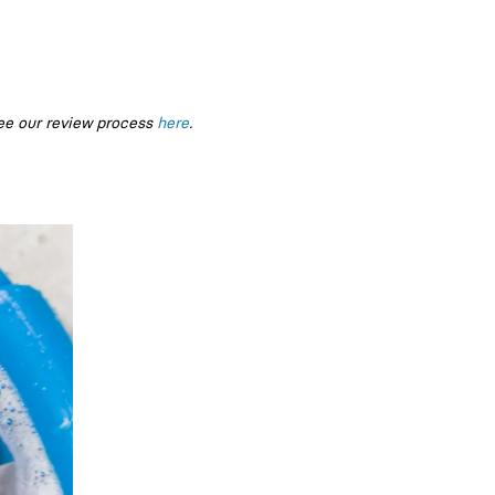
ee our review process
here
.