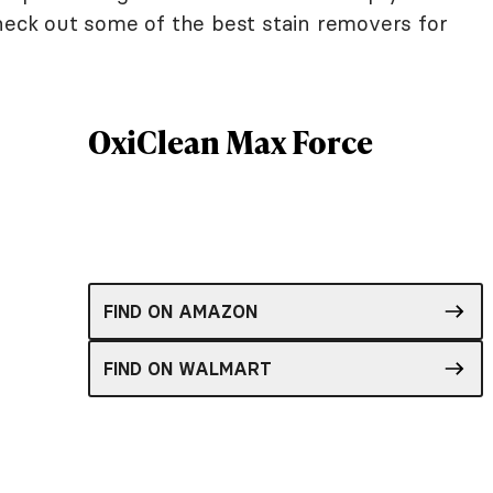
Check out some of the best stain removers for
OxiClean Max Force
FIND ON AMAZON
FIND ON WALMART