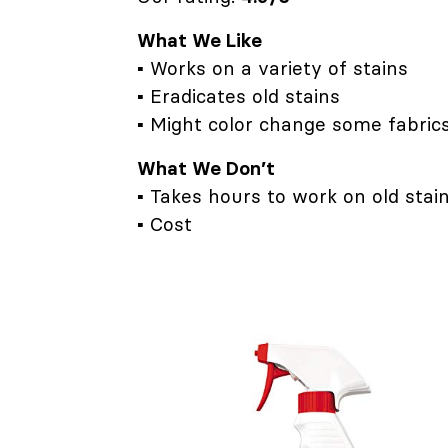
What We Like
▪ Works on a variety of stains
▪ Eradicates old stains
▪ Might color change some fabric
What We Don’t
▪ Takes hours to work on old stai
▪ Cost