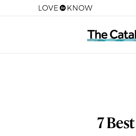
7 Best