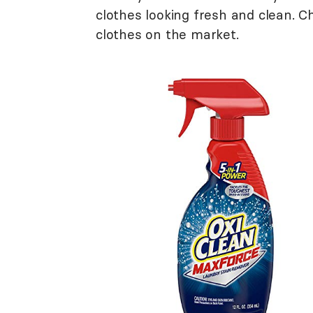
clothes looking fresh and clean. 
clothes on the market.