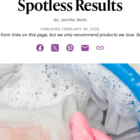
Spotless Results
By
Jennifer Betts
PUBLISHED FEBRUARY 26, 2025
om links on this page, but we only recommend products we love. S