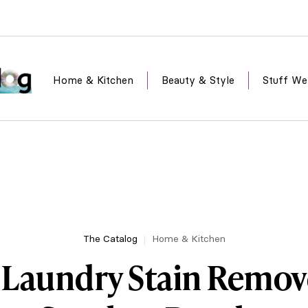
Home & Kitchen
Beauty & Style
Stuff We
The Catalog
Home & Kitchen
 Laundry Stain Remov