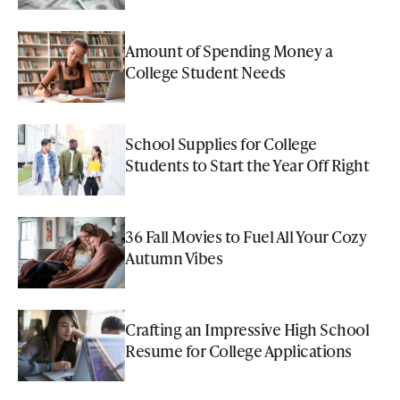
Amount of Spending Money a
College Student Needs
School Supplies for College
Students to Start the Year Off Right
36 Fall Movies to Fuel All Your Cozy
Autumn Vibes
Crafting an Impressive High School
Resume for College Applications