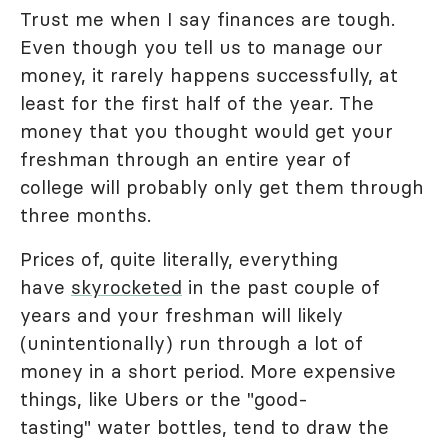
Trust me when I say finances are tough.
Even though you tell us to manage our
money, it rarely happens successfully, at
least for the first half of the year. The
money that you thought would get your
freshman through an entire year of
college will probably only get them through
three months.
Prices of, quite literally, everything
have
skyrocketed
in the past couple of
years and your freshman will likely
(unintentionally) run through a lot of
money in a short period. More expensive
things, like Ubers or the "good-
tasting" water bottles, tend to draw the