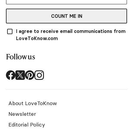
COUNT ME IN
I agree to receive email communications from
LoveToKnow.com
Follow us
About LoveToKnow
Newsletter
Editorial Policy