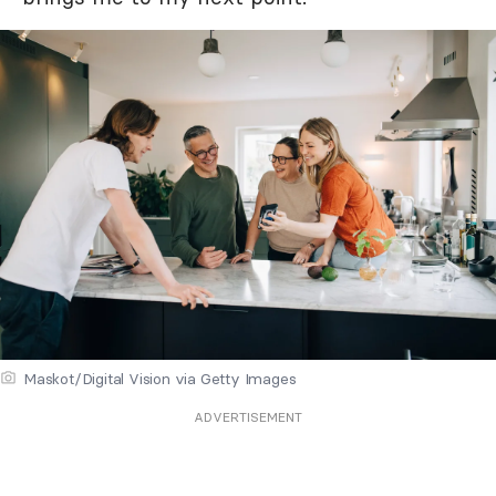
Maskot/Digital Vision via Getty Images
ADVERTISEMENT