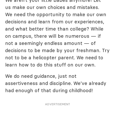
We aren’t your little babes anymore! Let
us make our own choices and mistakes.
We need the opportunity to make our own
decisions and learn from our experiences,
and what better time than college? While
on campus, there will be numerous — if
not a seemingly endless amount — of
decisions to be made by your freshman. Try
not to be a helicopter parent. We need to
learn how to do this stuff on our own.
We do need guidance, just not
assertiveness and discipline. We’ve already
had enough of that during childhood!
ADVERTISEMENT