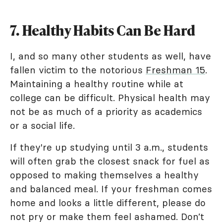
7. Healthy Habits Can Be Hard
I, and so many other students as well, have
fallen victim to the notorious
Freshman 15
.
Maintaining a healthy routine while at
college can be difficult. Physical health may
not be as much of a priority as academics
or a social life.
If they're up studying until 3 a.m., students
will often grab the closest snack for fuel as
opposed to making themselves a healthy
and balanced meal. If your freshman comes
home and looks a little different, please do
not pry or make them feel ashamed. Don’t