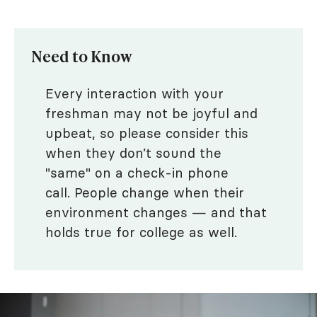
Need to Know
Every interaction with your
freshman may not be joyful and
upbeat, so please consider this
when they don’t sound the
"same" on a check-in phone
call. People change when their
environment changes — and that
holds true for college as well.