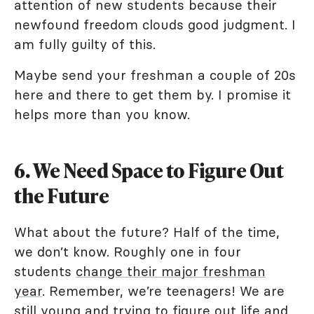
attention of new students because their
newfound freedom clouds good judgment. I
am fully guilty of this.
Maybe send your freshman a couple of 20s
here and there to get them by. I promise it
helps more than you know.
6. We Need Space to Figure Out
the Future
What about the future? Half of the time,
we don’t know. Roughly one in four
students
change their major freshman
year
. Remember, we’re teenagers! We are
still young and trying to figure out life and