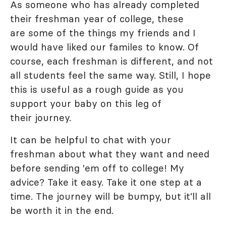
As someone who has already completed
their freshman year of college, these
are some of the things my friends and I
would have liked our familes to know. Of
course, each freshman is different, and not
all students feel the same way. Still, I hope
this is useful as a rough guide as you
support your baby on this leg of
their journey.
It can be helpful to chat with your
freshman about what they want and need
before sending 'em off to college! My
advice? Take it easy. Take it one step at a
time. The journey will be bumpy, but it’ll all
be worth it in the end.