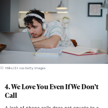
Milko/E+ via Getty Images
4. We Love You Even If We Don’t
Call
A lack of phone calls does not equate to a