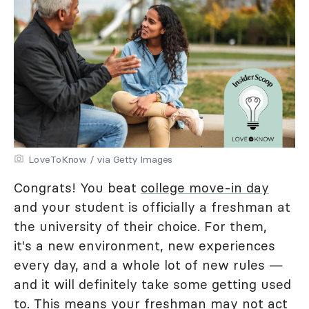
LoveToKnow / via Getty Images
Congrats! You beat
college move-in day
and your student is officially a freshman at
the university of their choice. For them,
it's a new environment, new experiences
every day, and a whole lot of new rules —
and it will definitely take some getting used
to. This means your freshman may not act