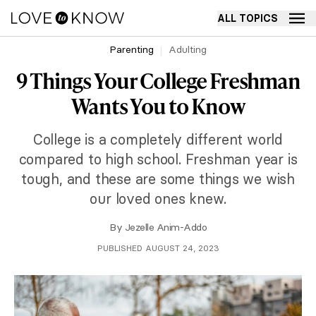
ALL TOPICS
Parenting
Adulting
9 Things Your College Freshman
Wants You to Know
College is a completely different world
compared to high school. Freshman year is
tough, and these are some things we wish
our loved ones knew.
By
Jezelle Anim-Addo
PUBLISHED AUGUST 24, 2023