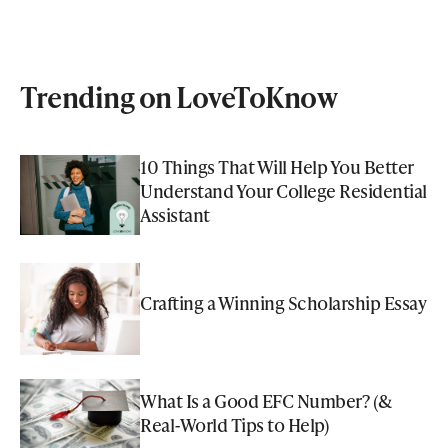
Trending on LoveToKnow
10 Things That Will Help You Better
Understand Your College Residential
Assistant
Crafting a Winning Scholarship Essay
What Is a Good EFC Number? (&
Real-World Tips to Help)