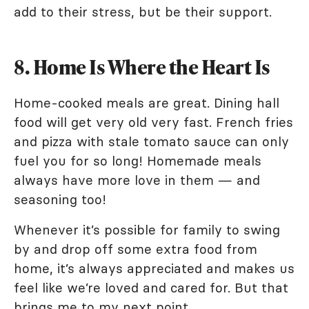
add to their stress, but be their support.
8. Home Is Where the Heart Is
Home-cooked meals are great. Dining hall
food will get very old very fast. French fries
and pizza with stale tomato sauce can only
fuel you for so long! Homemade meals
always have more love in them — and
seasoning too!
Whenever it’s possible for family to swing
by and drop off some extra food from
home, it’s always appreciated and makes us
feel like we’re loved and cared for. But that
brings me to my next point.