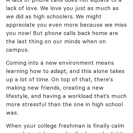
lack of love. We love you just as much as
we did as high schoolers. We might
appreciate you even more because we miss
you now! But phone calls back home are
the last thing on our minds when on
campus.
Coming into a new environment means
learning how to adapt, and this alone takes
up a lot of time. On top of that, there's
making new friends, creating a new
lifestyle, and having a workload that’s much
more stressful than the one in high school
was.
When your college freshman is finally calm