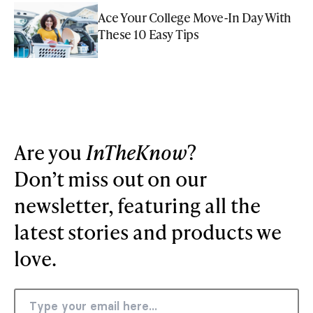
Ace Your College Move-In Day With
These 10 Easy Tips
Are you
InTheKnow
?
Don’t miss out on our
newsletter, featuring all the
latest stories and products we
love.