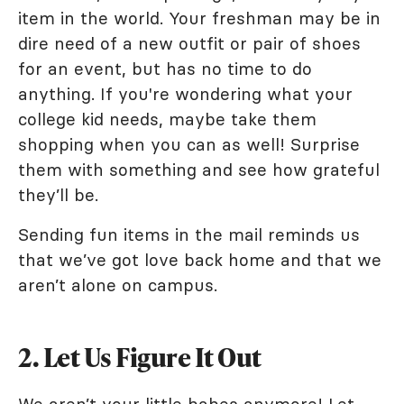
item in the world. Your freshman may be in
dire need of a new outfit or pair of shoes
for an event, but has no time to do
anything. If you're wondering what your
college kid needs, maybe take them
shopping when you can as well! Surprise
them with something and see how grateful
they’ll be.
Sending fun items in the mail reminds us
that we’ve got love back home and that we
aren’t alone on campus.
2. Let Us Figure It Out