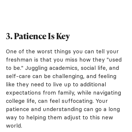
3. Patience Is Key
One of the worst things you can tell your
freshman is that you miss how they "used
to be." Juggling academics, social life, and
self-care can be challenging, and feeling
like they need to live up to additional
expectations from family, while navigating
college life, can feel suffocating. Your
patience and understanding can go a long
way to helping them adjust to this new
world.