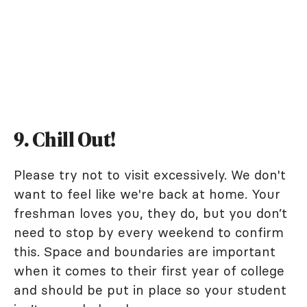
9. Chill Out!
Please try not to visit excessively. We don't
want to feel like we're back at home. Your
freshman loves you, they do, but you don’t
need to stop by every weekend to confirm
this. Space and boundaries are important
when it comes to their first year of college
and should be put in place so your student