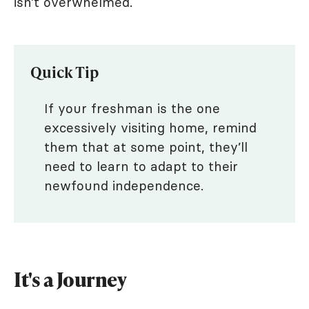
isn’t overwhelmed.
Quick Tip
If your freshman is the one
excessively visiting home, remind
them that at some point, they’ll
need to learn to adapt to their
newfound independence.
It's a Journey