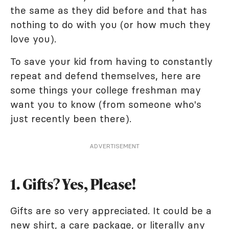
the same as they did before and that has
nothing to do with you (or how much they
love you).
To save your kid from having to constantly
repeat and defend themselves, here are
some things your college freshman may
want you to know (from someone who's
just recently been there).
ADVERTISEMENT
1. Gifts? Yes, Please!
Gifts are so very appreciated. It could be a
new shirt, a care package, or literally any