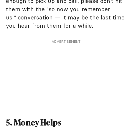
enough to pick up and call, please don’t hit
them with the "so now you remember
us," conversation — it may be the last time
you hear from them for a while.
ADVERTISEMENT
5. Money Helps