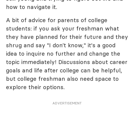
how to navigate it.
A bit of advice for parents of college
students: if you ask your freshman what
they have planned for their future and they
shrug and say "I don’t know," it's a good
idea to inquire no further and change the
topic immediately! Discussions about career
goals and life after college can be helpful,
but college freshman also need space to
explore their options.
ADVERTISEMENT