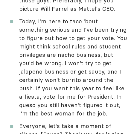
those guys. Preferably, I hope you
picture Will Farrel as Mattel's CEO.
Today, I'm here to taco 'bout
something serious and I've been trying
to figure out how to get your vote. You
might think school rules and student
privileges are nacho business, but
you'd be wrong. I won't try to get
jalapeño business or get saucy, and I
certainly won't burrito around the
bush. If you want this year to feel like
a fiesta, vote for me for President. In
queso you still haven't figured it out,
I'm the best woman for the job.
Everyone, let's take a moment of