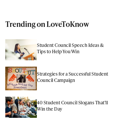
Trending on LoveToKnow
Student Council Speech Ideas &
Tips to Help You Win
Strategies for a Successful Student
Council Campaign
40 Student Council Slogans That'll
Win the Day