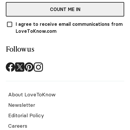
COUNT ME IN
I agree to receive email communications from
LoveToKnow.com
Follow us
About LoveToKnow
Newsletter
Editorial Policy
Careers