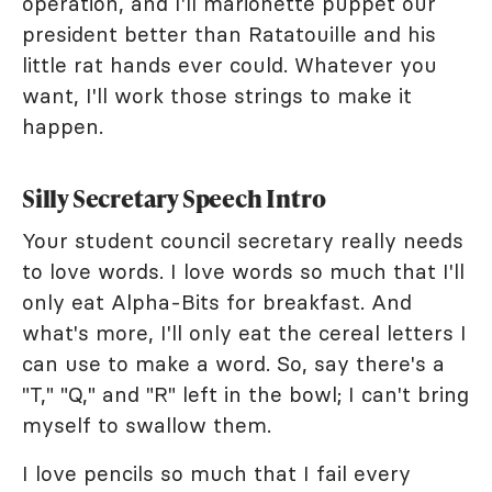
operation, and I'll marionette puppet our
president better than Ratatouille and his
little rat hands ever could. Whatever you
want, I'll work those strings to make it
happen.
Silly Secretary Speech Intro
Your student council secretary really needs
to love words. I love words so much that I'll
only eat Alpha-Bits for breakfast. And
what's more, I'll only eat the cereal letters I
can use to make a word. So, say there's a
"T," "Q," and "R" left in the bowl; I can't bring
myself to swallow them.
I love pencils so much that I fail every