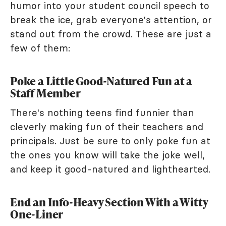
humor into your student council speech to
break the ice, grab everyone's attention, or
stand out from the crowd. These are just a
few of them:
Poke a Little Good-Natured Fun at a
Staff Member
There's nothing teens find funnier than
cleverly making fun of their teachers and
principals. Just be sure to only poke fun at
the ones you know will take the joke well,
and keep it good-natured and lighthearted.
End an Info-Heavy Section With a Witty
One-Liner