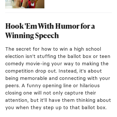
Hook 'Em With Humor for a
Winning Speech
The secret for how to win a high school
election isn't stuffing the ballot box or teen
comedy movie-ing your way to making the
competition drop out. Instead, it's about
being memorable and connecting with your
peers. A funny opening line or hilarious
closing one will not only capture their
attention, but it'll have them thinking about
you when they step up to that ballot box.