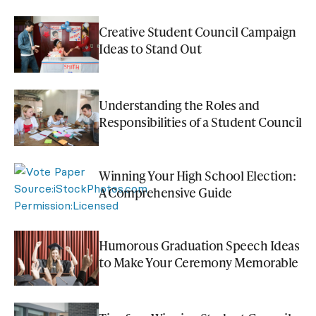
Creative Student Council Campaign
Ideas to Stand Out
Understanding the Roles and
Responsibilities of a Student Council
Winning Your High School Election:
A Comprehensive Guide
Humorous Graduation Speech Ideas
to Make Your Ceremony Memorable