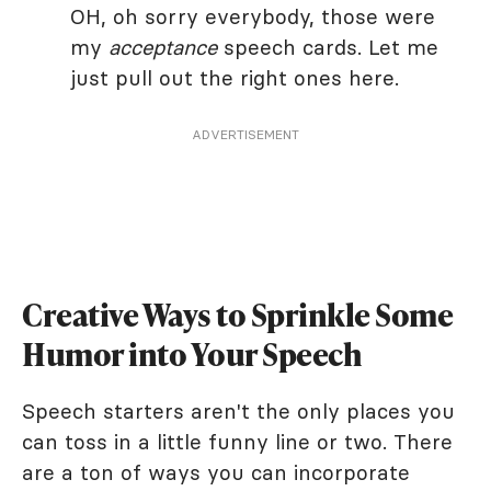
OH, oh sorry everybody, those were
my
acceptance
speech cards. Let me
just pull out the right ones here.
ADVERTISEMENT
Creative Ways to Sprinkle Some
Humor into Your Speech
Speech starters aren't the only places you
can toss in a little funny line or two. There
are a ton of ways you can incorporate