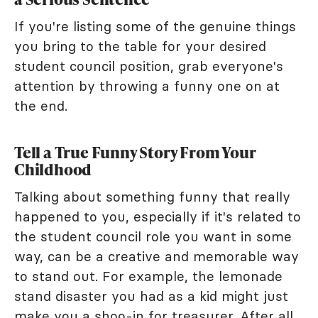
If you're listing some of the genuine things
you bring to the table for your desired
student council position, grab everyone's
attention by throwing a funny one on at
the end.
Tell a True Funny Story From Your
Childhood
Talking about something funny that really
happened to you, especially if it's related to
the student council role you want in some
way, can be a creative and memorable way
to stand out. For example, the lemonade
stand disaster you had as a kid might just
make you a shoo-in for treasurer. After all,