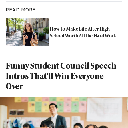
READ MORE
How to Make Life After High
School Worth All the Hard Work
Funny Student Council Speech
Intros That'll Win Everyone
Over