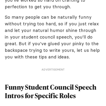
you've worked so hard on crafting to
perfection to get you through.
So many people can be naturally funny
without trying too hard, so if you just relax
and let your natural humor shine through
in your student council speech, you'll do
great. But if you've glued your pinky to the
backspace trying to write yours, let us help
you with these tips and ideas.
ADVERTISEMENT
Funny Student Council Speech
Intros for Specific Roles