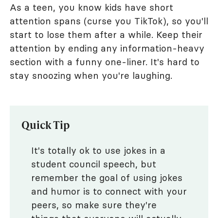
As a teen, you know kids have short
attention spans (curse you TikTok), so you'll
start to lose them after a while. Keep their
attention by ending any information-heavy
section with a funny one-liner. It's hard to
stay snoozing when you're laughing.
Quick Tip
It's totally ok to use jokes in a
student council speech, but
remember the goal of using jokes
and humor is to connect with your
peers, so make sure they're