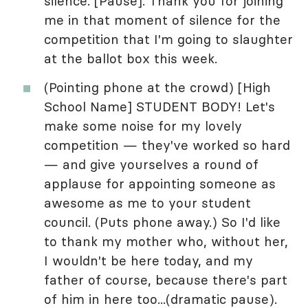
silence. [Pause]. Thank you for joining
me in that moment of silence for the
competition that I'm going to slaughter
at the ballot box this week.
(Pointing phone at the crowd) [High
School Name] STUDENT BODY! Let's
make some noise for my lovely
competition — they've worked so hard
— and give yourselves a round of
applause for appointing someone as
awesome as me to your student
council. (Puts phone away.) So I'd like
to thank my mother who, without her,
I wouldn't be here today, and my
father of course, because there's part
of him in here too...(dramatic pause).