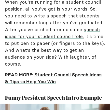
When you're running for a student council
position, all you've got is your words. So,
you need to write a speech that students
will remember long after you've graduated.
After you've pitched around some
speech
ideas for your student council role
, it's time
to put pen to paper (or fingers to the keys).
And what's the best way to get an
audience on your side? With laughter, of
course.
READ MORE:
Student Council Speech Ideas
& Tips to Help You Win
Funny President Speech Intro Example