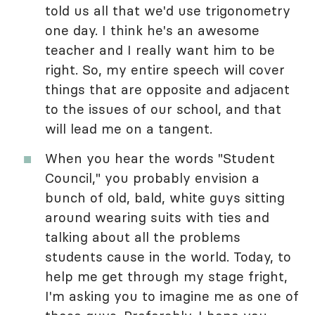
told us all that we'd use trigonometry
one day. I think he's an awesome
teacher and I really want him to be
right. So, my entire speech will cover
things that are opposite and adjacent
to the issues of our school, and that
will lead me on a tangent.
When you hear the words "Student
Council," you probably envision a
bunch of old, bald, white guys sitting
around wearing suits with ties and
talking about all the problems
students cause in the world. Today, to
help me get through my stage fright,
I'm asking you to imagine me as one of