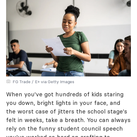
FG Trade / E+ via Getty Images
When you've got hundreds of kids staring
you down, bright lights in your face, and
the worst case of jitters the school stage's
felt in weeks, take a breath. You can always
rely on the funny student council speech