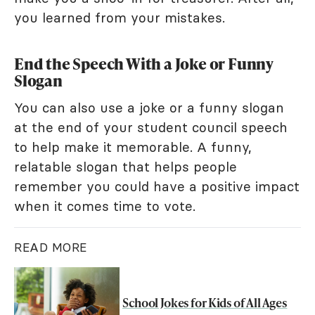
you learned from your mistakes.
End the Speech With a Joke or Funny
Slogan
You can also use a joke or a funny slogan
at the end of your student council speech
to help make it memorable. A funny,
relatable slogan that helps people
remember you could have a positive impact
when it comes time to vote.
READ MORE
School Jokes for Kids of All Ages