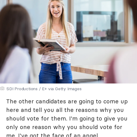
SDI Productions / E+ via Getty Images
The other candidates are going to come up
here and tell you all the reasons why you
should vote for them. I'm going to give you
only one reason why you should vote for
me. I've got the face of an angel.