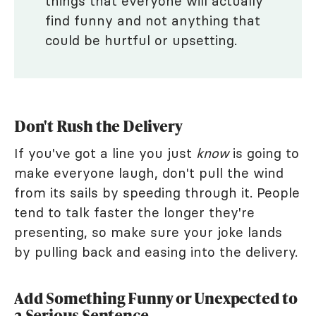
things that everyone will actually
find funny and not anything that
could be hurtful or upsetting.
Don't Rush the Delivery
If you've got a line you just
know
is going to
make everyone laugh, don't pull the wind
from its sails by speeding through it. People
tend to talk faster the longer they're
presenting, so make sure your joke lands
by pulling back and easing into the delivery.
Add Something Funny or Unexpected to
a Serious Sentence