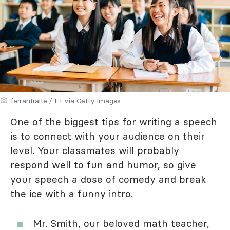
ferrantraite / E+ via Getty Images
One of the biggest tips for writing a speech
is to connect with your audience on their
level. Your classmates will probably
respond well to fun and humor, so give
your speech a dose of comedy and break
the ice with a funny intro.
Mr. Smith, our beloved math teacher,