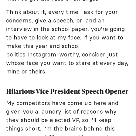
Think about it, every time I ask for your
concerns, give a speech, or land an
interview in the school paper, you're going
to have to look at my face. If you want to
make this year and school
politics Instagram-worthy, consider just
whose face you want to stare at every day,
mine or theirs.
Hilarious Vice President Speech Opener
My competitors have come up here and
given you a laundry list of reasons why
they should be elected VP, so I'll keep
things short. I'm the brains behind this