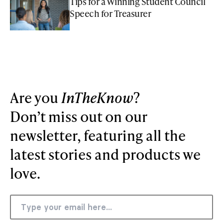
Tips for a Winning Student Council
Speech for Treasurer
Are you
InTheKnow
?
Don’t miss out on our
newsletter, featuring all the
latest stories and products we
love.