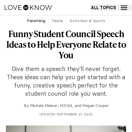
ALL TOPICS
Parenting
Teens
Activities & Sports
Funny Student Council Speech
Ideas to Help Everyone Relate to
You
Give them a speech they'll never forget.
These ideas can help you get started with a
funny, creative speech perfect for the
student council role you want.
By
Michele Meleen, M.S.Ed.
, and
Megan Cooper
UPDATED SEPTEMBER 27, 2023