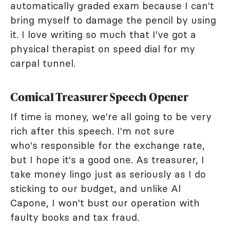
automatically graded exam because I can't
bring myself to damage the pencil by using
it. I love writing so much that I've got a
physical therapist on speed dial for my
carpal tunnel.
Comical Treasurer Speech Opener
If time is money, we're all going to be very
rich after this speech. I'm not sure
who's responsible for the exchange rate,
but I hope it's a good one. As treasurer, I
take money lingo just as seriously as I do
sticking to our budget, and unlike Al
Capone, I won't bust our operation with
faulty books and tax fraud.