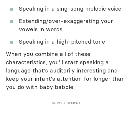
Speaking in a sing-song melodic voice
Extending/over-exaggerating your
vowels in words
Speaking in a high-pitched tone
When you combine all of these
characteristics, you'll start speaking a
language that's auditorily interesting and
keep your infant's attention for longer than
you do with baby babble.
ADVERTISEMENT