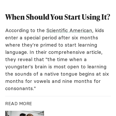
When Should You Start Using It?
According to the
Scientific American
, kids
enter a special period after six months
where they're primed to start learning
language. In their comprehensive article,
they reveal that "the time when a
youngster's brain is most open to learning
the sounds of a native tongue begins at six
months for vowels and nine months for
consonants."
READ MORE