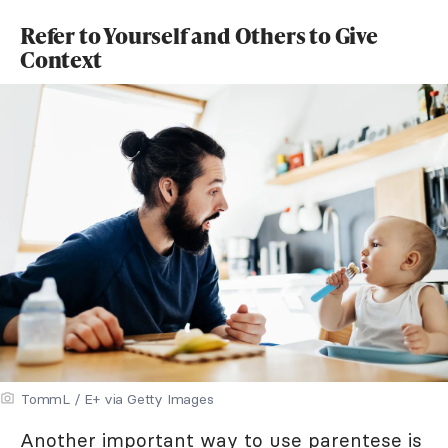
Refer to Yourself and Others to Give
Context
TommL / E+ via Getty Images
Another important way to use parentese is