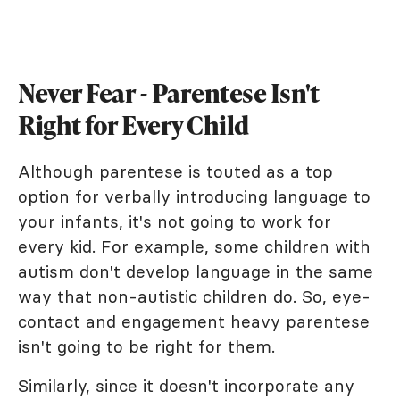
Never Fear - Parentese Isn't
Right for Every Child
Although parentese is touted as a top
option for verbally introducing language to
your infants, it's not going to work for
every kid. For example, some children with
autism don't develop language in the same
way that non-autistic children do. So, eye-
contact and engagement heavy parentese
isn't going to be right for them.
Similarly, since it doesn't incorporate any