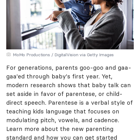
MoMo Productions / DigitalVision via Getty Images
For generations, parents goo-goo and gaa-
gaa'ed through baby's first year. Yet,
modern research shows that baby talk can
set aside in favor of parentese, or child-
direct speech. Parentese is a verbal style of
teaching kids language that focuses on
modulating pitch, vowels, and cadence.
Learn more about the new parenting
standard and how you can get started