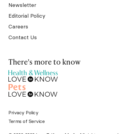
Newsletter
Editorial Policy
Careers
Contact Us
There's more to know
Privacy Policy
Terms of Service