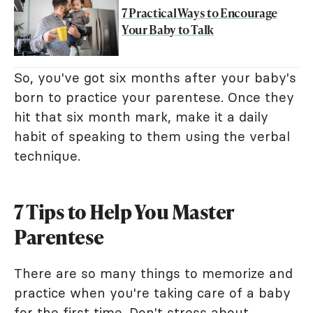
7 Practical Ways to Encourage
Your Baby to Talk
So, you've got six months after your baby's
born to practice your parentese. Once they
hit that six month mark, make it a daily
habit of speaking to them using the verbal
technique.
7 Tips to Help You Master
Parentese
There are so many things to memorize and
practice when you're taking care of a baby
for the first time. Don't stress about