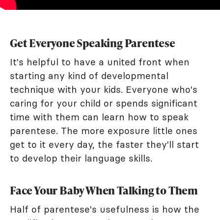
Get Everyone Speaking Parentese
It's helpful to have a united front when
starting any kind of developmental
technique with your kids. Everyone who's
caring for your child or spends significant
time with them can learn how to speak
parentese. The more exposure little ones
get to it every day, the faster they'll start
to develop their language skills.
Face Your Baby When Talking to Them
Half of parentese's usefulness is how the