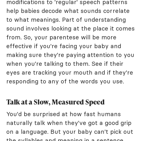
modifications to 'regular' speech patterns
help babies decode what sounds correlate
to what meanings. Part of understanding
sound involves looking at the place it comes
from. So, your parentese will be more
effective if you're facing your baby and
making sure they're paying attention to you
when you're talking to them. See if their
eyes are tracking your mouth and if they're
responding to any of the words you use.
Talk at a Slow, Measured Speed
You'd be surprised at how fast humans
naturally talk when they've got a good grip
on a language. But your baby can't pick out
the syllables and meaning in a sentence