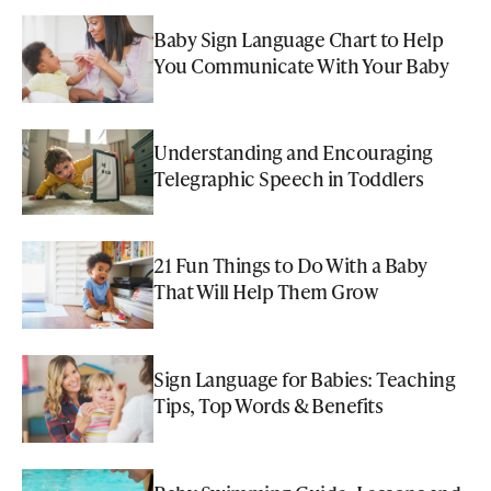
Baby Sign Language Chart to Help
You Communicate With Your Baby
Understanding and Encouraging
Telegraphic Speech in Toddlers
21 Fun Things to Do With a Baby
That Will Help Them Grow
Sign Language for Babies: Teaching
Tips, Top Words & Benefits