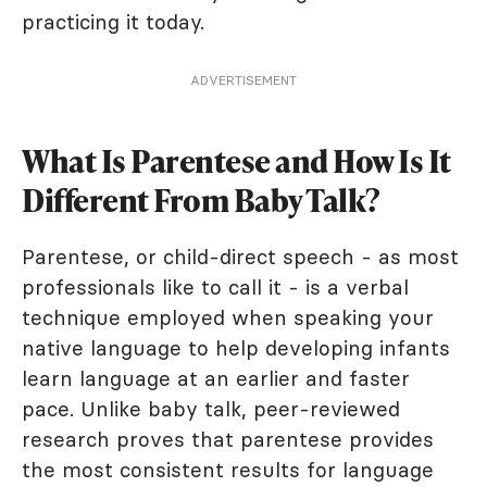
practicing it today.
ADVERTISEMENT
What Is Parentese and How Is It
Different From Baby Talk?
Parentese, or child-direct speech - as most
professionals like to call it - is a verbal
technique employed when speaking your
native language to help developing infants
learn language at an earlier and faster
pace. Unlike baby talk, peer-reviewed
research proves that parentese provides
the most consistent results for language