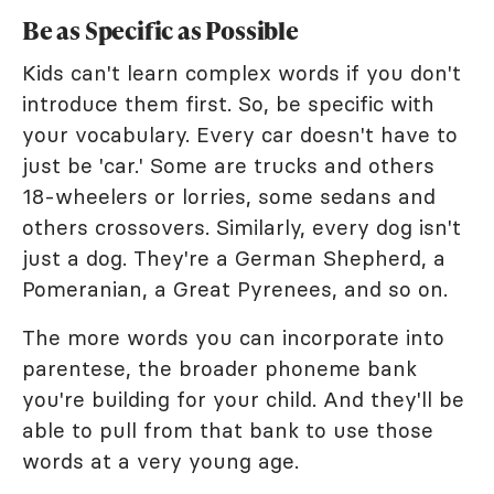
Be as Specific as Possible
Kids can't learn complex words if you don't
introduce them first. So, be specific with
your vocabulary. Every car doesn't have to
just be 'car.' Some are trucks and others
18-wheelers or lorries, some sedans and
others crossovers. Similarly, every dog isn't
just a dog. They're a German Shepherd, a
Pomeranian, a Great Pyrenees, and so on.
The more words you can incorporate into
parentese, the broader phoneme bank
you're building for your child. And they'll be
able to pull from that bank to use those
words at a very young age.