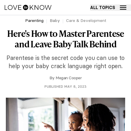
ALL TOPICS
Parenting
Baby
Care & Development
Here's How to Master Parentese
and Leave Baby Talk Behind
Parentese is the secret code you can use to
help your baby crack language right open.
By
Megan Cooper
PUBLISHED MAY 8, 2023