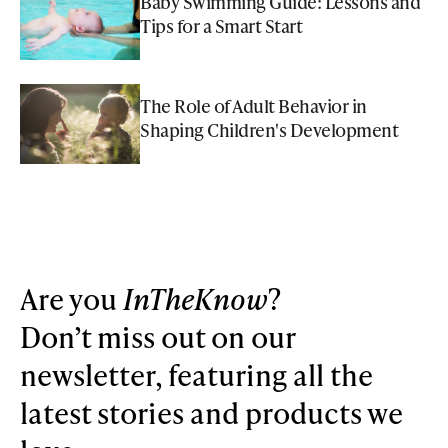
Baby Swimming Guide: Lessons and
Tips for a Smart Start
The Role of Adult Behavior in
Shaping Children's Development
Are you
InTheKnow
?
Don’t miss out on our
newsletter, featuring all the
latest stories and products we