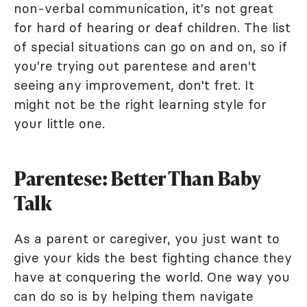
non-verbal communication, it's not great
for hard of hearing or deaf children. The list
of special situations can go on and on, so if
you're trying out parentese and aren't
seeing any improvement, don't fret. It
might not be the right learning style for
your little one.
Parentese: Better Than Baby
Talk
As a parent or caregiver, you just want to
give your kids the best fighting chance they
have at conquering the world. One way you
can do so is by helping them navigate