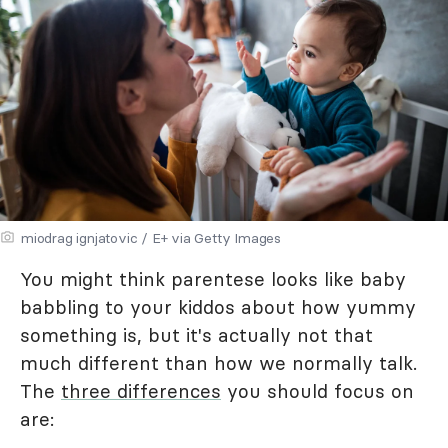
miodrag ignjatovic / E+ via Getty Images
You might think parentese looks like baby
babbling to your kiddos about how yummy
something is, but it's actually not that
much different than how we normally talk.
The
three differences
you should focus on
are: