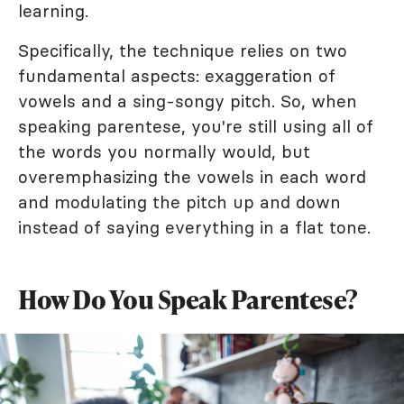
learning.
Specifically, the technique relies on two
fundamental aspects: exaggeration of
vowels and a sing-songy pitch. So, when
speaking parentese, you're still using all of
the words you normally would, but
overemphasizing the vowels in each word
and modulating the pitch up and down
instead of saying everything in a flat tone.
How Do You Speak Parentese?