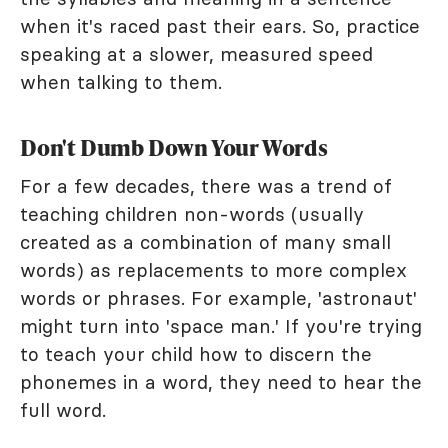
when it's raced past their ears. So, practice
speaking at a slower, measured speed
when talking to them.
Don't Dumb Down Your Words
For a few decades, there was a trend of
teaching children non-words (usually
created as a combination of many small
words) as replacements to more complex
words or phrases. For example, 'astronaut'
might turn into 'space man.' If you're trying
to teach your child how to discern the
phonemes in a word, they need to hear the
full word.