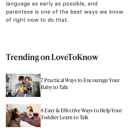
language as early as possible, and
parentese is one of the best ways we know
of right now to do that.
Trending on LoveToKnow
7 Practical Ways to Encourage Your
Baby to Talk
8 Easy & Effective Ways to Help Your
Toddler Learn to Talk