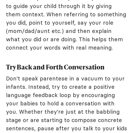
to guide your child through it by giving
them context. When referring to something
you did, point to yourself, say your role
(mom/dad/aunt etc.) and then explain
what you did or are doing. This helps them
connect your words with real meaning.
Try Back and Forth Conversation
Don't speak parentese in a vacuum to your
infants. Instead, try to create a positive
language feedback loop by encouraging
your babies to hold a conversation with
you. Whether they're just at the babbling
stage or are starting to compose concrete
sentences, pause after you talk to your kids