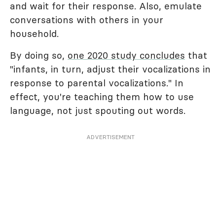
and wait for their response. Also, emulate
conversations with others in your
household.
By doing so,
one 2020 study concludes
that
"infants, in turn, adjust their vocalizations in
response to parental vocalizations." In
effect, you're teaching them how to use
language, not just spouting out words.
ADVERTISEMENT