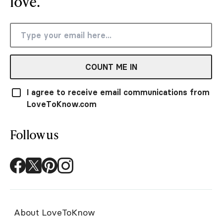
love.
COUNT ME IN
I agree to receive email communications from
LoveToKnow.com
Follow us
About LoveToKnow