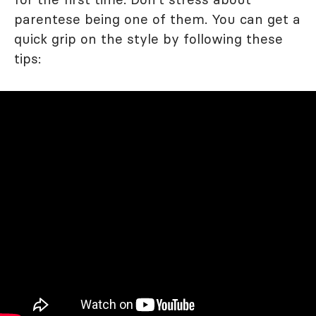
parentese being one of them. You can get a
quick grip on the style by following these
tips: