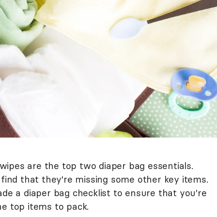
ipes are the top two diaper bag essentials.
nd that they're missing some other key items.
ade a diaper bag checklist to ensure that you're
he top items to pack.