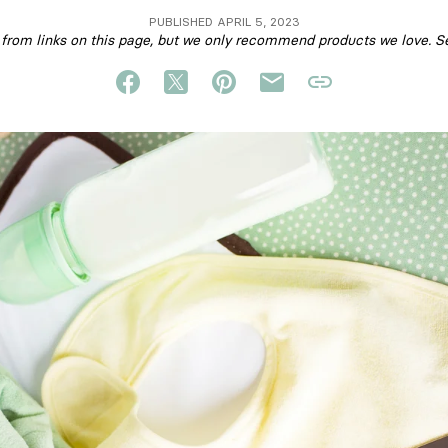
PUBLISHED APRIL 5, 2023
om links on this page, but we only recommend products we love. S