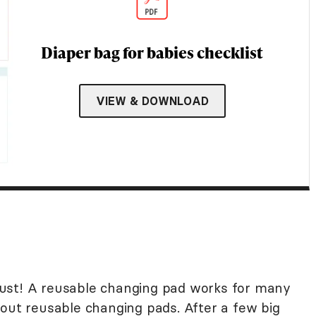
Diaper bag for babies checklist
VIEW & DOWNLOAD
ust! A reusable changing pad works for many
bout reusable changing pads. After a few big