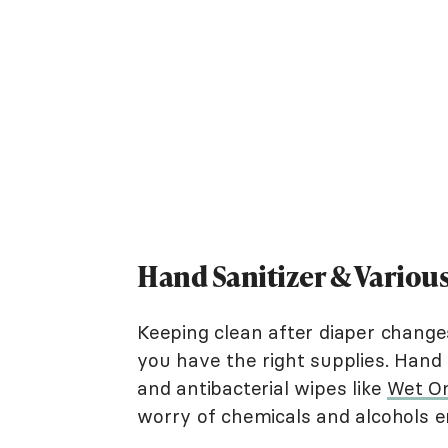
Hand Sanitizer & Variou
Keeping clean after diaper change
you have the right supplies. Hand s
and antibacterial wipes like
Wet O
worry of chemicals and alcohols en