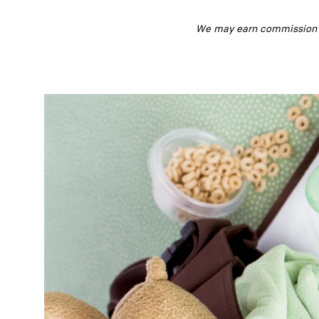
We may earn commission fr