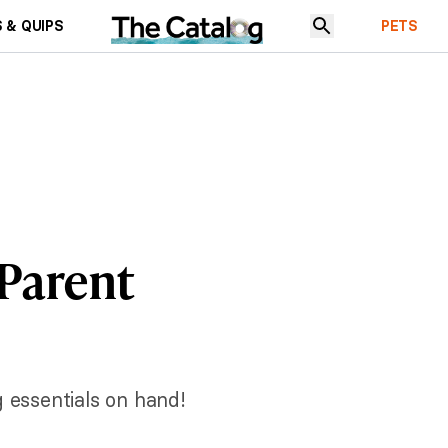
 & QUIPS
PETS
 Parent
 essentials on hand!