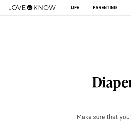
LIFE
PARENTING
Diaper
Make sure that you'