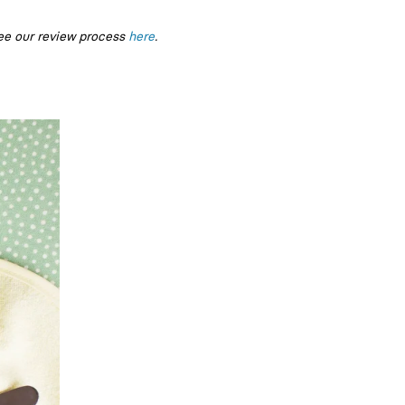
ee our review process
here
.