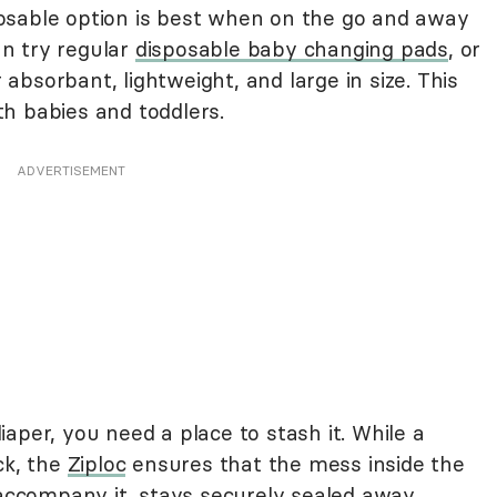
osable option is best when on the go and away
n try regular
disposable baby changing pads
, or
absorbant, lightweight, and large in size. This
h babies and toddlers.
ADVERTISEMENT
aper, you need a place to stash it. While a
ck, the
Ziploc
ensures that the mess inside the
 accompany it, stays securely sealed away.