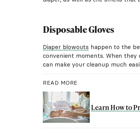
Disposable Gloves
Diaper blowouts
happen to the bes
convenient moments. When they do,
can make your cleanup much easi
READ MORE
Learn How to P