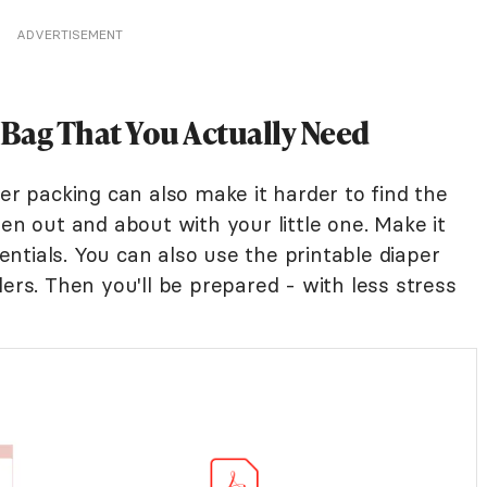
ADVERTISEMENT
 Bag That You Actually Need
ver packing can also make it harder to find the
hen out and about with your little one. Make it
sentials. You can also use the printable diaper
lers. Then you'll be prepared - with less stress