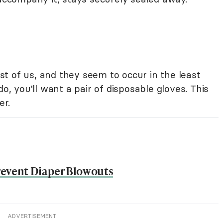
t of us, and they seem to occur in the least
 you'll want a pair of disposable gloves. This
er.
revent Diaper Blowouts
ADVERTISEMENT