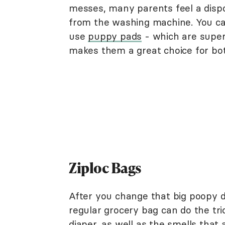
messes, many parents feel a disp
from the washing machine. You ca
use
puppy pads
- which are super 
makes them a great choice for bot
Ziploc Bags
After you change that big poopy di
regular grocery bag can do the tri
diaper, as well as the smells that