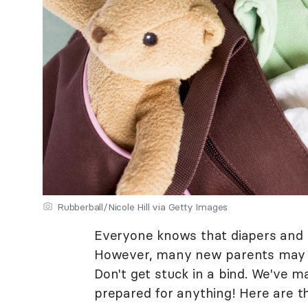
Rubberball/Nicole Hill via Getty Images
Everyone knows that diapers and w
However, many new parents may fi
Don't get stuck in a bind. We've m
prepared for anything! Here are t