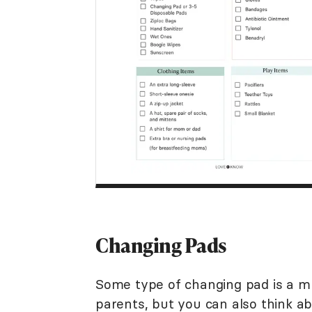
Changing Pads
Some type of changing pad is a m
parents, but you can also think a