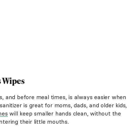
s Wipes
s, and before meal times, is always easier when
anitizer is great for moms, dads, and older kids,
nes
will keep smaller hands clean, without the
tering their little mouths.