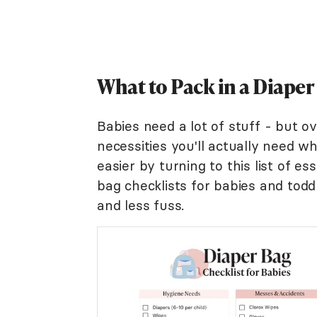
What to Pack in a Diaper
Babies need a lot of stuff - but o
necessities you'll actually need w
easier by turning to this list of es
bag checklists for babies and todd
and less fuss.