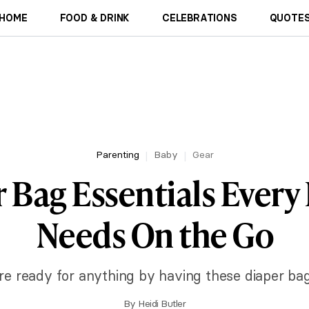
HOME
FOOD & DRINK
CELEBRATIONS
QUOTES
Parenting
Baby
Gear
 Bag Essentials Every
Needs On the Go
re ready for anything by having these diaper bag
By
Heidi Butler