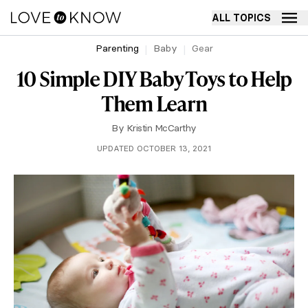
ALL TOPICS
Parenting
Baby
Gear
10 Simple DIY Baby Toys to Help
Them Learn
By
Kristin McCarthy
UPDATED OCTOBER 13, 2021