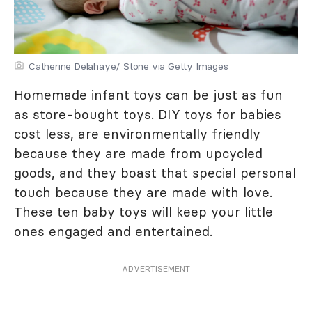
Catherine Delahaye/ Stone via Getty Images
Homemade infant toys can be just as fun
as store-bought toys. DIY toys for babies
cost less, are environmentally friendly
because they are made from upcycled
goods, and they boast that special personal
touch because they are made with love.
These ten baby toys will keep your little
ones engaged and entertained.
ADVERTISEMENT