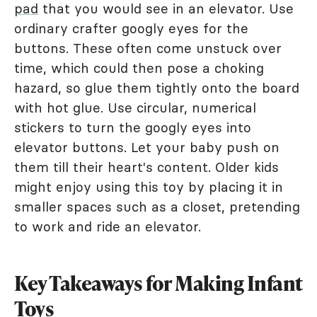
pad
that you would see in an elevator. Use
ordinary crafter googly eyes for the
buttons. These often come unstuck over
time, which could then pose a choking
hazard, so glue them tightly onto the board
with hot glue. Use circular, numerical
stickers to turn the googly eyes into
elevator buttons. Let your baby push on
them till their heart's content. Older kids
might enjoy using this toy by placing it in
smaller spaces such as a closet, pretending
to work and ride an elevator.
Key Takeaways for Making Infant
Toys