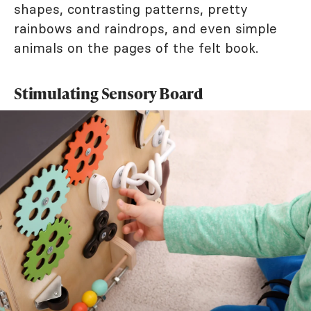
shapes, contrasting patterns, pretty
rainbows and raindrops, and even simple
animals on the pages of the felt book.
Stimulating Sensory Board