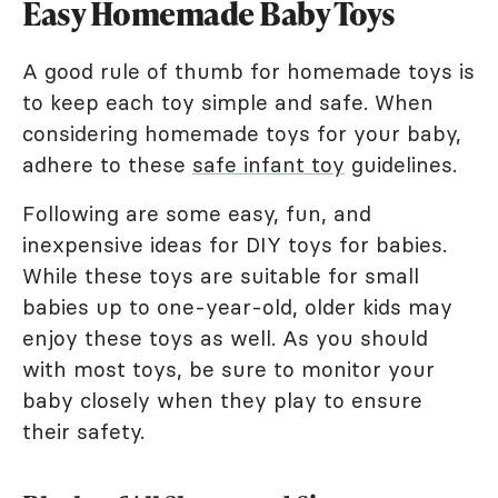
Easy Homemade Baby Toys
A good rule of thumb for homemade toys is
to keep each toy simple and safe. When
considering homemade toys for your baby,
adhere to these
safe infant toy
guidelines.
Following are some easy, fun, and
inexpensive ideas for DIY toys for babies.
While these toys are suitable for small
babies up to one-year-old, older kids may
enjoy these toys as well. As you should
with most toys, be sure to monitor your
baby closely when they play to ensure
their safety.