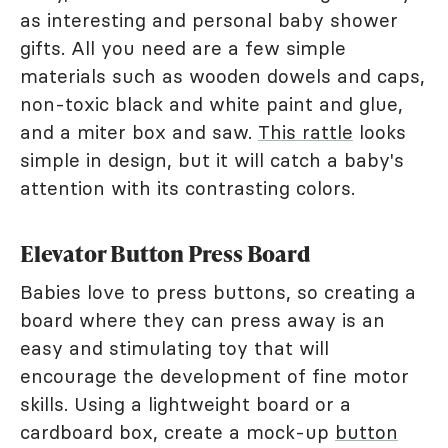
as interesting and personal baby shower
gifts. All you need are a few simple
materials such as wooden dowels and caps,
non-toxic black and white paint and glue,
and a miter box and saw.
This rattle
looks
simple in design, but it will catch a baby's
attention with its contrasting colors.
Elevator Button Press Board
Babies love to press buttons, so creating a
board where they can press away is an
easy and stimulating toy that will
encourage the development of fine motor
skills. Using a lightweight board or a
cardboard box, create a mock-up
button