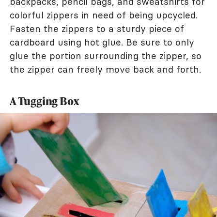
backpacks, pencil bags, and sweatshirts for
colorful zippers in need of being upcycled.
Fasten the zippers to a sturdy piece of
cardboard using hot glue. Be sure to only
glue the portion surrounding the zipper, so
the zipper can freely move back and forth.
A Tugging Box