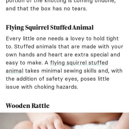
portion of the knotting is coming undone,
and that the box has no tears.
Flying Squirrel Stuffed Animal
Every little one needs a lovey to hold tight
to. Stuffed animals that are made with your
own hands and heart are extra special and
easy to make. A
flying squirrel stuffed
animal
takes minimal sewing skills and, with
the addition of safety eyes, poses little
issue with choking hazards.
Wooden Rattle