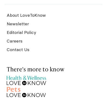
About LoveToKnow
Newsletter
Editorial Policy
Careers
Contact Us
There's more to know