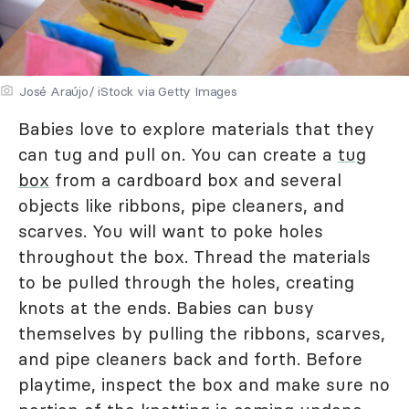
José Araújo/ iStock via Getty Images
Babies love to explore materials that they
can tug and pull on. You can create a
tug
box
from a cardboard box and several
objects like ribbons, pipe cleaners, and
scarves. You will want to poke holes
throughout the box. Thread the materials
to be pulled through the holes, creating
knots at the ends. Babies can busy
themselves by pulling the ribbons, scarves,
and pipe cleaners back and forth. Before
playtime, inspect the box and make sure no