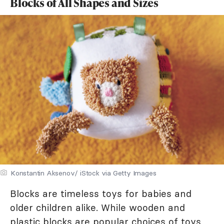
Blocks of All Shapes and Sizes
Konstantin Aksenov/ iStock via Getty Images
Blocks are timeless toys for babies and
older children alike. While wooden and
plastic blocks are popular choices of toys,