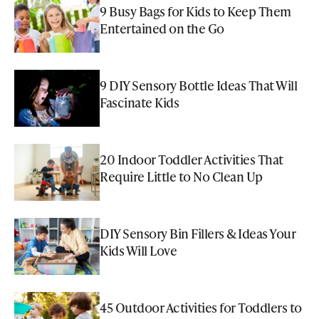
9 Busy Bags for Kids to Keep Them
Entertained on the Go
9 DIY Sensory Bottle Ideas That Will
Fascinate Kids
20 Indoor Toddler Activities That
Require Little to No Clean Up
DIY Sensory Bin Fillers & Ideas Your
Kids Will Love
45 Outdoor Activities for Toddlers to