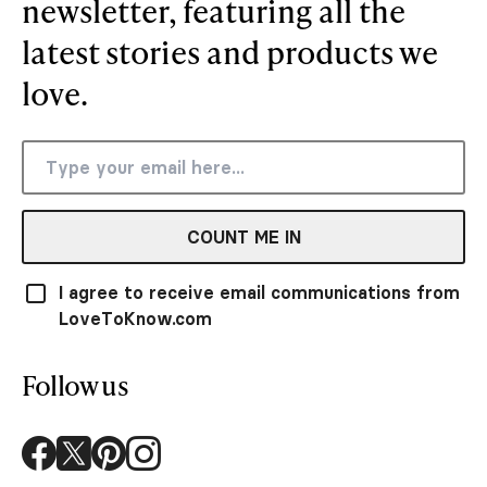
newsletter, featuring all the
latest stories and products we
love.
COUNT ME IN
I agree to receive email communications from
LoveToKnow.com
Follow us