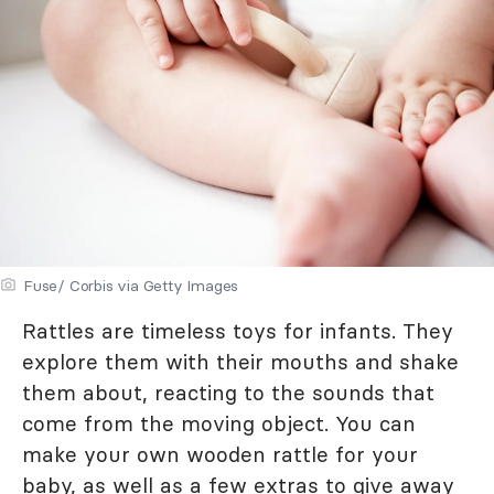
Fuse/ Corbis via Getty Images
Rattles are timeless toys for infants. They
explore them with their mouths and shake
them about, reacting to the sounds that
come from the moving object. You can
make your own wooden rattle for your
baby, as well as a few extras to give away