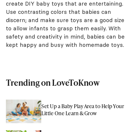
create DIY baby toys that are entertaining.
Use contrasting colors that babies can
discern; and make sure toys are a good size
to allow infants to grasp them easily. With
safety and creativity in mind, babies can be
kept happy and busy with homemade toys.
Trending on LoveToKnow
Set Up a Baby Play Area to Help Your
Little One Learn & Grow