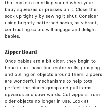
that makes a crinkling sound when your
baby squeezes or presses on it. Close the
sock up tightly by sewing it shut. Consider
using brightly patterned socks, as vibrant,
contrasting colors will engage and delight
babies.
Zipper Board
Once babies are a bit older, they begin to
hone in on those fine motor skills, grasping
and pulling on objects around them. Zippers
are wonderful mechanisms to help tots
perfect the pincer grasp and pull items
upwards and downwards. Cut zippers from
older objects no longer in use. Look at