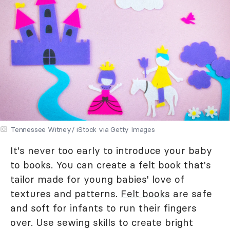
Tennessee Witney/ iStock via Getty Images
It's never too early to introduce your baby
to books. You can create a felt book that's
tailor made for young babies' love of
textures and patterns.
Felt books
are safe
and soft for infants to run their fingers
over. Use sewing skills to create bright