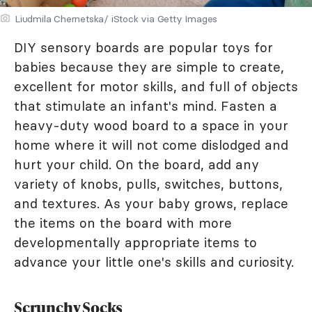
Liudmila Chernetska/ iStock via Getty Images
DIY sensory boards are popular toys for
babies because they are simple to create,
excellent for motor skills, and full of objects
that stimulate an infant's mind. Fasten a
heavy-duty wood board to a space in your
home where it will not come dislodged and
hurt your child. On the board, add any
variety of knobs, pulls, switches, buttons,
and textures. As your baby grows, replace
the items on the board with more
developmentally appropriate items to
advance your little one's skills and curiosity.
Scrunchy Socks