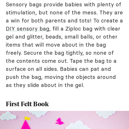
Sensory bags provide babies with plenty of
stimulation, but none of the mess. They are
a win for both parents and tots! To create a
DIY sensory bag
, fill a Ziploc bag with clear
gel and glitter, beads, small balls, or other
items that will move about in the bag
freely. Secure the bag tightly, so none of
the contents come out. Tape the bag to a
surface on all sides. Babies can pat and
push the bag, moving the objects around
as they slide about in the gel.
First Felt Book