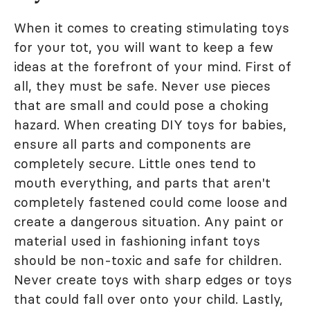
When it comes to creating stimulating toys
for your tot, you will want to keep a few
ideas at the forefront of your mind. First of
all, they must be safe. Never use pieces
that are small and could pose a choking
hazard. When creating DIY toys for babies,
ensure all parts and components are
completely secure. Little ones tend to
mouth everything, and parts that aren't
completely fastened could come loose and
create a dangerous situation. Any paint or
material used in fashioning infant toys
should be non-toxic and safe for children.
Never create toys with sharp edges or toys
that could fall over onto your child. Lastly,