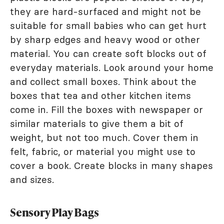
they are hard-surfaced and might not be
suitable for small babies who can get hurt
by sharp edges and heavy wood or other
material. You can create soft blocks out of
everyday materials. Look around your home
and collect small boxes. Think about the
boxes that tea and other kitchen items
come in. Fill the boxes with newspaper or
similar materials to give them a bit of
weight, but not too much. Cover them in
felt, fabric, or material you might use to
cover a book. Create blocks in many shapes
and sizes.
Sensory Play Bags