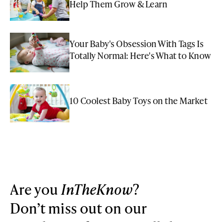
Help Them Grow & Learn
Your Baby's Obsession With Tags Is
Totally Normal: Here's What to Know
10 Coolest Baby Toys on the Market
Are you
InTheKnow
?
Don’t miss out on our