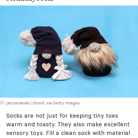
janzwolinski/ iStock via Getty Images
Socks are not just for keeping tiny toes
warm and toasty. They also make excellent
sensory toys. Fill a clean sock with material