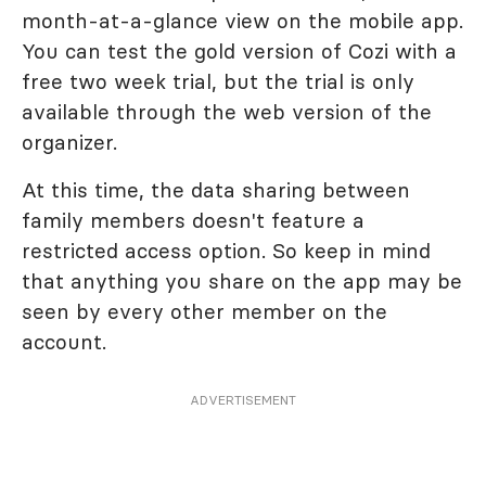
month-at-a-glance view on the mobile app.
You can test the gold version of Cozi with a
free two week trial, but the trial is only
available through the web version of the
organizer.
At this time, the data sharing between
family members doesn't feature a
restricted access option. So keep in mind
that anything you share on the app may be
seen by every other member on the
account.
ADVERTISEMENT