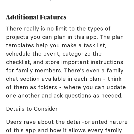
Additional Features
There really is no limit to the types of
projects you can plan in this app. The plan
templates help you make a task list,
schedule the event, categorize the
checklist, and store important instructions
for family members. There's even a family
chat section available in each plan - think
of them as folders - where you can update
one another and ask questions as needed.
Details to Consider
Users rave about the detail-oriented nature
of this app and how it allows every family