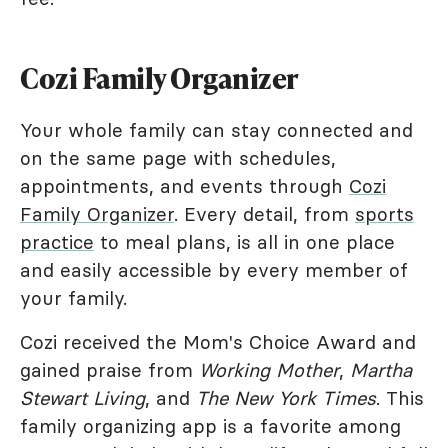
Cozi Family Organizer
Your whole family can stay connected and
on the same page with schedules,
appointments, and events through
Cozi
Family Organizer
. Every detail, from
sports
practice
to meal plans, is all in one place
and easily accessible by every member of
your family.
Cozi received the Mom's Choice Award and
gained praise from
Working Mother
,
Martha
Stewart Living
, and
The New York Times
. This
family organizing app is a favorite among