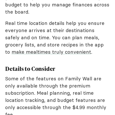
budget to help you manage finances across
the board.
Real time location details help you ensure
everyone arrives at their destinations
safely and on time. You can plan meals,
grocery lists, and store recipes in the app
to
make mealtimes truly convenient
.
Details to Consider
Some of the features on Family Wall are
only available through the premium
subscription. Meal planning, real time
location tracking, and budget features are
only accessible through the $4.99 monthly
fee.