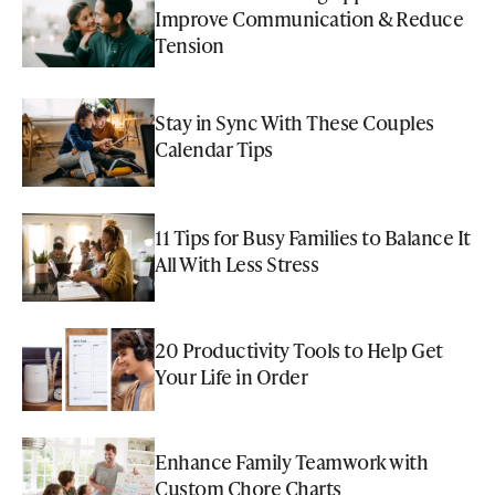
Improve Communication & Reduce
Tension
Stay in Sync With These Couples
Calendar Tips
11 Tips for Busy Families to Balance It
All With Less Stress
20 Productivity Tools to Help Get
Your Life in Order
Enhance Family Teamwork with
Custom Chore Charts