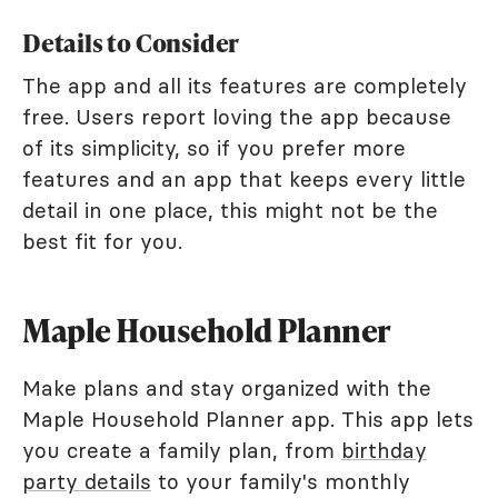
Details to Consider
The app and all its features are completely
free. Users report loving the app because
of its simplicity, so if you prefer more
features and an app that keeps every little
detail in one place, this might not be the
best fit for you.
Maple Household Planner
Make plans and stay organized with the
Maple Household Planner app. This app lets
you create a family plan, from
birthday
party details
to your family's monthly