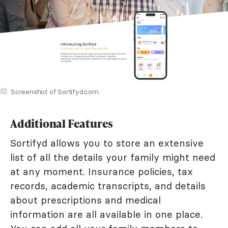
Screenshot of Sortifyd.com
Additional Features
Sortifyd allows you to store an extensive
list of all the details your family might need
at any moment. Insurance policies, tax
records, academic transcripts, and details
about prescriptions and medical
information are all available in one place.