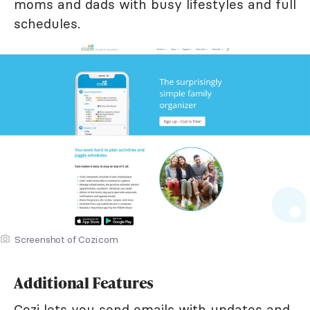
moms and dads with busy lifestyles and full
schedules.
Screenshot of Cozi.com
Additional Features
Cozi lets you send emails with updates and