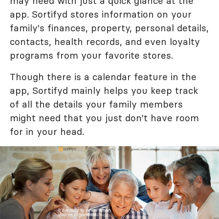
may need with just a quick glance at the
app. Sortifyd stores information on your
family's finances, property, personal details,
contacts, health records, and even loyalty
programs from your favorite stores.
Though there is a calendar feature in the
app, Sortifyd mainly helps you keep track
of all the details your family members
might need that you just don't have room
for in your head.