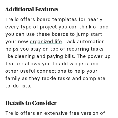
Additional Features
Trello offers board templates for nearly
every type of project you can think of and
you can use these boards to jump start
your new
organized life
. Task automation
helps you stay on top of recurring tasks
like cleaning and paying bills. The power up
feature allows you to add widgets and
other useful connections to help your
family as they tackle tasks and complete
to-do lists.
Details to Consider
Trello offers an extensive free version of