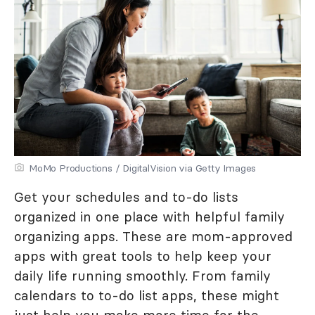
MoMo Productions / DigitalVision via Getty Images
Get your schedules and to-do lists
organized in one place with helpful family
organizing apps. These are mom-approved
apps with great tools to help keep your
daily life running smoothly. From family
calendars to to-do list apps, these might