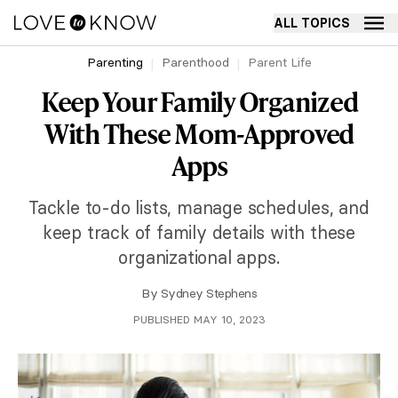
ALL TOPICS
Parenting
Parenthood
Parent Life
Keep Your Family Organized
With These Mom-Approved
Apps
Tackle to-do lists, manage schedules, and
keep track of family details with these
organizational apps.
By
Sydney Stephens
PUBLISHED MAY 10, 2023