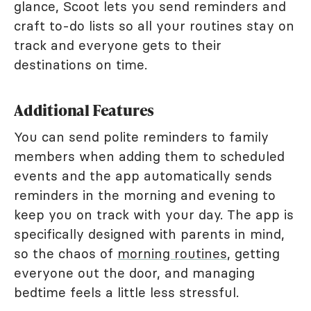
glance, Scoot lets you send reminders and
craft to-do lists so all your routines stay on
track and everyone gets to their
destinations on time.
Additional Features
You can send polite reminders to family
members when adding them to scheduled
events and the app automatically sends
reminders in the morning and evening to
keep you on track with your day. The app is
specifically designed with parents in mind,
so the chaos of
morning routines
, getting
everyone out the door, and managing
bedtime feels a little less stressful.