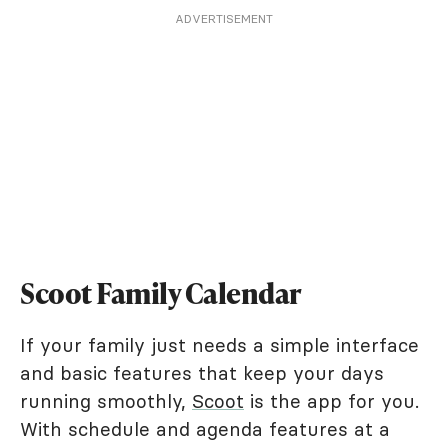
ADVERTISEMENT
Scoot Family Calendar
If your family just needs a simple interface
and basic features that keep your days
running smoothly,
Scoot
is the app for you.
With schedule and agenda features at a