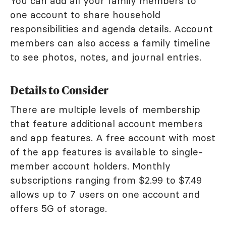
You can add all your family members to
one account to share household
responsibilities and agenda details. Account
members can also access a family timeline
to see photos, notes, and journal entries.
Details to Consider
There are multiple levels of membership
that feature additional account members
and app features. A free account with most
of the app features is available to single-
member account holders. Monthly
subscriptions ranging from $2.99 to $7.49
allows up to 7 users on one account and
offers 5G of storage.