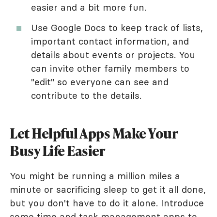
easier and a bit more fun.
Use Google Docs to keep track of lists,
important contact information, and
details about events or projects. You
can invite other family members to
"edit" so everyone can see and
contribute to the details.
Let Helpful Apps Make Your
Busy Life Easier
You might be running a million miles a
minute or sacrificing sleep to get it all done,
but you don't have to do it alone. Introduce
some time and task management apps to