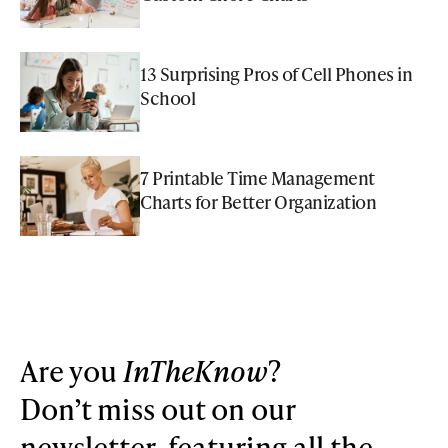
13 Surprising Pros of Cell Phones in
School
7 Printable Time Management
Charts for Better Organization
Are you
InTheKnow
?
Don’t miss out on our
newsletter, featuring all the