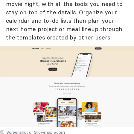
movie night, with all the tools you need to
stay on top of the details. Organize your
calendar and to-do lists then plan your
next home project or meal lineup through
the templates created by other users.
Screenshot of Growmaple.com