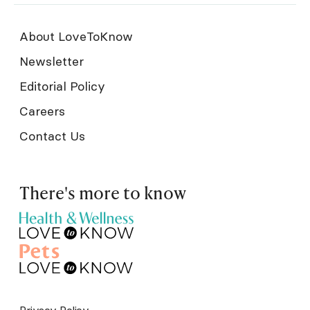
About LoveToKnow
Newsletter
Editorial Policy
Careers
Contact Us
There's more to know