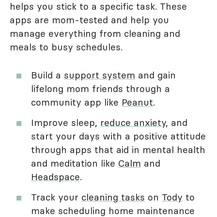
helps you stick to a specific task. These
apps are mom-tested and help you
manage everything from cleaning and
meals to busy schedules.
Build a
support system
and gain
lifelong mom friends through a
community app like
Peanut
.
Improve sleep,
reduce anxiety
, and
start your days with a positive attitude
through apps that aid in mental health
and meditation like
Calm
and
Headspace
.
Track your
cleaning tasks
on
Tody
to
make scheduling home maintenance