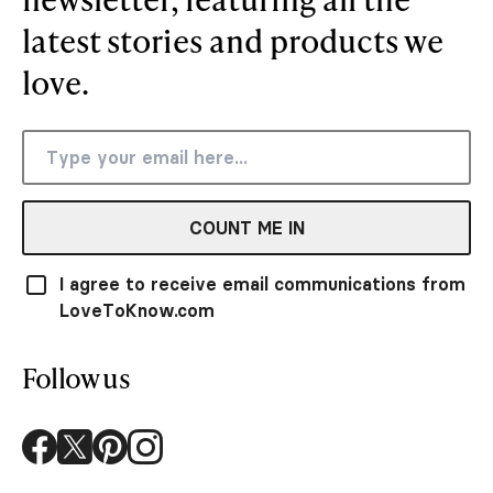
latest stories and products we
love.
COUNT ME IN
I agree to receive email communications from
LoveToKnow.com
Follow us