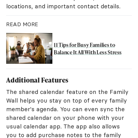
locations, and important contact details.
READ MORE
11 Tips for Busy Families to
Balance It All With Less Stress
Additional Features
The shared calendar feature on the Family
Wall helps you stay on top of every family
member's agenda. You can even sync the
shared calendar on your phone with your
usual calendar app. The app also allows
you to add purchase notes to the family