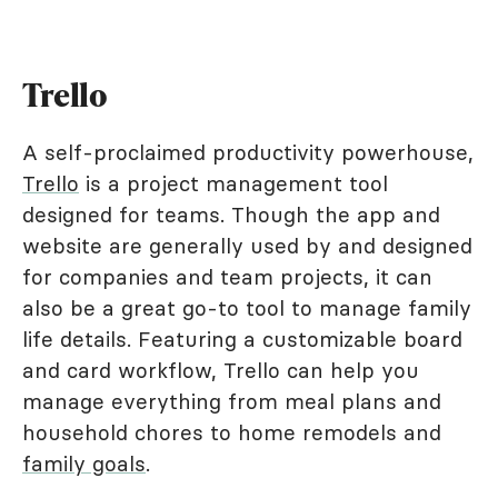
Trello
A self-proclaimed productivity powerhouse,
Trello
is a project management tool
designed for teams. Though the app and
website are generally used by and designed
for companies and team projects, it can
also be a great go-to tool to manage family
life details. Featuring a customizable board
and card workflow, Trello can help you
manage everything from meal plans and
household chores to home remodels and
family goals
.