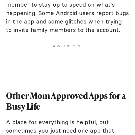
member to stay up to speed on what's
happening. Some Android users report bugs
in the app and some glitches when trying
to invite family members to the account.
ADVERTISEMENT
Other Mom Approved Apps for a
Busy Life
A place for everything is helpful, but
sometimes you just need one app that