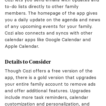
to-do lists directly to other family
members. The homepage of the app gives
you a daily update on the agenda and news
of any upcoming events for your family.
Cozi also connects and syncs with other
calendar apps like Google Calendar and
Apple Calendar.
Details to Consider
Though Cozi offers a free version of the
app, there is a gold version that upgrades
your entire family account to remove ads
and offer additional features. Upgrades
include more task reminders, calendar
customization and personalization, and