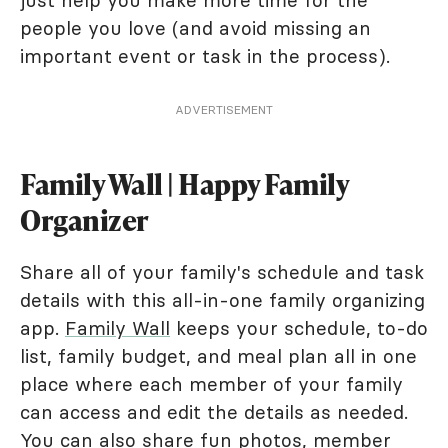
just help you make more time for the
people you love (and avoid missing an
important event or task in the process).
ADVERTISEMENT
Family Wall | Happy Family
Organizer
Share all of your family's schedule and task
details with this all-in-one family organizing
app.
Family Wall
keeps your schedule, to-do
list, family budget, and meal plan all in one
place where each member of your family
can access and edit the details as needed.
You can also share fun photos, member