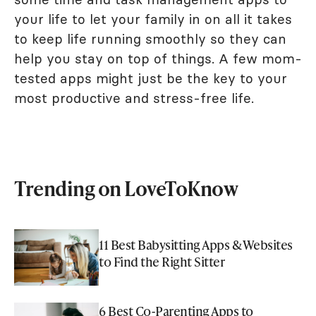
your life to let your family in on all it takes
to keep life running smoothly so they can
help you stay on top of things. A few mom-
tested apps might just be the key to your
most productive and stress-free life.
Trending on LoveToKnow
11 Best Babysitting Apps & Websites
to Find the Right Sitter
6 Best Co-Parenting Apps to