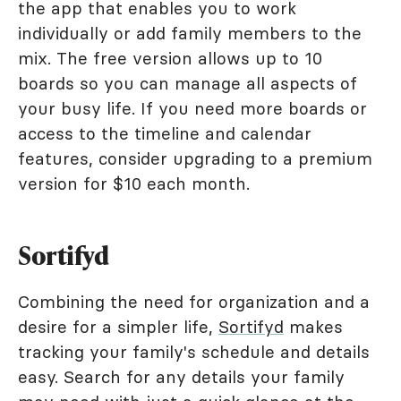
the app that enables you to work
individually or add family members to the
mix. The free version allows up to 10
boards so you can manage all aspects of
your busy life. If you need more boards or
access to the timeline and calendar
features, consider upgrading to a premium
version for $10 each month.
Sortifyd
Combining the need for organization and a
desire for a simpler life,
Sortifyd
makes
tracking your family's schedule and details
easy. Search for any details your family