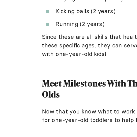
Kicking balls (2 years)
Running (2 years)
Since these are all skills that hea
these specific ages, they can serve
with one-year-old kids!
Meet Milestones With The
Olds
Now that you know what to work o
for one-year-old toddlers to help