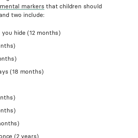
pmental markers
that children should
and two include:
e you hide (12 months)
onths)
onths)
ways (18 months)
onths)
onths)
months)
 once (2 years)