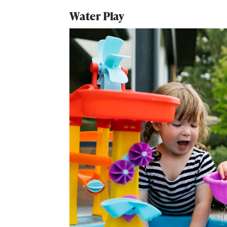
Water Play