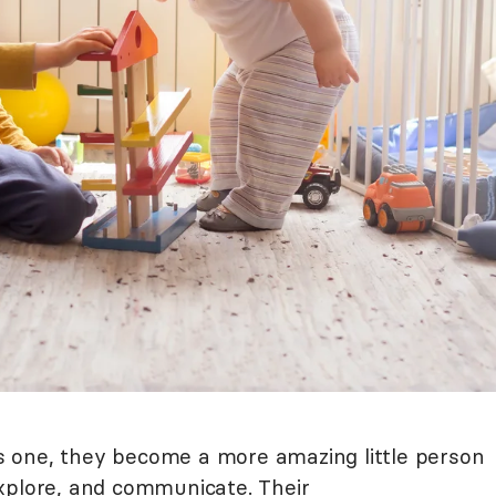
 one, they become a more amazing little person
xplore, and communicate. Their