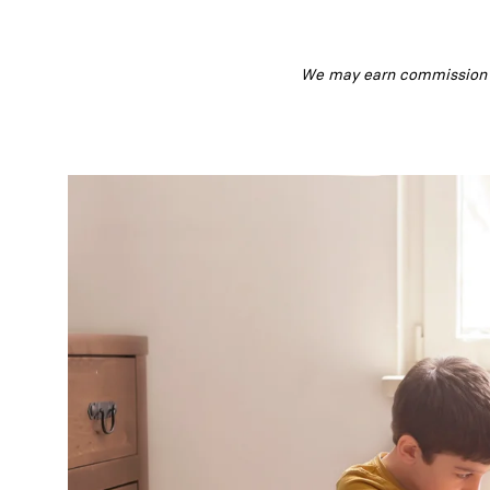
We may earn commission fr