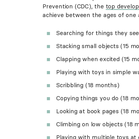
Prevention (CDC), the
top develo
achieve between the ages of one 
Searching for things they se
Stacking small objects (15 m
Clapping when excited (15 m
Playing with toys in simple 
Scribbling (18 months)
Copying things you do (18 m
Looking at book pages (18 m
Climbing on low objects (18 
Playing with multiple toys at