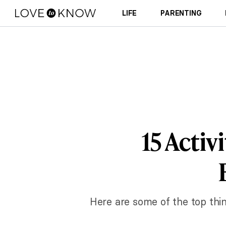
LIFE
PARENTING
15 Activ
Here are some of the top thin