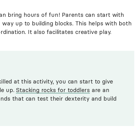
can bring hours of fun! Parents can start with
 way up to building blocks. This helps with both
ination. It also facilitates creative play.
led at this activity, you can start to give
le up.
Stacking rocks for toddlers
are an
ands that can test their dexterity and build