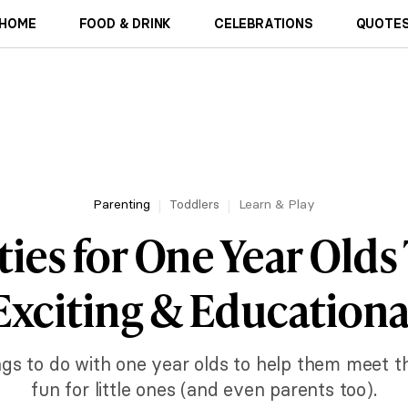
HOME
FOOD & DRINK
CELEBRATIONS
QUOTES
Parenting
Toddlers
Learn & Play
ities for One Year Olds
Exciting & Educationa
gs to do with one year olds to help them meet the
fun for little ones (and even parents too).