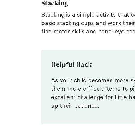
Stacking
Stacking is a simple activity that 
basic stacking cups and work their
fine motor skills and hand-eye coord
Helpful Hack
As your child becomes more skil
them more difficult items to pi
excellent challenge for little h
up their patience.