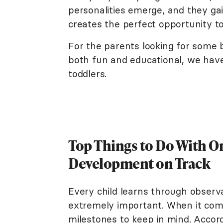
personalities emerge, and they gai
creates the perfect opportunity t
For the parents looking for some be
both fun and educational, we have
toddlers.
Top Things to Do With On
Development on Track
Every child learns through obser
extremely important. When it come
milestones to keep in mind. Accor