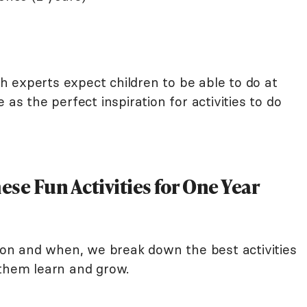
lth experts expect children to be able to do at
 as the perfect inspiration for activities to do
se Fun Activities for One Year
n and when, we break down the best activities
 them learn and grow.