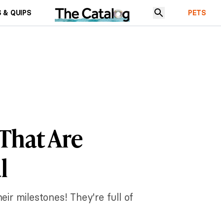
 & QUIPS
PETS
 That Are
l
ir milestones! They're full of