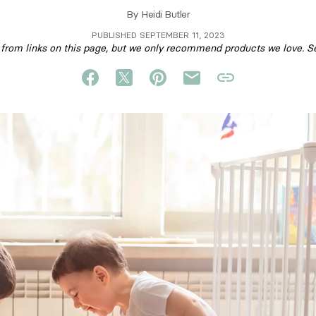
By
Heidi Butler
PUBLISHED SEPTEMBER 11, 2023
om links on this page, but we only recommend products we love. S