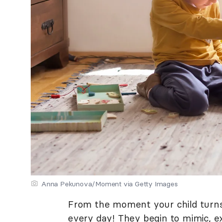
Anna Pekunova/Moment via Getty Images
From the moment your child turns
every day! They begin to mimic, e