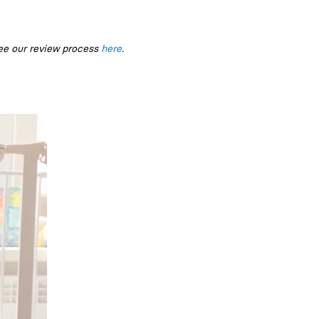
ee our review process
here
.