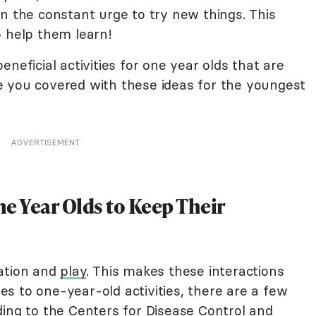
n the constant urge to try new things. This
o help them learn!
neficial activities for one year olds that are
 you covered with these ideas for the youngest
ADVERTISEMENT
e Year Olds to Keep Their
vation and
play
. This makes these interactions
s to one-year-old activities, there are a few
ding to the Centers for Disease Control and