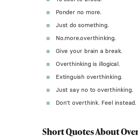
Ponder no more.
Just do something.
No.more.overthinking.
Give your brain a break.
Overthinking is illogical.
Extinguish overthinking.
Just say no to overthinking.
Don't overthink. Feel instead.
Short Quotes About Ove