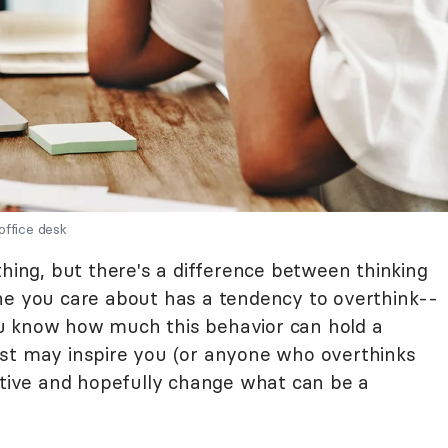
office desk
thing, but there's a difference between thinking
ne you care about has a tendency to overthink--
u know how much this behavior can hold a
ust may inspire you (or anyone who overthinks
ective and hopefully change what can be a