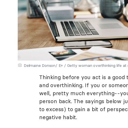
Delmaine Donson/ E+ / Getty woman overthinking life at 
Thinking before you act is a good 
and overthinking. If you or someo
well, pretty much everything--yo
person back. The sayings below j
to excess) to gain a bit of persp
negative habit.