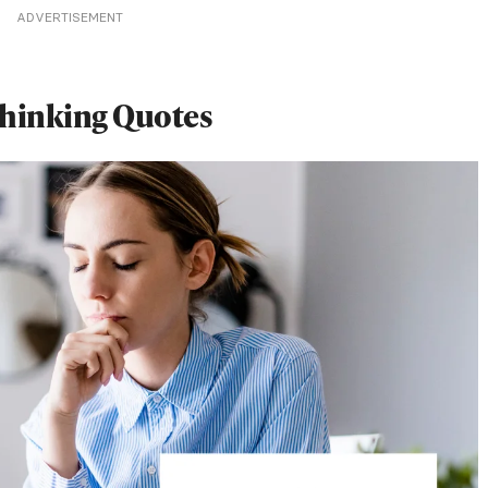
ADVERTISEMENT
hinking Quotes