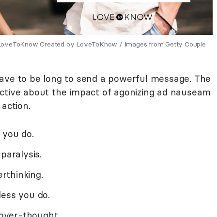
y LoveToKnow Created by LoveToKnow / Images from Getty Couple
have to be long to send a powerful message. The
ective about the impact of agonizing ad nauseam
 action.
 you do.
paralysis.
rthinking.
less you do.
 over-thought.