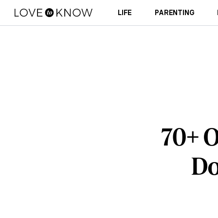
LIFE
PARENTING
70+ O
Do