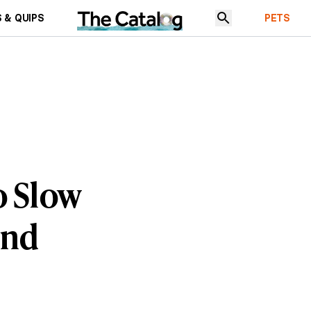
 & QUIPS
PETS
o Slow
ind