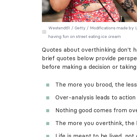
Westend61 / Getty / Modifications made b
having fun on street eating ice cream
Quotes about overthinking don't 
brief quotes below provide persp
before making a decision or taking
The more you brood, the less
Over-analysis leads to action 
Nothing good comes from ove
The more you overthink, the 
Life is meant to be lived, not