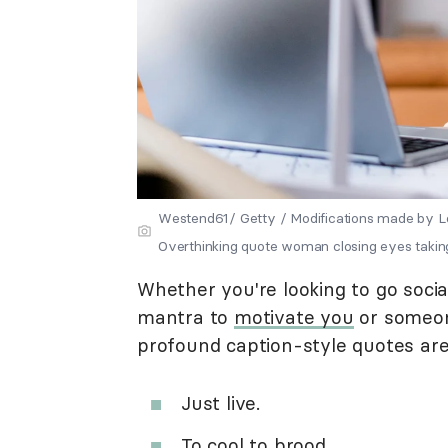
Westend61/ Getty / Modifications made b
Overthinking quote woman closing eyes takin
Whether you're looking to go soci
mantra to
motivate you
or someone
profound caption-style quotes are
Just live.
To cool to brood.