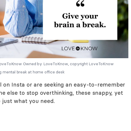
y LoveToKnow Owned by LoveToKnow, copyright LoveToKnow
g mental break at home office desk
al on Insta or are seeking an easy-to-remember
 else to stop overthinking, these snappy, yet
 just what you need.