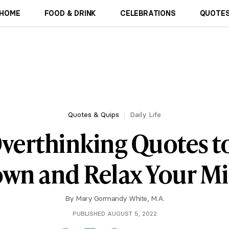
HOME
FOOD & DRINK
CELEBRATIONS
QUOTES
Quotes & Quips
Daily Life
verthinking Quotes t
wn and Relax Your M
By
Mary Gormandy White, M.A.
PUBLISHED AUGUST 5, 2022