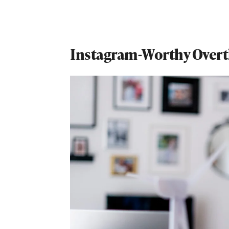
Instagram-Worthy Overt