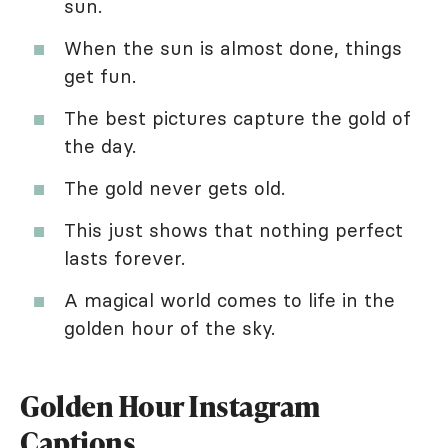
sun.
When the sun is almost done, things
get fun.
The best pictures capture the gold of
the day.
The gold never gets old.
This just shows that nothing perfect
lasts forever.
A magical world comes to life in the
golden hour of the sky.
Golden Hour Instagram
Captions