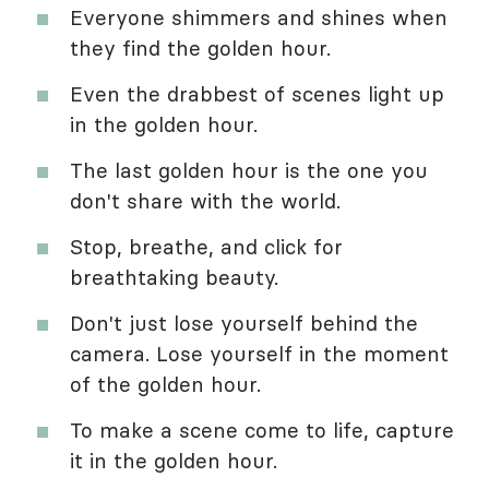
Everyone shimmers and shines when
they find the golden hour.
Even the drabbest of scenes light up
in the golden hour.
The last golden hour is the one you
don't share with the world.
Stop, breathe, and click for
breathtaking beauty.
Don't just lose yourself behind the
camera. Lose yourself in the moment
of the golden hour.
To make a scene come to life, capture
it in the golden hour.