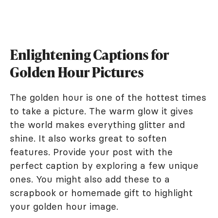
Enlightening Captions for
Golden Hour Pictures
The golden hour is one of the hottest times
to take a picture. The warm glow it gives
the world makes everything glitter and
shine. It also works great to soften
features. Provide your post with the
perfect caption by exploring a few unique
ones. You might also add these to a
scrapbook or homemade gift to highlight
your golden hour image.