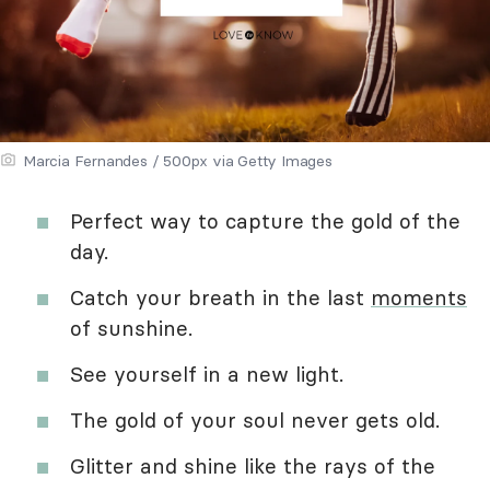
Marcia Fernandes / 500px via Getty Images
Perfect way to capture the gold of the
day.
Catch your breath in the last
moments
of sunshine.
See yourself in a new light.
The gold of your soul never gets old.
Glitter and shine like the rays of the