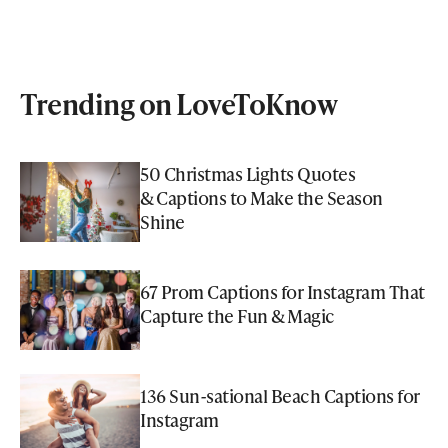
Trending on LoveToKnow
50 Christmas Lights Quotes
& Captions to Make the Season
Shine
67 Prom Captions for Instagram That
Capture the Fun & Magic
136 Sun-sational Beach Captions for
Instagram