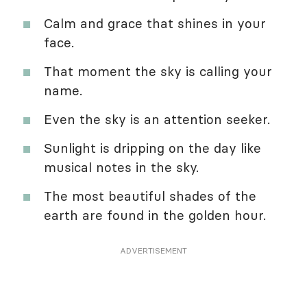
Calm and grace that shines in your
face.
That moment the sky is calling your
name.
Even the sky is an attention seeker.
Sunlight is dripping on the day like
musical notes in the sky.
The most beautiful shades of the
earth are found in the golden hour.
ADVERTISEMENT