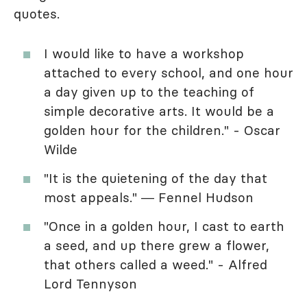
quotes.
I would like to have a workshop
attached to every school, and one hour
a day given up to the teaching of
simple decorative arts. It would be a
golden hour for the children." - Oscar
Wilde
"It is the quietening of the day that
most appeals." ― Fennel Hudson
"Once in a golden hour, I cast to earth
a seed, and up there grew a flower,
that others called a weed." - Alfred
Lord Tennyson