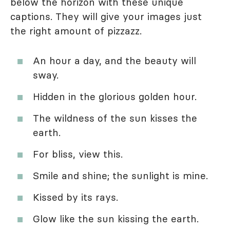
below the horizon with these unique
captions. They will give your images just
the right amount of pizzazz.
An hour a day, and the beauty will
sway.
Hidden in the glorious golden hour.
The wildness of the sun kisses the
earth.
For bliss, view this.
Smile and shine; the sunlight is mine.
Kissed by its rays.
Glow like the sun kissing the earth.