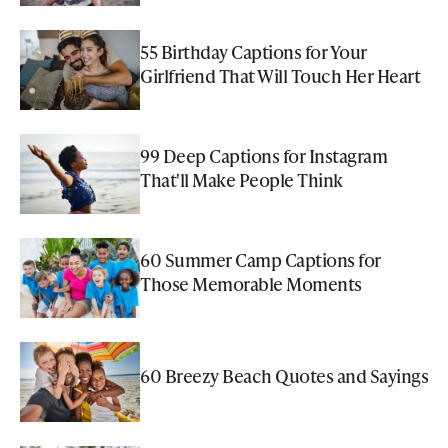
55 Birthday Captions for Your
Girlfriend That Will Touch Her Heart
99 Deep Captions for Instagram
That'll Make People Think
60 Summer Camp Captions for
Those Memorable Moments
60 Breezy Beach Quotes and Sayings