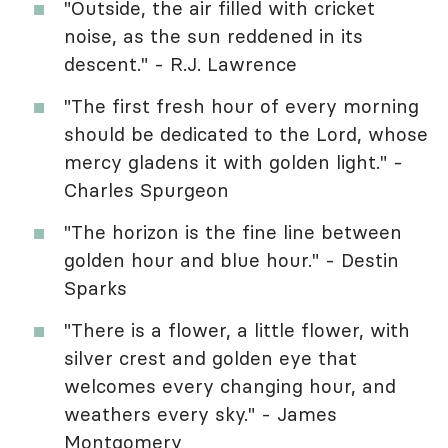
"Outside, the air filled with cricket
noise, as the sun reddened in its
descent." - R.J. Lawrence
"The first fresh hour of every morning
should be dedicated to the Lord, whose
mercy gladens it with golden light." -
Charles Spurgeon
"The horizon is the fine line between
golden hour and blue hour." - Destin
Sparks
"There is a flower, a little flower, with
silver crest and golden eye that
welcomes every changing hour, and
weathers every sky." - James
Montgomery