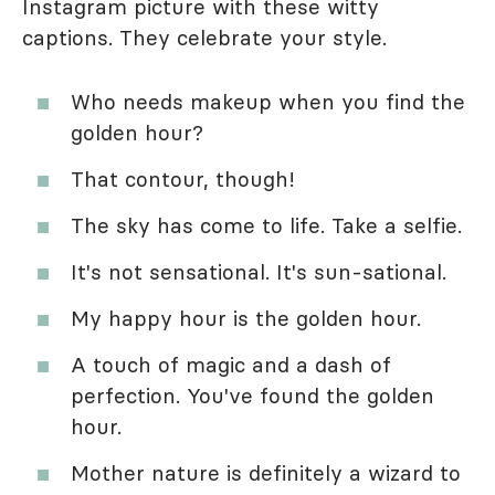
Instagram picture with these witty
captions. They celebrate your style.
Who needs makeup when you find the
golden hour?
That contour, though!
The sky has come to life. Take a selfie.
It's not sensational. It's sun-sational.
My happy hour is the golden hour.
A touch of magic and a dash of
perfection. You've found the golden
hour.
Mother nature is definitely a wizard to