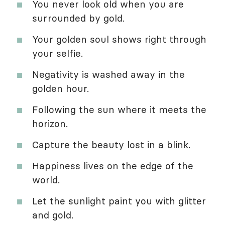
You never look old when you are
surrounded by gold.
Your golden soul shows right through
your selfie.
Negativity is washed away in the
golden hour.
Following the sun where it meets the
horizon.
Capture the beauty lost in a blink.
Happiness lives on the edge of the
world.
Let the sunlight paint you with glitter
and gold.