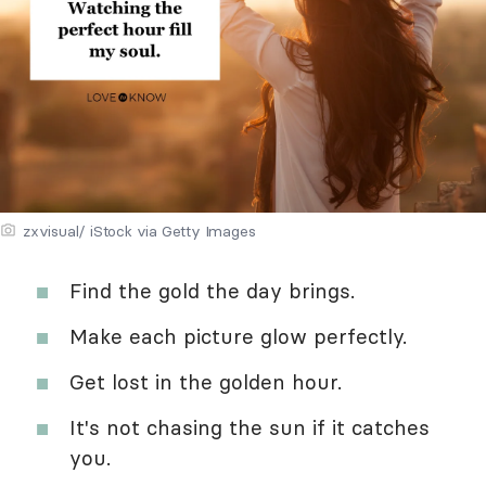
zxvisual/ iStock via Getty Images
Find the gold the day brings.
Make each picture glow perfectly.
Get lost in the golden hour.
It's not chasing the sun if it catches
you.