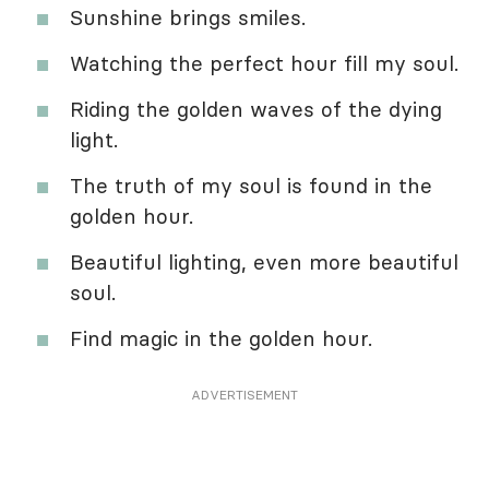
Sunshine brings smiles.
Watching the perfect hour fill my soul.
Riding the golden waves of the dying
light.
The truth of my soul is found in the
golden hour.
Beautiful lighting, even more beautiful
soul.
Find magic in the golden hour.
ADVERTISEMENT