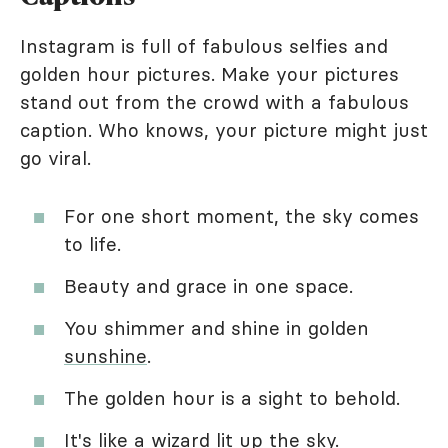
Instagram is full of fabulous selfies and
golden hour pictures. Make your pictures
stand out from the crowd with a fabulous
caption. Who knows, your picture might just
go viral.
For one short moment, the sky comes
to life.
Beauty and grace in one space.
You shimmer and shine in golden
sunshine
.
The golden hour is a sight to behold.
It's like a wizard lit up the sky.