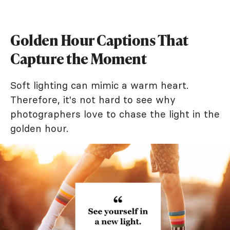
Golden Hour Captions That
Capture the Moment
Soft lighting can mimic a warm heart.
Therefore, it's not hard to see why
photographers love to chase the light in the
golden hour.