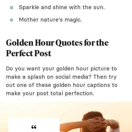
Sparkle and shine with the sun.
Mother nature's magic.
Golden Hour Quotes for the
Perfect Post
Do you want your golden hour picture to
make a splash on social media? Then try
out one of these golden hour captions to
make your post total perfection.