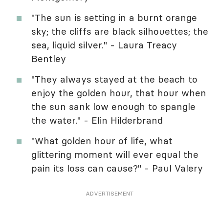
"The sun is setting in a burnt orange
sky; the cliffs are black silhouettes; the
sea, liquid silver." - Laura Treacy
Bentley
"They always stayed at the beach to
enjoy the golden hour, that hour when
the sun sank low enough to spangle
the water." - Elin Hilderbrand
"What golden hour of life, what
glittering moment will ever equal the
pain its loss can cause?" - Paul Valery
ADVERTISEMENT