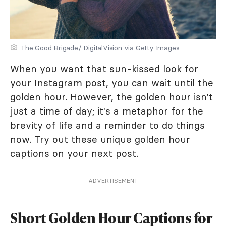
The Good Brigade/ DigitalVision via Getty Images
When you want that sun-kissed look for
your Instagram post, you can wait until the
golden hour. However, the golden hour isn't
just a time of day; it's a metaphor for the
brevity of life and a reminder to do things
now. Try out these unique golden hour
captions on your next post.
ADVERTISEMENT
Short Golden Hour Captions for