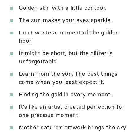
Golden skin with a little contour.
The sun makes your eyes sparkle.
Don't waste a moment of the golden
hour.
It might be short, but the glitter is
unforgettable.
Learn from the sun. The best things
come when you least expect it.
Finding the gold in every moment.
It's like an artist created perfection for
one precious moment.
Mother nature's artwork brings the sky