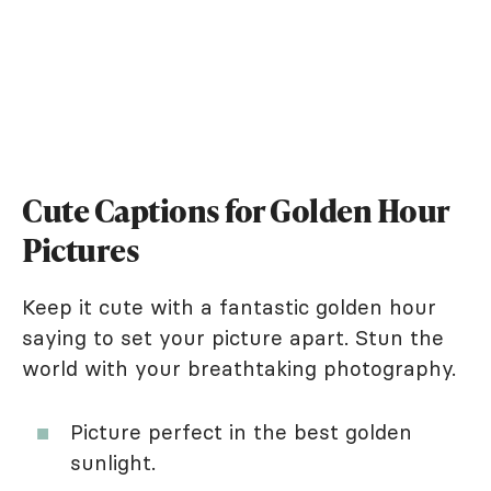
Cute Captions for Golden Hour
Pictures
Keep it cute with a fantastic golden hour
saying to set your picture apart. Stun the
world with your breathtaking photography.
Picture perfect in the best golden
sunlight.