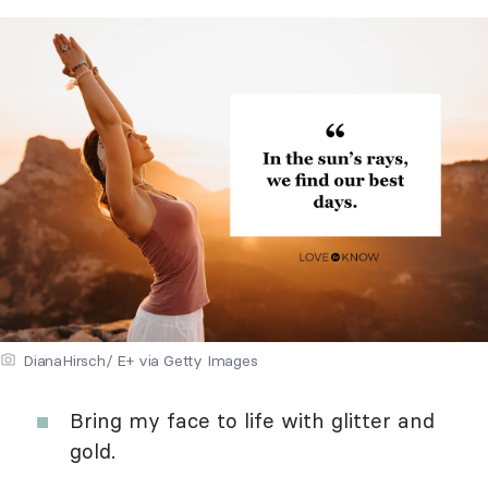
DianaHirsch/ E+ via Getty Images
Bring my face to life with glitter and
gold.