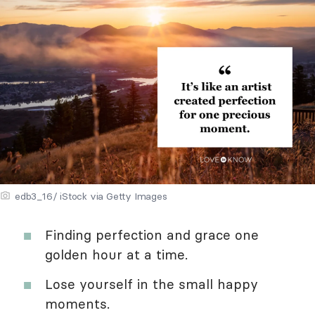
edb3_16/ iStock via Getty Images
Finding perfection and grace one
golden hour at a time.
Lose yourself in the small happy
moments.