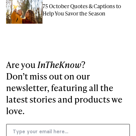
75 October Quotes & Captions to
Help You Savor the Season
Are you
InTheKnow
?
Don’t miss out on our
newsletter, featuring all the
latest stories and products we
love.