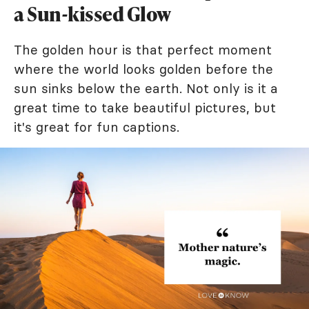
a Sun-kissed Glow
The golden hour is that perfect moment
where the world looks golden before the
sun sinks below the earth. Not only is it a
great time to take beautiful pictures, but
it's great for fun captions.