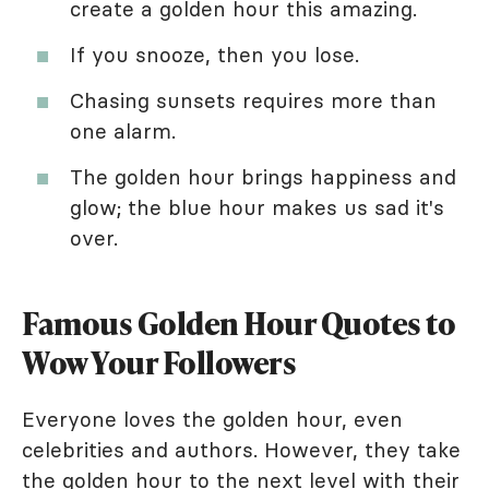
create a golden hour this amazing.
If you snooze, then you lose.
Chasing sunsets requires more than
one alarm.
The golden hour brings happiness and
glow; the blue hour makes us sad it's
over.
Famous Golden Hour Quotes to
Wow Your Followers
Everyone loves the golden hour, even
celebrities and authors. However, they take
the golden hour to the next level with their