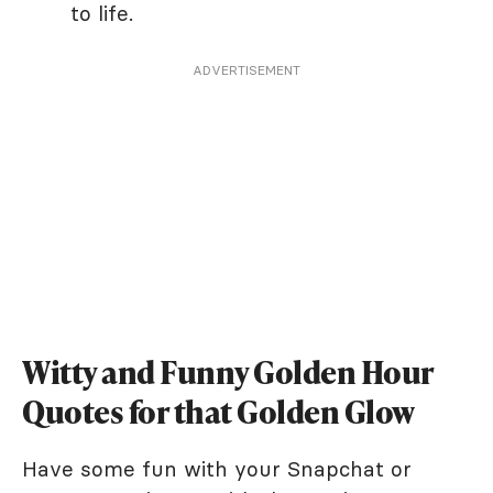
to life.
ADVERTISEMENT
Witty and Funny Golden Hour
Quotes for that Golden Glow
Have some fun with your Snapchat or