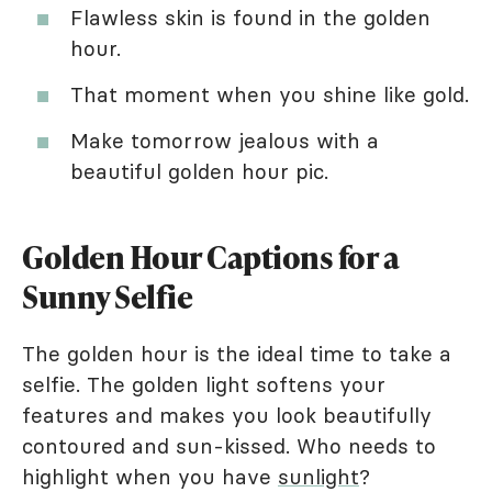
Flawless skin is found in the golden
hour.
That moment when you shine like gold.
Make tomorrow jealous with a
beautiful golden hour pic.
Golden Hour Captions for a
Sunny Selfie
The golden hour is the ideal time to take a
selfie. The golden light softens your
features and makes you look beautifully
contoured and sun-kissed. Who needs to
highlight when you have
sunlight
?