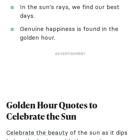
In the sun's rays, we find our best
days.
Genuine happiness is found in the
golden hour.
ADVERTISEMENT
Golden Hour Quotes to
Celebrate the Sun
Celebrate the beauty
of the sun as it dips