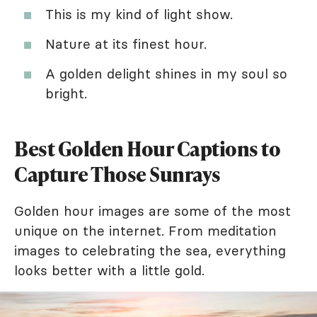
This is my kind of light show.
Nature at its finest hour.
A golden delight shines in my soul so
bright.
Best Golden Hour Captions to
Capture Those Sunrays
Golden hour images are some of the most
unique on the internet. From meditation
images to celebrating the sea, everything
looks better with a little gold.