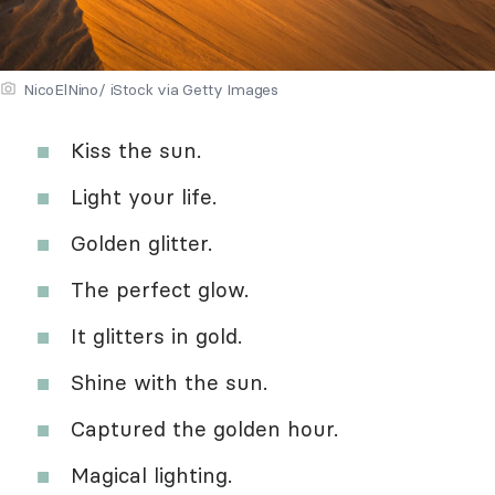
NicoElNino/ iStock via Getty Images
Kiss the sun.
Light your life.
Golden glitter.
The perfect glow.
It glitters in gold.
Shine with the sun.
Captured the golden hour.
Magical lighting.