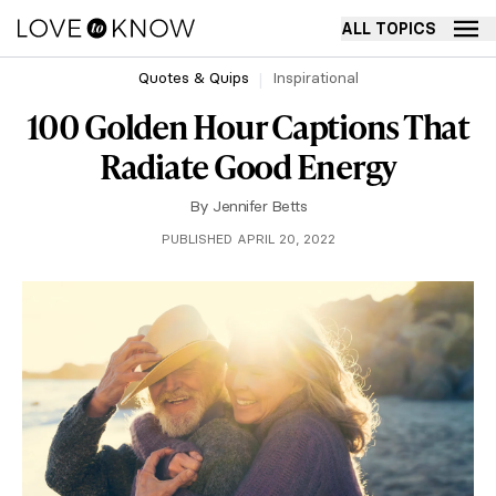
ALL TOPICS
Quotes & Quips
Inspirational
100 Golden Hour Captions That
Radiate Good Energy
By
Jennifer Betts
PUBLISHED APRIL 20, 2022