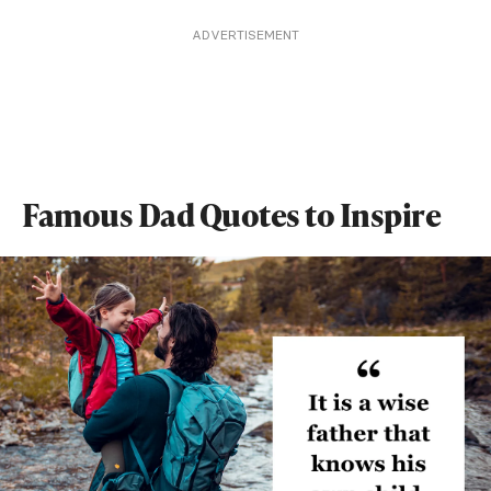
ADVERTISEMENT
Famous Dad Quotes to Inspire