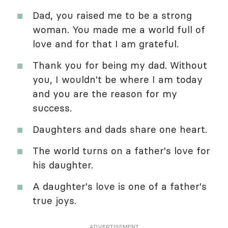
Dad, you raised me to be a strong
woman. You made me a world full of
love and for that I am grateful.
Thank you for being my dad. Without
you, I wouldn't be where I am today
and you are the reason for my
success.
Daughters and dads share one heart.
The world turns on a father's love for
his daughter.
A daughter's love is one of a father's
true joys.
ADVERTISEMENT