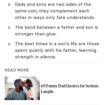
Dads and sons are two sides of the
same coin; they complement each
other in ways only fate understands.
The bond between a father and son is
stronger than glue.
The best times in a son's life are those
spent quietly with his father, learning
strength in silence.
READ MORE
60 Funny Dad Quotes for Serious
Laughs