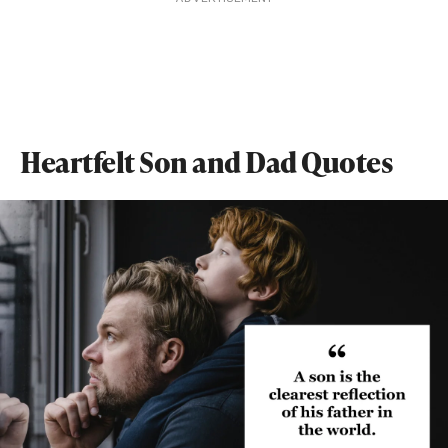
Heartfelt Son and Dad Quotes