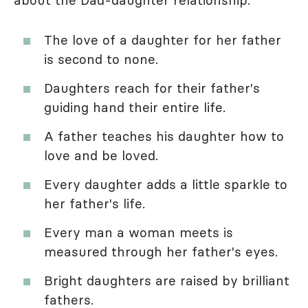
The love of a daughter for her father
is second to none.
Daughters reach for their father's
guiding hand their entire life.
A father teaches his daughter how to
love and be loved.
Every daughter adds a little sparkle to
her father's life.
Every man a woman meets is
measured through her father's eyes.
Bright daughters are raised by brilliant
fathers.