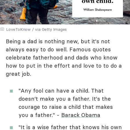
LoveToKnow / via Getty Images
Being a dad is nothing new, but it's not
always easy to do well. Famous quotes
celebrate fatherhood and dads who know
how to put in the effort and love to to do a
great job.
"Any fool can have a child. That
doesn't make you a father. It's the
courage to raise a child that makes
you a father." -
Barack Obama
"It is a wise father that knows his own