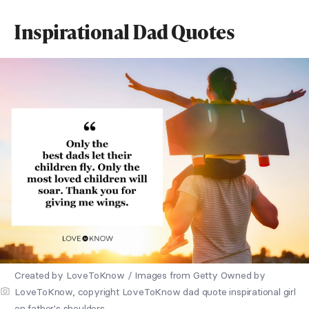
Inspirational Dad Quotes
Created by LoveToKnow / Images from Getty Owned by
LoveToKnow, copyright LoveToKnow dad quote inspirational girl
on father's shoulders