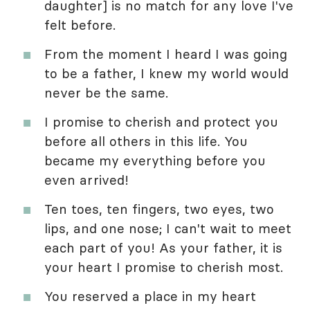
daughter] is no match for any love I've
felt before.
From the moment I heard I was going
to be a father, I knew my world would
never be the same.
I promise to cherish and protect you
before all others in this life. You
became my everything before you
even arrived!
Ten toes, ten fingers, two eyes, two
lips, and one nose; I can't wait to meet
each part of you! As your father, it is
your heart I promise to cherish most.
You reserved a place in my heart