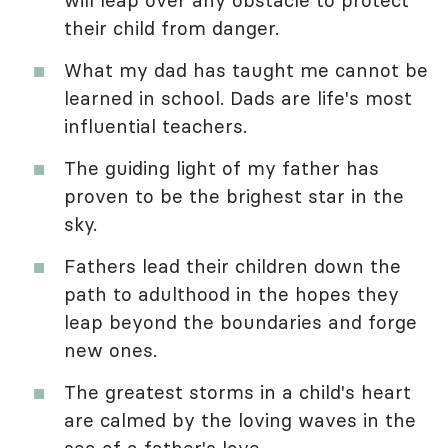
their child from danger.
What my dad has taught me cannot be
learned in school. Dads are life's most
influential teachers.
The guiding light of my father has
proven to be the brighest star in the
sky.
Fathers lead their children down the
path to adulthood in the hopes they
leap beyond the boundaries and forge
new ones.
The greatest storms in a child's heart
are calmed by the loving waves in the
sea of a father's love.