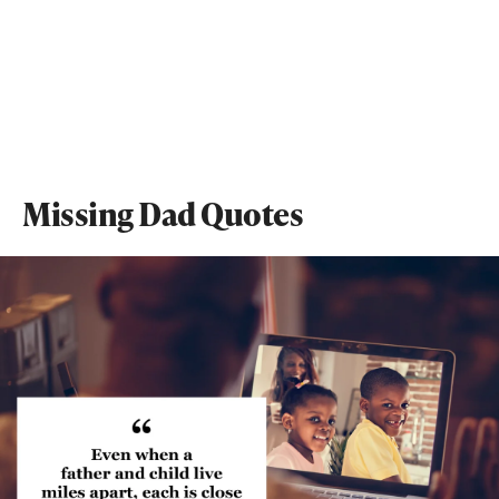
Missing Dad Quotes