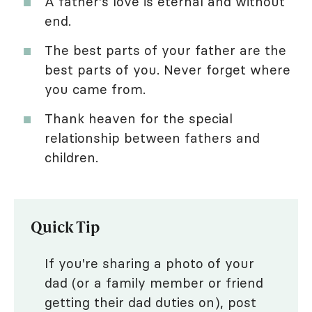
A father's love is eternal and without
end.
The best parts of your father are the
best parts of you. Never forget where
you came from.
Thank heaven for the special
relationship between fathers and
children.
Quick Tip
If you're sharing a photo of your
dad (or a family member or friend
getting their dad duties on), post