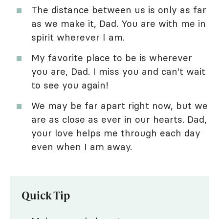
The distance between us is only as far
as we make it, Dad. You are with me in
spirit wherever I am.
My favorite place to be is wherever
you are, Dad. I miss you and can't wait
to see you again!
We may be far apart right now, but we
are as close as ever in our hearts. Dad,
your love helps me through each day
even when I am away.
Quick Tip