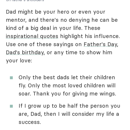
Dad might be your hero or even your
mentor, and there's no denying he can be
kind of a big deal in your life. These
inspirational quotes
highlight his influence.
Use one of these sayings on
Father's Day
,
Dad's birthday
, or any time to show him
your love:
Only the best dads let their children
fly. Only the most loved children will
soar. Thank you for giving me wings.
If I grow up to be half the person you
are, Dad, then I will consider my life a
success.