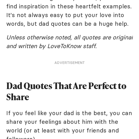
find inspiration in these heartfelt examples.
It's not always easy to put your love into
words, but dad quotes can be a huge help.
Unless otherwise noted, all quotes are original
and written by LoveToKnow staff.
ADVERTISEMENT
Dad Quotes That Are Perfect to
Share
If you feel like your dad is the best, you can
share your feelings about him with the
world (or at least with your friends and