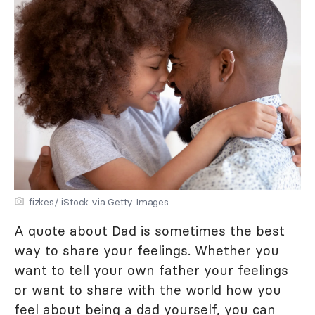
fizkes/ iStock via Getty Images
A quote about Dad is sometimes the best
way to share your feelings. Whether you
want to tell your own father your feelings
or want to share with the world how you
feel about being a dad yourself, you can