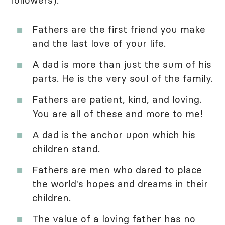
followers).
Fathers are the first friend you make
and the last love of your life.
A dad is more than just the sum of his
parts. He is the very soul of the family.
Fathers are patient, kind, and loving.
You are all of these and more to me!
A dad is the anchor upon which his
children stand.
Fathers are men who dared to place
the world's hopes and dreams in their
children.
The value of a loving father has no