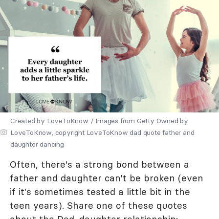
Created by LoveToKnow / Images from Getty Owned by
LoveToKnow, copyright LoveToKnow dad quote father and
daughter dancing
Often, there's a strong bond between a
father and daughter can't be broken (even
if it's sometimes tested a little bit in the
teen years). Share one of these quotes
about the Dad-daughter relationship: