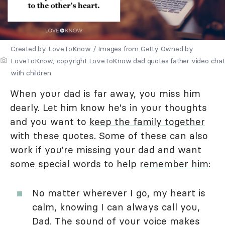
Created by LoveToKnow / Images from Getty Owned by
LoveToKnow, copyright LoveToKnow dad quotes father video chat
with children
When your dad is far away, you miss him
dearly. Let him know he's in your thoughts
and you want to
keep the family together
with these quotes. Some of these can also
work if you're missing your dad and want
some special words to help
remember him
:
No matter wherever I go, my heart is
calm, knowing I can always call you,
Dad. The sound of your voice makes