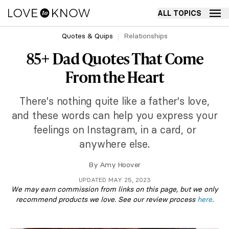
ALL TOPICS
Quotes & Quips
Relationships
85+ Dad Quotes That Come
From the Heart
There's nothing quite like a father's love,
and these words can help you express your
feelings on Instagram, in a card, or
anywhere else.
By
Amy Hoover
UPDATED MAY 25, 2023
We may earn commission from links on this page, but we only
recommend products we love. See our review process
here
.