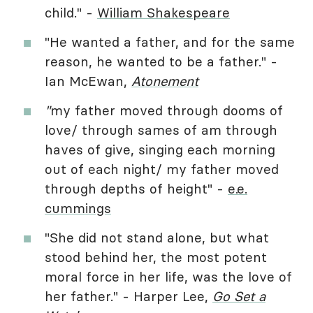
child." -
William Shakespeare
"He wanted a father, and for the same
reason, he wanted to be a father." -
Ian McEwan,
Atonement
"
my father moved through dooms of
love/ through sames of am through
haves of give, singing each morning
out of each night/ my father moved
through depths of height" -
e.e.
cummings
"She did not stand alone, but what
stood behind her, the most potent
moral force in her life, was the love of
her father." - Harper Lee,
Go Set a