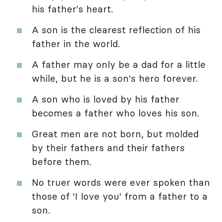
his father's heart.
A son is the clearest reflection of his
father in the world.
A father may only be a dad for a little
while, but he is a son's hero forever.
A son who is loved by his father
becomes a father who loves his son.
Great men are not born, but molded
by their fathers and their fathers
before them.
No truer words were ever spoken than
those of 'I love you' from a father to a
son.