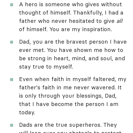
A hero is someone who gives without
thought of himself. Thankfully, I had a
father who never hesitated to give
all
of himself. You are my inspiration.
Dad, you are the bravest person I have
ever met. You have shown me how to
be strong in heart, mind, and soul, and
stay true to myself.
Even when faith in myself faltered, my
father's faith in me never wavered. It
is only through your blessings, Dad,
that I have become the person I am
today.
Dads are the true superheros. They
will leap over any obstacle to protect