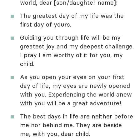
world, dear [son/daughter name]!
The greatest day of my life was the
first day of yours.
Guiding you through life will be my
greatest joy and my deepest challenge.
I pray I am worthy of it for you, my
child.
As you open your eyes on your first
day of life, my eyes are newly opened
with you. Experiencing the world anew
with you will be a great adventure!
The best days in life are neither before
me nor behind me. They are beside
me, with you, dear child.