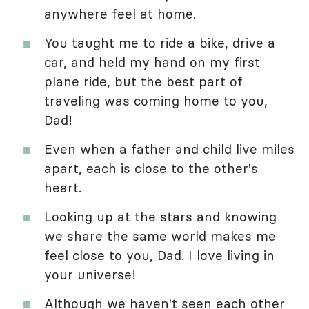
anywhere feel at home.
You taught me to ride a bike, drive a
car, and held my hand on my first
plane ride, but the best part of
traveling was coming home to you,
Dad!
Even when a father and child live miles
apart, each is close to the other's
heart.
Looking up at the stars and knowing
we share the same world makes me
feel close to you, Dad. I love living in
your universe!
Although we haven't seen each other