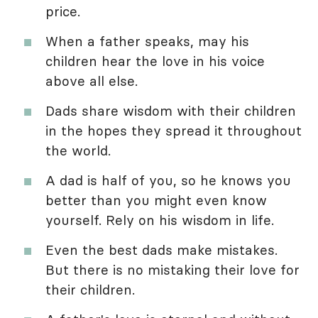
price.
When a father speaks, may his
children hear the love in his voice
above all else.
Dads share wisdom with their children
in the hopes they spread it throughout
the world.
A dad is half of you, so he knows you
better than you might even know
yourself. Rely on his wisdom in life.
Even the best dads make mistakes.
But there is no mistaking their love for
their children.