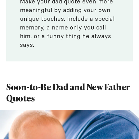
Make your dad quote even more
meaningful by adding your own
unique touches. Include a special
memory, a name only you call
him, or a funny thing he always
says.
Soon-to-Be Dad and New Father
Quotes