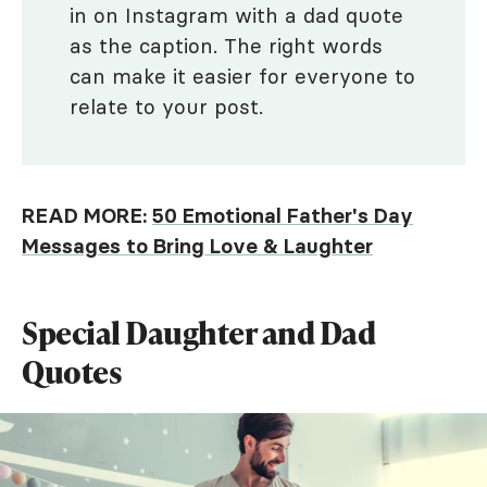
in on Instagram with a dad quote
as the caption. The right words
can make it easier for everyone to
relate to your post.
READ MORE:
50 Emotional Father's Day
Messages to Bring Love & Laughter
Special Daughter and Dad
Quotes