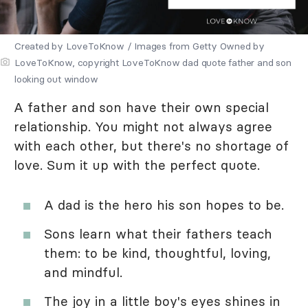
Created by LoveToKnow / Images from Getty Owned by
LoveToKnow, copyright LoveToKnow dad quote father and son
looking out window
A father and son have their own special
relationship. You might not always agree
with each other, but there's no shortage of
love. Sum it up with the perfect quote.
A dad is the hero his son hopes to be.
Sons learn what their fathers teach
them: to be kind, thoughtful, loving,
and mindful.
The joy in a little boy's eyes shines in