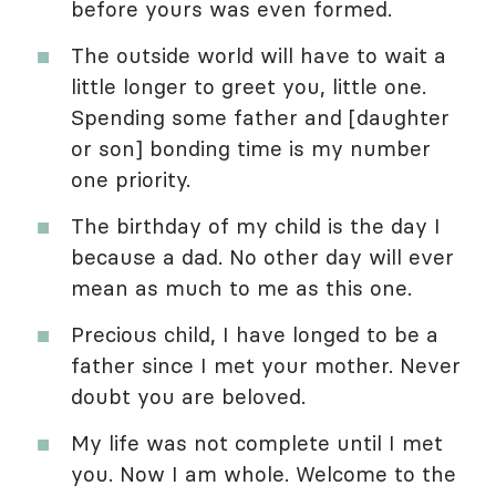
before yours was even formed.
The outside world will have to wait a
little longer to greet you, little one.
Spending some father and [daughter
or son] bonding time is my number
one priority.
The birthday of my child is the day I
because a dad. No other day will ever
mean as much to me as this one.
Precious child, I have longed to be a
father since I met your mother. Never
doubt you are beloved.
My life was not complete until I met
you. Now I am whole. Welcome to the