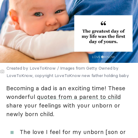
Created by LoveToKnow / Images from Getty Owned by
LoveToKnow, copyright LoveToKnow new father holding baby
Becoming a dad is an exciting time! These
wonderful
quotes from a parent to child
share your feelings with your unborn or
newly born child.
The love I feel for my unborn [son or