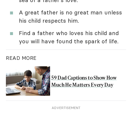
A great father is no great man unless
his child respects him.
Find a father who loves his child and
you will have found the spark of life.
READ MORE
59 Dad Captions to Show How
Much He Matters Every Day
ADVERTISEMENT