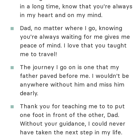
in a long time, know that you're always
in my heart and on my mind.
Dad, no matter where I go, knowing
you're always waiting for me gives me
peace of mind. I love that you taught
me to travel!
The journey I go on is one that my
father paved before me. I wouldn't be
anywhere without him and miss him
dearly.
Thank you for teaching me to to put
one foot in front of the other, Dad.
Without your guidance, I could never
have taken the next step in my life.