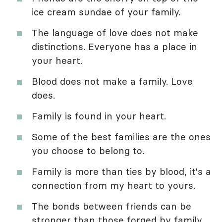
ice cream sundae of your family.
The language of love does not make
distinctions. Everyone has a place in
your heart.
Blood does not make a family. Love
does.
Family is found in your heart.
Some of the best families are the ones
you choose to belong to.
Family is more than ties by blood, it's a
connection from my heart to yours.
The bonds between friends can be
stronger than those forged by family.