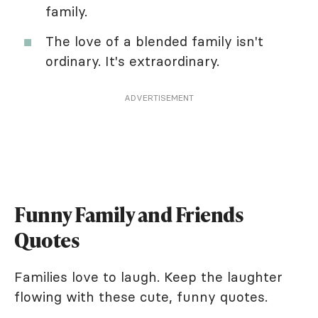
family.
The love of a blended family isn't
ordinary. It's extraordinary.
ADVERTISEMENT
Funny Family and Friends
Quotes
Families love to laugh. Keep the laughter
flowing with these cute, funny quotes.