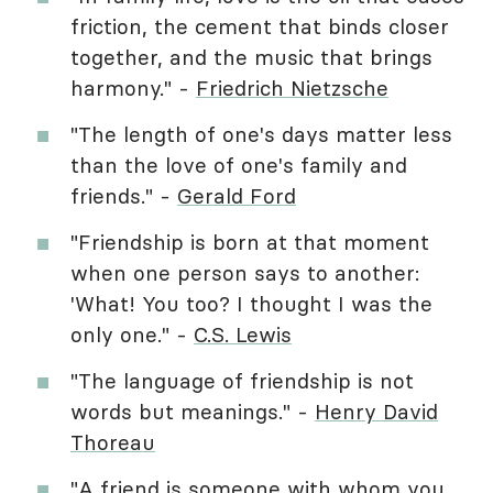
friction, the cement that binds closer
together, and the music that brings
harmony." -
Friedrich Nietzsche
"The length of one's days matter less
than the love of one's family and
friends." -
Gerald Ford
"Friendship is born at that moment
when one person says to another:
'What! You too? I thought I was the
only one." -
C.S. Lewis
"The language of friendship is not
words but meanings." -
Henry David
Thoreau
"A friend is someone with whom you