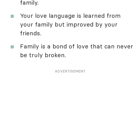
family.
Your love language is learned from
your family but improved by your
friends.
Family is a bond of love that can never
be truly broken.
ADVERTISEMENT