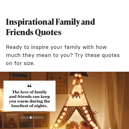
Inspirational Family and
Friends Quotes
Ready to inspire your family with how
much they mean to you? Try these quotes
on for size.