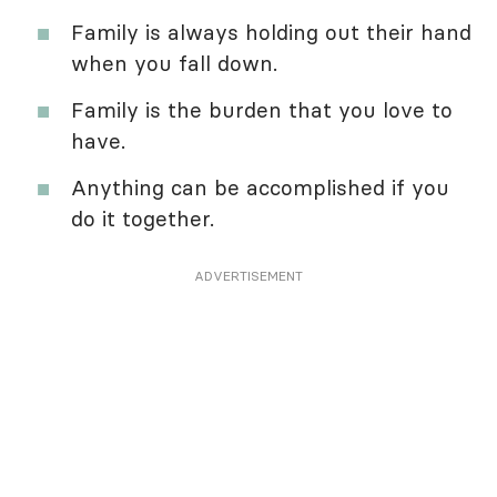
Family is always holding out their hand
when you fall down.
Family is the burden that you love to
have.
Anything can be accomplished if you
do it together.
ADVERTISEMENT