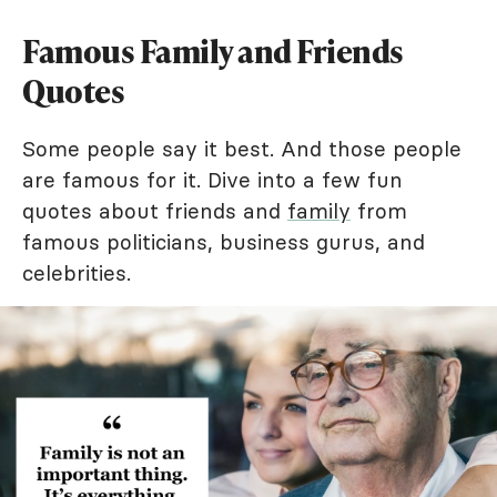
Famous Family and Friends
Quotes
Some people say it best. And those people
are famous for it. Dive into a few fun
quotes about friends and
family
from
famous politicians, business gurus, and
celebrities.