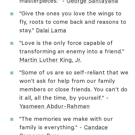
masterpieces." -
George Santayana
"Give the ones you love the wings to
fly, roots to come back and reasons to
stay."
Dalai Lama
"Love is the only force capable of
transforming an enemy into a friend."
Martin Luther King, Jr.
"Some of us are so self-reliant that we
won't ask for help from our family
members or close friends. You can't do
it all, all the time, by yourself." -
Yasmeen Abdur-Rahman
"The memories we make with our
family is everything." -
Candace