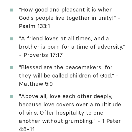
"How good and pleasant it is when
God's people live together in unity!" -
Psalm 133:1
"A friend loves at all times, and a
brother is born for a time of adversity."
- Proverbs 17:17
"Blessed are the peacemakers, for
they will be called children of God." -
Matthew 5:9
"Above all, love each other deeply,
because love covers over a multitude
of sins. Offer hospitality to one
another without grumbling." - 1 Peter
4:8-11