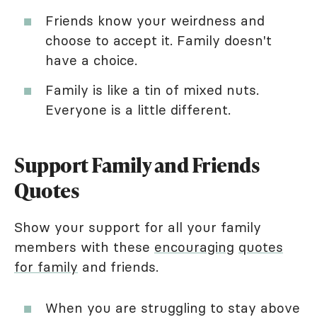
Friends know your weirdness and
choose to accept it. Family doesn't
have a choice.
Family is like a tin of mixed nuts.
Everyone is a little different.
Support Family and Friends
Quotes
Show your support for all your family
members with these
encouraging
quotes
for family
and friends.
When you are struggling to stay above