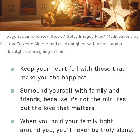
evgenyatamanenko/ iStock / Getty Images Plus/ Modifications by
LoveToKnow Mother and child daughter with a book and a
flashlight before going to bed
Keep your heart full with those that
make you the happiest.
Surround yourself with family and
friends, because it's not the minutes
but the love that matters.
When you hold your family tight
around you, you'll never be truly alone.