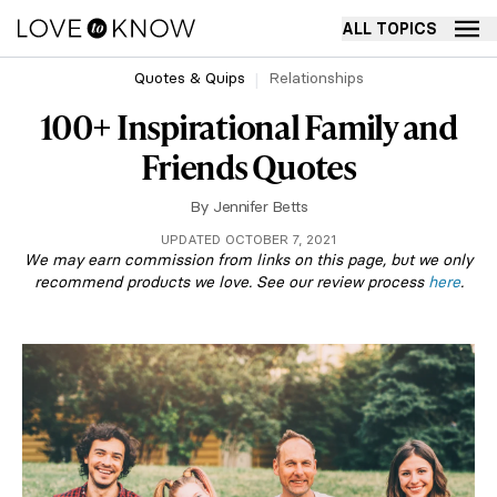
ALL TOPICS
Quotes & Quips
Relationships
100+ Inspirational Family and
Friends Quotes
By
Jennifer Betts
UPDATED OCTOBER 7, 2021
We may earn commission from links on this page, but we only
recommend products we love. See our review process
here
.