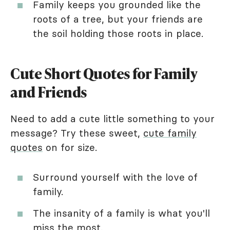
Family keeps you grounded like the
roots of a tree, but your friends are
the soil holding those roots in place.
Cute Short Quotes for Family
and Friends
Need to add a cute little something to your
message? Try these sweet,
cute family
quotes
on for size.
Surround yourself with the love of
family.
The insanity of a family is what you'll
miss the most.