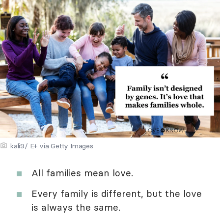
kali9/ E+ via Getty Images
All families mean love.
Every family is different, but the love
is always the same.