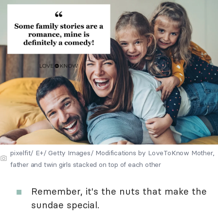
pixelfit/ E+/ Getty Images/ Modifications by LoveToKnow Mother,
father and twin girls stacked on top of each other
Remember, it's the nuts that make the
sundae special.