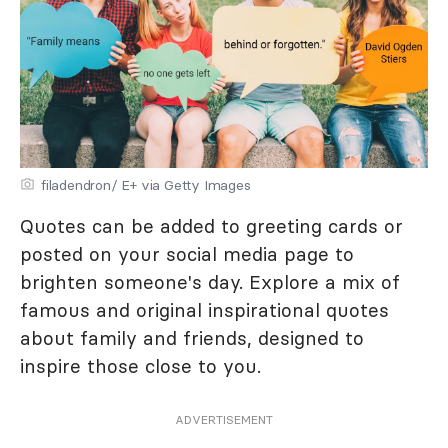
filadendron/ E+ via Getty Images
Quotes can be added to greeting cards or
posted on your social media page to
brighten someone's day. Explore a mix of
famous and original inspirational quotes
about family and friends, designed to
inspire those close to you.
ADVERTISEMENT