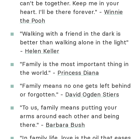
can't be together. Keep me in your
heart. I'll be there forever." -
Winnie
the Pooh
"Walking with a friend in the dark is
better than walking alone in the light"
-
Helen Keller
"Family is the most important thing in
the world." -
Princess Diana
"Family means no one gets left behind
or forgotten." -
David Ogden Stiers
"To us, family means putting your
arms around each other and being
there." -
Barbara Bush
"In family life, love is the oil that eases