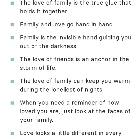
The love of family is the true glue that
holds it together.
Family and love go hand in hand.
Family is the invisible hand guiding you
out of the darkness.
The love of friends is an anchor in the
storm of life.
The love of family can keep you warm
during the loneliest of nights.
When you need a reminder of how
loved you are, just look at the faces of
your family.
Love looks a little different in every