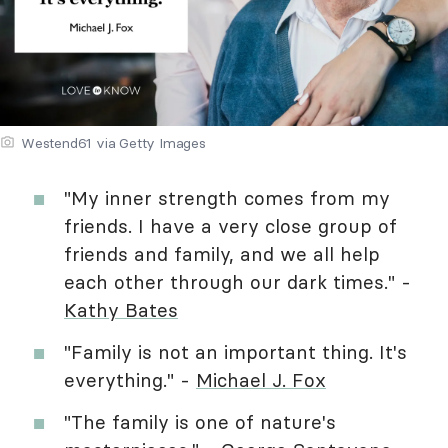
Westend61 via Getty Images
"My inner strength comes from my
friends. I have a very close group of
friends and family, and we all help
each other through our dark times." -
Kathy Bates
"Family is not an important thing. It's
everything." -
Michael J. Fox
"The family is one of nature's