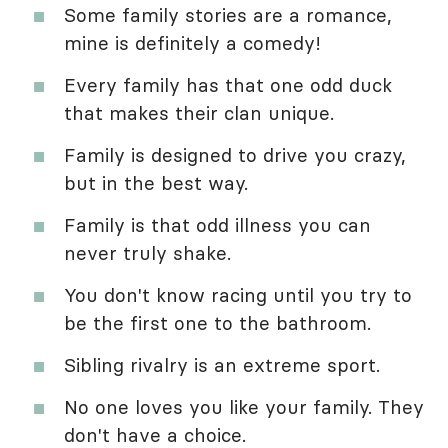
Some family stories are a romance,
mine is definitely a comedy!
Every family has that one odd duck
that makes their clan unique.
Family is designed to drive you crazy,
but in the best way.
Family is that odd illness you can
never truly shake.
You don't know racing until you try to
be the first one to the bathroom.
Sibling rivalry is an extreme sport.
No one loves you like your family. They
don't have a choice.