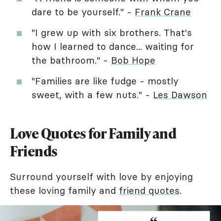
dare to be yourself." -
Frank Crane
"I grew up with six brothers. That's
how I learned to dance... waiting for
the bathroom." -
Bob Hope
"Families are like fudge - mostly
sweet, with a few nuts." -
Les Dawson
Love Quotes for Family and
Friends
Surround yourself with love by enjoying
these loving family and
friend quotes
.