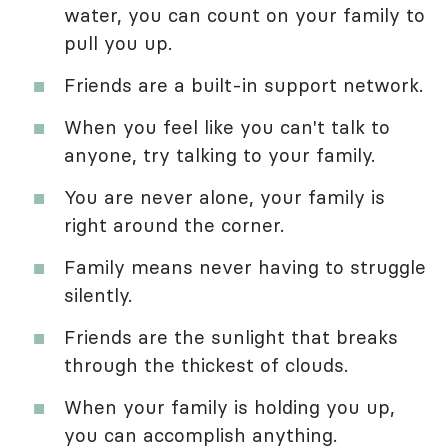
water, you can count on your family to
pull you up.
Friends are a built-in support network.
When you feel like you can't talk to
anyone, try talking to your family.
You are never alone, your family is
right around the corner.
Family means never having to struggle
silently.
Friends are the sunlight that breaks
through the thickest of clouds.
When your family is holding you up,
you can accomplish anything.