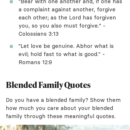
"Bear with one another and, if one has
a complaint against another, forgive
each other; as the Lord has forgiven
you, so you also must forgive." -
Colossians 3:13
"Let love be genuine. Abhor what is
evil; hold fast to what is good." -
Romans 12:9
Blended Family Quotes
Do you have a blended family? Show them
how much you care about your blended
family through these meaningful quotes.