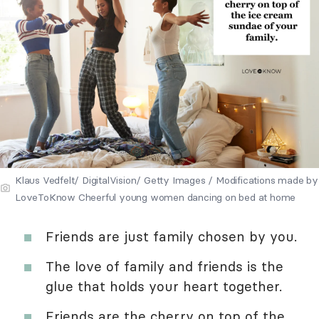
Klaus Vedfelt/ DigitalVision/ Getty Images / Modifications made by
LoveToKnow Cheerful young women dancing on bed at home
Friends are just family chosen by you.
The love of family and friends is the
glue that holds your heart together.
Friends are the cherry on top of the