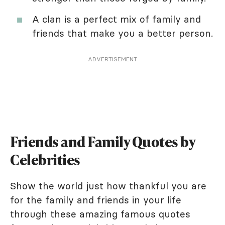
A clan is a perfect mix of family and
friends that make you a better person.
ADVERTISEMENT
Friends and Family Quotes by
Celebrities
Show the world just how thankful you are
for the family and friends in your life
through these amazing famous quotes