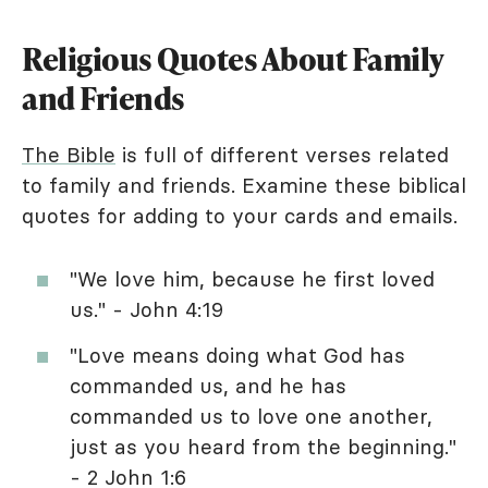
Religious Quotes About Family
and Friends
The Bible
is full of different verses related
to family and friends. Examine these biblical
quotes for adding to your cards and emails.
"We love him, because he first loved
us." - John 4:19
"Love means doing what God has
commanded us, and he has
commanded us to love one another,
just as you heard from the beginning."
- 2 John 1:6