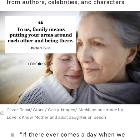
from authors, celebrities, and characters.
Oliver Rossi/ Stone/ Getty Images/ Modifications made by
LoveToKnow Mother and adult daughter on beach
"If there ever comes a day when we