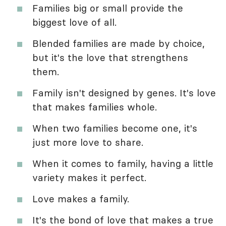
Families big or small provide the
biggest love of all.
Blended families are made by choice,
but it's the love that strengthens
them.
Family isn't designed by genes. It's love
that makes families whole.
When two families become one, it's
just more love to share.
When it comes to family, having a little
variety makes it perfect.
Love makes a family.
It's the bond of love that makes a true