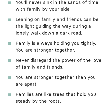
You'll never sink in the sands of time
with family by your side.
Leaning on family and friends can be
the light guiding the way during a
lonely walk down a dark road.
Family is always holding you tightly.
You are stronger together.
Never disregard the power of the love
of family and friends.
You are stronger together than you
are apart.
Families are like trees that hold you
steady by the roots.