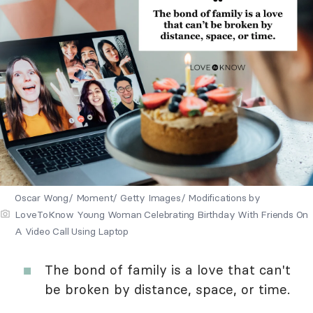
Oscar Wong/ Moment/ Getty Images/ Modifications by
LoveToKnow Young Woman Celebrating Birthday With Friends On
A Video Call Using Laptop
The bond of family is a love that can't
be broken by distance, space, or time.