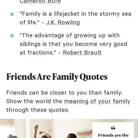
Cameron Bure
"Family is a lifejacket in the stormy sea
of life." -
J.K. Rowling
"The advantage of growing up with
siblings is that you become very good
at fractions." -
Robert Brault
Friends Are Family Quotes
Friends can be closer to you than family.
Show the world the
meaning of your family
through these quotes.