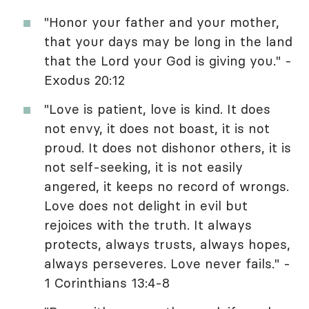
"Honor your father and your mother,
that your days may be long in the land
that the Lord your God is giving you." -
Exodus 20:12
"Love is patient, love is kind. It does
not envy, it does not boast, it is not
proud. It does not dishonor others, it is
not self-seeking, it is not easily
angered, it keeps no record of wrongs.
Love does not delight in evil but
rejoices with the truth. It always
protects, always trusts, always hopes,
always perseveres. Love never fails." -
1 Corinthians 13:4-8