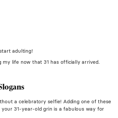
start adulting!
g my life now that 31 has officially arrived.
 Slogans
hout a celebratory selfie! Adding one of these
f your 31-year-old grin is a fabulous way for