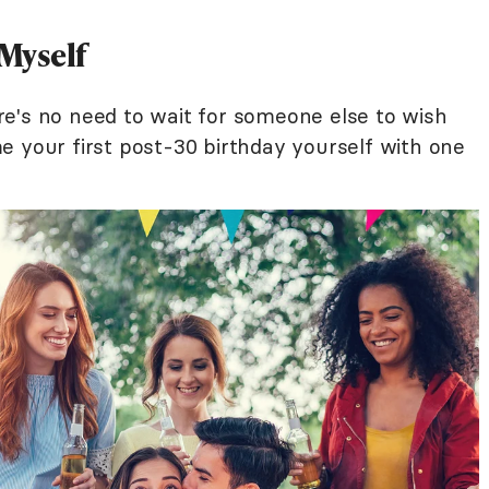
 Myself
e's no need to wait for someone else to wish
e your first post-30 birthday yourself with one