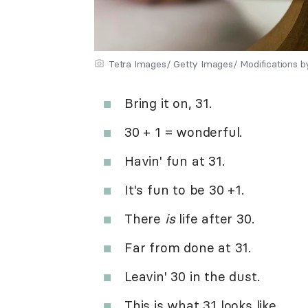
Tetra Images/ Getty Images/ Modifications 
Bring it on, 31.
30 + 1 = wonderful.
Havin' fun at 31.
It's fun to be 30 +1.
There
is
life after 30.
Far from done at 31.
Leavin' 30 in the dust.
This is what 31 looks like.