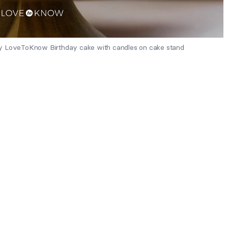
by LoveToKnow Birthday cake with candles on cake stand