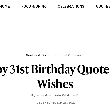
HOME
FOOD & DRINK
CELEBRATIONS
QUOTES
Quotes & Quips
Special Occasions
y 31st Birthday Quote
Wishes
By
Mary Gormandy White, M.A.
PUBLISHED MARCH 25, 2022