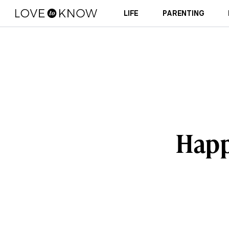
LIFE
PARENTING
Happ