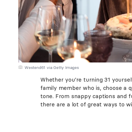
Westend61 via Getty Images
Whether you're turning 31 yourself
family member who is, choose a q
tone. From snappy captions and f
there are a lot of great ways to 