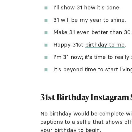
I'll show 31 how it's done.
31 will be my year to shine.
Make 31 even better than 30.
Happy 31st
birthday to me
.
I'm 31 now; it's time to really 
It's beyond time to start livin
31st Birthday Instagram
No birthday would be complete wit
captions to a selfie that shows of
your birthday to begin.