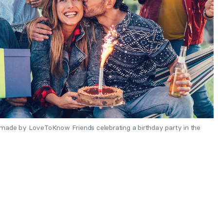
made by LoveToKnow Friends celebrating a birthday party in the