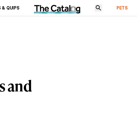
 & QUIPS
PETS
s and