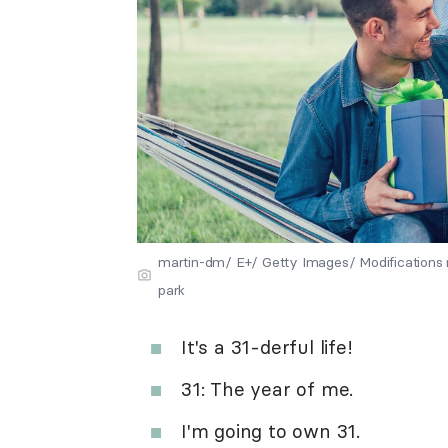
martin-dm/ E+/ Getty Images/ Modifications 
park
It's a 31-derful life!
31: The year of me.
I'm going to own 31.