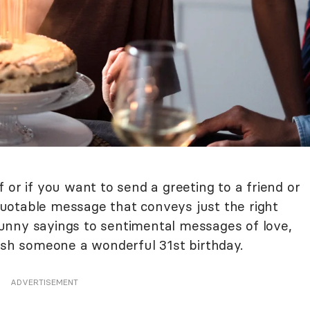
 or if you want to send a greeting to a friend or
uotable message that conveys just the right
unny sayings to sentimental messages of love,
wish someone a wonderful 31st birthday.
ADVERTISEMENT