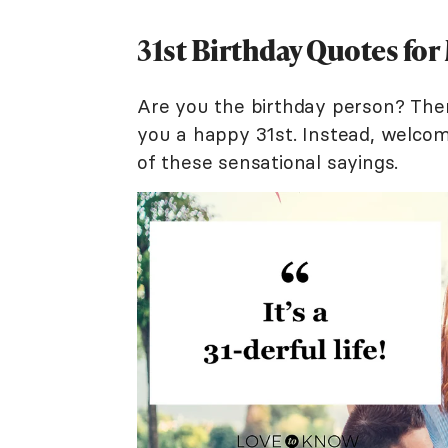
31st Birthday Quotes for
Are you the birthday person? Ther
you a happy 31st. Instead, welcom
of these sensational sayings.