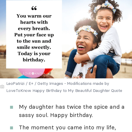
LeoPatrizi / E+ / Getty Images - Modifications made by
LoveToKnow Happy Birthday to My Beautiful Daughter Quote
My daughter has twice the spice and a
sassy soul. Happy birthday.
The moment you came into my life,