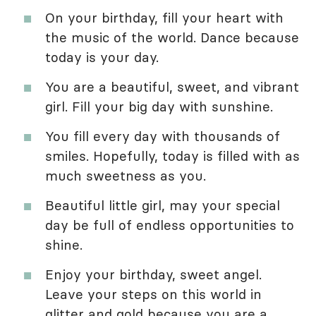
On your birthday, fill your heart with
the music of the world. Dance because
today is your day.
You are a beautiful, sweet, and vibrant
girl. Fill your big day with sunshine.
You fill every day with thousands of
smiles. Hopefully, today is filled with as
much sweetness as you.
Beautiful little girl, may your special
day be full of endless opportunities to
shine.
Enjoy your birthday, sweet angel.
Leave your steps on this world in
glitter and gold because you are a