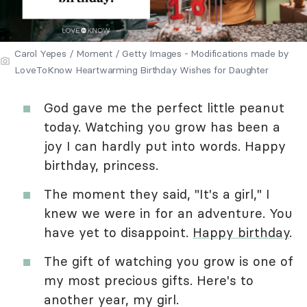
Carol Yepes / Moment / Getty Images - Modifications made by
LoveToKnow Heartwarming Birthday Wishes for Daughter
God gave me the perfect little peanut
today. Watching you grow has been a
joy I can hardly put into words. Happy
birthday, princess.
The moment they said, "It's a girl," I
knew we were in for an adventure. You
have yet to disappoint.
Happy birthday
.
The gift of watching you grow is one of
my most precious gifts. Here's to
another year, my girl.