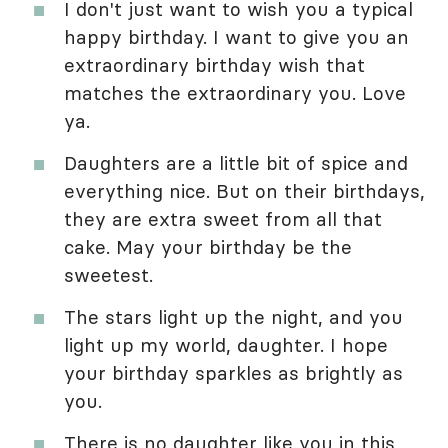
I don't just want to wish you a typical
happy birthday. I want to give you an
extraordinary birthday wish that
matches the extraordinary you. Love
ya.
Daughters are a little bit of spice and
everything nice. But on their birthdays,
they are extra sweet from all that
cake. May your birthday be the
sweetest.
The stars light up the night, and you
light up my world, daughter. I hope
your birthday sparkles as brightly as
you.
There is no daughter like you in this