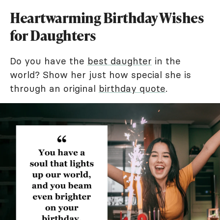
Heartwarming Birthday Wishes
for Daughters
Do you have the
best daughter
in the
world? Show her just how special she is
through an original
birthday quote
.