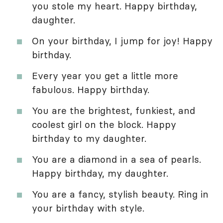
you stole my heart. Happy birthday,
daughter.
On your birthday, I jump for joy! Happy
birthday.
Every year you get a little more
fabulous. Happy birthday.
You are the brightest, funkiest, and
coolest girl on the block. Happy
birthday to my daughter.
You are a diamond in a sea of pearls.
Happy birthday, my daughter.
You are a fancy, stylish beauty. Ring in
your birthday with style.