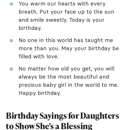
You warm our hearts with every
breath. Put your face up to the sun
and smile sweetly. Today is your
birthday.
No one in this world has taught me
more than you. May your birthday be
filled with love.
No matter how old you get, you will
always be the most beautiful and
precious baby girl in the world to me.
Happy birthday.
Birthday Sayings for Daughters
to Show She's a Blessing