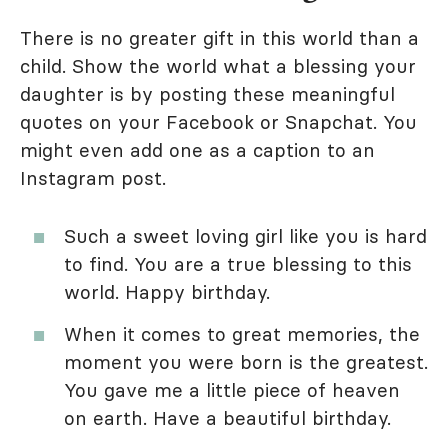
There is no greater gift in this world than a
child. Show the world what a blessing your
daughter is by posting these meaningful
quotes on your Facebook or Snapchat. You
might even add one as a caption to an
Instagram post.
Such a sweet loving girl like you is hard
to find. You are a true blessing to this
world. Happy birthday.
When it comes to great memories, the
moment you were born is the greatest.
You gave me a little piece of heaven
on earth. Have a beautiful birthday.