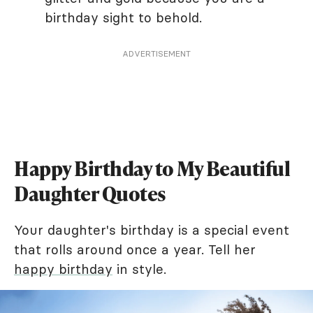
birthday sight to behold.
ADVERTISEMENT
Happy Birthday to My Beautiful
Daughter Quotes
Your daughter's birthday is a special event
that rolls around once a year. Tell her
happy birthday
in style.