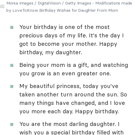
Morsa Images / DigitalVision / Getty Images - Modifications made
by LoveToKnow Birthday Wishes for Daughter From Mom
Your birthday is one of the most
precious days of my life. It's the day I
got to become your mother. Happy
birthday, my daughter.
Being your mom is a gift, and watching
you grow is an even greater one.
My beautiful princess, today you've
taken another turn around the sun. So
many things have changed, and I love
you more each day. Happy birthday.
You are the most darling daughter. I
wish you a special birthday filled with