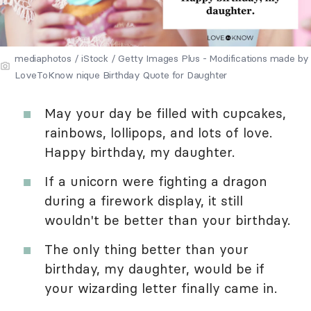
mediaphotos / iStock / Getty Images Plus - Modifications made by
LoveToKnow nique Birthday Quote for Daughter
May your day be filled with cupcakes,
rainbows, lollipops, and lots of love.
Happy birthday, my daughter.
If a unicorn were fighting a dragon
during a firework display, it still
wouldn't be better than your birthday.
The only thing better than your
birthday, my daughter, would be if
your wizarding letter finally came in.