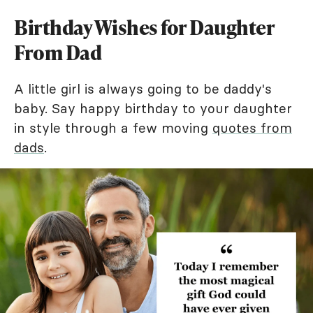
Birthday Wishes for Daughter
From Dad
A little girl is always going to be daddy's
baby. Say happy birthday to your daughter
in style through a few moving
quotes from
dads
.