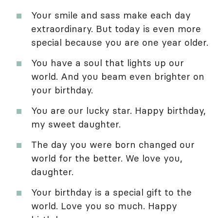
Your smile and sass make each day
extraordinary. But today is even more
special because you are one year older.
You have a soul that lights up our
world. And you beam even brighter on
your birthday.
You are our lucky star. Happy birthday,
my sweet daughter.
The day you were born changed our
world for the better. We love you,
daughter.
Your birthday is a special gift to the
world. Love you so much. Happy