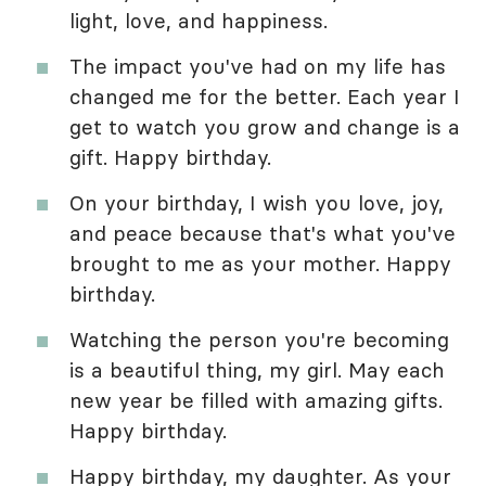
light, love, and happiness.
The impact you've had on my life has
changed me for the better. Each year I
get to watch you grow and change is a
gift. Happy birthday.
On your birthday, I wish you love, joy,
and peace because that's what you've
brought to me as your mother. Happy
birthday.
Watching the person you're becoming
is a beautiful thing, my girl. May each
new year be filled with amazing gifts.
Happy birthday.
Happy birthday, my daughter. As your