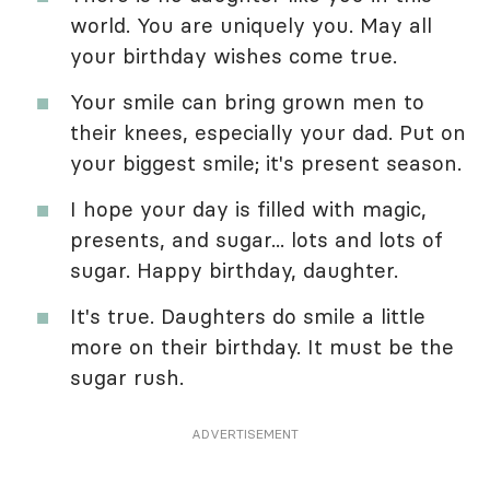
world. You are uniquely you. May all
your birthday wishes come true.
Your smile can bring grown men to
their knees, especially your dad. Put on
your biggest smile; it's present season.
I hope your day is filled with magic,
presents, and sugar... lots and lots of
sugar. Happy birthday, daughter.
It's true. Daughters do smile a little
more on their birthday. It must be the
sugar rush.
ADVERTISEMENT