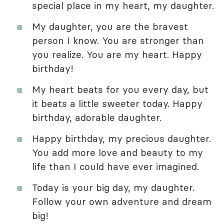
special place in my heart, my daughter.
My daughter, you are the bravest
person I know. You are stronger than
you realize. You are my heart. Happy
birthday!
My heart beats for you every day, but
it beats a little sweeter today. Happy
birthday, adorable daughter.
Happy birthday, my precious daughter.
You add more love and beauty to my
life than I could have ever imagined.
Today is your big day, my daughter.
Follow your own adventure and dream
big!