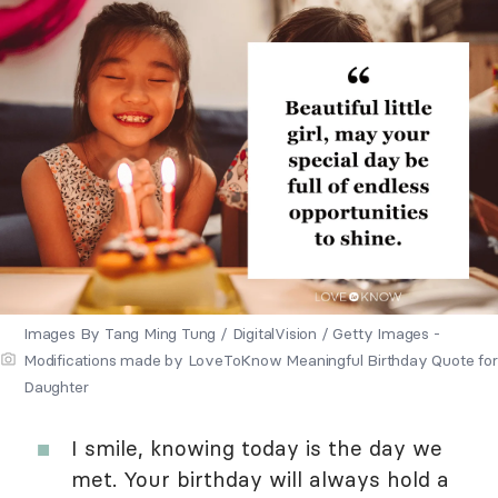
Images By Tang Ming Tung / DigitalVision / Getty Images -
Modifications made by LoveToKnow Meaningful Birthday Quote for
Daughter
I smile, knowing today is the day we
met. Your birthday will always hold a