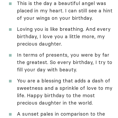
This is the day a beautiful angel was
placed in my heart. I can still see a hint
of your wings on your birthday.
Loving you is like breathing. And every
birthday, I love you a little more, my
precious daughter.
In terms of presents, you were by far
the greatest. So every birthday, I try to
fill your day with beauty.
You are a blessing that adds a dash of
sweetness and a sprinkle of love to my
life. Happy birthday to the most
precious daughter in the world.
A sunset pales in comparison to the