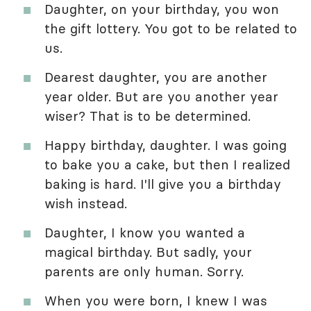
Daughter, on your birthday, you won
the gift lottery. You got to be related to
us.
Dearest daughter, you are another
year older. But are you another year
wiser? That is to be determined.
Happy birthday, daughter. I was going
to bake you a cake, but then I realized
baking is hard. I'll give you a birthday
wish instead.
Daughter, I know you wanted a
magical birthday. But sadly, your
parents are only human. Sorry.
When you were born, I knew I was