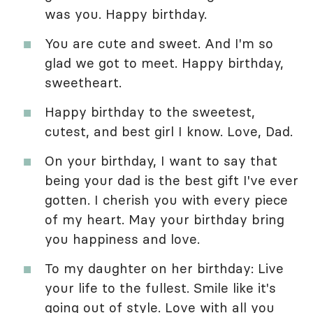
was you. Happy birthday.
You are cute and sweet. And I'm so
glad we got to meet. Happy birthday,
sweetheart.
Happy birthday to the sweetest,
cutest, and best girl I know. Love, Dad.
On your birthday, I want to say that
being your dad is the best gift I've ever
gotten. I cherish you with every piece
of my heart. May your birthday bring
you happiness and love.
To my daughter on her birthday: Live
your life to the fullest. Smile like it's
going out of style. Love with all you