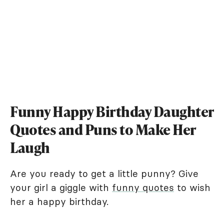
Funny Happy Birthday Daughter
Quotes and Puns to Make Her
Laugh
Are you ready to get a little punny? Give
your girl a giggle with
funny quotes
to wish
her a happy birthday.