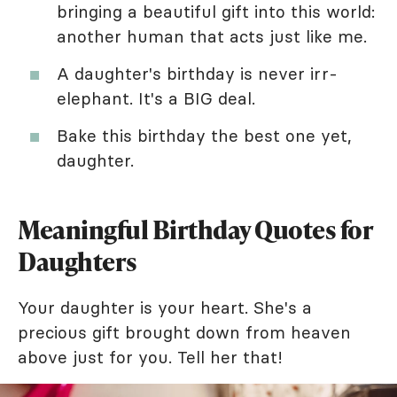
bringing a beautiful gift into this world:
another human that acts just like me.
A daughter's birthday is never irr-
elephant. It's a BIG deal.
Bake this birthday the best one yet,
daughter.
Meaningful Birthday Quotes for
Daughters
Your daughter is your heart. She's a
precious gift brought down from heaven
above just for you. Tell her that!