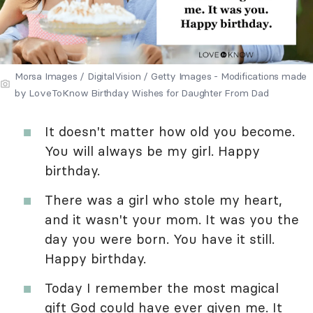
Morsa Images / DigitalVision / Getty Images - Modifications made
by LoveToKnow Birthday Wishes for Daughter From Dad
It doesn't matter how old you become.
You will always be my girl. Happy
birthday.
There was a girl who stole my heart,
and it wasn't your mom. It was you the
day you were born. You have it still.
Happy birthday.
Today I remember the most magical
gift God could have ever given me. It