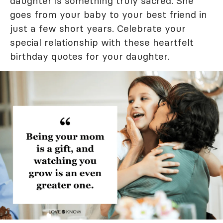
daughter is something truly sacred. She
goes from your baby to your best friend in
just a few short years. Celebrate your
special relationship with these heartfelt
birthday quotes for your daughter.