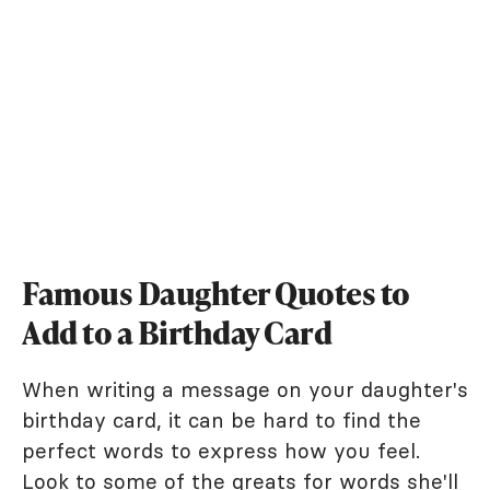
Famous Daughter Quotes to
Add to a Birthday Card
When writing a message on your daughter's
birthday card, it can be hard to find the
perfect words to express how you feel.
Look to some of the greats for words she'll