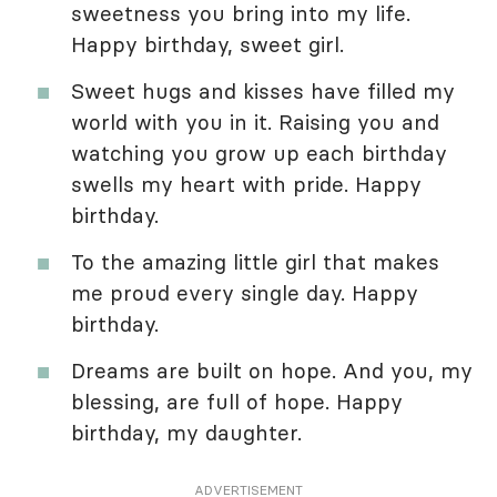
sweetness you bring into my life.
Happy birthday, sweet girl.
Sweet hugs and kisses have filled my
world with you in it. Raising you and
watching you grow up each birthday
swells my heart with pride. Happy
birthday.
To the amazing little girl that makes
me proud every single day. Happy
birthday.
Dreams are built on hope. And you, my
blessing, are full of hope. Happy
birthday, my daughter.
ADVERTISEMENT