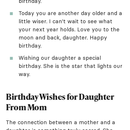
birthday.
Today you are another day older and a
little wiser. I can't wait to see what
your next year holds. Love you to the
moon and back, daughter. Happy
birthday.
Wishing our daughter a special
birthday. She is the star that lights our
way.
Birthday Wishes for Daughter
From Mom
The connection between a mother and a