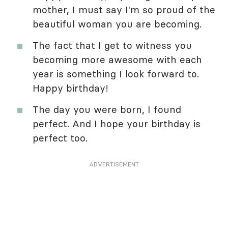
mother, I must say I'm so proud of the
beautiful woman you are becoming.
The fact that I get to witness you
becoming more awesome with each
year is something I look forward to.
Happy birthday!
The day you were born, I found
perfect. And I hope your birthday is
perfect too.
ADVERTISEMENT