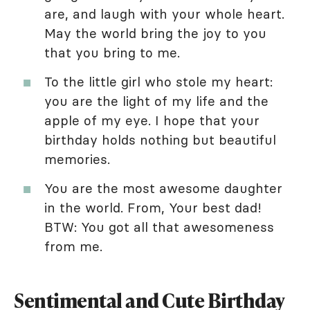
are, and laugh with your whole heart.
May the world bring the joy to you
that you bring to me.
To the little girl who stole my heart:
you are the light of my life and the
apple of my eye. I hope that your
birthday holds nothing but beautiful
memories.
You are the most awesome daughter
in the world. From, Your best dad!
BTW: You got all that awesomeness
from me.
Sentimental and Cute Birthday