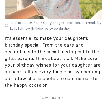
kate_sept2004 / E+ / Getty Images - Modifications made by
LoveToKnow Birthday party celebration
It's essential to make your daughter's
birthday special. From the cake and
decorations to the social media post to the
gifts, parents think about it all. Make sure
your birthday wishes for your daughter are
as heartfelt as everything else by checking
out a few choice quotes to commemorate
the happy occasion.
ADVERTISEMENT