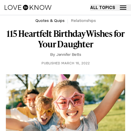
ALL TOPICS
Quotes & Quips
Relationships
115 Heartfelt Birthday Wishes for
Your Daughter
By
Jennifer Betts
PUBLISHED MARCH 16, 2022