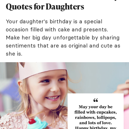
Quotes for Daughters
Your daughter's birthday is a special
occasion filled with cake and presents.
Make her big day unforgettable by sharing
sentiments that are as original and cute as
she is.