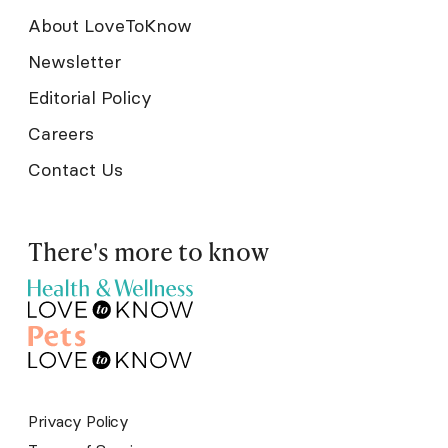
About LoveToKnow
Newsletter
Editorial Policy
Careers
Contact Us
There's more to know
Privacy Policy