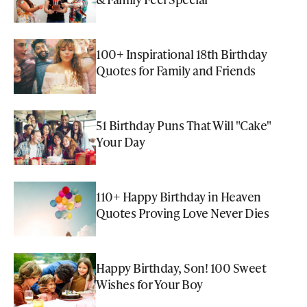
100+ Inspirational 18th Birthday
Quotes for Family and Friends
51 Birthday Puns That Will "Cake"
Your Day
110+ Happy Birthday in Heaven
Quotes Proving Love Never Dies
Happy Birthday, Son! 100 Sweet
Wishes for Your Boy