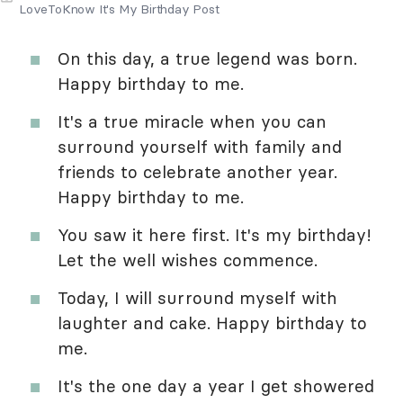
LoveToKnow It's My Birthday Post
On this day, a true legend was born.
Happy birthday to me.
It's a true miracle when you can
surround yourself with family and
friends to celebrate another year.
Happy birthday to me.
You saw it here first. It's my birthday!
Let the well wishes commence.
Today, I will surround myself with
laughter and cake. Happy birthday to
me.
It's the one day a year I get showered