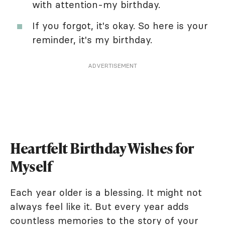
with attention-my birthday.
If you forgot, it's okay. So here is your
reminder, it's my birthday.
ADVERTISEMENT
Heartfelt Birthday Wishes for
Myself
Each year older is a blessing. It might not
always feel like it. But every year adds
countless memories to the story of your