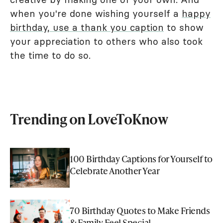
when you're done wishing yourself a
happy
birthday, use a thank you caption
to show
your appreciation to others who also took
the time to do so.
Trending on LoveToKnow
100 Birthday Captions for Yourself to
Celebrate Another Year
70 Birthday Quotes to Make Friends
& Family Feel Special