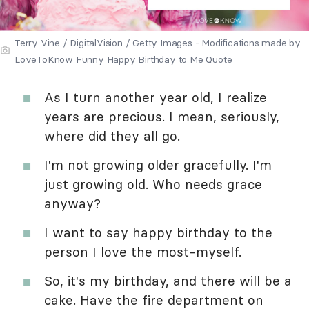
Terry Vine / DigitalVision / Getty Images - Modifications made by
LoveToKnow Funny Happy Birthday to Me Quote
As I turn another year old, I realize
years are precious. I mean, seriously,
where did they all go.
I'm not growing older gracefully. I'm
just growing old. Who needs grace
anyway?
I want to say happy birthday to the
person I love the most-myself.
So, it's my birthday, and there will be a
cake. Have the fire department on