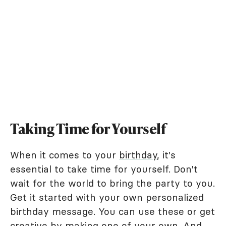
Taking Time for Yourself
When it comes to your
birthday
, it's
essential to take time for yourself. Don't
wait for the world to bring the party to you.
Get it started with your own personalized
birthday message. You can use these or get
creative by making one of your own. And