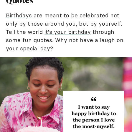
Quotes
Birthdays
are meant to be celebrated not
only by those around you, but by yourself.
Tell the world
it's your birthday
through
some fun quotes. Why not have a laugh on
your special day?