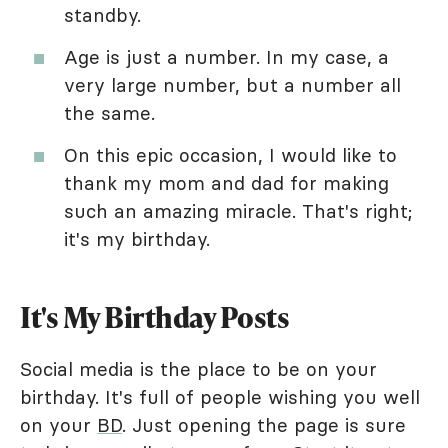
standby.
Age is just a number. In my case, a
very large number, but a number all
the same.
On this epic occasion, I would like to
thank my mom and dad for making
such an amazing miracle. That's right;
it's my birthday.
It's My Birthday Posts
Social media is the place to be on your
birthday. It's full of people wishing you well
on your
BD
. Just opening the page is sure