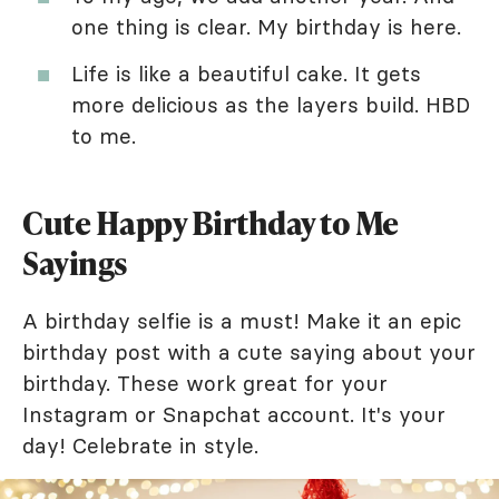
one thing is clear. My birthday is here.
Life is like a beautiful cake. It gets
more delicious as the layers build. HBD
to me.
Cute Happy Birthday to Me
Sayings
A birthday selfie is a must! Make it an epic
birthday post with a cute saying about your
birthday. These work great for your
Instagram or Snapchat account. It's your
day! Celebrate in style.