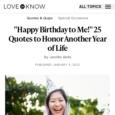
ALL TOPICS
Quotes & Quips
Special Occasions
"Happy Birthday to Me!" 25
Quotes to Honor Another Year
of Life
By
Jennifer Betts
PUBLISHED JANUARY 5, 2022