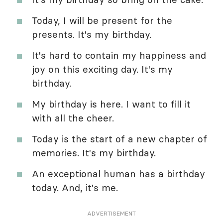
Today, I will be present for the
presents. It's my birthday.
It's hard to contain my happiness and
joy on this exciting day. It's my
birthday.
My birthday is here. I want to fill it
with all the cheer.
Today is the start of a new chapter of
memories. It's my birthday.
An exceptional human has a birthday
today. And, it's me.
ADVERTISEMENT