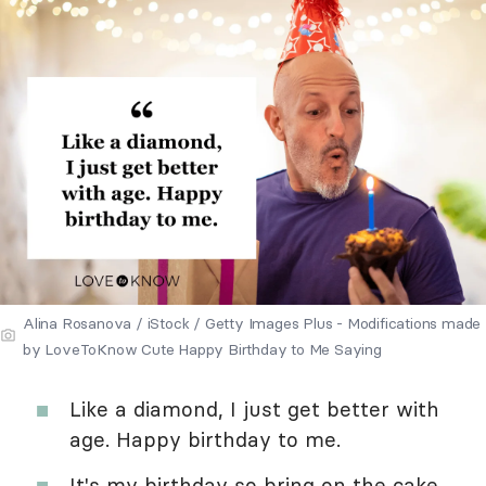
Alina Rosanova / iStock / Getty Images Plus - Modifications made
by LoveToKnow Cute Happy Birthday to Me Saying
Like a diamond, I just get better with
age. Happy birthday to me.
It's my birthday so bring on the cake.