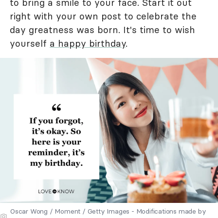
to bring a smile to your face. Start it out
right with your own post to celebrate the
day greatness was born. It's time to wish
yourself
a happy birthday
.
Oscar Wong / Moment / Getty Images - Modifications made by