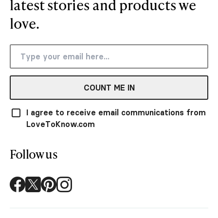
latest stories and products we
love.
COUNT ME IN
I agree to receive email communications from
LoveToKnow.com
Follow us