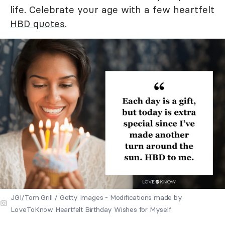
life. Celebrate your age with a few heartfelt
HBD quotes
.
JGI/Tom Grill / Getty Images - Modifications made by
LoveToKnow Heartfelt Birthday Wishes for Myself