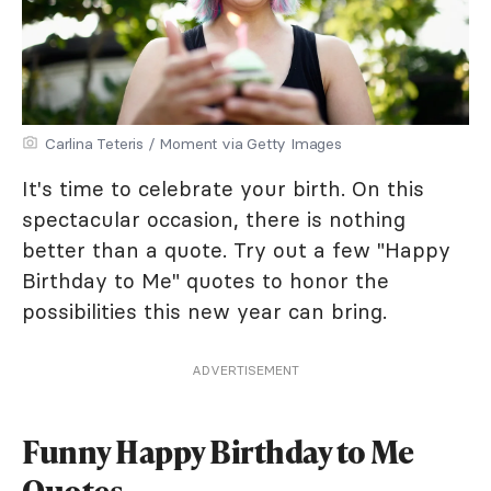
Carlina Teteris / Moment via Getty Images
It's time to celebrate your birth. On this
spectacular occasion, there is nothing
better than a quote. Try out a few "Happy
Birthday to Me" quotes to honor the
possibilities this new year can bring.
ADVERTISEMENT
Funny Happy Birthday to Me