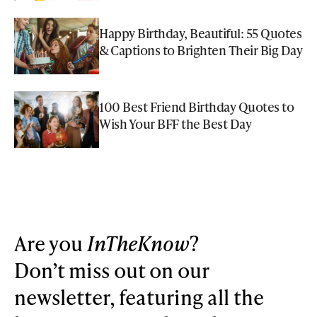
Happy Birthday, Beautiful: 55 Quotes
& Captions to Brighten Their Big Day
100 Best Friend Birthday Quotes to
Wish Your BFF the Best Day
Are you
InTheKnow
?
Don’t miss out on our
newsletter, featuring all the