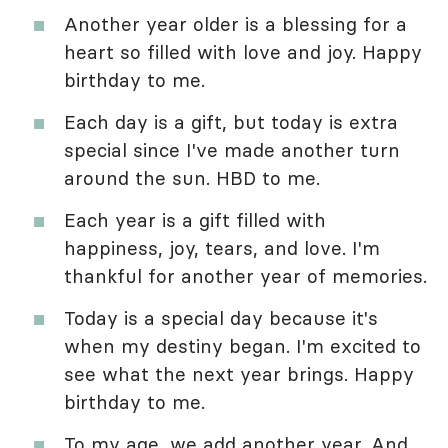
Another year older is a blessing for a
heart so filled with love and joy. Happy
birthday to me.
Each day is a gift, but today is extra
special since I've made another turn
around the sun. HBD to me.
Each year is a gift filled with
happiness, joy, tears, and love. I'm
thankful for another year of memories.
Today is a special day because it's
when my destiny began. I'm excited to
see what the next year brings. Happy
birthday to me.
To my age, we add another year. And