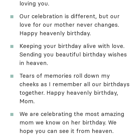
loving you.
Our celebration is different, but our
love for our mother never changes.
Happy heavenly birthday.
Keeping your birthday alive with love.
Sending you beautiful birthday wishes
in heaven.
Tears of memories roll down my
cheeks as I remember all our birthdays
together. Happy heavenly birthday,
Mom.
We are celebrating the most amazing
mom we know on her birthday. We
hope you can see it from heaven.