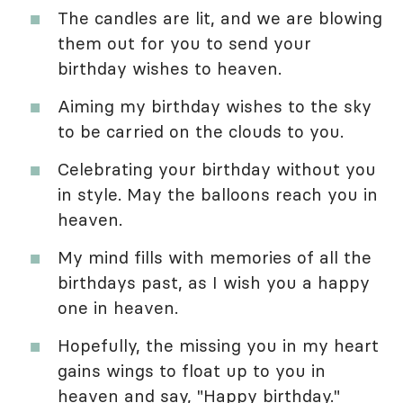
The candles are lit, and we are blowing
them out for you to send your
birthday wishes to heaven.
Aiming my birthday wishes to the sky
to be carried on the clouds to you.
Celebrating your birthday without you
in style. May the balloons reach you in
heaven.
My mind fills with memories of all the
birthdays past, as I wish you a happy
one in heaven.
Hopefully, the missing you in my heart
gains wings to float up to you in
heaven and say, "Happy birthday."