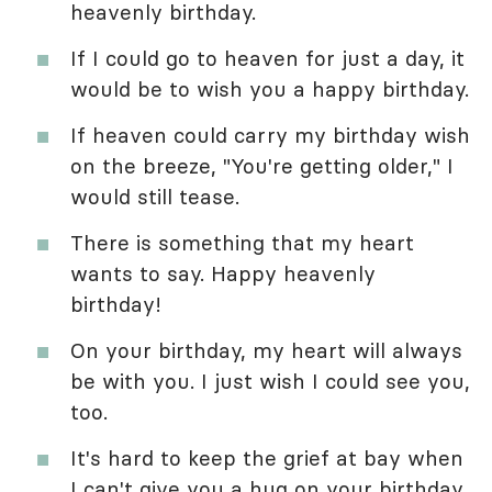
heavenly birthday.
If I could go to heaven for just a day, it
would be to wish you a happy birthday.
If heaven could carry my birthday wish
on the breeze, "You're getting older," I
would still tease.
There is something that my heart
wants to say. Happy heavenly
birthday!
On your birthday, my heart will always
be with you. I just wish I could see you,
too.
It's hard to keep the grief at bay when
I can't give you a hug on your birthday.