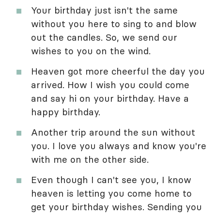
Your birthday just isn't the same
without you here to sing to and blow
out the candles. So, we send our
wishes to you on the wind.
Heaven got more cheerful the day you
arrived. How I wish you could come
and say hi on your birthday. Have a
happy birthday.
Another trip around the sun without
you. I love you always and know you're
with me on the other side.
Even though I can't see you, I know
heaven is letting you come home to
get your birthday wishes. Sending you