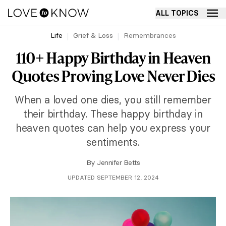
ALL TOPICS
Life
Grief & Loss
Remembrances
110+ Happy Birthday in Heaven
Quotes Proving Love Never Dies
When a loved one dies, you still remember
their birthday. These happy birthday in
heaven quotes can help you express your
sentiments.
By
Jennifer Betts
UPDATED SEPTEMBER 12, 2024