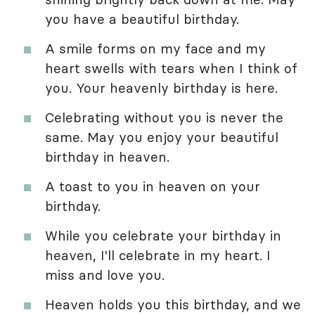
you have a beautiful birthday.
A smile forms on my face and my
heart swells with tears when I think of
you. Your heavenly birthday is here.
Celebrating without you is never the
same. May you enjoy your beautiful
birthday in heaven.
A toast to you in heaven on your
birthday.
While you celebrate your birthday in
heaven, I'll celebrate in my heart. I
miss and love you.
Heaven holds you this birthday, and we