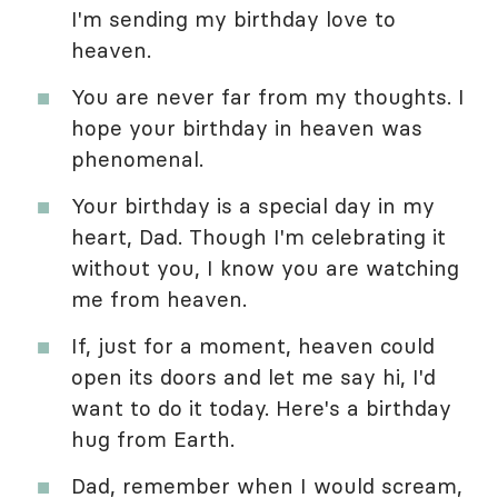
I'm sending my birthday love to
heaven.
You are never far from my thoughts. I
hope your birthday in heaven was
phenomenal.
Your birthday is a special day in my
heart, Dad. Though I'm celebrating it
without you, I know you are watching
me from heaven.
If, just for a moment, heaven could
open its doors and let me say hi, I'd
want to do it today. Here's a birthday
hug from Earth.
Dad, remember when I would scream,