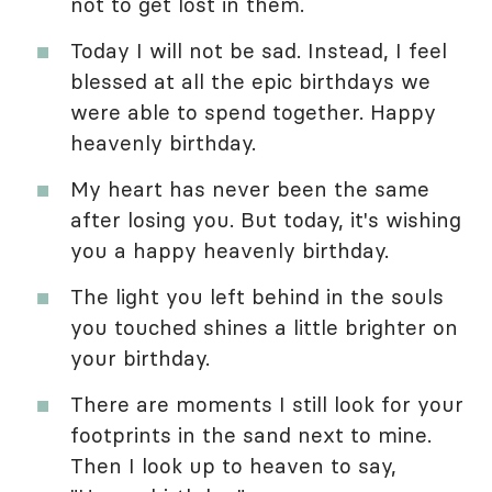
not to get lost in them.
Today I will not be sad. Instead, I feel
blessed at all the epic birthdays we
were able to spend together. Happy
heavenly birthday.
My heart has never been the same
after losing you. But today, it's wishing
you a happy heavenly birthday.
The light you left behind in the souls
you touched shines a little brighter on
your birthday.
There are moments I still look for your
footprints in the sand next to mine.
Then I look up to heaven to say,