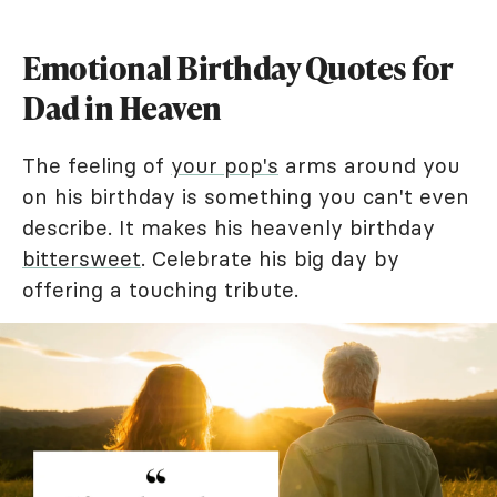
Emotional Birthday Quotes for
Dad in Heaven
The feeling of
your pop's
arms around you
on his birthday is something you can't even
describe. It makes his heavenly birthday
bittersweet
. Celebrate his big day by
offering a touching tribute.