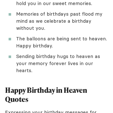
hold you in our sweet memories.
Memories of birthdays past flood my
mind as we celebrate a birthday
without you.
The balloons are being sent to heaven.
Happy birthday.
Sending birthday hugs to heaven as
your memory forever lives in our
hearts.
Happy Birthday in Heaven
Quotes
Expressing your
birthday messages
for