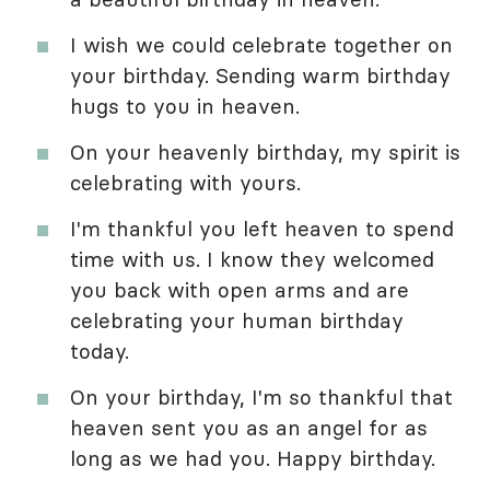
I wish we could celebrate together on
your birthday. Sending warm birthday
hugs to you in heaven.
On your heavenly birthday, my spirit is
celebrating with yours.
I'm thankful you left heaven to spend
time with us. I know they welcomed
you back with open arms and are
celebrating your human birthday
today.
On your birthday, I'm so thankful that
heaven sent you as an angel for as
long as we had you. Happy birthday.