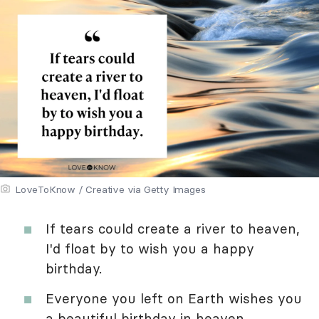
LoveToKnow / Creative via Getty Images
If tears could create a river to heaven,
I'd float by to wish you a happy
birthday.
Everyone you left on Earth wishes you
a beautiful birthday in heaven.