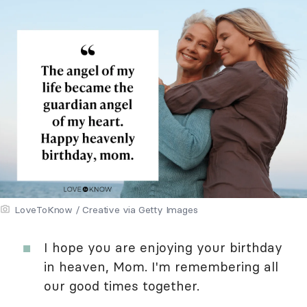
LoveToKnow / Creative via Getty Images
I hope you are enjoying your birthday
in heaven, Mom. I'm remembering all
our good times together.