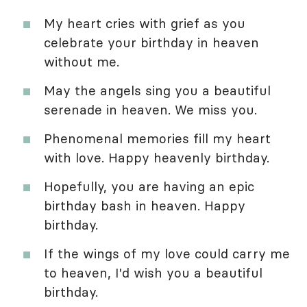
My heart cries with grief as you
celebrate your birthday in heaven
without me.
May the angels sing you a beautiful
serenade in heaven. We miss you.
Phenomenal memories fill my heart
with love. Happy heavenly birthday.
Hopefully, you are having an epic
birthday bash in heaven. Happy
birthday.
If the wings of my love could carry me
to heaven, I'd wish you a beautiful
birthday.