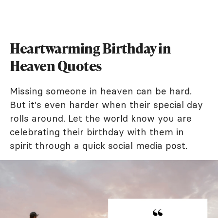
Heartwarming Birthday in
Heaven Quotes
Missing someone in heaven can be hard.
But it's even harder when their special day
rolls around. Let the world know you are
celebrating their birthday with them in
spirit through a quick social media post.