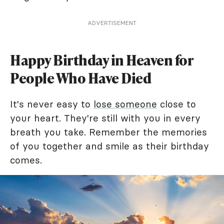
ADVERTISEMENT
Happy Birthday in Heaven for
People Who Have Died
It's never easy to
lose someone
close to
your heart. They're still with you in every
breath you take. Remember the memories
of you together and smile as their birthday
comes.