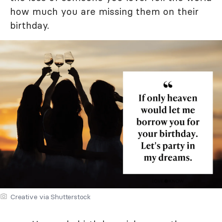
how much you are missing them on their
birthday.
Creative via Shutterstock