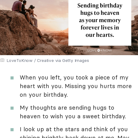
LoveToKnow / Creative via Getty Images
When you left, you took a piece of my
heart with you. Missing you hurts more
on your birthday.
My thoughts are sending hugs to
heaven to wish you a sweet birthday.
I look up at the stars and think of you
shining brightly back down at me. May