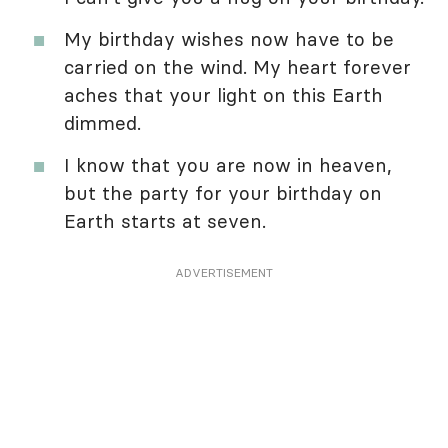
My birthday wishes now have to be
carried on the wind. My heart forever
aches that your light on this Earth
dimmed.
I know that you are now in heaven,
but the party for your birthday on
Earth starts at seven.
ADVERTISEMENT