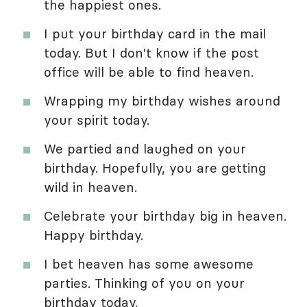
the happiest ones.
I put your birthday card in the mail
today. But I don't know if the post
office will be able to find heaven.
Wrapping my birthday wishes around
your spirit today.
We partied and laughed on your
birthday. Hopefully, you are getting
wild in heaven.
Celebrate your birthday big in heaven.
Happy birthday.
I bet heaven has some awesome
parties. Thinking of you on your
birthday today.