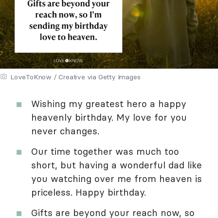
LoveToKnow / Creative via Getty Images
Wishing my greatest hero a happy
heavenly birthday. My love for you
never changes.
Our time together was much too
short, but having a wonderful dad like
you watching over me from heaven is
priceless. Happy birthday.
Gifts are beyond your reach now, so