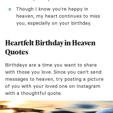
Though I know you're happy in
heaven, my heart continues to miss
you, especially on your birthday.
Heartfelt Birthday in Heaven
Quotes
Birthdays are a time you want to share
with those you love. Since you can't send
messages to heaven, try posting a picture
of you with your loved one on Instagram
with a thoughtful quote.