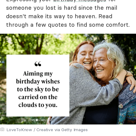
someone you lost is hard since the mail
doesn't make its way to heaven. Read
through a few quotes to find some comfort.
LoveToKnow / Creative via Getty Images