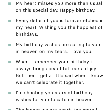
My heart misses you more than usual
on this special day. Happy birthday.
Every detail of you is forever etched in
my heart. Wishing you the happiest of
birthdays.
My birthday wishes are sailing to you
in heaven on my tears. I love you.
When I remember your birthday, it
always brings beautiful tears of joy.
But then I get a little sad when I know
we can't celebrate it together.
I'm shooting you stars of birthday
wishes for you to catch in heaven.
The longer we are apart, the more I