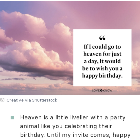
Creative via Shutterstock
Heaven is a little livelier with a party
animal like you celebrating their
birthday. Until my invite comes, happy