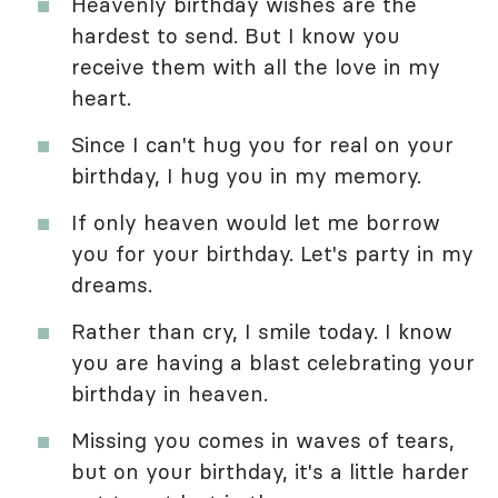
Heavenly birthday wishes are the
hardest to send. But I know you
receive them with all the love in my
heart.
Since I can't hug you for real on your
birthday, I hug you in my memory.
If only heaven would let me borrow
you for your birthday. Let's party in my
dreams.
Rather than cry, I smile today. I know
you are having a blast celebrating your
birthday in heaven.
Missing you comes in waves of tears,
but on your birthday, it's a little harder