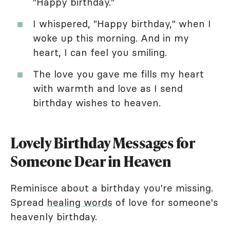
"Happy birthday."
I whispered, "Happy birthday," when I
woke up this morning. And in my
heart, I can feel you smiling.
The love you gave me fills my heart
with warmth and love as I send
birthday wishes to heaven.
Lovely Birthday Messages for
Someone Dear in Heaven
Reminisce about a birthday you're missing.
Spread
healing words
of love for someone's
heavenly birthday.