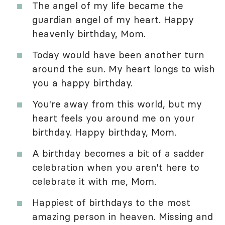
The angel of my life became the
guardian angel of my heart. Happy
heavenly birthday, Mom.
Today would have been another turn
around the sun. My heart longs to wish
you a happy birthday.
You're away from this world, but my
heart feels you around me on your
birthday. Happy birthday, Mom.
A birthday becomes a bit of a sadder
celebration when you aren't here to
celebrate it with me, Mom.
Happiest of birthdays to the most
amazing person in heaven. Missing and