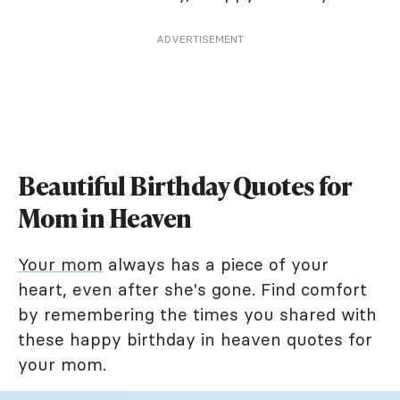
ADVERTISEMENT
Beautiful Birthday Quotes for
Mom in Heaven
Your mom
always has a piece of your
heart, even after she's gone. Find comfort
by remembering the times you shared with
these happy birthday in heaven quotes for
your mom.