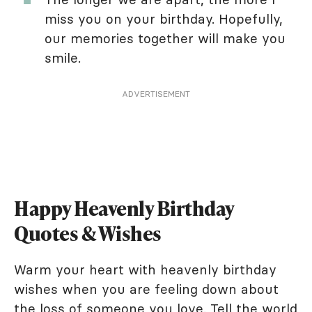
miss you on your birthday. Hopefully,
our memories together will make you
smile.
ADVERTISEMENT
Happy Heavenly Birthday
Quotes & Wishes
Warm your heart with heavenly birthday
wishes when you are feeling down about
the loss of someone you love. Tell the world