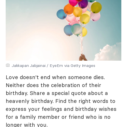
Jakkapan Jabjainai / EyeEm via Getty Images
Love doesn't end when someone dies.
Neither does the celebration of their
birthday. Share a special quote about a
heavenly birthday. Find the right words to
express your feelings and birthday wishes
for a family member or friend who is no
longer with you.