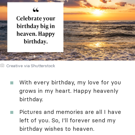
Creative via Shutterstock
With every birthday, my love for you
grows in my heart. Happy heavenly
birthday.
Pictures and memories are all I have
left of you. So, I'll forever send my
birthday wishes to heaven.