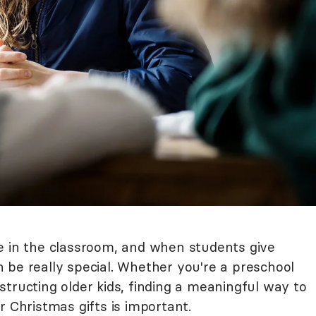
e in the classroom, and when students give
can be really special. Whether you're a preschool
tructing older kids, finding a meaningful way to
r Christmas gifts is important.