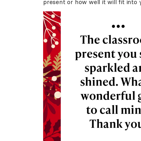
present or how well it will fit int