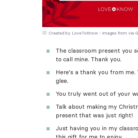
Created by LoveToKnow - Images from via G
The classroom present you se
to call mine. Thank you.
Here's a thank you from me. Yo
glee.
You truly went out of your wa
Talk about making my Christm
present that was just right!
Just having you in my classr
this gift for me to enjoy.