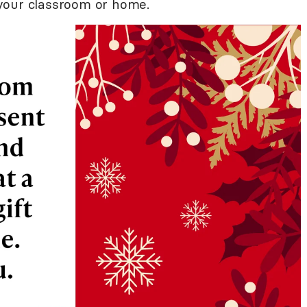
o your classroom or home.