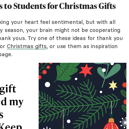
 to Students for Christmas Gifts
ng your heart feel sentimental, but with all
ay season, your brain might not be cooperating
hank yous. Try one of these ideas for thank you
for
Christmas gifts
, or use them as inspiration
sage.