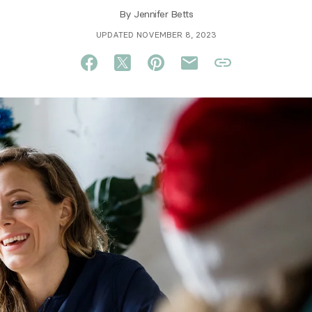
By
Jennifer Betts
UPDATED NOVEMBER 8, 2023