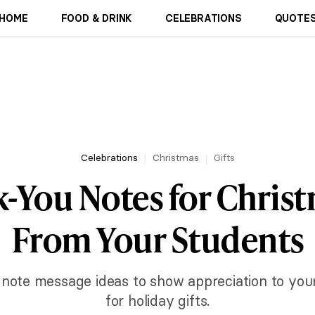
HOME
FOOD & DRINK
CELEBRATIONS
QUOTES
Celebrations
Christmas
Gifts
-You Notes for Christ
From Your Students
 note message ideas to show appreciation to your
for holiday gifts.