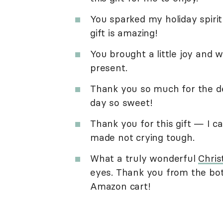
You sparked my holiday spirit
gift is amazing!
You brought a little joy and
present.
Thank you so much for the del
day so sweet!
Thank you for this gift — I c
made not crying tough.
What a truly wonderful
Chris
eyes. Thank you from the bo
Amazon cart!