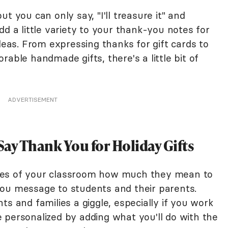
t you can only say, "I'll treasure it" and
dd a little variety to your thank-you notes for
ideas. From expressing thanks for gift cards to
able handmade gifts, there's a little bit of
ADVERTISEMENT
ay Thank You for Holiday Gifts
ies of your classroom how much they mean to
ou message to students and their parents.
ts and families a giggle, especially if you work
 personalized by adding what you'll do with the