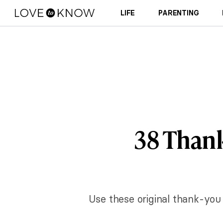
LIFE
PARENTING
38 Thank
Use these original thank-you