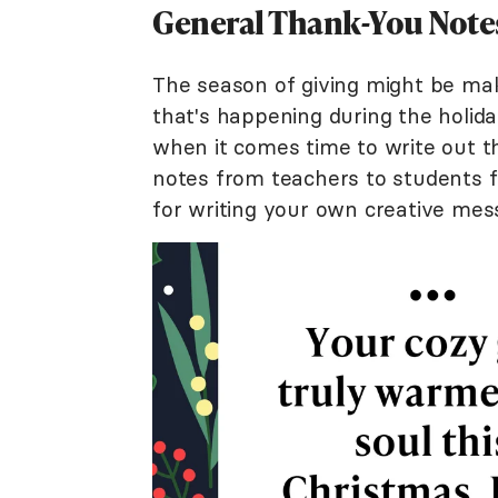
General Thank-You Notes
The season of giving might be maki
that's happening during the holid
when it comes time to write out t
notes from teachers to students 
for writing your own creative mes