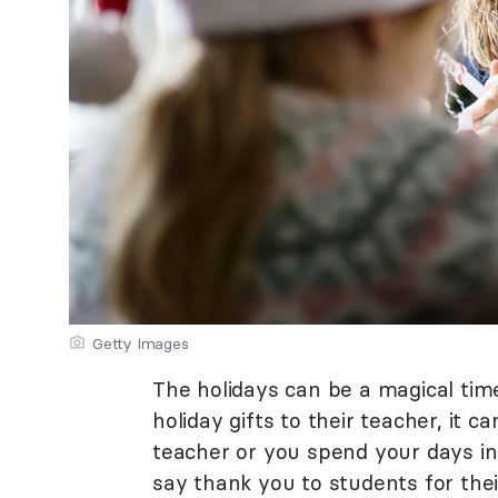
Getty Images
The holidays can be a magical tim
holiday gifts to their teacher, it 
teacher or you spend your days ins
say thank you to students for thei