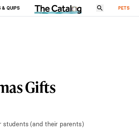
 & QUIPS
PETS
mas Gifts
 students (and their parents)