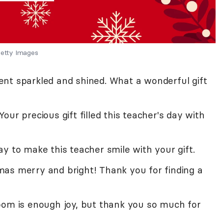
etty Images
nt sparkled and shined. What a wonderful gift
ur precious gift filled this teacher's day with
y to make this teacher smile with your gift.
as merry and bright! Thank you for finding a
oom is enough joy, but thank you so much for