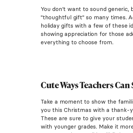
You don't want to sound generic, bu
"thoughtful gift" so many times. A
holiday gifts with a few of these 
showing appreciation for those ador
everything to choose from.
Cute Ways Teachers Can S
Take a moment to show the famil
you this Christmas with a thank-y
These are sure to give your studen
with younger grades. Make it more