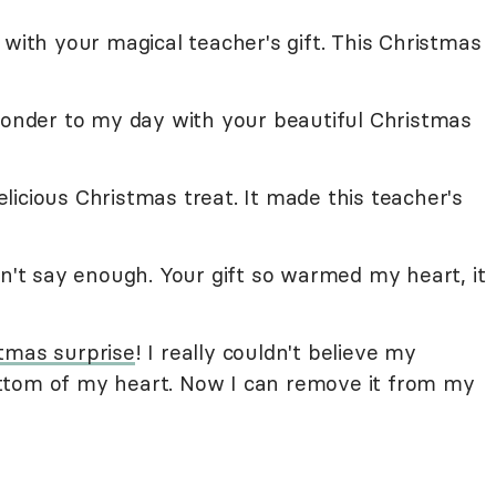
 with your magical teacher's gift. This Christmas
 wonder to my day with your beautiful Christmas
icious Christmas treat. It made this teacher's
an't say enough. Your gift so warmed my heart, it
tmas surprise
! I really couldn't believe my
ttom of my heart. Now I can remove it from my