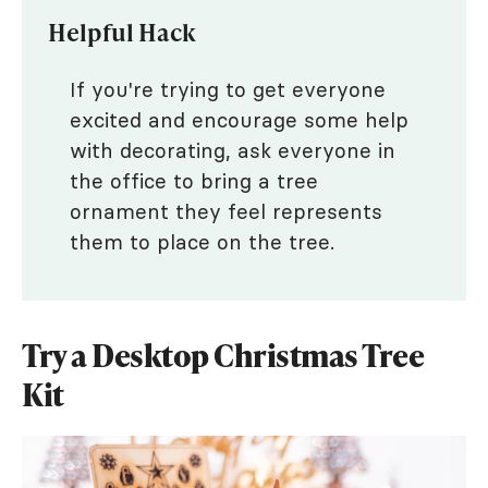
Helpful Hack
If you're trying to get everyone
excited and encourage some help
with decorating, ask everyone in
the office to bring a tree
ornament they feel represents
them to place on the tree.
Try a Desktop Christmas Tree
Kit