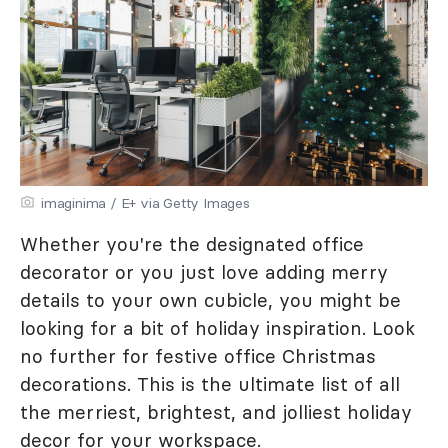
imaginima / E+ via Getty Images
Whether you're the designated office
decorator or you just love adding merry
details to your own cubicle, you might be
looking for a bit of holiday inspiration. Look
no further for festive office Christmas
decorations. This is the ultimate list of all
the merriest, brightest, and jolliest holiday
decor for your workspace.