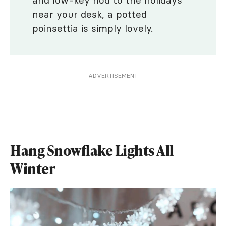
and low-key nod to the holidays
near your desk, a potted
poinsettia is simply lovely.
ADVERTISEMENT
Hang Snowflake Lights All
Winter