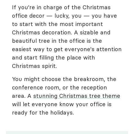
If you're in charge of the Christmas
office decor — lucky, you — you have
to start with the most important
Christmas decoration. A sizable and
beautiful tree in the office is the
easiest way to get everyone's attention
and start filling the place with
Christmas spirit.
You might choose the breakroom, the
conference room, or the reception
area. A
stunning Christmas tree theme
will let everyone know your office is
ready for the holidays.