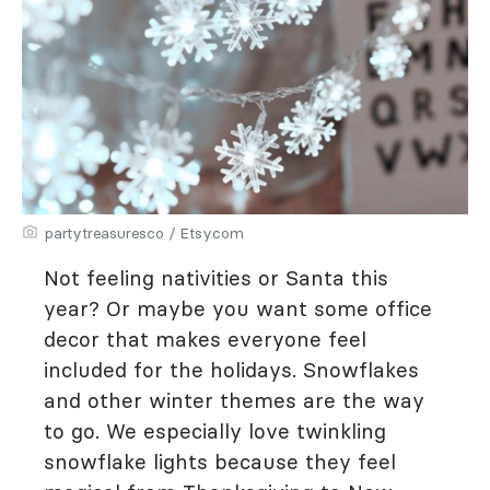
partytreasuresco / Etsy.com
Not feeling nativities or Santa this
year? Or maybe you want some office
decor that makes everyone feel
included for the holidays. Snowflakes
and other winter themes are the way
to go. We especially love twinkling
snowflake lights because they feel