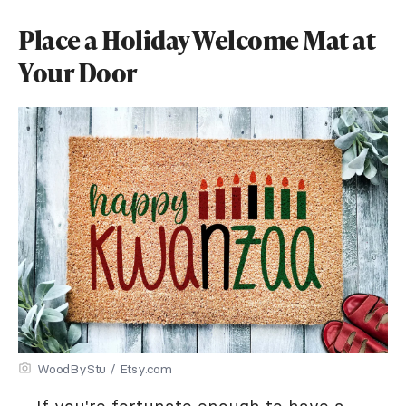
Place a Holiday Welcome Mat at
Your Door
WoodByStu / Etsy.com