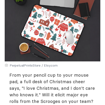
PerpetualPrintsStore / Etsy.com
From your pencil cup to your mouse
pad, a full desk of Christmas cheer
says, "I love Christmas, and I don't care
who knows it." Will it elicit major eye
rolls from the Scrooges on your team?