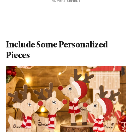
ADVERTISEMENT
Include Some Personalized
Pieces