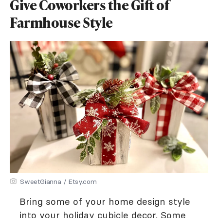
Give Coworkers the Gift of
Farmhouse Style
SweetGianna / Etsy.com
Bring some of your home design style
into your holiday cubicle decor. Some