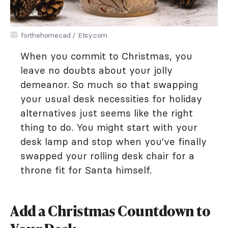
forthehomecad / Etsy.com
When you commit to Christmas, you
leave no doubts about your jolly
demeanor. So much so that swapping
your usual desk necessities for holiday
alternatives just seems like the right
thing to do. You might start with your
desk lamp and stop when you've finally
swapped your rolling desk chair for a
throne fit for Santa himself.
Add a Christmas Countdown to