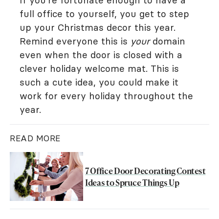
If you're fortunate enough to have a
full office to yourself, you get to step
up your Christmas decor this year.
Remind everyone this is
your
domain
even when the door is closed with a
clever holiday welcome mat. This is
such a cute idea, you could make it
work for every holiday throughout the
year.
READ MORE
7 Office Door Decorating Contest
Ideas to Spruce Things Up