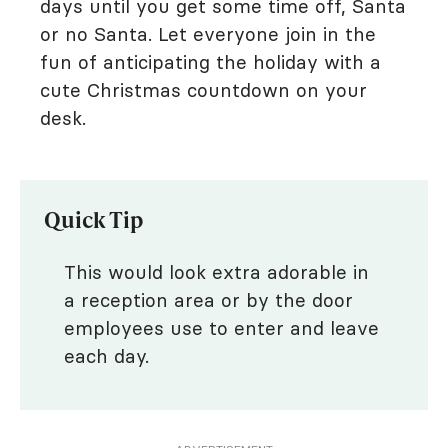
days until you get some time off, Santa
or no Santa. Let everyone join in the
fun of anticipating the holiday with a
cute Christmas countdown on your
desk.
Quick Tip
This would look extra adorable in
a reception area or by the door
employees use to enter and leave
each day.