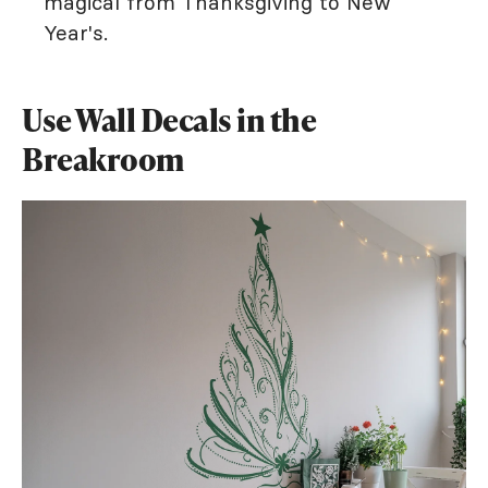
magical from Thanksgiving to New
Year's.
Use Wall Decals in the
Breakroom