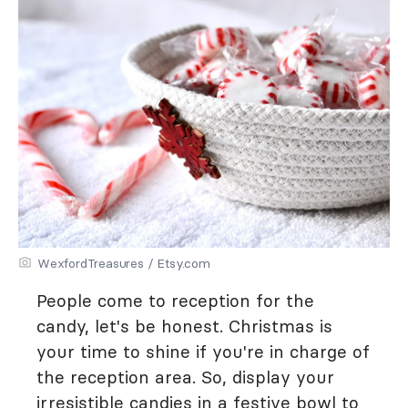
WexfordTreasures / Etsy.com
People come to reception for the
candy, let's be honest. Christmas is
your time to shine if you're in charge of
the reception area. So, display your
irresistible candies in a festive bowl to