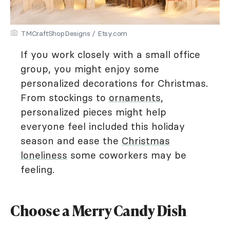
TMCraftShopDesigns / Etsy.com
If you work closely with a small office
group, you might enjoy some
personalized decorations for Christmas.
From stockings to
ornaments
,
personalized pieces might help
everyone feel included this holiday
season and ease the
Christmas
loneliness
some coworkers may be
feeling.
Choose a Merry Candy Dish