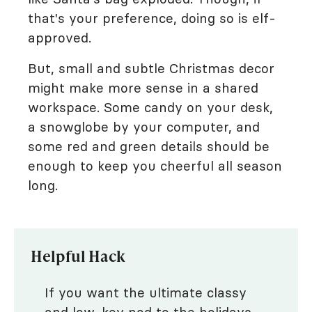
that's your preference, doing so is elf-
approved.
But, small and subtle Christmas decor
might make more sense in a shared
workspace. Some candy on your desk,
a snowglobe by your computer, and
some red and green details should be
enough to keep you cheerful all season
long.
Helpful Hack
If you want the ultimate classy