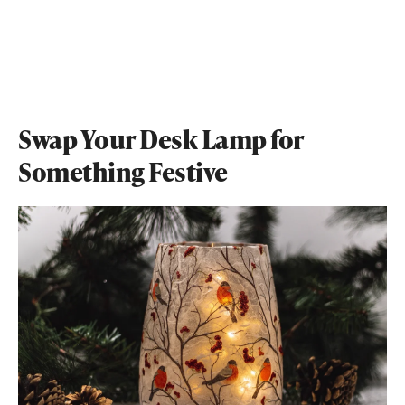
Swap Your Desk Lamp for
Something Festive