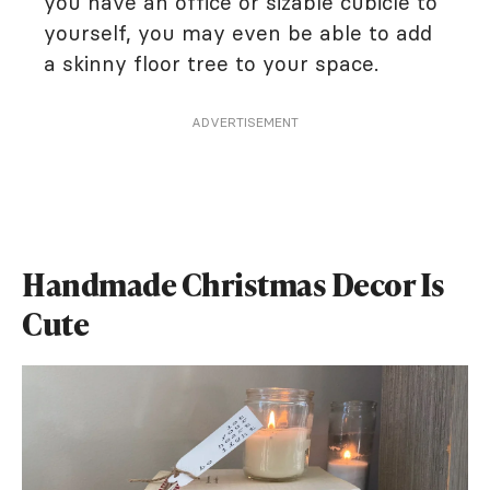
you have an office or sizable cubicle to
yourself, you may even be able to add
a skinny floor tree to your space.
ADVERTISEMENT
Handmade Christmas Decor Is
Cute