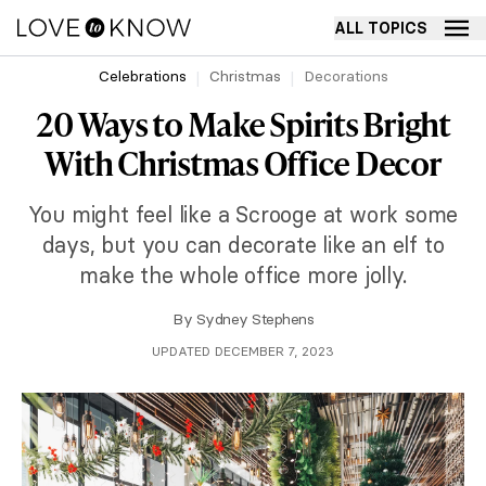
ALL TOPICS
Celebrations
Christmas
Decorations
20 Ways to Make Spirits Bright
With Christmas Office Decor
You might feel like a Scrooge at work some
days, but you can decorate like an elf to
make the whole office more jolly.
By
Sydney Stephens
UPDATED DECEMBER 7, 2023