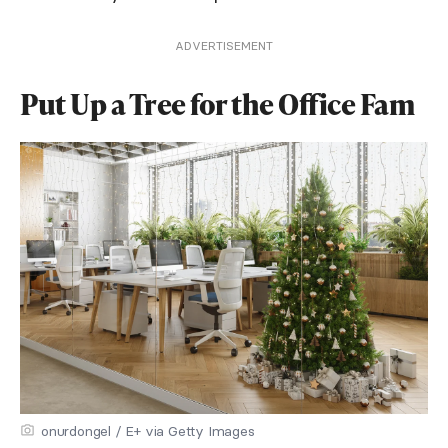
ADVERTISEMENT
Put Up a Tree for the Office Fam
onurdongel / E+ via Getty Images