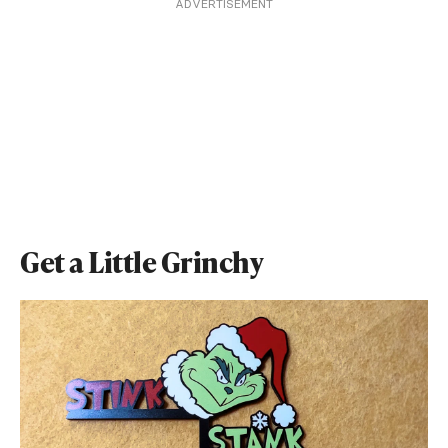
ADVERTISEMENT
Get a Little Grinchy