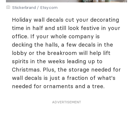
Stickerbrand / Etsy.com
Holiday wall decals cut your decorating
time in half and still look festive in your
office. If your whole company is
decking the halls, a few decals in the
lobby or the breakroom will help lift
spirits in the weeks leading up to
Christmas. Plus, the storage needed for
wall decals is just a fraction of what's
needed for ornaments and a tree.
ADVERTISEMENT