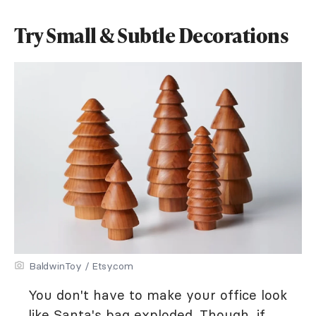
Try Small & Subtle Decorations
BaldwinToy / Etsy.com
You don't have to make your office look
like Santa's bag exploded. Though, if