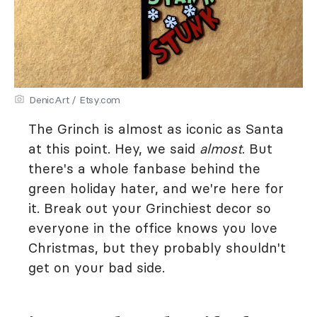
DenicArt / Etsy.com
The Grinch is almost as iconic as Santa
at this point. Hey, we said
almost
. But
there's a whole fanbase behind the
green holiday hater, and we're here for
it. Break out your Grinchiest decor so
everyone in the office knows you love
Christmas, but they probably shouldn't
get on your bad side.