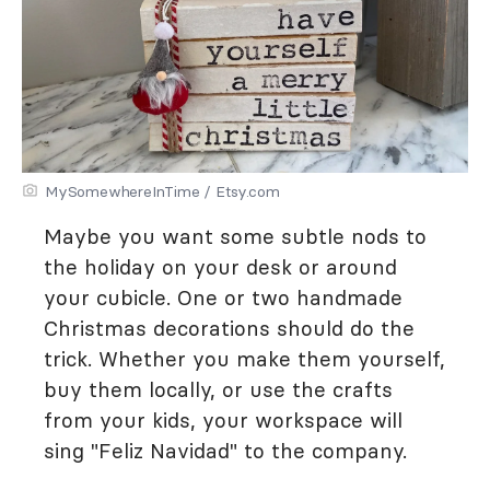
MySomewhereInTime / Etsy.com
Maybe you want some subtle nods to
the holiday on your desk or around
your cubicle. One or two handmade
Christmas decorations should do the
trick. Whether you make them yourself,
buy them locally, or use the crafts
from your kids, your workspace will
sing "Feliz Navidad" to the company.