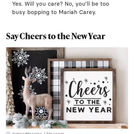
Yes. Will you care? No, you'll be too
busy bopping to Mariah Carey.
Say Cheers to the New Year
inspireddecorco / Etsy.com