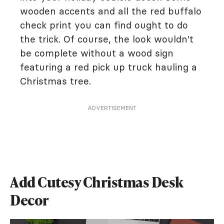
wooden accents and all the red buffalo
check print you can find ought to do
the trick. Of course, the look wouldn't
be complete without a wood sign
featuring a red pick up truck hauling a
Christmas tree.
ADVERTISEMENT
Add Cutesy Christmas Desk
Decor