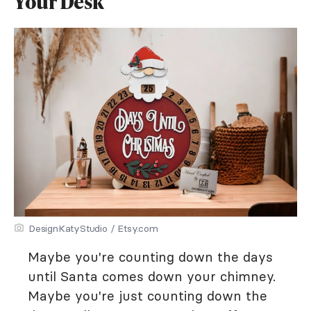
Your Desk
DesignKatyStudio / Etsy.com
Maybe you're counting down the days
until Santa comes down your chimney.
Maybe you're just counting down the