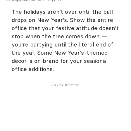
The holidays aren't over until the ball
drops on New Year's. Show the entire
office that your festive attitude doesn't
stop when the tree comes down —
you're partying until the literal end of
the year. Some New Year's-themed
decor is on brand for your seasonal
office additions.
ADVERTISEMENT