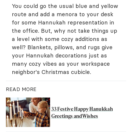
You could go the usual blue and yellow
route and add a menora to your desk
for some Hannukah representation in
the office. But, why not take things up
a level with some cozy additions as
well? Blankets, pillows, and rugs give
your Hannukah decorations just as
many cozy vibes as your workspace
neighbor's Christmas cubicle.
READ MORE
33 Festive Happy Hanukkah
Greetings and Wishes