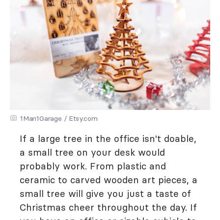
1Man1Garage / Etsy.com
If a large tree in the office isn't doable,
a small tree on your desk would
probably work. From plastic and
ceramic to carved wooden art pieces, a
small tree will give you just a taste of
Christmas cheer throughout the day. If