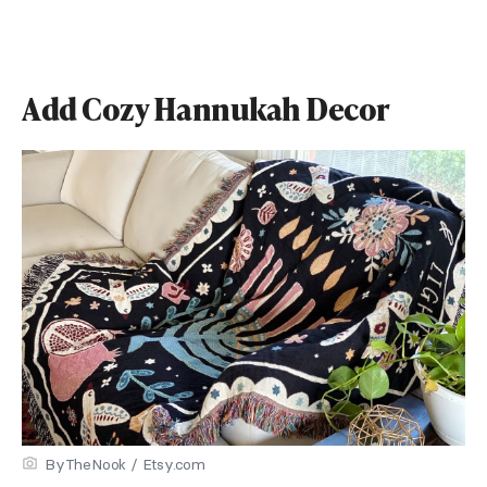
Add Cozy Hannukah Decor
ByTheNook / Etsy.com