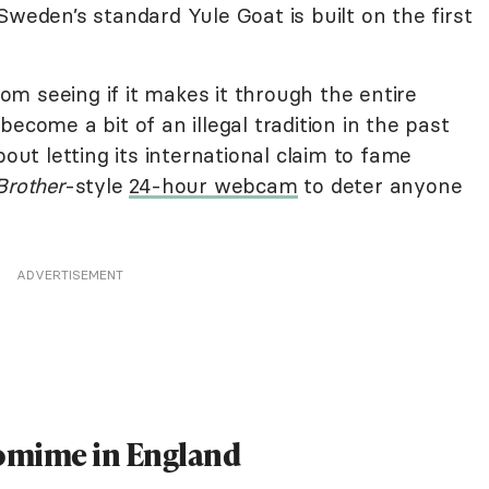
Sweden’s standard Yule Goat is built on the first
m seeing if it makes it through the entire
ecome a bit of an illegal tradition in the past
bout letting its international claim to fame
Brother
-style
24-hour webcam
to deter anyone
ADVERTISEMENT
omime in England