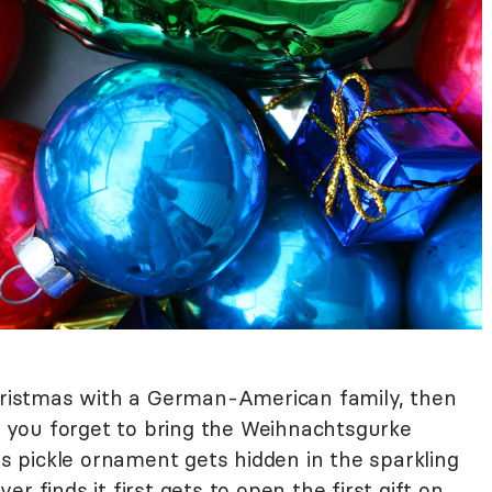
Christmas with a German-American family, then
if you forget to bring the Weihnachtsgurke
 pickle ornament gets hidden in the sparkling
r finds it first gets to open the first gift on