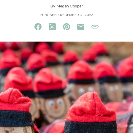
By
Megan Cooper
PUBLISHED DECEMBER 4, 2023