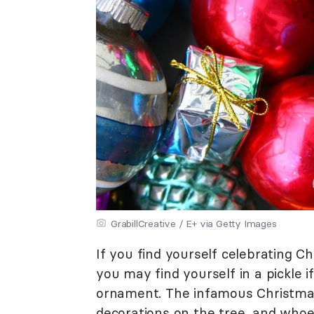
GrabillCreative / E+ via Getty Images
If you find yourself celebrating 
you may find yourself in a pickle 
ornament. The infamous Christmas
decorations on the tree, and whoeve