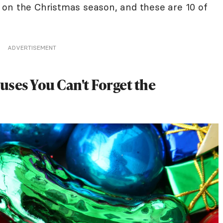
 on the Christmas season, and these are 10 of
ADVERTISEMENT
ses You Can't Forget the