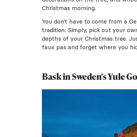
Christmas morning.
You don’t have to come from a Ge
tradition. Simply, pick out your o
depths of your Christmas tree. Ju
faux pas and forget where you hid 
Bask in Sweden's Yule Go