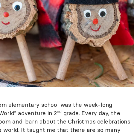
om elementary school was the week-long
nd
World” adventure in 2
grade. Every day, the
room and learn about the Christmas celebrations
e world. It taught me that there are so many