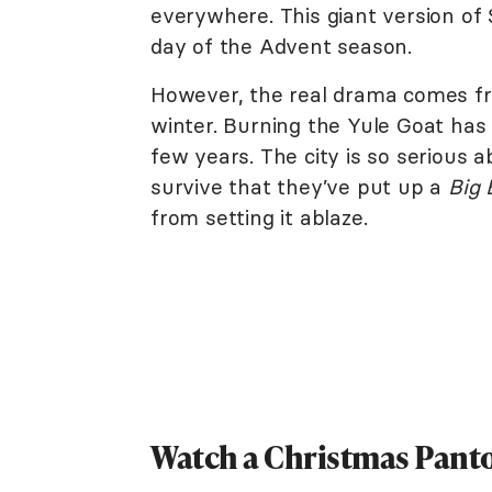
everywhere. This giant version of 
day of the Advent season.
However, the real drama comes fro
winter. Burning the Yule Goat has b
few years. The city is so serious a
survive that they’ve put up a
Big 
from setting it ablaze.
Watch a Christmas Pant