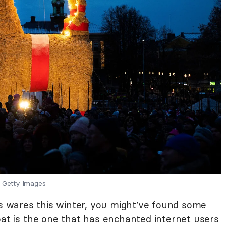
Getty Images
’s wares this winter, you might’ve found some
oat is the one that has enchanted internet users