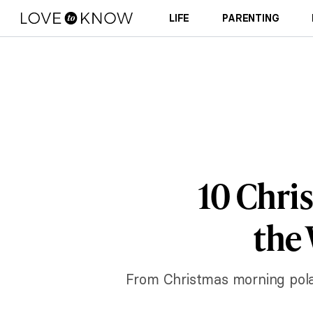
LIFE
PARENTING
10 Chri
the 
From Christmas morning polar