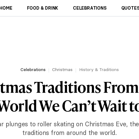
HOME
FOOD & DRINK
CELEBRATIONS
QUOTES
Celebrations
Christmas
History & Traditions
stmas Traditions Fro
World We Can’t Wait t
 plunges to roller skating on Christmas Eve, the
traditions from around the world.