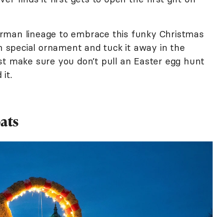
rman lineage to embrace this funky Christmas
wn special ornament and tuck it away in the
st make sure you don’t pull an Easter egg hunt
it.
ats