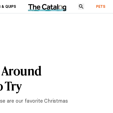
 & QUIPS
PETS
m Around
o Try
se are our favorite Christmas