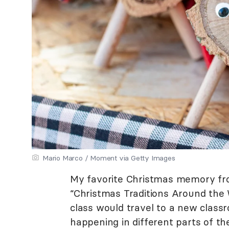
Mario Marco / Moment via Getty Images
My favorite Christmas memory fr
“Christmas Traditions Around the 
class would travel to a new class
happening in different parts of th