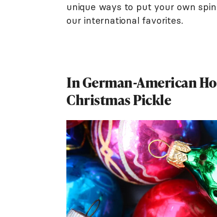
unique ways to put your own spin
our international favorites.
In German-American Hou
Christmas Pickle