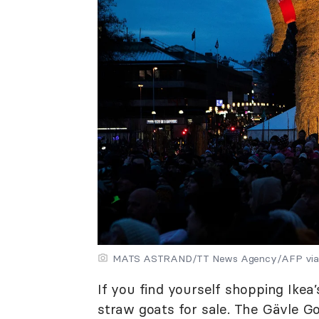
MATS ASTRAND/TT News Agency/AFP via 
If you find yourself shopping Ikea
straw goats for sale. The Gävle G