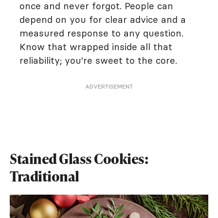
once and never forgot. People can
depend on you for clear advice and a
measured response to any question.
Know that wrapped inside all that
reliability; you're sweet to the core.
ADVERTISEMENT
Stained Glass Cookies:
Traditional