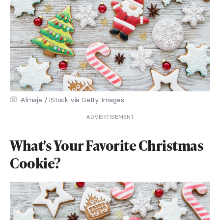
Almaje / iStock via Getty Images
ADVERTISEMENT
What's Your Favorite Christmas
Cookie?