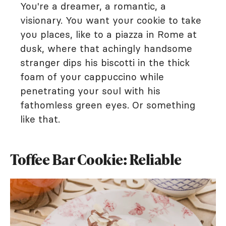
You're a dreamer, a romantic, a
visionary. You want your cookie to take
you places, like to a piazza in Rome at
dusk, where that achingly handsome
stranger dips his biscotti in the thick
foam of your cappuccino while
penetrating your soul with his
fathomless green eyes. Or something
like that.
Toffee Bar Cookie: Reliable