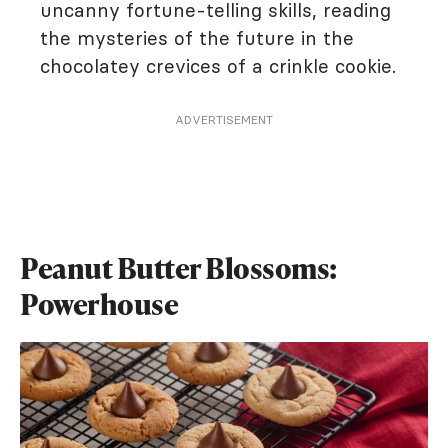
uncanny fortune-telling skills, reading
the mysteries of the future in the
chocolatey crevices of a crinkle cookie.
ADVERTISEMENT
Peanut Butter Blossoms:
Powerhouse