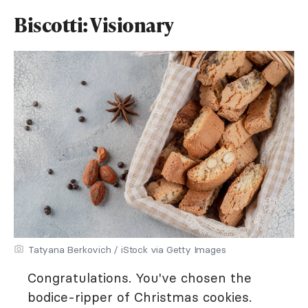
Biscotti: Visionary
Tatyana Berkovich / iStock via Getty Images
Congratulations. You've chosen the
bodice-ripper of Christmas cookies.