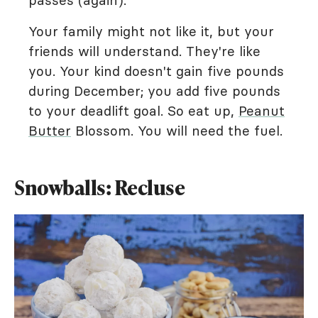
passes (again).
Your family might not like it, but your
friends will understand. They're like
you. Your kind doesn't gain five pounds
during December; you add five pounds
to your deadlift goal. So eat up,
Peanut
Butter
Blossom. You will need the fuel.
Snowballs: Recluse