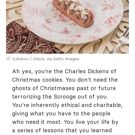
Ezhukov / iStock via Getty Images
Ah yes, you're the Charles Dickens of
Christmas cookies. You don't need the
ghosts of Christmases past or future
terrorizing the Scrooge out of you.
You're inherently ethical and charitable,
giving what you have to the people
who need it most. You live your life by
a series of lessons that you learned