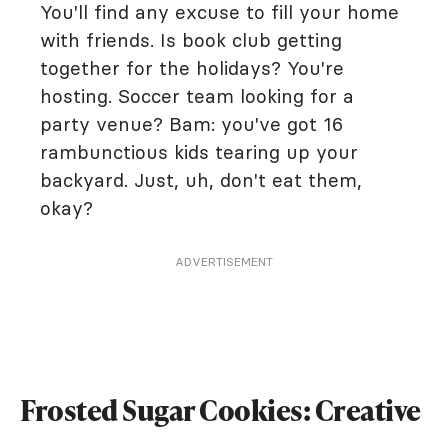
You'll find any excuse to fill your home
with friends. Is book club getting
together for the holidays? You're
hosting. Soccer team looking for a
party venue? Bam: you've got 16
rambunctious kids tearing up your
backyard. Just, uh, don't eat them,
okay?
ADVERTISEMENT
Frosted Sugar Cookies: Creative