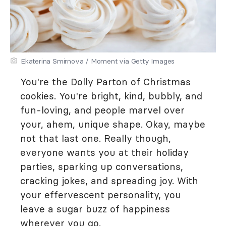
Ekaterina Smirnova / Moment via Getty Images
You're the Dolly Parton of Christmas
cookies. You're bright, kind, bubbly, and
fun-loving, and people marvel over
your, ahem, unique shape. Okay, maybe
not that last one. Really though,
everyone wants you at their holiday
parties, sparking up conversations,
cracking jokes, and spreading joy. With
your effervescent personality, you
leave a sugar buzz of happiness
wherever you go.