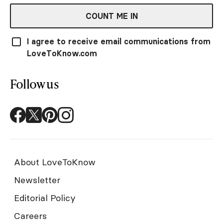
COUNT ME IN
I agree to receive email communications from
LoveToKnow.com
Follow us
About LoveToKnow
Newsletter
Editorial Policy
Careers