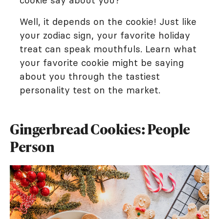
cookie say about you?
Well, it depends on the cookie! Just like
your zodiac sign, your favorite holiday
treat can speak mouthfuls. Learn what
your favorite cookie might be saying
about you through the tastiest
personality test on the market.
Gingerbread Cookies: People
Person