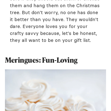
them and hang them on the Christmas
tree. But don't worry, no one has done
it better than you have. They wouldn't
dare. Everyone loves you for your
crafty savvy because, let's be honest,
they all want to be on your gift list.
Meringues: Fun-Loving