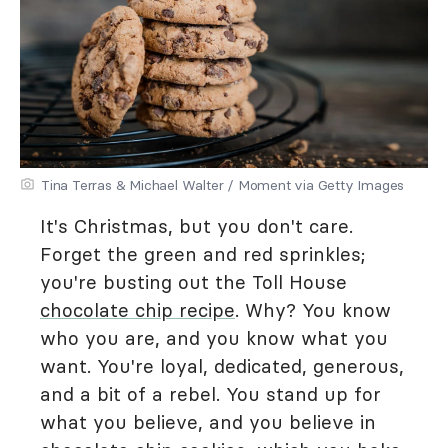
Tina Terras & Michael Walter / Moment via Getty Images
It's Christmas, but you don't care.
Forget the green and red sprinkles;
you're busting out the Toll House
chocolate chip recipe
. Why? You know
who you are, and you know what you
want. You're loyal, dedicated, generous,
and a bit of a rebel. You stand up for
what you believe, and you believe in