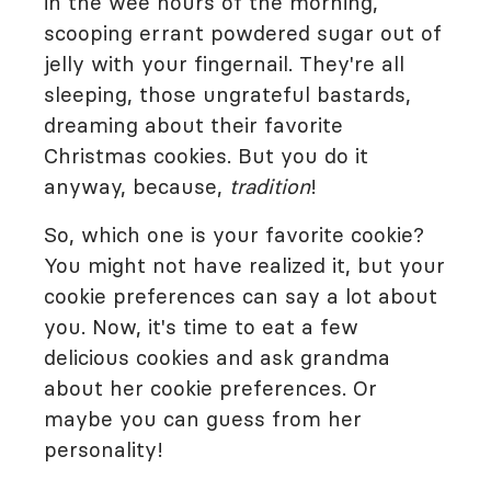
in the wee hours of the morning,
scooping errant powdered sugar out of
jelly with your fingernail. They're all
sleeping, those ungrateful bastards,
dreaming about their favorite
Christmas cookies. But you do it
anyway, because,
tradition
!
So, which one is your favorite cookie?
You might not have realized it, but your
cookie preferences can say a lot about
you. Now, it's time to eat a few
delicious cookies and ask grandma
about her cookie preferences. Or
maybe you can guess from her
personality!