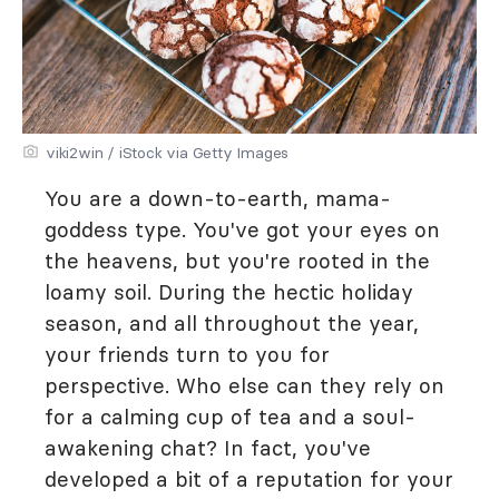
viki2win / iStock via Getty Images
You are a down-to-earth, mama-
goddess type. You've got your eyes on
the heavens, but you're rooted in the
loamy soil. During the hectic holiday
season, and all throughout the year,
your friends turn to you for
perspective. Who else can they rely on
for a calming cup of tea and a soul-
awakening chat? In fact, you've
developed a bit of a reputation for your