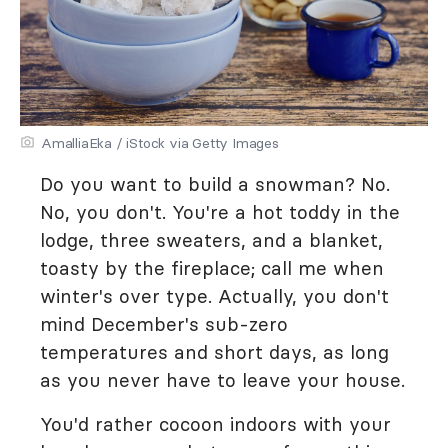
AmalliaEka / iStock via Getty Images
Do you want to build a snowman? No.
No, you don't. You're a hot toddy in the
lodge, three sweaters, and a blanket,
toasty by the fireplace; call me when
winter's over type. Actually, you don't
mind December's sub-zero
temperatures and short days, as long
as you never have to leave your house.
You'd rather cocoon indoors with your