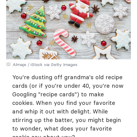
Almaje / iStock via Getty Images
You're dusting off grandma's old recipe
cards (or if you're under 40, you're now
Googling "recipe cards") to make
cookies. When you find your favorite
and whip it out with delight. While
stirring up the batter, you might begin
to wonder, what does your favorite