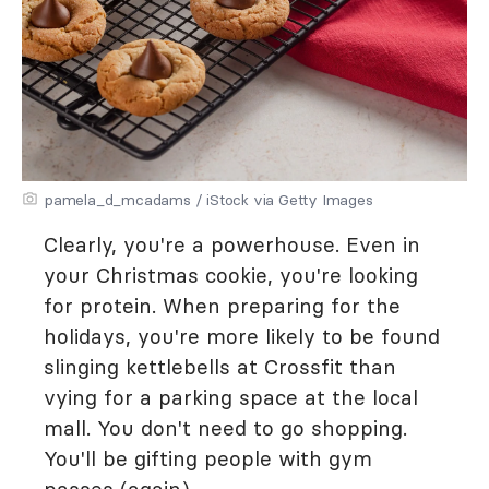
pamela_d_mcadams / iStock via Getty Images
Clearly, you're a powerhouse. Even in
your Christmas cookie, you're looking
for protein. When preparing for the
holidays, you're more likely to be found
slinging kettlebells at Crossfit than
vying for a parking space at the local
mall. You don't need to go shopping.
You'll be gifting people with gym