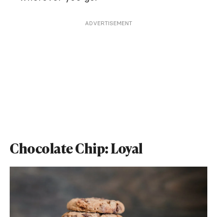
ADVERTISEMENT
Chocolate Chip: Loyal