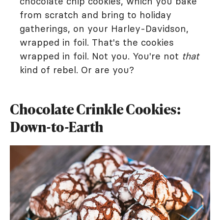
chocolate chip cookies, which you bake
from scratch and bring to holiday
gatherings, on your Harley-Davidson,
wrapped in foil. That's the cookies
wrapped in foil. Not you. You're not
that
kind of rebel. Or are you?
Chocolate Crinkle Cookies:
Down-to-Earth