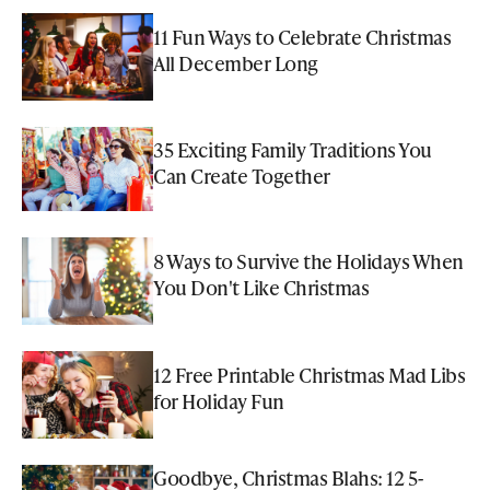
11 Fun Ways to Celebrate Christmas
All December Long
35 Exciting Family Traditions You
Can Create Together
8 Ways to Survive the Holidays When
You Don't Like Christmas
12 Free Printable Christmas Mad Libs
for Holiday Fun
Goodbye, Christmas Blahs: 12 5-