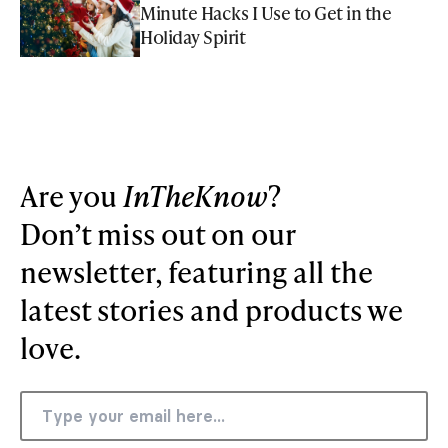
Minute Hacks I Use to Get in the
Holiday Spirit
Are you
InTheKnow
?
Don’t miss out on our
newsletter, featuring all the
latest stories and products we
love.