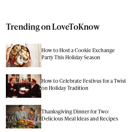
Trending on LoveToKnow
How to Host a Cookie Exchange
Party This Holiday Season
How to Celebrate Festivus for a Twist
on Holiday Tradition
Thanksgiving Dinner for Two:
Delicious Meal Ideas and Recipes