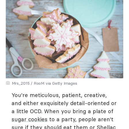
Mrs_2015 / RooM via Getty Images
You're meticulous, patient, creative,
and either exquisitely detail-oriented or
a little OCD. When you bring a plate of
sugar cookies
to a party, people aren't
sure if they should eat them or Shellac