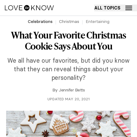
ALL TOPICS
Celebrations
Christmas
Entertaining
What Your Favorite Christmas
Cookie Says About You
We all have our favorites, but did you know
that they can reveal things about your
personality?
By
Jennifer Betts
UPDATED MAY 20, 2021