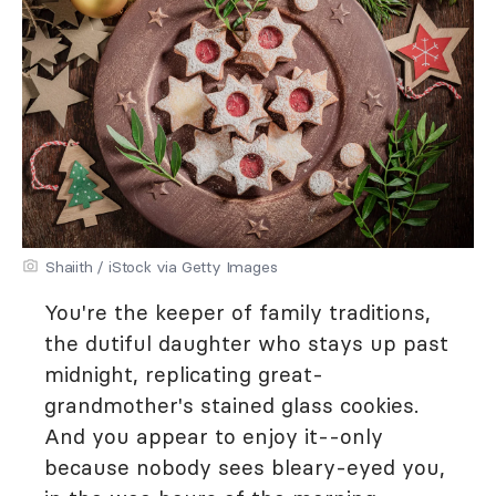
Shaiith / iStock via Getty Images
You're the keeper of family traditions,
the dutiful daughter who stays up past
midnight, replicating great-
grandmother's stained glass cookies.
And you appear to enjoy it--only
because nobody sees bleary-eyed you,