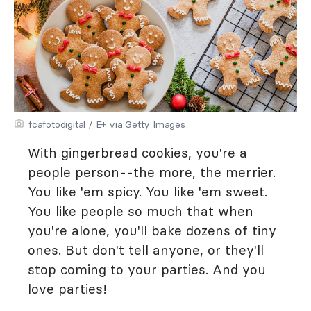
fcafotodigital / E+ via Getty Images
With gingerbread cookies, you're a
people person--the more, the merrier.
You like 'em spicy. You like 'em sweet.
You like people so much that when
you're alone, you'll bake dozens of tiny
ones. But don't tell anyone, or they'll
stop coming to your parties. And you
love parties!