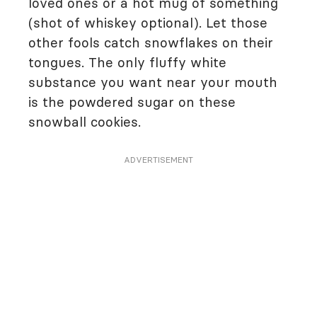
loved ones or a hot mug of something
(shot of whiskey optional). Let those
other fools catch snowflakes on their
tongues. The only fluffy white
substance you want near your mouth
is the powdered sugar on these
snowball cookies.
ADVERTISEMENT